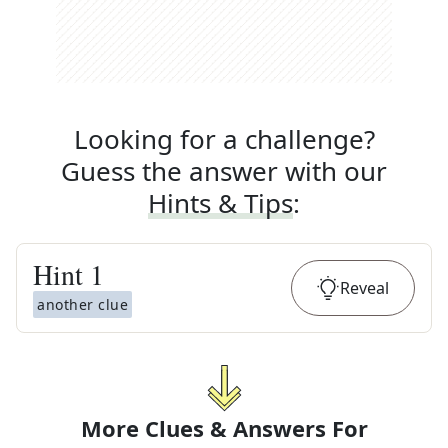
Looking for a challenge?
Guess the answer with our
Hints & Tips
:
Hint
1
Reveal
another clue
More Clues & Answers For