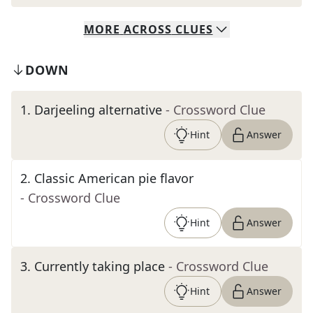
MORE
ACROSS
CLUES
DOWN
1
.
Darjeeling alternative
- Crossword Clue
Hint
Answer
2
.
Classic American pie flavor
- Crossword Clue
Hint
Answer
3
.
Currently taking place
- Crossword Clue
Hint
Answer