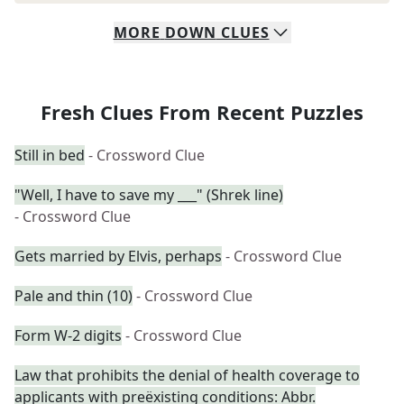
MORE
DOWN
CLUES
Fresh Clues From Recent Puzzles
Still in bed
- Crossword Clue
"Well, I have to save my ___" (Shrek line)
- Crossword Clue
Gets married by Elvis, perhaps
- Crossword Clue
Pale and thin (10)
- Crossword Clue
Form W-2 digits
- Crossword Clue
Law that prohibits the denial of health coverage to
applicants with preëxisting conditions: Abbr.