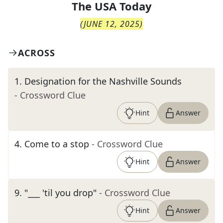
The
USA Today
(
JUNE 12, 2025
)
ACROSS
1
.
Designation for the Nashville Sounds
- Crossword Clue
Hint
Answer
4
.
Come to a stop
- Crossword Clue
Hint
Answer
9
.
"___ 'til you drop"
- Crossword Clue
Hint
Answer