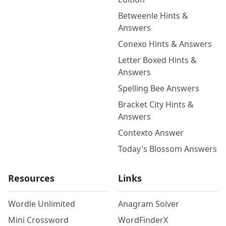
Betweenle Hints &
Answers
Conexo Hints & Answers
Letter Boxed Hints &
Answers
Spelling Bee Answers
Bracket City Hints &
Answers
Contexto Answer
Today's Blossom Answers
Resources
Links
Wordle Unlimited
Anagram Solver
Mini Crossword
WordFinderX