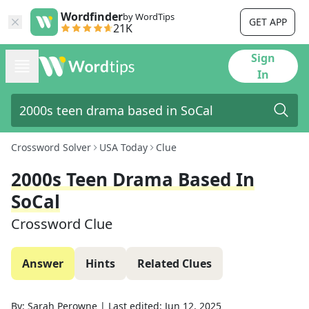
Wordfinder
by WordTips
GET APP
21K
Sign
In
Crossword Solver
USA Today
Clue
2000s Teen Drama Based In
SoCal
Crossword Clue
Answer
Hints
Related Clues
By:
Sarah Perowne
|
Last edited:
Jun 12, 2025