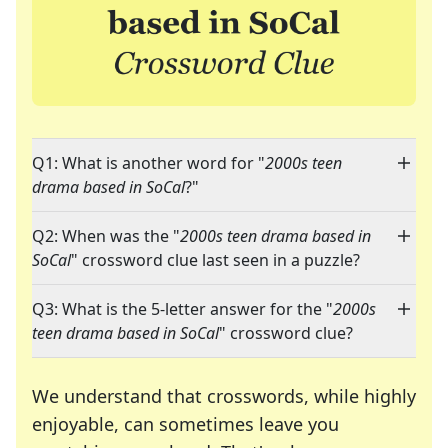
Q1: What is another word for "
2000s teen
drama based in SoCal
?"
Q2: When was the "
2000s teen drama based in
SoCal
" crossword clue last seen in a puzzle?
Q3: What is the 5-letter answer for the "
2000s
teen drama based in SoCal
" crossword clue?
We understand that crosswords, while highly
enjoyable, can sometimes leave you