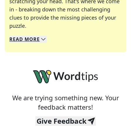
scratching your head. That's where we come
in - breaking down the most challenging
clues to provide the missing pieces of your
Crosswords are linguistic mazes that chal
puzzle.
READ
MORE
We specialize in solving many of your favorite 
Whether you're a daily crossword enthusiast or a
We are trying something new. Your
feedback matters!
Give Feedback