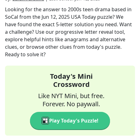
Looking for the answer to
2000s teen drama based in
SoCal
from the
Jun 12, 2025
USA Today
puzzle? We
have found the exact
5
-letter solution you need. Want
a challenge? Use our progressive letter reveal tool,
explore helpful hints like anagrams and alternative
clues, or browse other clues from today's puzzle.
Ready to solve it?
Today's Mini
Crossword
Like NYT Mini, but free.
Forever. No paywall.
Play Today's Puzzle!