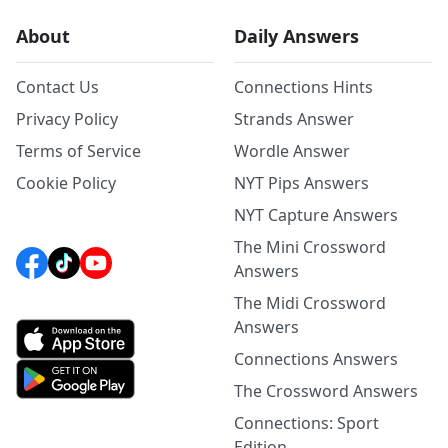
About
Daily Answers
Contact Us
Connections Hints
Privacy Policy
Strands Answer
Terms of Service
Wordle Answer
Cookie Policy
NYT Pips Answers
NYT Capture Answers
The Mini Crossword
Answers
The Midi Crossword
Answers
Connections Answers
The Crossword Answers
Connections: Sport
Edition