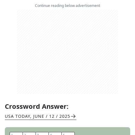
Continue reading below advertisement
Crossword Answer:
USA TODAY
,
JUNE / 12 / 2025