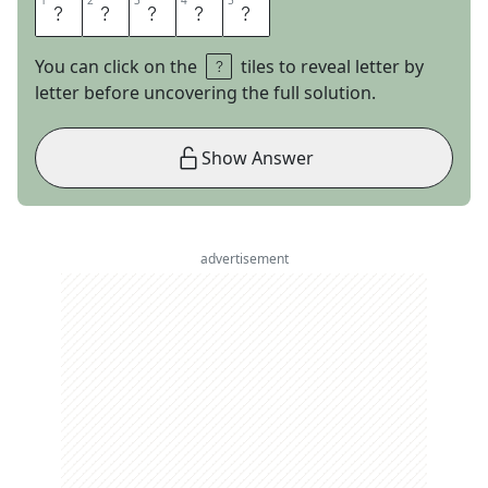
1
1
2
2
3
3
4
4
5
5
T
H
E
O
C
You can click on the
tiles to reveal letter by
letter before uncovering the full solution.
Show Answer
advertisement