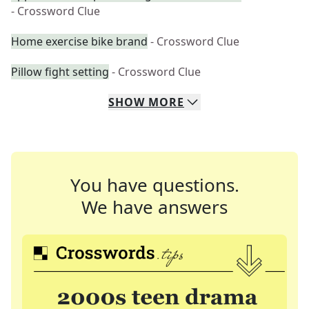
- Crossword Clue
Home exercise bike brand
- Crossword Clue
Pillow fight setting
- Crossword Clue
SHOW
MORE
You have questions.
We have answers