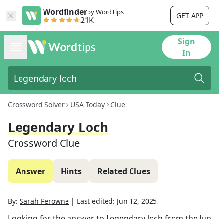
Wordfinder
by WordTips
GET APP
21K
Sign
In
Crossword Solver
USA Today
Clue
Legendary Loch
Crossword Clue
Answer
Hints
Related Clues
By:
Sarah Perowne
|
Last edited:
Jun 12, 2025
Looking for the answer to
Legendary loch
from the
Jun