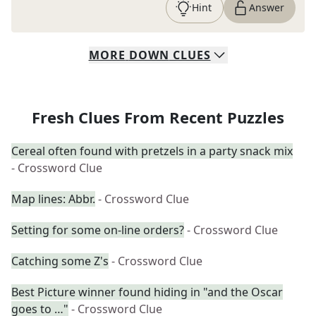
Hint
Answer
MORE
DOWN
CLUES
Fresh Clues From Recent Puzzles
Cereal often found with pretzels in a party snack mix
- Crossword Clue
Map lines: Abbr.
- Crossword Clue
Setting for some on-line orders?
- Crossword Clue
Catching some Z's
- Crossword Clue
Best Picture winner found hiding in "and the Oscar
goes to …"
- Crossword Clue