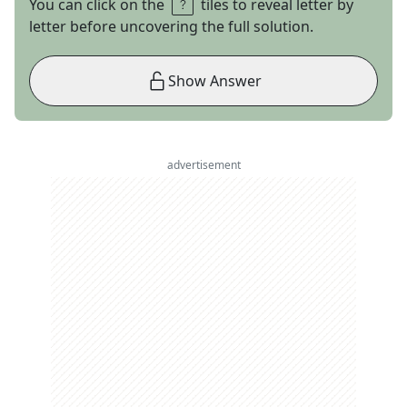
You can click on the
tiles to reveal letter by
letter before uncovering the full solution.
Show Answer
advertisement