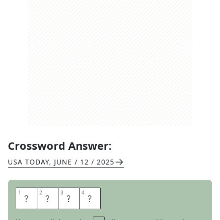
Crossword Answer:
USA TODAY
,
JUNE / 12 / 2025
1
1
2
2
3
3
4
4
N
E
S
S