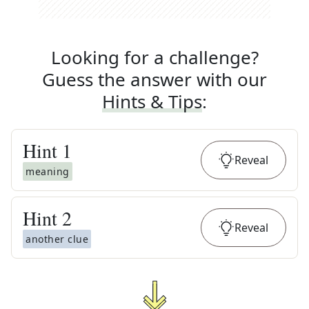
Looking for a challenge?
Guess the answer with our
Hints & Tips
:
Hint
1
Reveal
meaning
Hint
2
Reveal
another clue