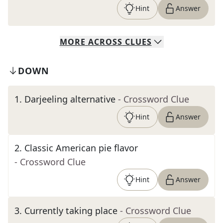
Hint
Answer
MORE
ACROSS
CLUES
DOWN
1
.
Darjeeling alternative
- Crossword Clue
Hint
Answer
2
.
Classic American pie flavor
- Crossword Clue
Hint
Answer
3
.
Currently taking place
- Crossword Clue