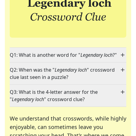
Q1: What is another word for "
Legendary loch
?"
Q2: When was the "
Legendary loch
" crossword
clue last seen in a puzzle?
Q3: What is the 4-letter answer for the
"
Legendary loch
" crossword clue?
We understand that crosswords, while highly
enjoyable, can sometimes leave you
scratching your head. That's where we come