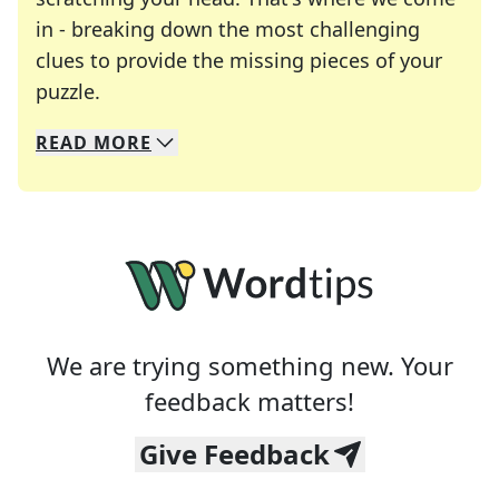
in - breaking down the most challenging
clues to provide the missing pieces of your
Crosswords are linguistic mazes that chal
puzzle.
READ
MORE
We specialize in solving many of your favorite 
Whether you're a daily crossword enthusiast or a
We are trying something new. Your
feedback matters!
Give Feedback