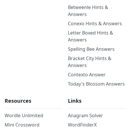
Betweenle Hints &
Answers
Conexo Hints & Answers
Letter Boxed Hints &
Answers
Spelling Bee Answers
Bracket City Hints &
Answers
Contexto Answer
Today's Blossom Answers
Resources
Links
Wordle Unlimited
Anagram Solver
Mini Crossword
WordFinderX