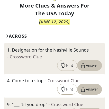
More Clues & Answers For
The
USA Today
(
JUNE 12, 2025
)
ACROSS
1
.
Designation for the Nashville Sounds
- Crossword Clue
Hint
Answer
4
.
Come to a stop
- Crossword Clue
Hint
Answer
9
.
"___ 'til you drop"
- Crossword Clue