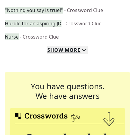
"Nothing you say is true!"
- Crossword Clue
Hurdle for an aspiring JD
- Crossword Clue
Nurse
- Crossword Clue
SHOW
MORE
You have questions.
We have answers