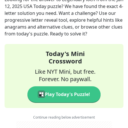
12, 2025
USA Today
puzzle? We have found the exact
4
-
letter solution you need. Want a challenge? Use our
progressive letter reveal tool, explore helpful hints like
anagrams and alternative clues, or browse other clues
from today's puzzle. Ready to solve it?
Today's Mini
Crossword
Like NYT Mini, but free.
Forever. No paywall.
Play Today's Puzzle!
Continue reading below advertisement