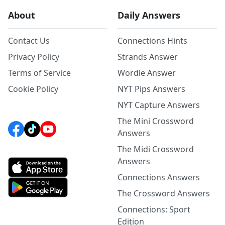
About
Daily Answers
Contact Us
Connections Hints
Privacy Policy
Strands Answer
Terms of Service
Wordle Answer
Cookie Policy
NYT Pips Answers
NYT Capture Answers
The Mini Crossword
Answers
The Midi Crossword
Answers
Connections Answers
The Crossword Answers
Connections: Sport
Edition