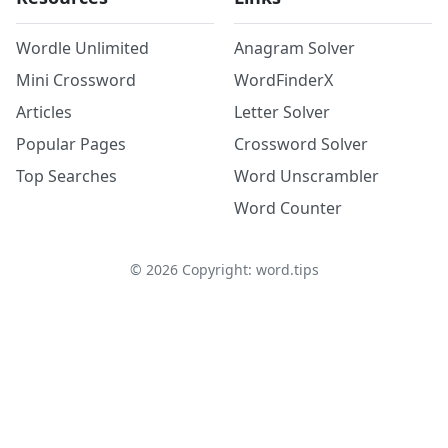
Wordle Unlimited
Anagram Solver
Mini Crossword
WordFinderX
Articles
Letter Solver
Popular Pages
Crossword Solver
Top Searches
Word Unscrambler
Word Counter
©
2026
Copyright: word.tips