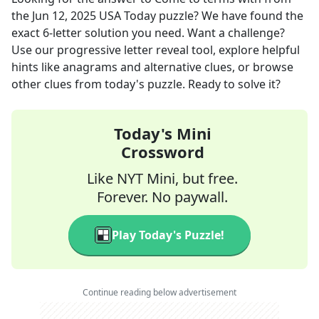
the
Jun 12, 2025
USA Today
puzzle? We have found the
exact
6
-letter solution you need. Want a challenge?
Use our progressive letter reveal tool, explore helpful
hints like anagrams and alternative clues, or browse
other clues from today's puzzle. Ready to solve it?
Today's Mini
Crossword
Like NYT Mini, but free.
Forever. No paywall.
Play Today's Puzzle!
Continue reading below advertisement