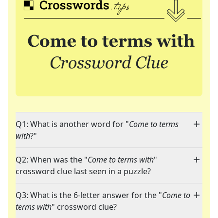
Q1: What is another word for "
Come to terms
with
?"
Q2: When was the "
Come to terms with
"
crossword clue last seen in a puzzle?
Q3: What is the 6-letter answer for the "
Come to
terms with
" crossword clue?