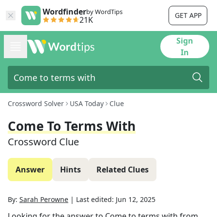
Wordfinder
by WordTips
GET APP
21K
Sign
In
Crossword Solver
USA Today
Clue
Come To Terms With
Crossword Clue
Answer
Hints
Related Clues
By:
Sarah Perowne
|
Last edited:
Jun 12, 2025
Looking for the answer to
Come to terms with
from