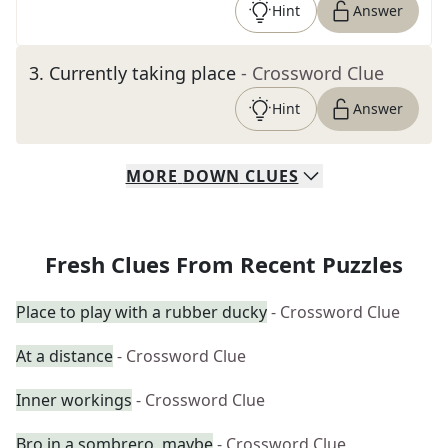
Hint
Answer
3
.
Currently taking place
- Crossword Clue
Hint
Answer
MORE
DOWN
CLUES
Fresh Clues From Recent Puzzles
Place to play with a rubber ducky
- Crossword Clue
At a distance
- Crossword Clue
Inner workings
- Crossword Clue
Bro in a sombrero, maybe
- Crossword Clue