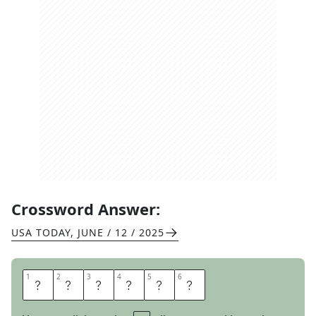
Crossword Answer:
USA TODAY
,
JUNE / 12 / 2025
1
1
2
2
3
3
4
4
5
5
6
6
A
C
C
E
P
T