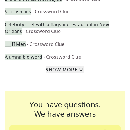
Scottish lids
- Crossword Clue
Celebrity chef with a flagship restaurant in New
Orleans
- Crossword Clue
___ II Men
- Crossword Clue
Alumna bio word
- Crossword Clue
SHOW
MORE
You have questions.
We have answers