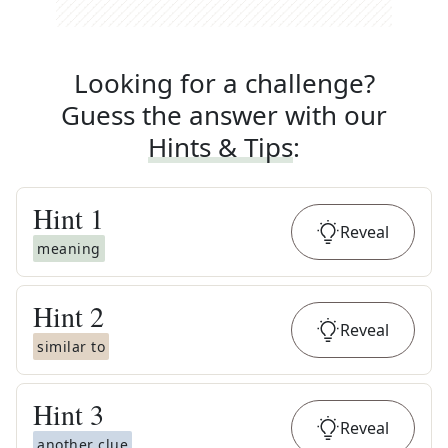
Looking for a challenge?
Guess the answer with our
Hints & Tips
:
Hint
1
Reveal
meaning
Hint
2
Reveal
similar to
Hint
3
Reveal
another clue