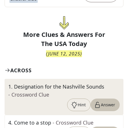
More Clues & Answers For
The
USA Today
(
JUNE 12, 2025
)
ACROSS
1
.
Designation for the Nashville Sounds
- Crossword Clue
Hint
Answer
4
.
Come to a stop
- Crossword Clue