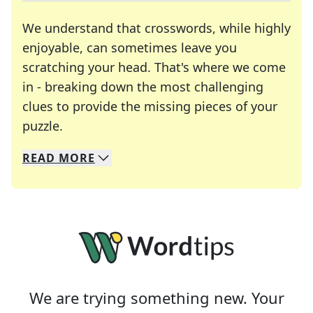
We understand that crosswords, while highly
enjoyable, can sometimes leave you
scratching your head. That's where we come
in - breaking down the most challenging
clues to provide the missing pieces of your
Crosswords are linguistic mazes that chal
puzzle.
READ
MORE
We specialize in solving many of your favorite 
Whether you're a daily crossword enthusiast or a
We are trying something new. Your