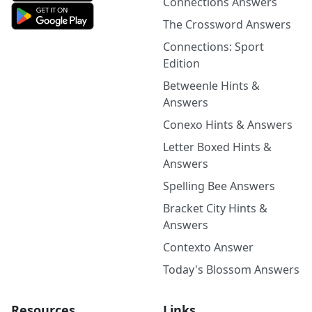
Connections Answers
The Crossword Answers
Connections: Sport
Edition
Betweenle Hints &
Answers
Conexo Hints & Answers
Letter Boxed Hints &
Answers
Spelling Bee Answers
Bracket City Hints &
Answers
Contexto Answer
Today's Blossom Answers
Resources
Links