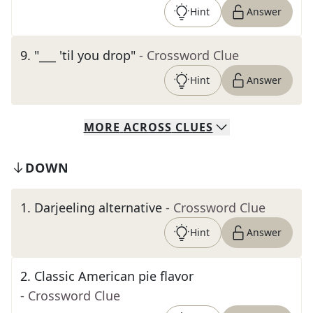
Hint
Answer
9
.
"___ 'til you drop"
- Crossword Clue
Hint
Answer
MORE
ACROSS
CLUES
DOWN
1
.
Darjeeling alternative
- Crossword Clue
Hint
Answer
2
.
Classic American pie flavor
- Crossword Clue