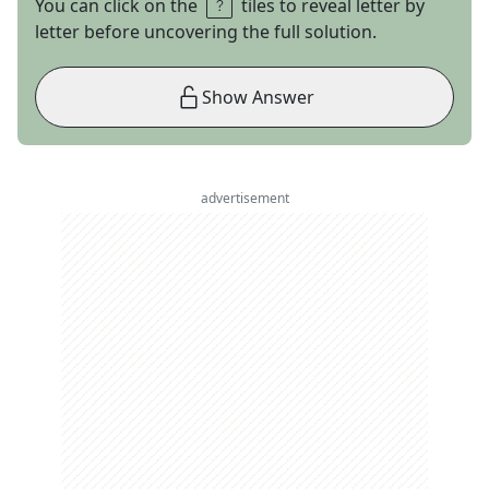
You can click on the
tiles to reveal letter by
letter before uncovering the full solution.
Show Answer
advertisement