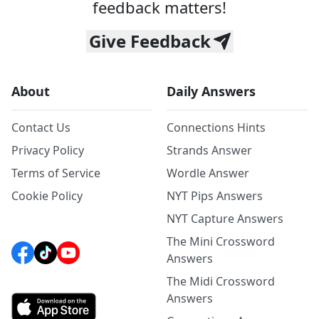
feedback matters!
Give Feedback
About
Daily Answers
Contact Us
Connections Hints
Privacy Policy
Strands Answer
Terms of Service
Wordle Answer
Cookie Policy
NYT Pips Answers
NYT Capture Answers
The Mini Crossword
Answers
The Midi Crossword
Answers