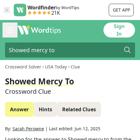
Wordfinder
by WordTips
GET APP
21K
Sign
In
Crossword Solver
USA Today
Clue
Showed Mercy To
Crossword Clue
Answer
Hints
Related Clues
By:
Sarah Perowne
|
Last edited:
Jun 12, 2025
Looking for the answer to
Showed mercy to
from the