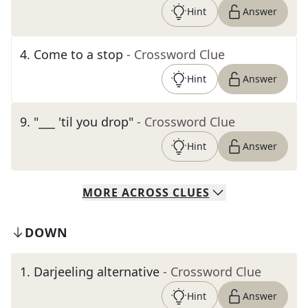
Hint
Answer
4
.
Come to a stop
- Crossword Clue
Hint
Answer
9
.
"___ 'til you drop"
- Crossword Clue
Hint
Answer
MORE
ACROSS
CLUES
DOWN
1
.
Darjeeling alternative
- Crossword Clue
Hint
Answer