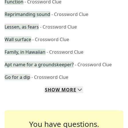
Function
- Crossword Clue
Reprimanding sound
- Crossword Clue
Lessen, as fears
- Crossword Clue
Wall surface
- Crossword Clue
Family, in Hawaiian
- Crossword Clue
Apt name for a groundskeeper?
- Crossword Clue
Go for a dip
- Crossword Clue
SHOW
MORE
You have questions.