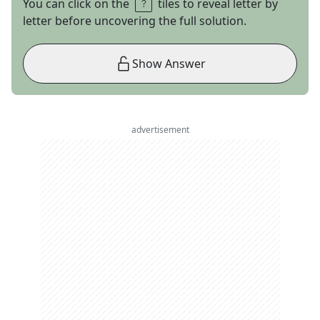
You can click on the
tiles to reveal letter by
letter before uncovering the full solution.
Show Answer
advertisement