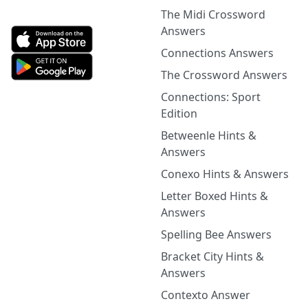
The Midi Crossword
Answers
Connections Answers
The Crossword Answers
Connections: Sport
Edition
Betweenle Hints &
Answers
Conexo Hints & Answers
Letter Boxed Hints &
Answers
Spelling Bee Answers
Bracket City Hints &
Answers
Contexto Answer