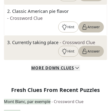
2
.
Classic American pie flavor
- Crossword Clue
Hint
Answer
3
.
Currently taking place
- Crossword Clue
Hint
Answer
MORE
DOWN
CLUES
Fresh Clues From Recent Puzzles
Mont Blanc, par exemple
- Crossword Clue