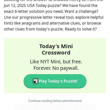
Jun 12, 2025
USA Today
puzzle? We have found the
exact
6
-letter solution you need. Want a challenge?
Use our progressive letter reveal tool, explore helpful
hints like anagrams and alternative clues, or browse
other clues from today's puzzle. Ready to solve it?
Today's Mini
Crossword
Like NYT Mini, but free.
Forever. No paywall.
Play Today's Puzzle!
Continue reading below advertisement