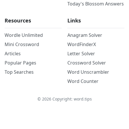
Today's Blossom Answers
Resources
Links
Wordle Unlimited
Anagram Solver
Mini Crossword
WordFinderX
Articles
Letter Solver
Popular Pages
Crossword Solver
Top Searches
Word Unscrambler
Word Counter
©
2026
Copyright: word.tips