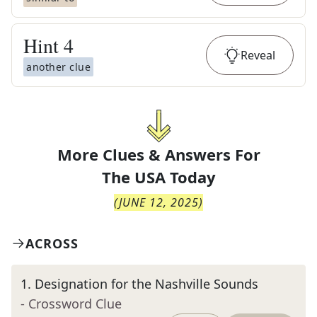
Hint
4
Reveal
another clue
More Clues & Answers For
The
USA Today
(
JUNE 12, 2025
)
ACROSS
1
.
Designation for the Nashville Sounds
- Crossword Clue