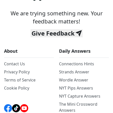
We are trying something new. Your
feedback matters!
Give Feedback
About
Daily Answers
Contact Us
Connections Hints
Privacy Policy
Strands Answer
Terms of Service
Wordle Answer
Cookie Policy
NYT Pips Answers
NYT Capture Answers
The Mini Crossword
Answers