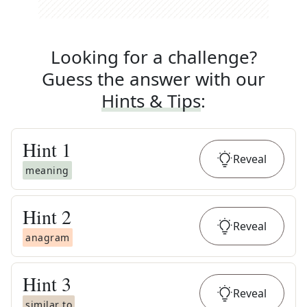
Looking for a challenge?
Guess the answer with our
Hints & Tips
:
Hint
1
Reveal
meaning
Hint
2
Reveal
anagram
Hint
3
Reveal
similar to