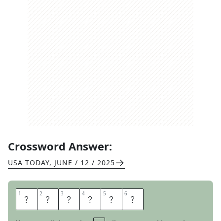
Crossword Answer:
USA TODAY
,
JUNE / 12 / 2025
1
1
2
2
3
3
4
4
5
5
6
6
S
P
A
R
E
D