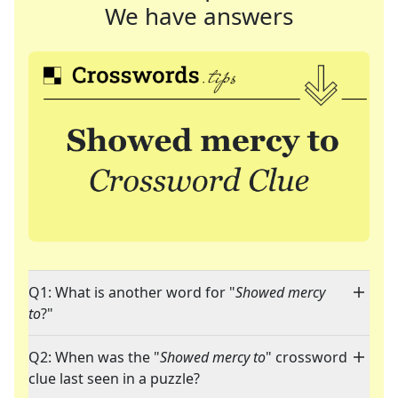
We have answers
Q1: What is another word for "
Showed mercy
to
?"
Q2: When was the "
Showed mercy to
" crossword
clue last seen in a puzzle?