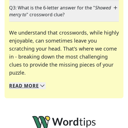
Q3: What is the 6-letter answer for the "
Showed
mercy to
" crossword clue?
We understand that crosswords, while highly
enjoyable, can sometimes leave you
scratching your head. That's where we come
in - breaking down the most challenging
clues to provide the missing pieces of your
Crosswords are linguistic mazes that chal
puzzle.
READ
MORE
We specialize in solving many of your favorite 
Whether you're a daily crossword enthusiast or a