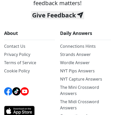
feedback matters!
Give Feedback
About
Daily Answers
Contact Us
Connections Hints
Privacy Policy
Strands Answer
Terms of Service
Wordle Answer
Cookie Policy
NYT Pips Answers
NYT Capture Answers
The Mini Crossword
Answers
The Midi Crossword
Answers