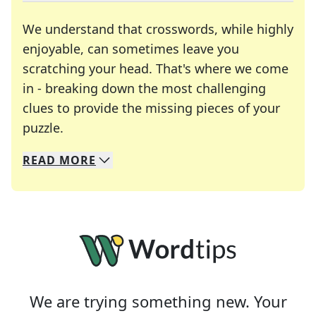
We understand that crosswords, while highly
enjoyable, can sometimes leave you
scratching your head. That's where we come
in - breaking down the most challenging
clues to provide the missing pieces of your
Crosswords are linguistic mazes that chal
puzzle.
READ
MORE
We specialize in solving many of your favorite 
Whether you're a daily crossword enthusiast or a
We are trying something new. Your