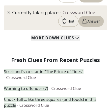
3
.
Currently taking place
- Crossword Clue
Hint
Answer
MORE
DOWN
CLUES
Fresh Clues From Recent Puzzles
Streisand's co-star in "The Prince of Tides"
- Crossword Clue
Warning to offender (7)
- Crossword Clue
Chock-full ... like three squares (and foods) in this
puzzle
- Crossword Clue