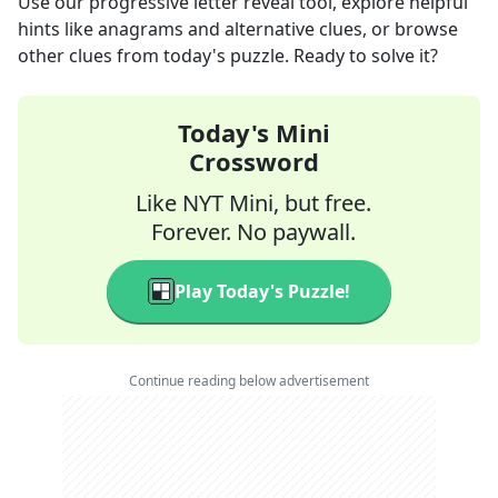
Use our progressive letter reveal tool, explore helpful
hints like anagrams and alternative clues, or browse
other clues from today's puzzle. Ready to solve it?
Today's Mini
Crossword
Like NYT Mini, but free.
Forever. No paywall.
Play Today's Puzzle!
Continue reading below advertisement