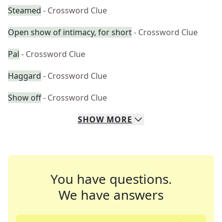
Steamed
- Crossword Clue
Open show of intimacy, for short
- Crossword Clue
Pal
- Crossword Clue
Haggard
- Crossword Clue
Show off
- Crossword Clue
SHOW
MORE
You have questions.
We have answers