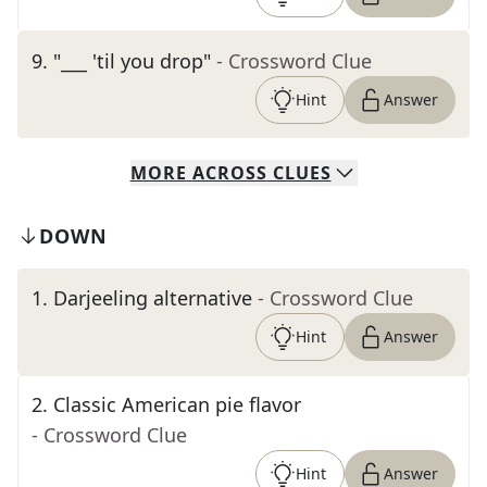
9
.
"___ 'til you drop"
- Crossword Clue
Hint
Answer
MORE
ACROSS
CLUES
DOWN
1
.
Darjeeling alternative
- Crossword Clue
Hint
Answer
2
.
Classic American pie flavor
- Crossword Clue
Hint
Answer