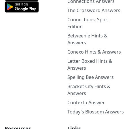
Connections Answers
The Crossword Answers
Connections: Sport
Edition
Betweenle Hints &
Answers
Conexo Hints & Answers
Letter Boxed Hints &
Answers
Spelling Bee Answers
Bracket City Hints &
Answers
Contexto Answer
Today's Blossom Answers
Resources
Links