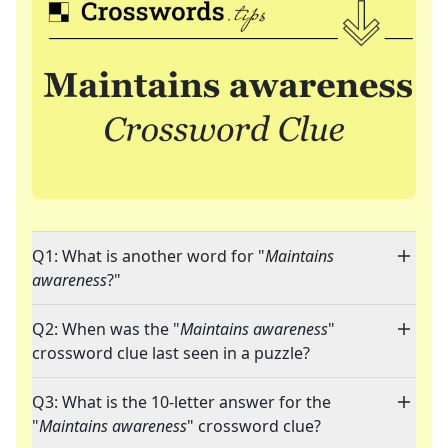
Q1: What is another word for "
Maintains
awareness
?"
Q2: When was the "
Maintains awareness
"
crossword clue last seen in a puzzle?
Q3: What is the 10-letter answer for the
"
Maintains awareness
" crossword clue?