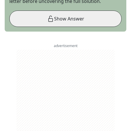
letter before uncovering the full solution.
Show Answer
advertisement