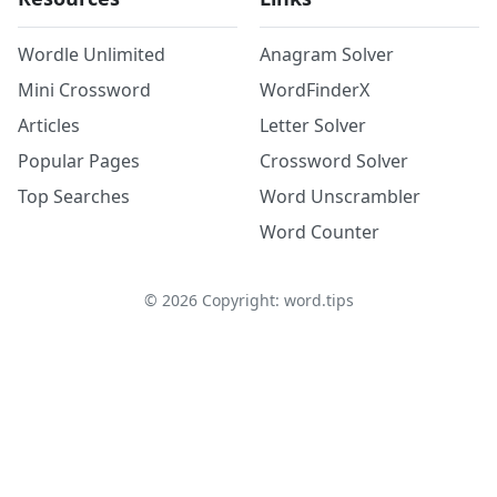
Wordle Unlimited
Anagram Solver
Mini Crossword
WordFinderX
Articles
Letter Solver
Popular Pages
Crossword Solver
Top Searches
Word Unscrambler
Word Counter
©
2026
Copyright: word.tips