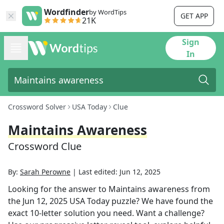
Wordfinder
by WordTips
GET APP
21K
Sign
In
Crossword Solver
USA Today
Clue
Maintains Awareness
Crossword Clue
By:
Sarah Perowne
|
Last edited:
Jun 12, 2025
Looking for the answer to
Maintains awareness
from
the
Jun 12, 2025
USA Today
puzzle? We have found the
exact
10
-letter solution you need. Want a challenge?