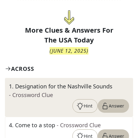
More Clues & Answers For
The
USA Today
(
JUNE 12, 2025
)
ACROSS
1
.
Designation for the Nashville Sounds
- Crossword Clue
Hint
Answer
4
.
Come to a stop
- Crossword Clue
Hint
Answer