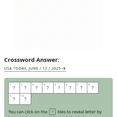
Crossword Answer:
USA TODAY
,
JUNE / 12 / 2025
1
1
2
2
3
3
4
4
5
5
6
6
7
7
8
8
K
E
E
P
S
T
R
A
9
9
10
10
C
K
You can click on the
tiles to reveal letter by