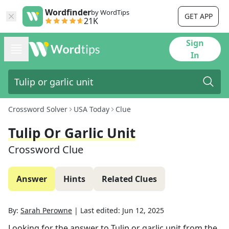
Wordfinder
by WordTips
GET APP
21K
Sign
In
Crossword Solver
USA Today
Clue
Tulip Or Garlic Unit
Crossword Clue
Answer
Hints
Related Clues
By:
Sarah Perowne
|
Last edited:
Jun 12, 2025
Looking for the answer to
Tulip or garlic unit
from the