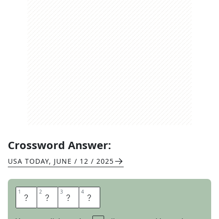
Crossword Answer:
USA TODAY
,
JUNE / 12 / 2025
1
1
2
2
3
3
4
4
B
U
L
B