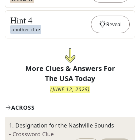
Hint
4
Reveal
another clue
More Clues & Answers For
The
USA Today
(
JUNE 12, 2025
)
ACROSS
1
.
Designation for the Nashville Sounds
- Crossword Clue