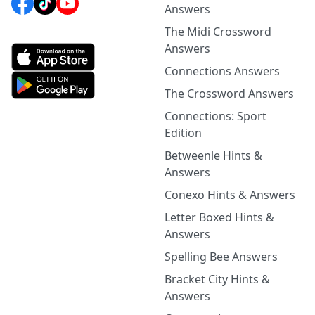
Answers
The Midi Crossword
Answers
Connections Answers
The Crossword Answers
Connections: Sport
Edition
Betweenle Hints &
Answers
Conexo Hints & Answers
Letter Boxed Hints &
Answers
Spelling Bee Answers
Bracket City Hints &
Answers