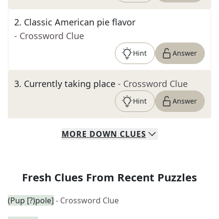
2
.
Classic American pie flavor
- Crossword Clue
Hint
Answer
3
.
Currently taking place
- Crossword Clue
Hint
Answer
MORE
DOWN
CLUES
Fresh Clues From Recent Puzzles
(Pup [?)pole]
- Crossword Clue