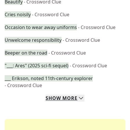
Beautify
- Crossword Clue
Cries noisily
- Crossword Clue
Occasion to wear away uniforms
- Crossword Clue
Unwelcome responsibility
- Crossword Clue
Beeper on the road
- Crossword Clue
"___: Ares" (2025 sci-fi sequel)
- Crossword Clue
___ Erikson, noted 11th-century explorer
- Crossword Clue
SHOW
MORE