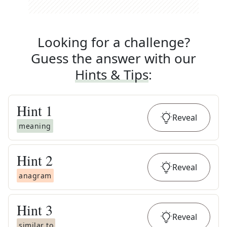
Looking for a challenge?
Guess the answer with our
Hints & Tips
:
Hint
1
Reveal
meaning
Hint
2
Reveal
anagram
Hint
3
Reveal
similar to