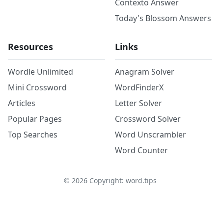
Contexto Answer
Today's Blossom Answers
Resources
Links
Wordle Unlimited
Anagram Solver
Mini Crossword
WordFinderX
Articles
Letter Solver
Popular Pages
Crossword Solver
Top Searches
Word Unscrambler
Word Counter
©
2026
Copyright: word.tips