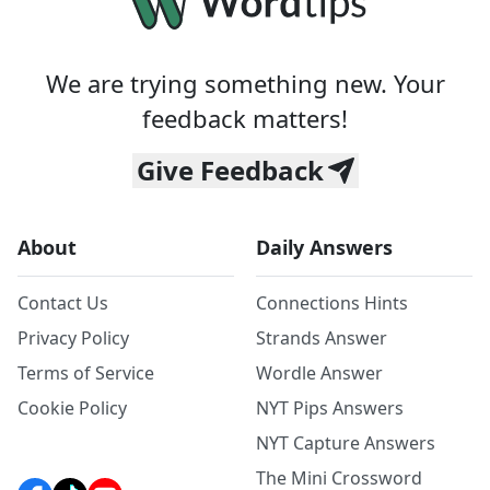
We are trying something new. Your
feedback matters!
Give Feedback
About
Daily Answers
Contact Us
Connections Hints
Privacy Policy
Strands Answer
Terms of Service
Wordle Answer
Cookie Policy
NYT Pips Answers
NYT Capture Answers
The Mini Crossword