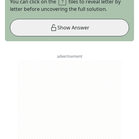
You can click on the
tiles to reveal letter by
letter before uncovering the full solution.
Show Answer
advertisement