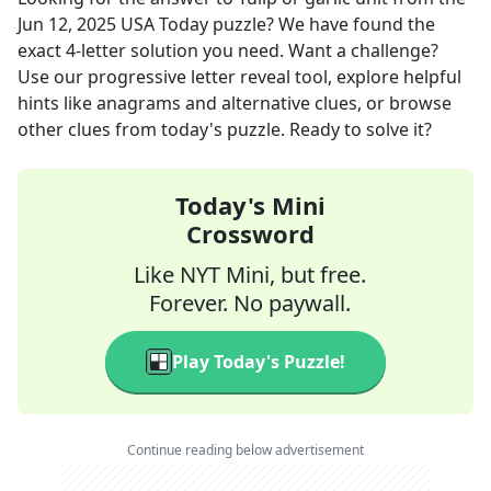
Jun 12, 2025
USA Today
puzzle? We have found the
exact
4
-letter solution you need. Want a challenge?
Use our progressive letter reveal tool, explore helpful
hints like anagrams and alternative clues, or browse
other clues from today's puzzle. Ready to solve it?
Today's Mini
Crossword
Like NYT Mini, but free.
Forever. No paywall.
Play Today's Puzzle!
Continue reading below advertisement