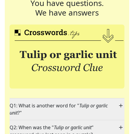
You have questions.
We have answers
Q1: What is another word for "
Tulip or garlic
unit
?"
Q2: When was the "
Tulip or garlic unit
"