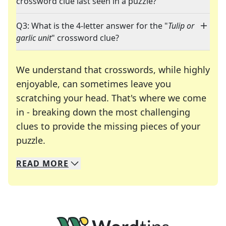
crossword clue last seen in a puzzle?
Q3: What is the 4-letter answer for the "
Tulip or
garlic unit
" crossword clue?
We understand that crosswords, while highly
enjoyable, can sometimes leave you
scratching your head. That's where we come
in - breaking down the most challenging
clues to provide the missing pieces of your
Crosswords are linguistic mazes that chal
puzzle.
READ
MORE
We specialize in solving many of your favorite 
Whether you're a daily crossword enthusiast or a