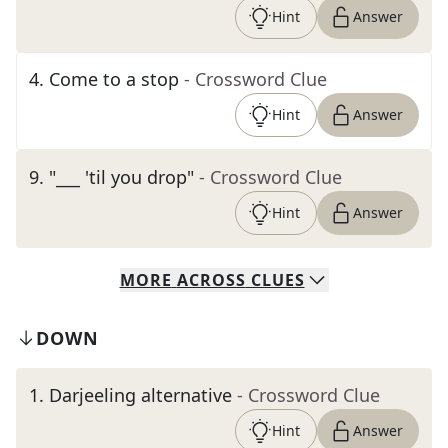
Hint
Answer
4
.
Come to a stop
- Crossword Clue
Hint
Answer
9
.
"___ 'til you drop"
- Crossword Clue
Hint
Answer
MORE
ACROSS
CLUES
DOWN
1
.
Darjeeling alternative
- Crossword Clue
Hint
Answer