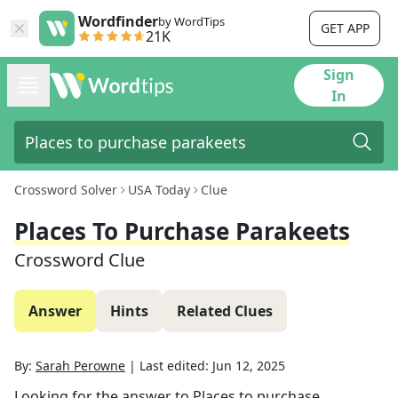
Wordfinder
by WordTips
GET APP
21K
Sign
In
Crossword Solver
USA Today
Clue
Places To Purchase Parakeets
Crossword Clue
Answer
Hints
Related Clues
By:
Sarah Perowne
|
Last edited:
Jun 12, 2025
Looking for the answer to
Places to purchase