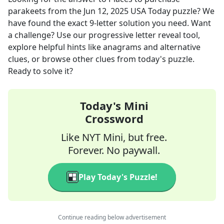
parakeets
from the
Jun 12, 2025
USA Today
puzzle? We
have found the exact
9
-letter solution you need. Want
a challenge? Use our progressive letter reveal tool,
explore helpful hints like anagrams and alternative
clues, or browse other clues from today's puzzle.
Ready to solve it?
Today's Mini
Crossword
Like NYT Mini, but free.
Forever. No paywall.
Play Today's Puzzle!
Continue reading below advertisement