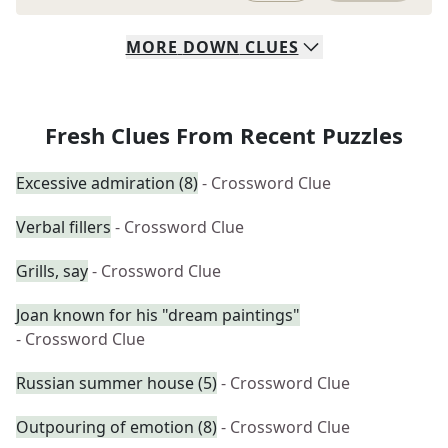
MORE
DOWN
CLUES
Fresh Clues From Recent Puzzles
Excessive admiration (8)
- Crossword Clue
Verbal fillers
- Crossword Clue
Grills, say
- Crossword Clue
Joan known for his "dream paintings"
- Crossword Clue
Russian summer house (5)
- Crossword Clue
Outpouring of emotion (8)
- Crossword Clue