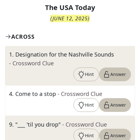
The
USA Today
(
JUNE 12, 2025
)
ACROSS
1
.
Designation for the Nashville Sounds
- Crossword Clue
Hint
Answer
4
.
Come to a stop
- Crossword Clue
Hint
Answer
9
.
"___ 'til you drop"
- Crossword Clue
Hint
Answer