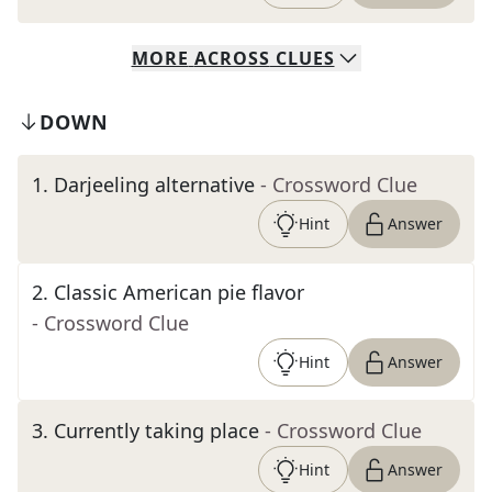
MORE
ACROSS
CLUES
DOWN
1
.
Darjeeling alternative
- Crossword Clue
Hint
Answer
2
.
Classic American pie flavor
- Crossword Clue
Hint
Answer
3
.
Currently taking place
- Crossword Clue
Hint
Answer