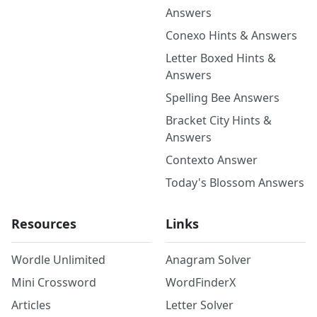
Answers
Conexo Hints & Answers
Letter Boxed Hints &
Answers
Spelling Bee Answers
Bracket City Hints &
Answers
Contexto Answer
Today's Blossom Answers
Resources
Links
Wordle Unlimited
Anagram Solver
Mini Crossword
WordFinderX
Articles
Letter Solver