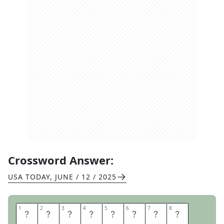
Crossword Answer:
USA TODAY
,
JUNE / 12 / 2025
1
1
2
2
3
3
4
4
5
5
6
6
7
7
8
8
P
E
T
S
T
O
R
E