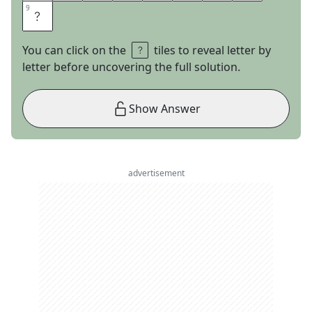
9
9
S
You can click on the
tiles to reveal letter by
letter before uncovering the full solution.
Show Answer
advertisement