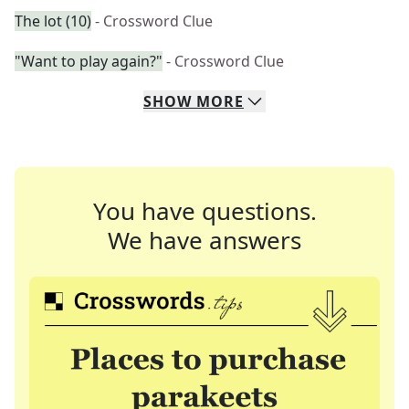
The lot (10)
- Crossword Clue
"Want to play again?"
- Crossword Clue
SHOW
MORE
You have questions.
We have answers