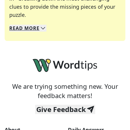
clues to provide the missing pieces of your
Crosswords are linguistic mazes that chal
puzzle.
READ
MORE
We specialize in solving many of your favorite 
Whether you're a daily crossword enthusiast or a
We are trying something new. Your
feedback matters!
Give Feedback
About
Daily Answers