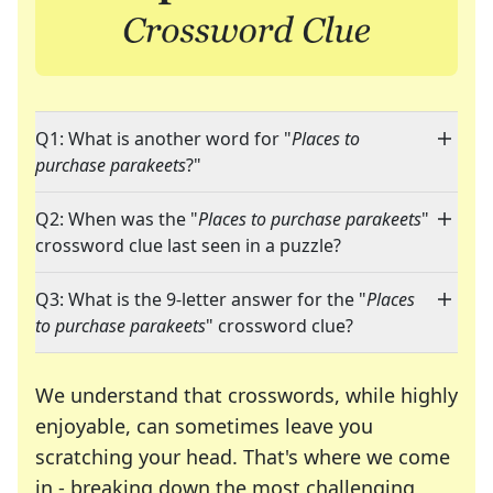
Q1: What is another word for "
Places to
purchase parakeets
?"
Q2: When was the "
Places to purchase parakeets
"
crossword clue last seen in a puzzle?
Q3: What is the 9-letter answer for the "
Places
to purchase parakeets
" crossword clue?
We understand that crosswords, while highly
enjoyable, can sometimes leave you
scratching your head. That's where we come
in - breaking down the most challenging