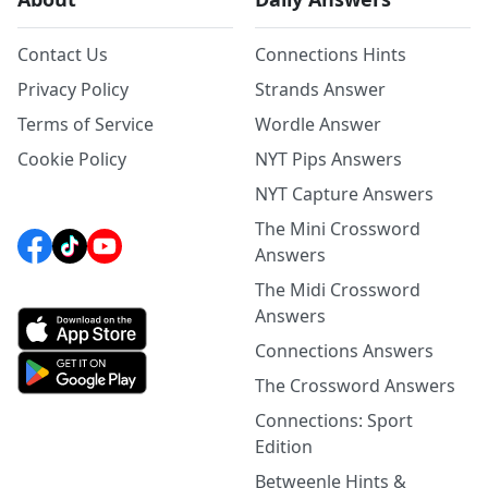
Contact Us
Connections Hints
Privacy Policy
Strands Answer
Terms of Service
Wordle Answer
Cookie Policy
NYT Pips Answers
NYT Capture Answers
The Mini Crossword
Answers
The Midi Crossword
Answers
Connections Answers
The Crossword Answers
Connections: Sport
Edition
Betweenle Hints &