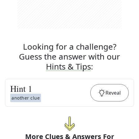
Looking for a challenge?
Guess the answer with our
Hints & Tips
:
Hint
1
Reveal
another clue
More Clues & Answers For