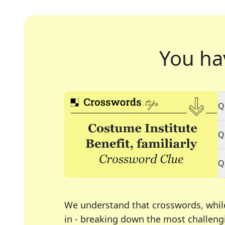
You ha
Q
Q
Q
We understand that crosswords, whil
in - breaking down the most challengi