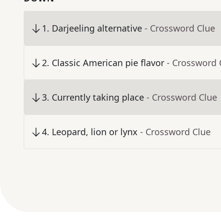
1
.
Darjeeling alternative
- Crossword Clue
2
.
Classic American pie flavor
- Crossword 
3
.
Currently taking place
- Crossword Clue
4
.
Leopard, lion or lynx
- Crossword Clue