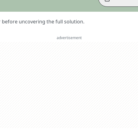
er before uncovering the full solution.
advertisement