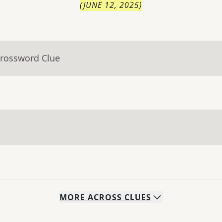
(
JUNE 12, 2025
)
Crossword Clue
MORE
ACROSS
CLUES