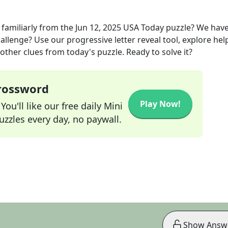
familiarly
from the
Jun 12, 2025
USA Today
puzzle? We hav
allenge? Use our progressive letter reveal tool, explore hel
other clues from today's puzzle. Ready to solve it?
Crossword
Play Now!
ou'll like our free daily Mini
zzles every day, no paywall.
Show Answ