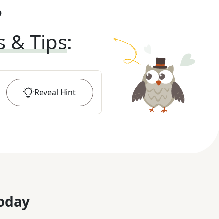
?
s & Tips
:
Reveal
Hint
oday