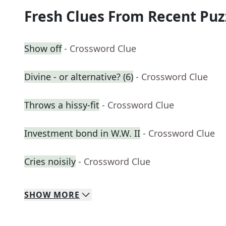
Fresh Clues From Recent Puz
Show off
- Crossword Clue
Divine - or alternative? (6)
- Crossword Clue
Throws a hissy-fit
- Crossword Clue
Investment bond in W.W. II
- Crossword Clue
Cries noisily
- Crossword Clue
SHOW
MORE