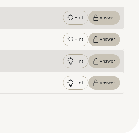
Hint
Answer
Hint
Answer
Hint
Answer
Hint
Answer