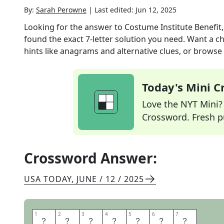
By:
Sarah Perowne
|
Last edited:
Jun 12, 2025
Looking for the answer to
Costume Institute Benefit, 
found the exact
7
-letter solution you need. Want a ch
hints like anagrams and alternative clues, or browse 
Today's Mini 
Love the NYT Mini? Y
Crossword. Fresh pu
Crossword Answer:
USA TODAY
,
JUNE / 12 / 2025
1
1
2
2
3
3
4
4
5
5
6
6
7
7
M
E
T
G
A
L
A