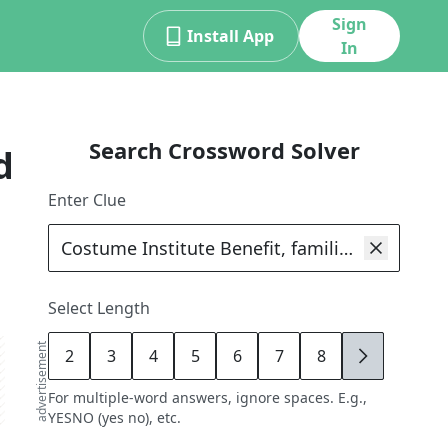
Sign
Install App
In
Search Crossword Solver
d
Enter Clue
Select Length
advertisement
2
3
4
5
6
7
8
9
For multiple-word answers, ignore spaces. E.g.,
YESNO (yes no), etc.