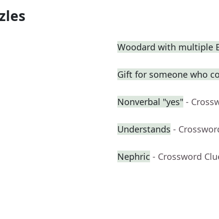
zles
Woodard with multiple
Gift for someone who co
Nonverbal "yes"
- Cross
Understands
- Crosswor
Nephric
- Crossword Clu