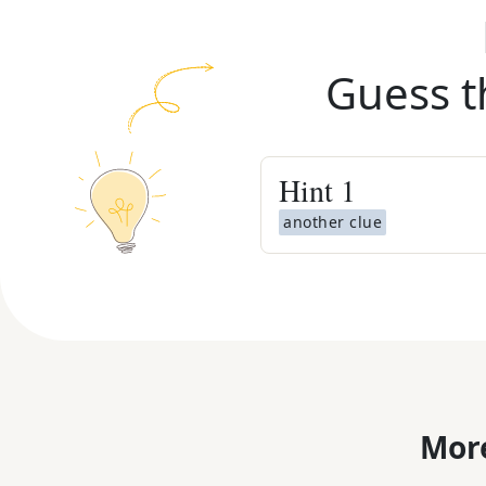
Guess t
Hint
1
another clue
More