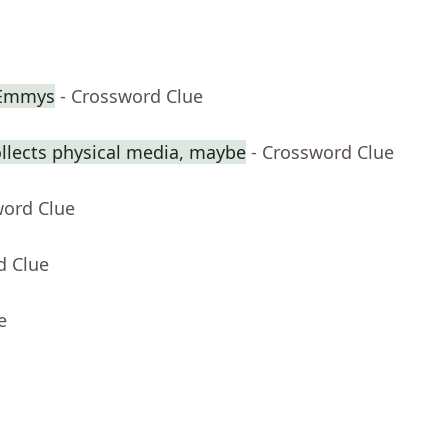
 Emmys
- Crossword Clue
llects physical media, maybe
- Crossword Clue
word Clue
d Clue
e