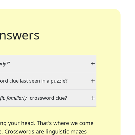
nswers
rly
?"
ord clue last seen in a puzzle?
it, familiarly
" crossword clue?
ing your head. That's where we come
e.
Crosswords are linguistic mazes