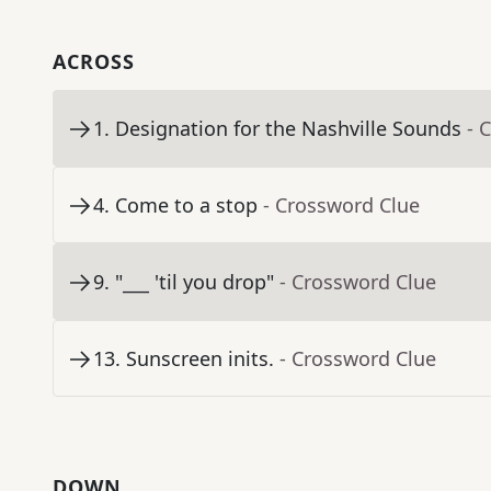
ACROSS
1
.
Designation for the Nashville Sounds
- 
4
.
Come to a stop
- Crossword Clue
9
.
"___ 'til you drop"
- Crossword Clue
13
.
Sunscreen inits.
- Crossword Clue
DOWN