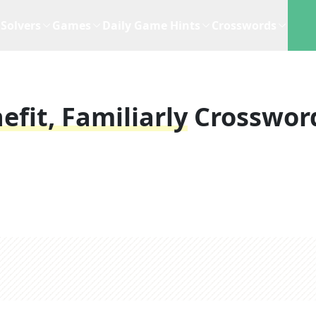
Solvers
Games
Daily Game Hints
Crosswords
fit, Familiarly
Crosswor