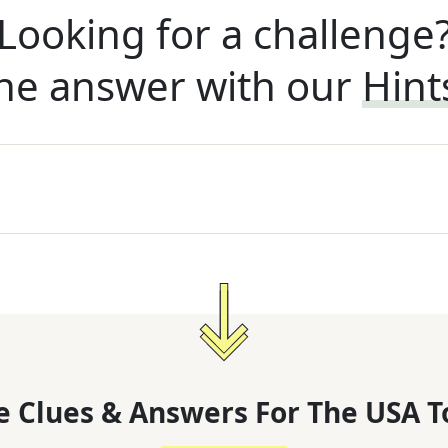
Looking for a challenge
he answer with our
Hint
 Clues & Answers For
The
USA T