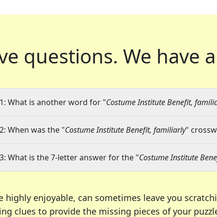
ve questions.
We have a
1: What is another word for "
Costume Institute Benefit, familia
2: When was the "
Costume Institute Benefit, familiarly
" crossw
3: What is the 7-letter answer for the "
Costume Institute Benef
e highly enjoyable, can sometimes leave you scratch
ng clues to provide the missing pieces of your puzzl