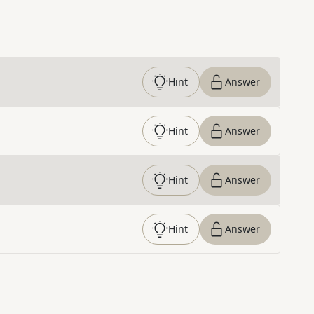
Hint
Answer
Hint
Answer
Hint
Answer
Hint
Answer