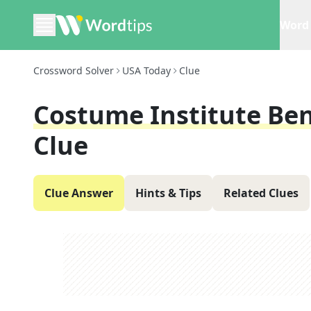
Word 
Crossword Solver
USA Today
Clue
Costume Institute Bene
Clue
Clue Answer
Hints & Tips
Related Clues