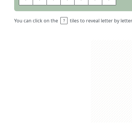
You can click on the
tiles to reveal letter by lett