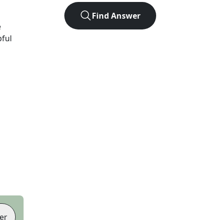
Find Answer
e
pful
er