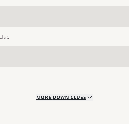
Clue
MORE
DOWN
CLUES