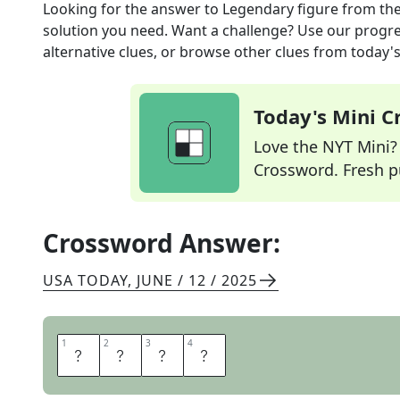
Looking for the answer to
Legendary figure
from th
solution you need. Want a challenge? Use our progres
alternative clues, or browse other clues from today's 
Today's Mini 
Love the NYT Mini? Y
Crossword. Fresh pu
Crossword Answer:
USA TODAY
,
JUNE / 12 / 2025
1
1
2
2
3
3
4
4
I
C
O
N