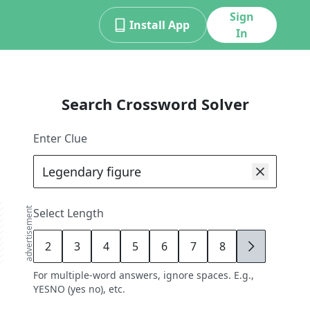
Sign
Install App
In
Search Crossword Solver
Enter Clue
advertisement
Select Length
2
3
4
5
6
7
8
9
For multiple-word answers, ignore spaces. E.g.,
YESNO (yes no), etc.