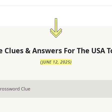
 Clues & Answers For
The
USA T
(
JUNE 12, 2025
)
Crossword Clue