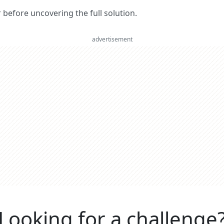
er before uncovering the full solution.
advertisement
Looking for a challenge