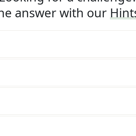
he answer with our
Hint