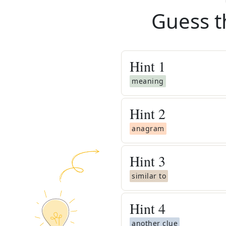
Guess t
Hint
1
meaning
Hint
2
anagram
Hint
3
similar to
Hint
4
another clue