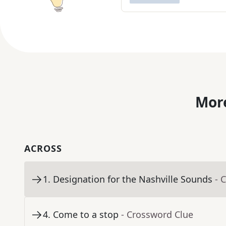
More
ACROSS
1
.
Designation for the Nashville Sounds
- 
4
.
Come to a stop
- Crossword Clue