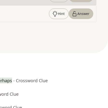
Hint
Answer
erhaps
- Crossword Clue
word Clue
ssword Clue