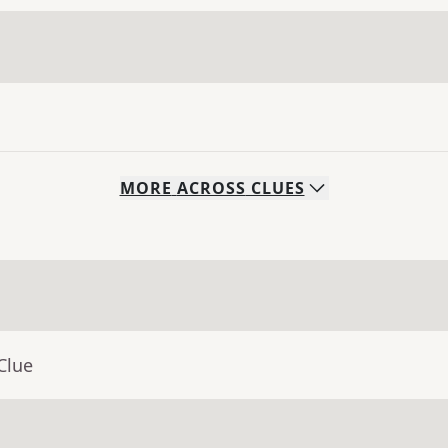
MORE
ACROSS
CLUES
Clue