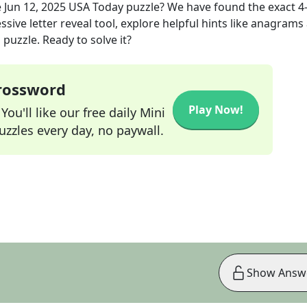
e
Jun 12, 2025
USA Today
puzzle? We have found the exact
4
sive letter reveal tool, explore helpful hints like anagrams
puzzle. Ready to solve it?
Crossword
Play Now!
ou'll like our free daily Mini
zzles every day, no paywall.
Show Answ