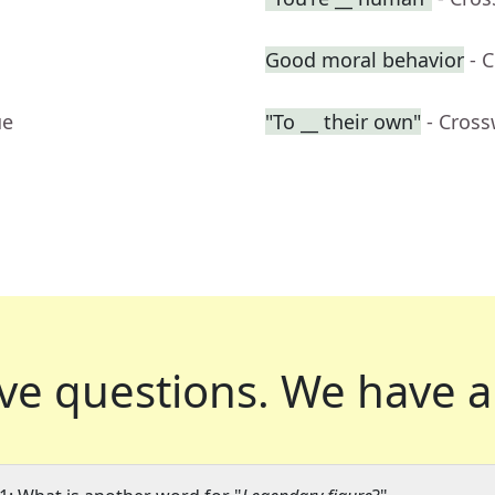
Good moral behavior
- 
ue
"To __ their own"
- Cros
ve questions.
We have a