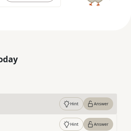
oday
Hint
Answer
Hint
Answer