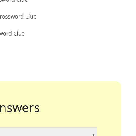
Crossword Clue
sword Clue
nswers