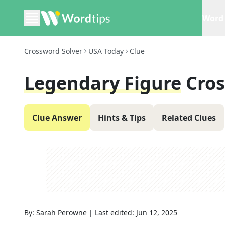
Word 
Crossword Solver
USA Today
Clue
Legendary Figure
Cro
Clue Answer
Hints & Tips
Related Clues
By:
Sarah Perowne
|
Last edited:
Jun 12, 2025