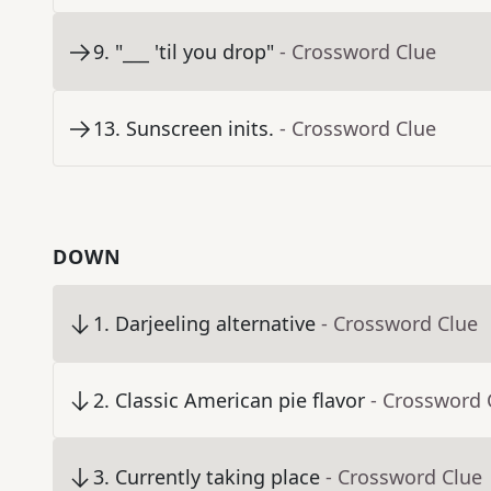
9
.
"___ 'til you drop"
- Crossword Clue
13
.
Sunscreen inits.
- Crossword Clue
DOWN
1
.
Darjeeling alternative
- Crossword Clue
2
.
Classic American pie flavor
- Crossword 
3
.
Currently taking place
- Crossword Clue