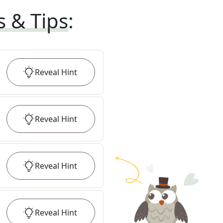
s & Tips
:
Reveal
Hint
Reveal
Hint
Reveal
Hint
Reveal
Hint