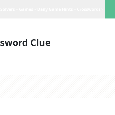
Solvers
Games
Daily Game Hints
Crosswords
ssword Clue