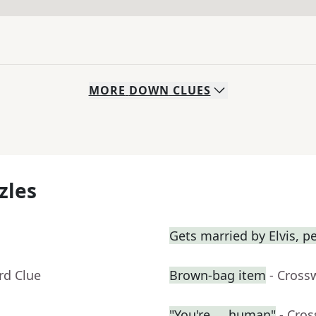
MORE
DOWN
CLUES
zles
Gets married by Elvis, p
rd Clue
Brown-bag item
- Cross
"You're __ human"
- Cro