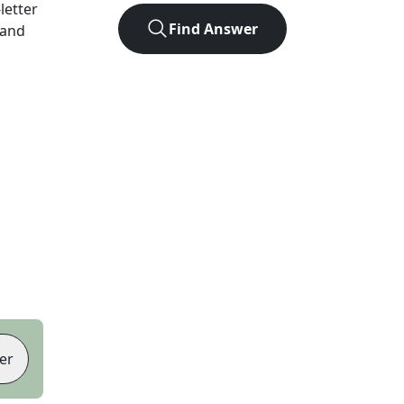
-letter
Find Answer
 and
er