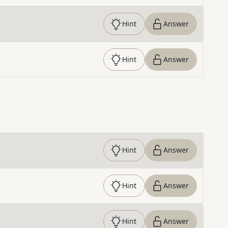
Hint
Answer
Hint
Answer
Hint
Answer
Hint
Answer
Hint
Answer