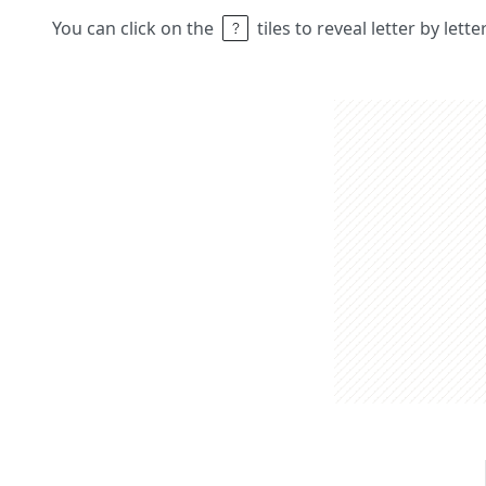
You can click on the
tiles to reveal letter by lett