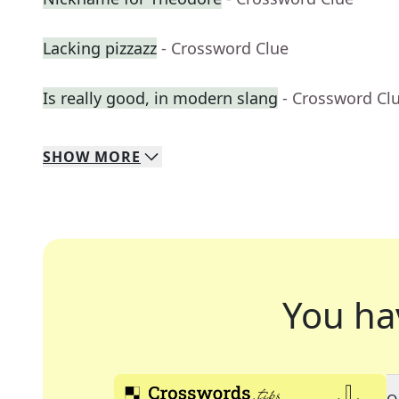
Lacking pizzazz
- Crossword Clue
Is really good, in modern slang
- Crossword Cl
SHOW
MORE
You ha