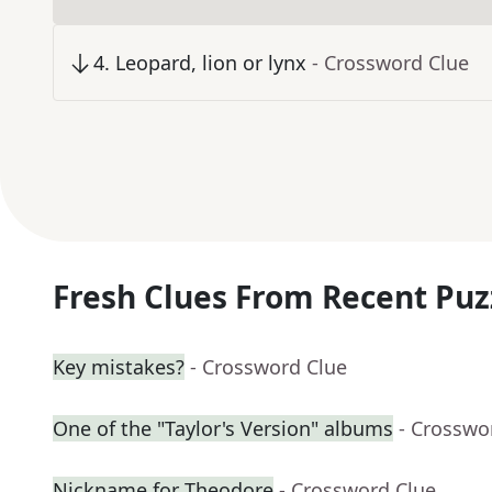
4
.
Leopard, lion or lynx
- Crossword Clue
Fresh Clues From Recent Puz
Key mistakes?
- Crossword Clue
One of the "Taylor's Version" albums
- Crosswo
Nickname for Theodore
- Crossword Clue