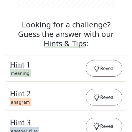
Looking for a challenge?
Guess the answer with our
Hints & Tips
:
Hint
1
Reveal
meaning
Hint
2
Reveal
anagram
Hint
3
Reveal
another clue