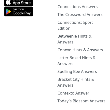
Connections Answers
The Crossword Answers
Connections: Sport
Edition
Betweenle Hints &
Answers
Conexo Hints & Answers
Letter Boxed Hints &
Answers
Spelling Bee Answers
Bracket City Hints &
Answers
Contexto Answer
Today's Blossom Answers