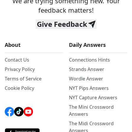
We are trying something new. Your
feedback matters!
Give Feedback
About
Daily Answers
Contact Us
Connections Hints
Privacy Policy
Strands Answer
Terms of Service
Wordle Answer
Cookie Policy
NYT Pips Answers
NYT Capture Answers
The Mini Crossword
Answers
The Midi Crossword
Answers