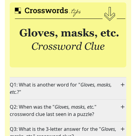
Q1: What is another word for "
Gloves, masks,
etc.
?"
Q2: When was the "
Gloves, masks, etc.
"
crossword clue last seen in a puzzle?
Q3: What is the 3-letter answer for the "
Gloves,