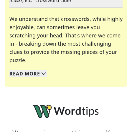
masks, etc.
" crossword clue?
We understand that crosswords, while highly
enjoyable, can sometimes leave you
scratching your head. That's where we come
in - breaking down the most challenging
clues to provide the missing pieces of your
Crosswords are linguistic mazes that chal
puzzle.
READ
MORE
We specialize in solving many of your favorite 
Whether you're a daily crossword enthusiast or a