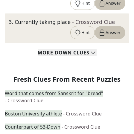
Hint
Answer
3
.
Currently taking place
- Crossword Clue
Hint
Answer
MORE
DOWN
CLUES
Fresh Clues From Recent Puzzles
Word that comes from Sanskrit for "bread"
- Crossword Clue
Boston University athlete
- Crossword Clue
Counterpart of 53-Down
- Crossword Clue