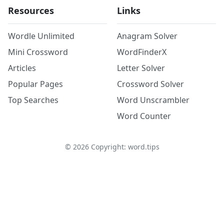
Resources
Links
Wordle Unlimited
Anagram Solver
Mini Crossword
WordFinderX
Articles
Letter Solver
Popular Pages
Crossword Solver
Top Searches
Word Unscrambler
Word Counter
©
2026
Copyright: word.tips