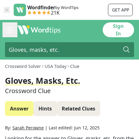
Wordfinder
by WordTips
GET APP
21K
Sign
In
Crossword Solver
USA Today
Clue
Gloves, Masks, Etc.
Crossword Clue
Answer
Hints
Related Clues
By:
Sarah Perowne
|
Last edited:
Jun 12, 2025
Looking for the answer to
Gloves, masks, etc.
from the