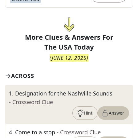
More Clues & Answers For
The
USA Today
(
JUNE 12, 2025
)
ACROSS
1
.
Designation for the Nashville Sounds
- Crossword Clue
Hint
Answer
4
.
Come to a stop
- Crossword Clue