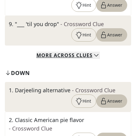
Hint
Answer
9
.
"___ 'til you drop"
- Crossword Clue
Hint
Answer
MORE
ACROSS
CLUES
DOWN
1
.
Darjeeling alternative
- Crossword Clue
Hint
Answer
2
.
Classic American pie flavor
- Crossword Clue