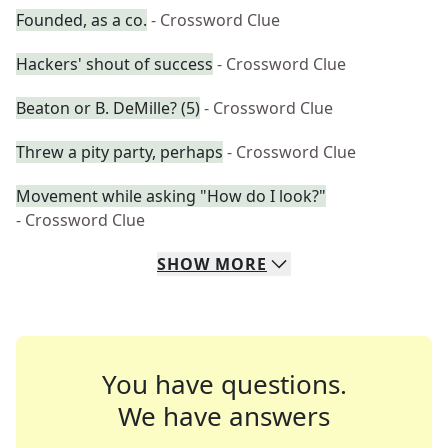
Founded, as a co.
- Crossword Clue
Hackers' shout of success
- Crossword Clue
Beaton or B. DeMille? (5)
- Crossword Clue
Threw a pity party, perhaps
- Crossword Clue
Movement while asking "How do I look?"
- Crossword Clue
SHOW
MORE
You have questions.
We have answers