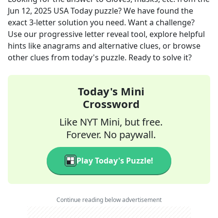
Jun 12, 2025
USA Today
puzzle? We have found the
exact
3
-letter solution you need. Want a challenge?
Use our progressive letter reveal tool, explore helpful
hints like anagrams and alternative clues, or browse
other clues from today's puzzle. Ready to solve it?
Today's Mini
Crossword
Like NYT Mini, but free.
Forever. No paywall.
Play Today's Puzzle!
Continue reading below advertisement