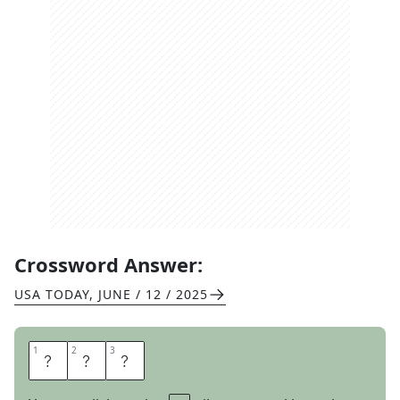
Crossword Answer:
USA TODAY
,
JUNE / 12 / 2025
1
1
2
2
3
3
P
P
E