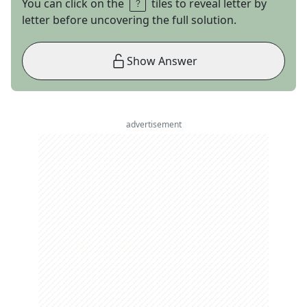
You can click on the
tiles to reveal letter by
letter before uncovering the full solution.
Show Answer
advertisement