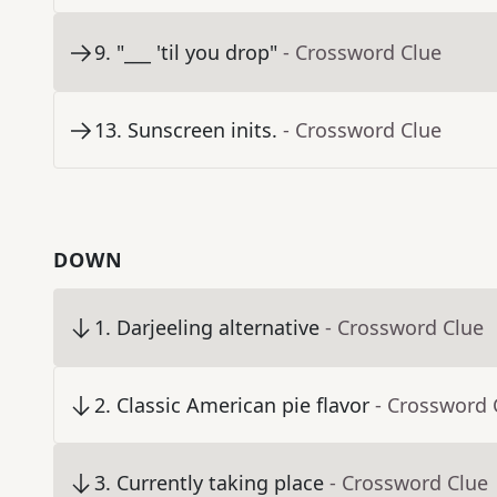
9
.
"___ 'til you drop"
- Crossword Clue
13
.
Sunscreen inits.
- Crossword Clue
DOWN
1
.
Darjeeling alternative
- Crossword Clue
2
.
Classic American pie flavor
- Crossword 
3
.
Currently taking place
- Crossword Clue