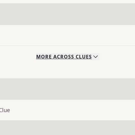
MORE
ACROSS
CLUES
Clue