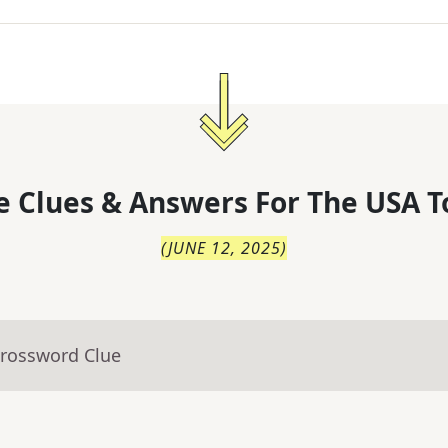
 Clues & Answers For
The
USA T
(
JUNE 12, 2025
)
Crossword Clue