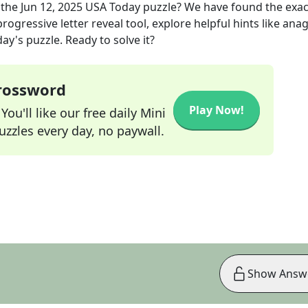
 the
Jun 12, 2025
USA Today
puzzle? We have found the exa
rogressive letter reveal tool, explore helpful hints like an
ay's puzzle. Ready to solve it?
Crossword
Play Now!
ou'll like our free daily Mini
zzles every day, no paywall.
Show Answ