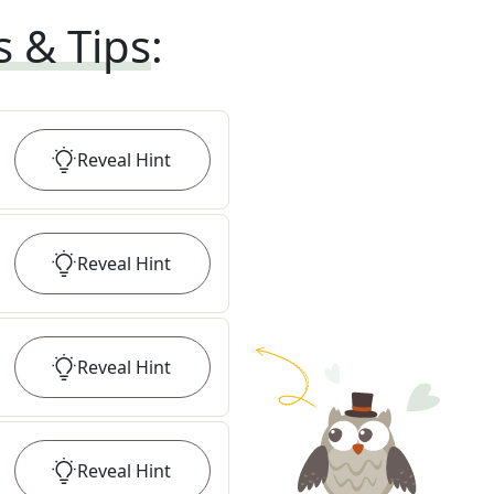
s & Tips
:
Reveal
Hint
Reveal
Hint
Reveal
Hint
Reveal
Hint