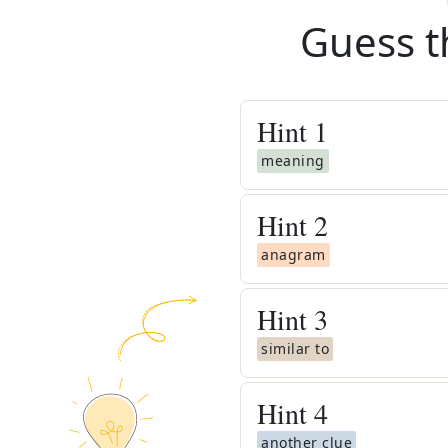
Guess t
Hint
1
meaning
Hint
2
anagram
Hint
3
similar to
Hint
4
another clue