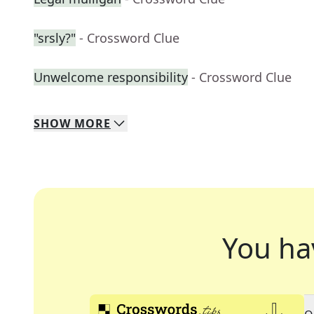
"srsly?"
- Crossword Clue
Unwelcome responsibility
- Crossword Clue
SHOW
MORE
You ha