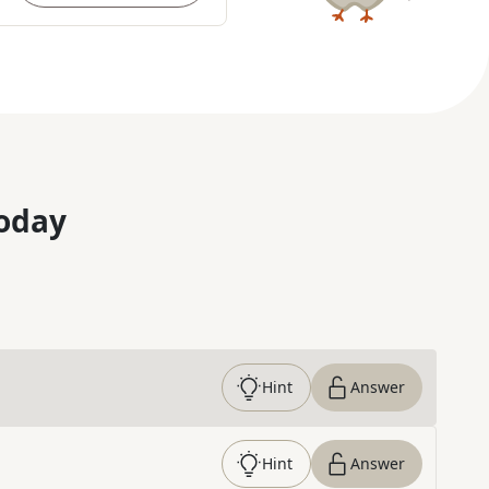
oday
Hint
Answer
Hint
Answer