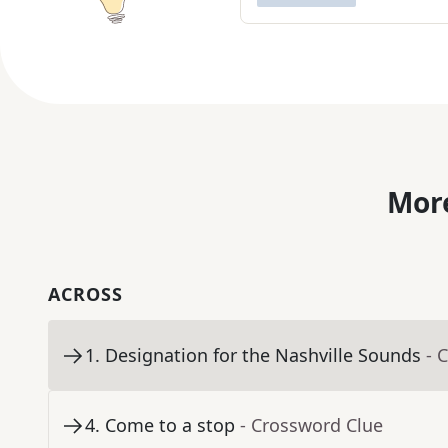
More
ACROSS
1
.
Designation for the Nashville Sounds
- 
4
.
Come to a stop
- Crossword Clue