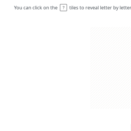
You can click on the
tiles to reveal letter by lett