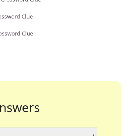
rossword Clue
rossword Clue
nswers