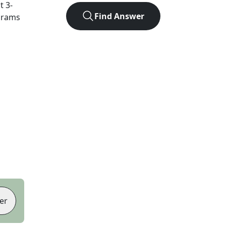
ct
3
-
Find Answer
agrams
er