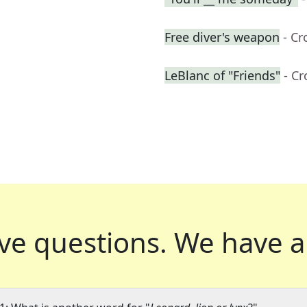
Free diver's weapon
- C
LeBlanc of "Friends"
- C
ve questions.
We have a