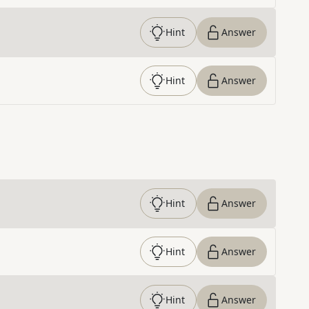
Hint
Answer
Hint
Answer
Hint
Answer
Hint
Answer
Hint
Answer