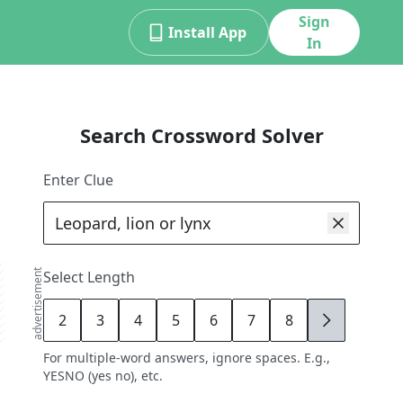
Sign
Install App
In
Search Crossword Solver
Enter Clue
advertisement
Select Length
2
3
4
5
6
7
8
9
For multiple-word answers, ignore spaces. E.g.,
YESNO (yes no), etc.