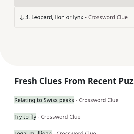
4
.
Leopard, lion or lynx
- Crossword Clue
Fresh Clues From Recent Puz
Relating to Swiss peaks
- Crossword Clue
Try to fly
- Crossword Clue
Legal mulligan
- Crossword Clue