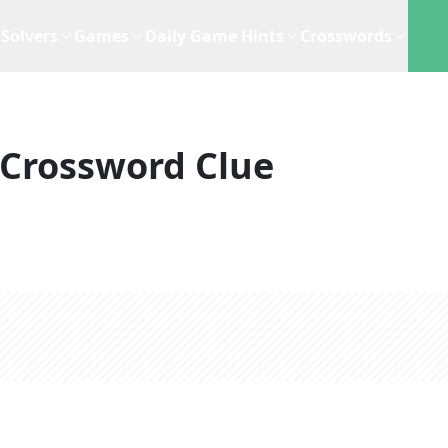
Solvers
Games
Daily Game Hints
Crosswords
Crossword Clue