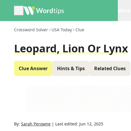
Word 
Crossword Solver
USA Today
Clue
Leopard, Lion Or Lynx
Clue Answer
Hints & Tips
Related Clues
By:
Sarah Perowne
|
Last edited:
Jun 12, 2025