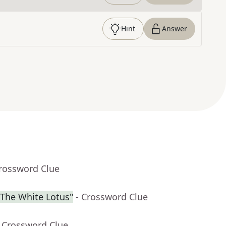
Hint
Answer
Crossword Clue
"The White Lotus"
- Crossword Clue
- Crossword Clue