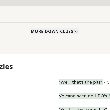
MORE
DOWN
CLUES
zles
"Well, that's the pits"
- 
Volcano seen on HBO's 
"You'll __ me someday"