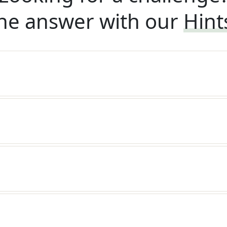
he answer with our
Hint