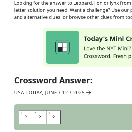
Looking for the answer to
Leopard, lion or lynx
from
letter solution you need. Want a challenge? Use our p
and alternative clues, or browse other clues from tod
Today's Mini 
Love the NYT Mini? Y
Crossword. Fresh pu
Crossword Answer:
USA TODAY
,
JUNE / 12 / 2025
1
1
2
2
3
3
C
A
T