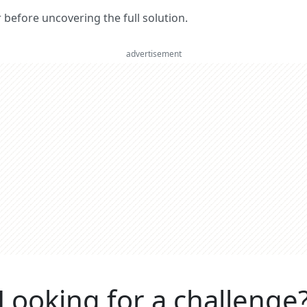
er before uncovering the full solution.
advertisement
Looking for a challenge