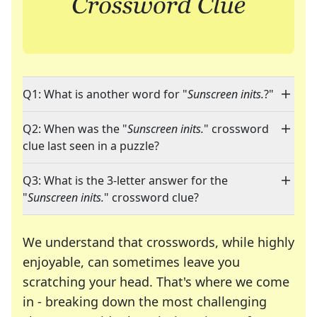
Q1: What is another word for "
Sunscreen inits.
?"
Q2: When was the "
Sunscreen inits.
" crossword
clue last seen in a puzzle?
Q3: What is the 3-letter answer for the
"
Sunscreen inits.
" crossword clue?
We understand that crosswords, while highly
enjoyable, can sometimes leave you
scratching your head. That's where we come
in - breaking down the most challenging