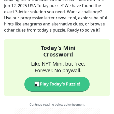
Jun 12, 2025
USA Today
puzzle? We have found the
exact
3
-letter solution you need. Want a challenge?
Use our progressive letter reveal tool, explore helpful
hints like anagrams and alternative clues, or browse
other clues from today's puzzle. Ready to solve it?
Today's Mini
Crossword
Like NYT Mini, but free.
Forever. No paywall.
Play Today's Puzzle!
Continue reading below advertisement