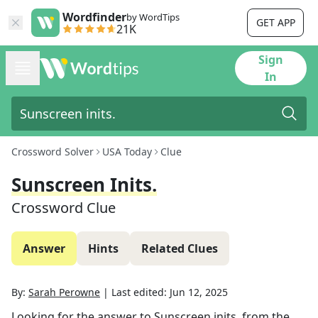
Wordfinder
by WordTips
GET APP
21K
Sign
In
Crossword Solver
USA Today
Clue
Sunscreen Inits.
Crossword Clue
Answer
Hints
Related Clues
By:
Sarah Perowne
|
Last edited:
Jun 12, 2025
Looking for the answer to
Sunscreen inits.
from the