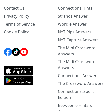
Contact Us
Connections Hints
Privacy Policy
Strands Answer
Terms of Service
Wordle Answer
Cookie Policy
NYT Pips Answers
NYT Capture Answers
The Mini Crossword
Answers
The Midi Crossword
Answers
Connections Answers
The Crossword Answers
Connections: Sport
Edition
Betweenle Hints &