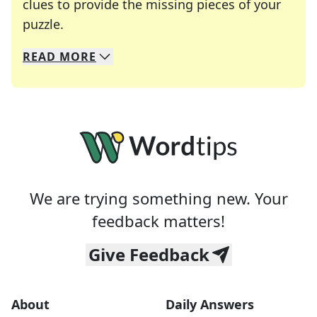
clues to provide the missing pieces of your
Crosswords are linguistic mazes that chal
puzzle.
READ
MORE
We specialize in solving many of your favorite 
Whether you're a daily crossword enthusiast or a
We are trying something new. Your
feedback matters!
Give Feedback
About
Daily Answers