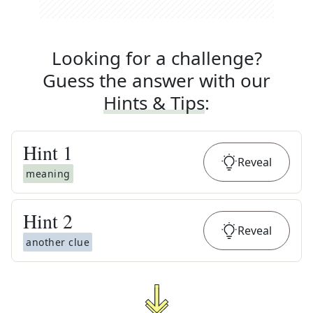
Looking for a challenge?
Guess the answer with our
Hints & Tips
:
Hint
1
Reveal
meaning
Hint
2
Reveal
another clue