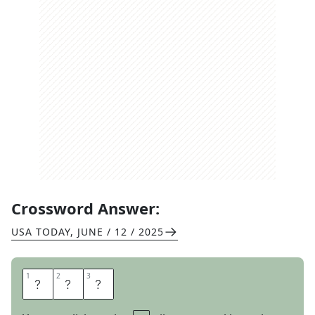
Crossword Answer:
USA TODAY
,
JUNE / 12 / 2025
1
1
2
2
3
3
S
P
F