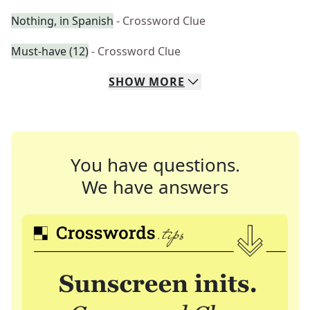
Nothing, in Spanish
- Crossword Clue
Must-have (12)
- Crossword Clue
SHOW
MORE
You have questions.
We have answers