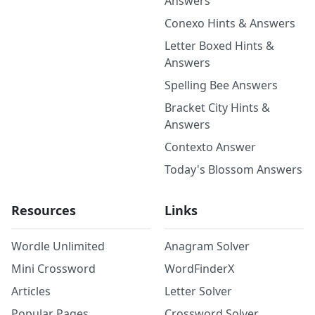
Answers
Conexo Hints & Answers
Letter Boxed Hints &
Answers
Spelling Bee Answers
Bracket City Hints &
Answers
Contexto Answer
Today's Blossom Answers
Resources
Links
Wordle Unlimited
Anagram Solver
Mini Crossword
WordFinderX
Articles
Letter Solver
Popular Pages
Crossword Solver