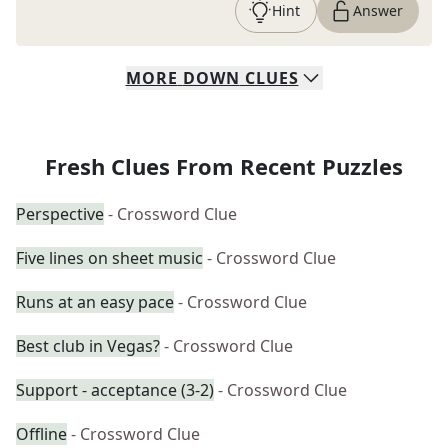
Hint
Answer
MORE
DOWN
CLUES
Fresh Clues From Recent Puzzles
Perspective
- Crossword Clue
Five lines on sheet music
- Crossword Clue
Runs at an easy pace
- Crossword Clue
Best club in Vegas?
- Crossword Clue
Support - acceptance (3-2)
- Crossword Clue
Offline
- Crossword Clue