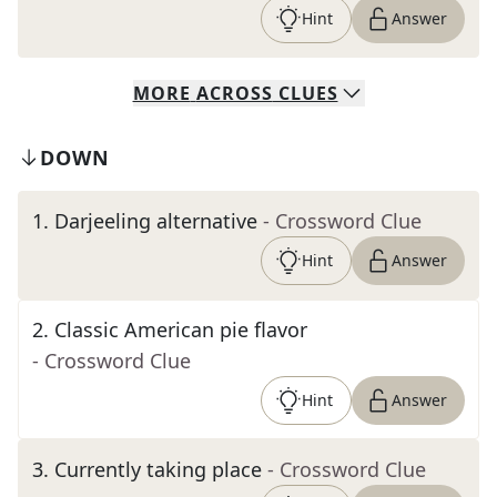
Hint
Answer
MORE
ACROSS
CLUES
DOWN
1
.
Darjeeling alternative
- Crossword Clue
Hint
Answer
2
.
Classic American pie flavor
- Crossword Clue
Hint
Answer
3
.
Currently taking place
- Crossword Clue