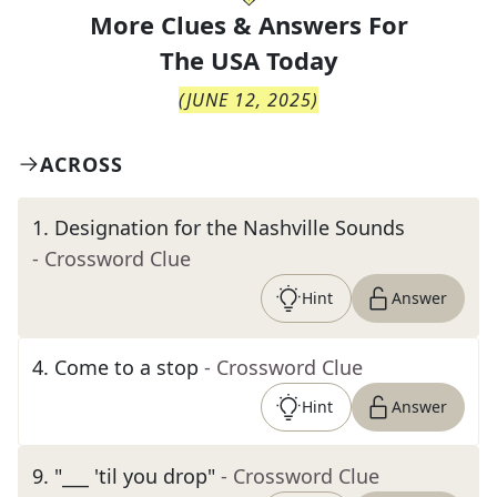
More Clues & Answers For
The
USA Today
(
JUNE 12, 2025
)
ACROSS
1
.
Designation for the Nashville Sounds
- Crossword Clue
Hint
Answer
4
.
Come to a stop
- Crossword Clue
Hint
Answer
9
.
"___ 'til you drop"
- Crossword Clue