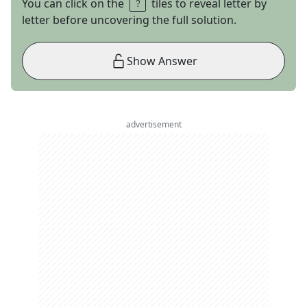
You can click on the
tiles to reveal letter by
letter before uncovering the full solution.
Show Answer
advertisement