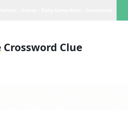
Solvers
Games
Daily Game Hints
Crosswords
e
Crossword Clue