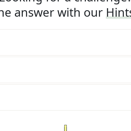
he answer with our
Hint