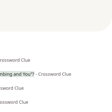
Crossword Clue
limbing and You"?
- Crossword Clue
ssword Clue
rossword Clue