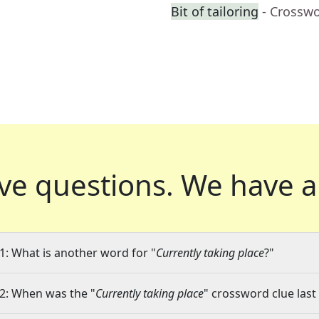
Bit of tailoring
- Crossw
ve questions.
We have a
1: What is another word for "
Currently taking place
?"
2: When was the "
Currently taking place
" crossword clue last