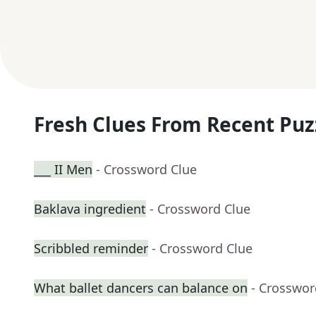
Fresh Clues From Recent Puz
___ II Men
- Crossword Clue
Baklava ingredient
- Crossword Clue
Scribbled reminder
- Crossword Clue
What ballet dancers can balance on
- Crosswor