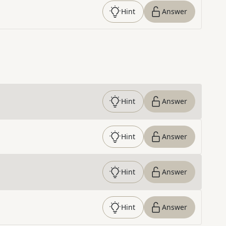
Hint
Answer
Hint
Answer
Hint
Answer
Hint
Answer
Hint
Answer