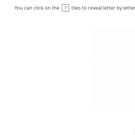
You can click on the
tiles to reveal letter by lett