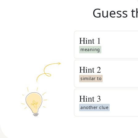
Guess t
Hint
1
meaning
Hint
2
similar to
Hint
3
another clue