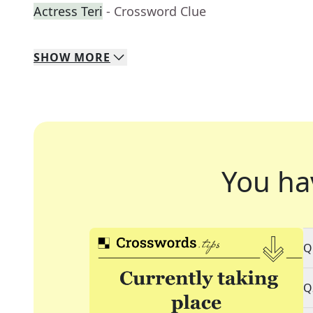
Actress Teri
- Crossword Clue
SHOW
MORE
You ha
Q
Q