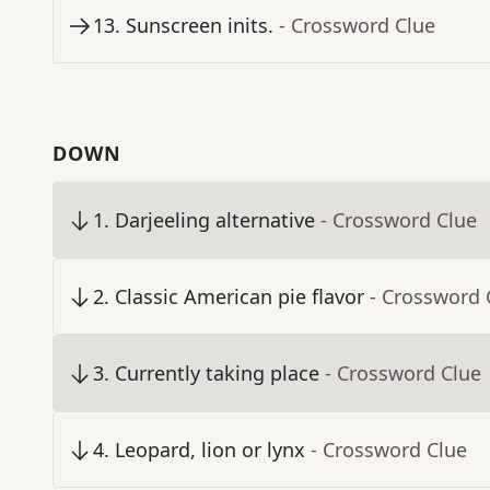
13
.
Sunscreen inits.
- Crossword Clue
DOWN
1
.
Darjeeling alternative
- Crossword Clue
2
.
Classic American pie flavor
- Crossword 
3
.
Currently taking place
- Crossword Clue
4
.
Leopard, lion or lynx
- Crossword Clue