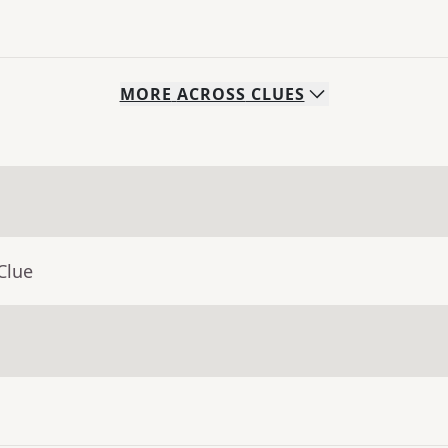
MORE
ACROSS
CLUES
Clue