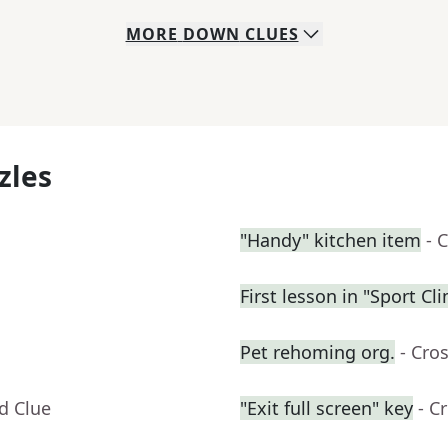
MORE
DOWN
CLUES
zles
"Handy" kitchen item
- 
First lesson in "Sport C
Pet rehoming org.
- Cro
d Clue
"Exit full screen" key
- C