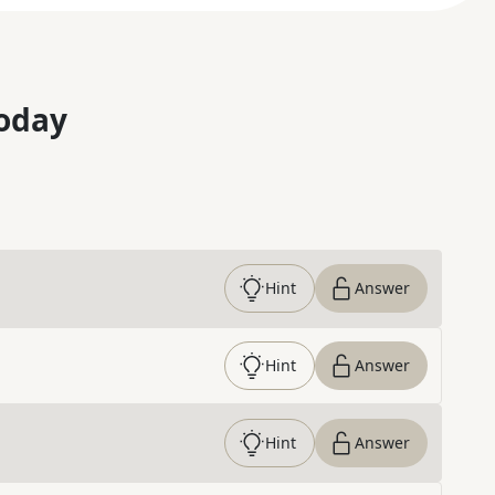
oday
Hint
Answer
Hint
Answer
Hint
Answer