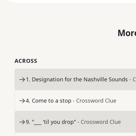
More
ACROSS
1
.
Designation for the Nashville Sounds
- 
4
.
Come to a stop
- Crossword Clue
9
.
"___ 'til you drop"
- Crossword Clue