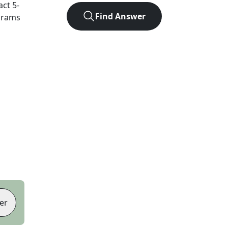
act
5
-
Find Answer
agrams
er