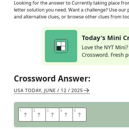
Looking for the answer to
Currently taking place
fro
letter solution you need. Want a challenge? Use our p
and alternative clues, or browse other clues from tod
Today's Mini 
Love the NYT Mini? Y
Crossword. Fresh pu
Crossword Answer:
USA TODAY
,
JUNE / 12 / 2025
1
1
2
2
3
3
4
4
5
5
A
F
O
O
T