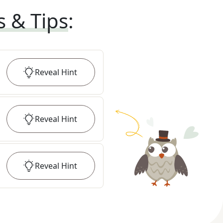
s & Tips
:
Reveal
Hint
Reveal
Hint
Reveal
Hint