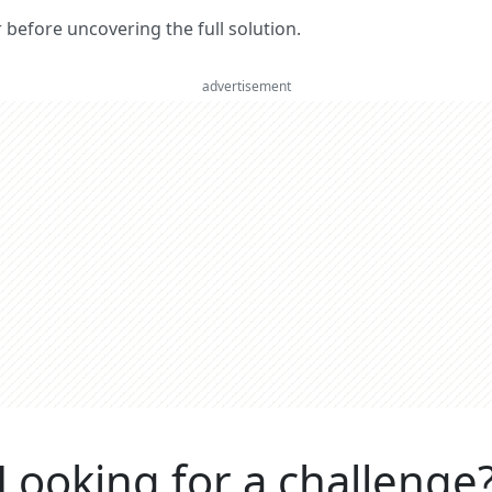
er before uncovering the full solution.
advertisement
Looking for a challenge