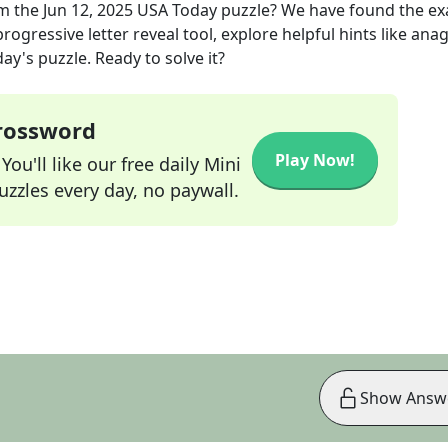
m the
Jun 12, 2025
USA Today
puzzle? We have found the ex
rogressive letter reveal tool, explore helpful hints like an
ay's puzzle. Ready to solve it?
Crossword
Play Now!
ou'll like our free daily Mini
zzles every day, no paywall.
Show Answ