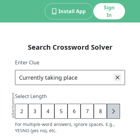
Sign
Install App
In
Search Crossword Solver
Enter Clue
advertisement
Select Length
2
3
4
5
6
7
8
9
For multiple-word answers, ignore spaces. E.g.,
YESNO (yes no), etc.