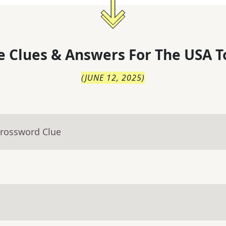
 Clues & Answers For
The
USA T
(
JUNE 12, 2025
)
Crossword Clue