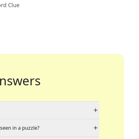
ord Clue
nswers
 seen in a puzzle?