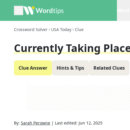
Word 
Crossword Solver
USA Today
Clue
Currently Taking Plac
Clue Answer
Hints & Tips
Related Clues
By:
Sarah Perowne
|
Last edited:
Jun 12, 2025