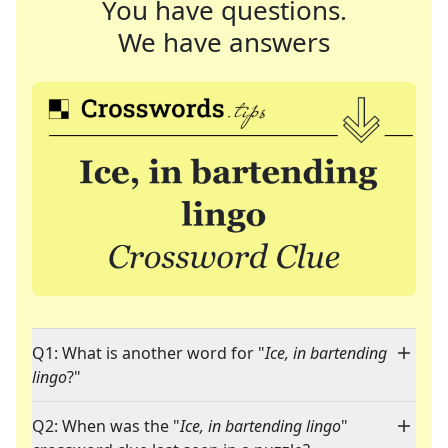
You have questions.
We have answers
Q1: What is another word for "
Ice, in bartending
lingo
?"
Q2: When was the "
Ice, in bartending lingo
"