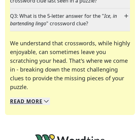
crossword clue last seen in a puzzle?
Q3: What is the 5-letter answer for the "
Ice, in
bartending lingo
" crossword clue?
We understand that crosswords, while highly
enjoyable, can sometimes leave you
scratching your head. That's where we come
in - breaking down the most challenging
clues to provide the missing pieces of your
Crosswords are linguistic mazes that chal
puzzle.
READ
MORE
We specialize in solving many of your favorite 
Whether you're a daily crossword enthusiast or a