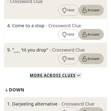
- Crossword Clue
Hint
Answer
4
.
Come to a stop
- Crossword Clue
Hint
Answer
9
.
"___ 'til you drop"
- Crossword Clue
Hint
Answer
MORE
ACROSS
CLUES
DOWN
1
.
Darjeeling alternative
- Crossword Clue