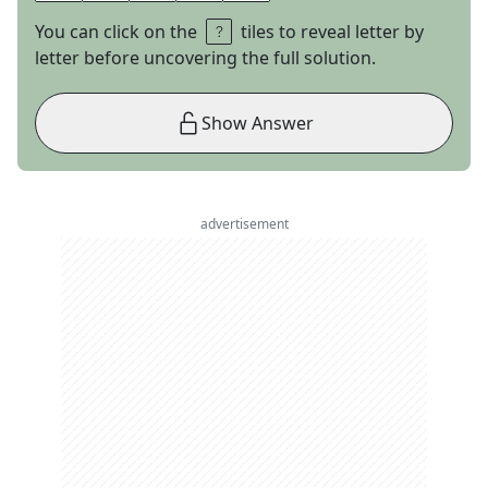
You can click on the
tiles to reveal letter by
letter before uncovering the full solution.
Show Answer
advertisement