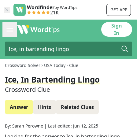
Wordfinder
by WordTips
GET APP
21K
Sign
In
Crossword Solver
USA Today
Clue
Ice, In Bartending Lingo
Crossword Clue
Answer
Hints
Related Clues
By:
Sarah Perowne
|
Last edited:
Jun 12, 2025
Looking for the answer to
Ice, in bartending lingo