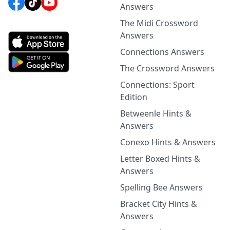
Answers
The Midi Crossword
Answers
Connections Answers
The Crossword Answers
Connections: Sport
Edition
Betweenle Hints &
Answers
Conexo Hints & Answers
Letter Boxed Hints &
Answers
Spelling Bee Answers
Bracket City Hints &
Answers