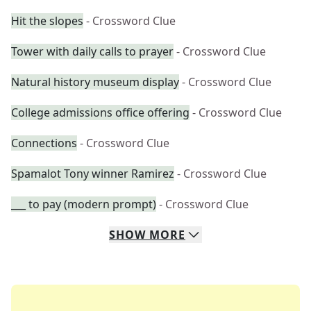
Hit the slopes
- Crossword Clue
Tower with daily calls to prayer
- Crossword Clue
Natural history museum display
- Crossword Clue
College admissions office offering
- Crossword Clue
Connections
- Crossword Clue
Spamalot Tony winner Ramirez
- Crossword Clue
___ to pay (modern prompt)
- Crossword Clue
SHOW
MORE