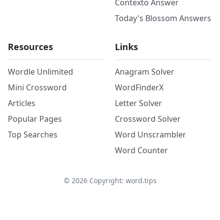
Contexto Answer
Today's Blossom Answers
Resources
Links
Wordle Unlimited
Anagram Solver
Mini Crossword
WordFinderX
Articles
Letter Solver
Popular Pages
Crossword Solver
Top Searches
Word Unscrambler
Word Counter
©
2026
Copyright: word.tips