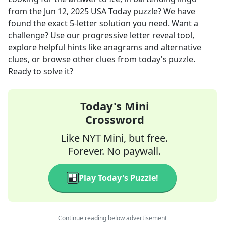
from the
Jun 12, 2025
USA Today
puzzle? We have
found the exact
5
-letter solution you need. Want a
challenge? Use our progressive letter reveal tool,
explore helpful hints like anagrams and alternative
clues, or browse other clues from today's puzzle.
Ready to solve it?
Today's Mini
Crossword
Like NYT Mini, but free.
Forever. No paywall.
Play Today's Puzzle!
Continue reading below advertisement