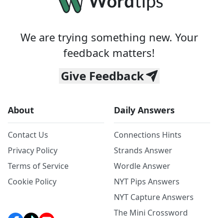
We are trying something new. Your
feedback matters!
Give Feedback
About
Daily Answers
Contact Us
Connections Hints
Privacy Policy
Strands Answer
Terms of Service
Wordle Answer
Cookie Policy
NYT Pips Answers
NYT Capture Answers
The Mini Crossword