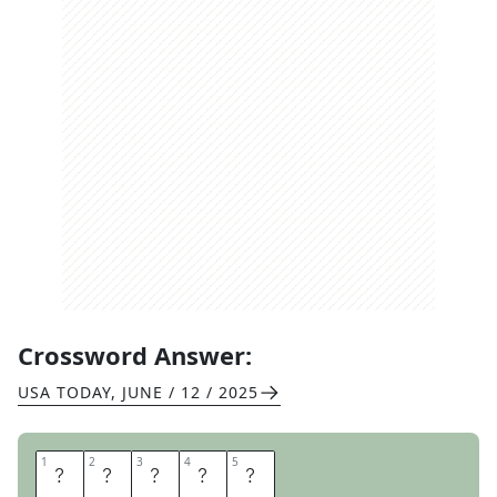
Crossword Answer:
USA TODAY
,
JUNE / 12 / 2025
1
1
2
2
3
3
4
4
5
5
R
O
C
K
S