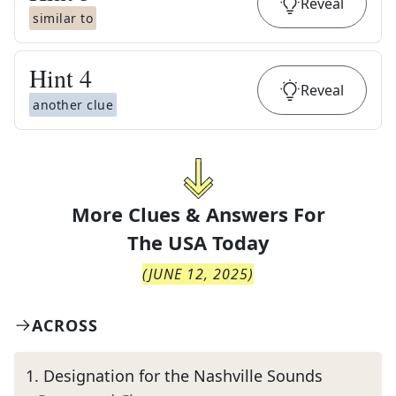
Reveal
similar to
Hint
4
Reveal
another clue
More Clues & Answers For
The
USA Today
(
JUNE 12, 2025
)
ACROSS
1
.
Designation for the Nashville Sounds