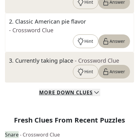
Hint
Answer
2
.
Classic American pie flavor
- Crossword Clue
Hint
Answer
3
.
Currently taking place
- Crossword Clue
Hint
Answer
MORE
DOWN
CLUES
Fresh Clues From Recent Puzzles
Snare
- Crossword Clue