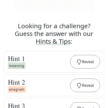
Looking for a challenge?
Guess the answer with our
Hints & Tips
:
Hint
1
Reveal
meaning
Hint
2
Reveal
anagram
Hint
3