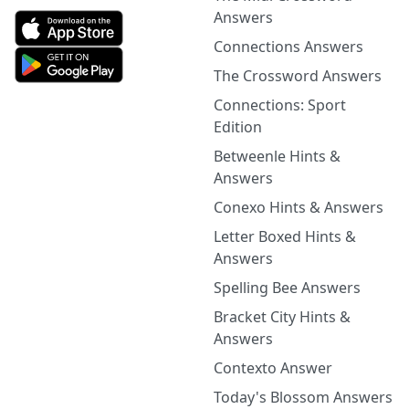
Answers
Connections Answers
The Crossword Answers
Connections: Sport
Edition
Betweenle Hints &
Answers
Conexo Hints & Answers
Letter Boxed Hints &
Answers
Spelling Bee Answers
Bracket City Hints &
Answers
Contexto Answer
Today's Blossom Answers