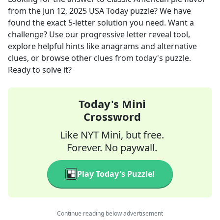
from the
Jun 12, 2025
USA Today
puzzle? We have
found the exact
5
-letter solution you need. Want a
challenge? Use our progressive letter reveal tool,
explore helpful hints like anagrams and alternative
clues, or browse other clues from today's puzzle.
Ready to solve it?
Today's Mini
Crossword
Like NYT Mini, but free.
Forever. No paywall.
Play Today's Puzzle!
Continue reading below advertisement