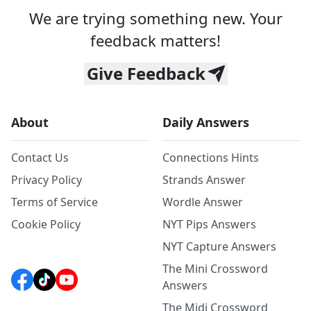
We are trying something new. Your
feedback matters!
Give Feedback
About
Daily Answers
Contact Us
Connections Hints
Privacy Policy
Strands Answer
Terms of Service
Wordle Answer
Cookie Policy
NYT Pips Answers
NYT Capture Answers
The Mini Crossword
Answers
The Midi Crossword