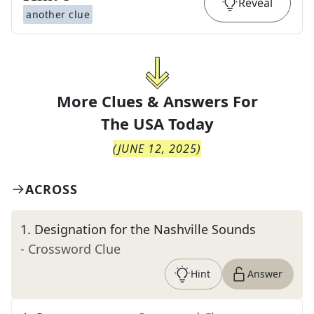
Reveal
another clue
More Clues & Answers For
The
USA Today
(
JUNE 12, 2025
)
ACROSS
1
.
Designation for the Nashville Sounds
- Crossword Clue
Hint
Answer