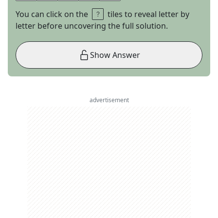
You can click on the
tiles to reveal letter by
letter before uncovering the full solution.
Show Answer
advertisement