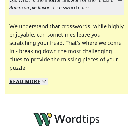
Q3: What is the 5-letter answer for the "
Classic
American pie flavor
" crossword clue?
We understand that crosswords, while highly
enjoyable, can sometimes leave you
scratching your head. That's where we come
in - breaking down the most challenging
clues to provide the missing pieces of your
Crosswords are linguistic mazes that chal
puzzle.
READ
MORE
We specialize in solving many of your favorite 
Whether you're a daily crossword enthusiast or a