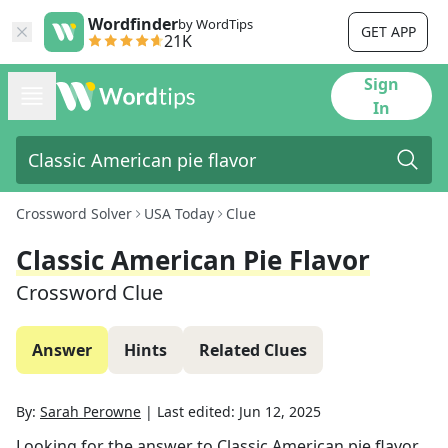
Wordfinder
by WordTips
GET APP
21K
Sign
In
Crossword Solver
USA Today
Clue
Classic American Pie Flavor
Crossword Clue
Answer
Hints
Related Clues
By:
Sarah Perowne
|
Last edited:
Jun 12, 2025
Looking for the answer to
Classic American pie flavor