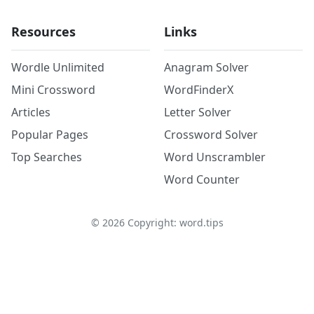
Resources
Links
Wordle Unlimited
Anagram Solver
Mini Crossword
WordFinderX
Articles
Letter Solver
Popular Pages
Crossword Solver
Top Searches
Word Unscrambler
Word Counter
©
2026
Copyright: word.tips