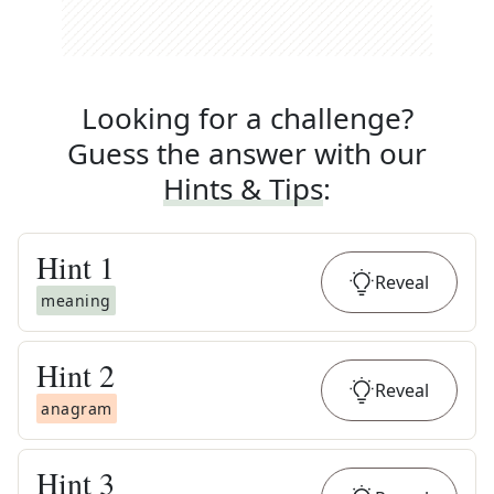
Looking for a challenge?
Guess the answer with our
Hints & Tips
:
Hint
1
Reveal
meaning
Hint
2
Reveal
anagram
Hint
3