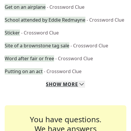
Get on an airplane
- Crossword Clue
School attended by Eddie Redmayne
- Crossword Clue
Sticker
- Crossword Clue
Site of a brownstone tag sale
- Crossword Clue
Word after fair or free
- Crossword Clue
Putting on an act
- Crossword Clue
SHOW
MORE
You have questions.
We have answers