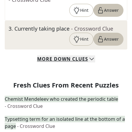
Hint
Answer
3
.
Currently taking place
- Crossword Clue
Hint
Answer
MORE
DOWN
CLUES
Fresh Clues From Recent Puzzles
Chemist Mendeleev who created the periodic table
- Crossword Clue
Typsetting term for an isolated line at the bottom of a
page
- Crossword Clue