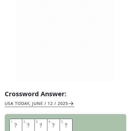
Crossword Answer:
USA TODAY
,
JUNE / 12 / 2025
1
1
2
2
3
3
4
4
5
5
A
P
P
L
E