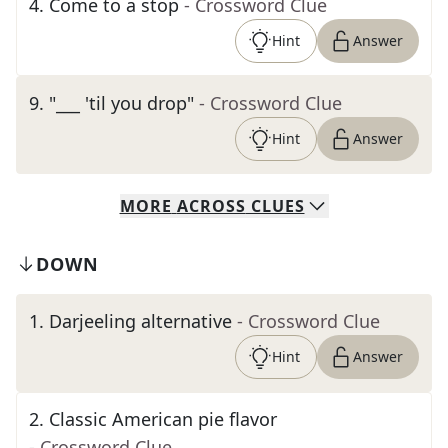
4
.
Come to a stop
- Crossword Clue
Hint
Answer
9
.
"___ 'til you drop"
- Crossword Clue
Hint
Answer
MORE
ACROSS
CLUES
DOWN
1
.
Darjeeling alternative
- Crossword Clue
Hint
Answer
2
.
Classic American pie flavor
- Crossword Clue