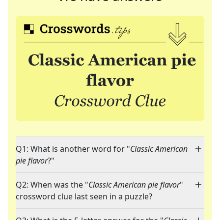
Q1: What is another word for "
Classic American
pie flavor
?"
Q2: When was the "
Classic American pie flavor
"
crossword clue last seen in a puzzle?