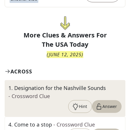
More Clues & Answers For
The
USA Today
(
JUNE 12, 2025
)
ACROSS
1
.
Designation for the Nashville Sounds
- Crossword Clue
Hint
Answer
4
.
Come to a stop
- Crossword Clue