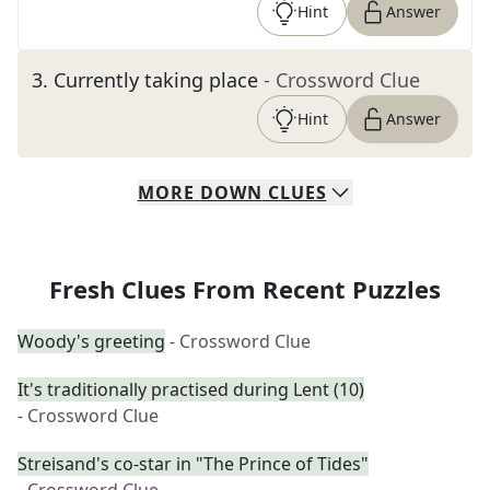
Hint
Answer
3
.
Currently taking place
- Crossword Clue
Hint
Answer
MORE
DOWN
CLUES
Fresh Clues From Recent Puzzles
Woody's greeting
- Crossword Clue
It's traditionally practised during Lent (10)
- Crossword Clue
Streisand's co-star in "The Prince of Tides"