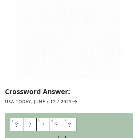
Crossword Answer:
USA TODAY
,
JUNE / 12 / 2025
1
1
2
2
3
3
4
4
5
5
A
S
K
E
D