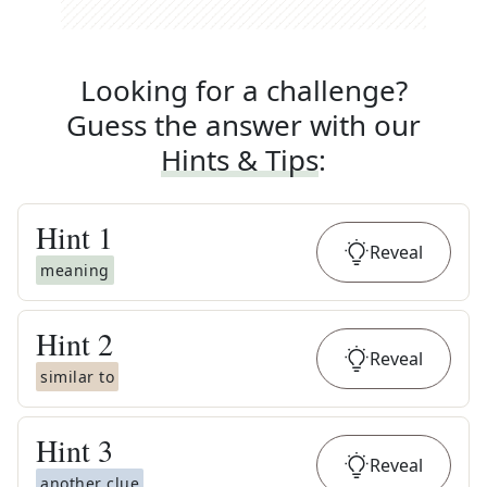
Looking for a challenge?
Guess the answer with our
Hints & Tips
:
Hint
1
Reveal
meaning
Hint
2
Reveal
similar to
Hint
3
Reveal
another clue