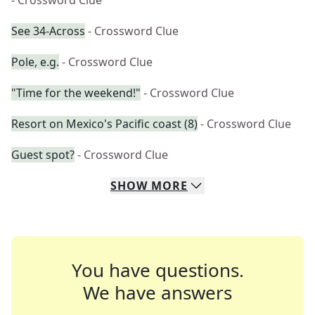
- Crossword Clue
See 34-Across
- Crossword Clue
Pole, e.g.
- Crossword Clue
"Time for the weekend!"
- Crossword Clue
Resort on Mexico's Pacific coast (8)
- Crossword Clue
Guest spot?
- Crossword Clue
SHOW
MORE
You have questions.
We have answers