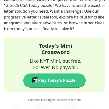
12, 2025
USA Today
puzzle? We have found the exact
5
-
letter solution you need. Want a challenge? Use our
progressive letter reveal tool, explore helpful hints like
anagrams and alternative clues, or browse other clues
from today's puzzle. Ready to solve it?
Today's Mini
Crossword
Like NYT Mini, but free.
Forever. No paywall.
Play Today's Puzzle!
Continue reading below advertisement