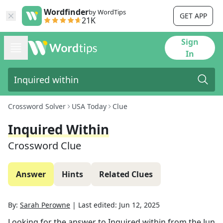
Wordfinder
by WordTips
GET APP
21K
Sign
In
Crossword Solver
USA Today
Clue
Inquired Within
Crossword Clue
Answer
Hints
Related Clues
By:
Sarah Perowne
|
Last edited:
Jun 12, 2025
Looking for the answer to
Inquired within
from the
Jun