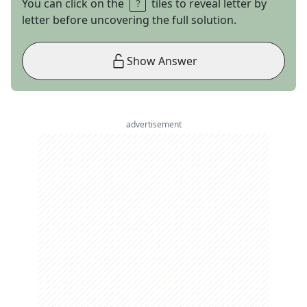
You can click on the
tiles to reveal letter by
letter before uncovering the full solution.
Show Answer
advertisement