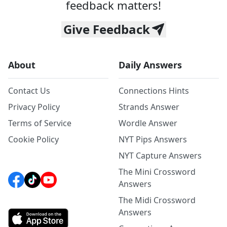
feedback matters!
Give Feedback
About
Daily Answers
Contact Us
Connections Hints
Privacy Policy
Strands Answer
Terms of Service
Wordle Answer
Cookie Policy
NYT Pips Answers
NYT Capture Answers
The Mini Crossword
Answers
The Midi Crossword
Answers