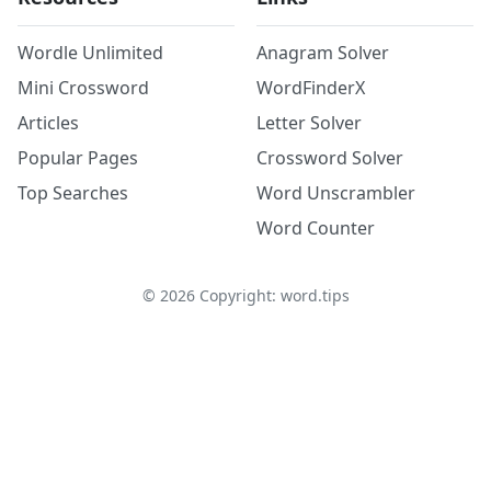
Wordle Unlimited
Anagram Solver
Mini Crossword
WordFinderX
Articles
Letter Solver
Popular Pages
Crossword Solver
Top Searches
Word Unscrambler
Word Counter
©
2026
Copyright: word.tips