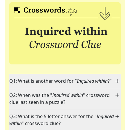
Q1: What is another word for "
Inquired within
?"
Q2: When was the "
Inquired within
" crossword
clue last seen in a puzzle?
Q3: What is the 5-letter answer for the "
Inquired
within
" crossword clue?