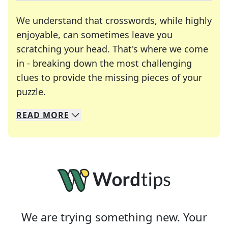
We understand that crosswords, while highly
enjoyable, can sometimes leave you
scratching your head. That's where we come
in - breaking down the most challenging
clues to provide the missing pieces of your
Crosswords are linguistic mazes that chal
puzzle.
READ
MORE
We specialize in solving many of your favorite 
Whether you're a daily crossword enthusiast or a
We are trying something new. Your