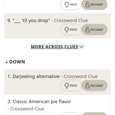
Hint
Answer
9
.
"___ 'til you drop"
- Crossword Clue
Hint
Answer
MORE
ACROSS
CLUES
DOWN
1
.
Darjeeling alternative
- Crossword Clue
Hint
Answer
2
.
Classic American pie flavor
- Crossword Clue