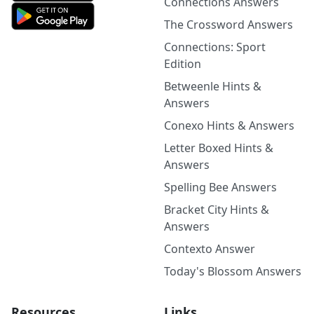
Connections Answers
The Crossword Answers
Connections: Sport
Edition
Betweenle Hints &
Answers
Conexo Hints & Answers
Letter Boxed Hints &
Answers
Spelling Bee Answers
Bracket City Hints &
Answers
Contexto Answer
Today's Blossom Answers
Resources
Links