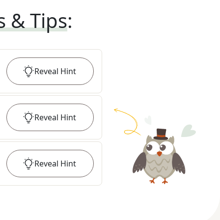
s & Tips
:
Reveal
Hint
Reveal
Hint
Reveal
Hint