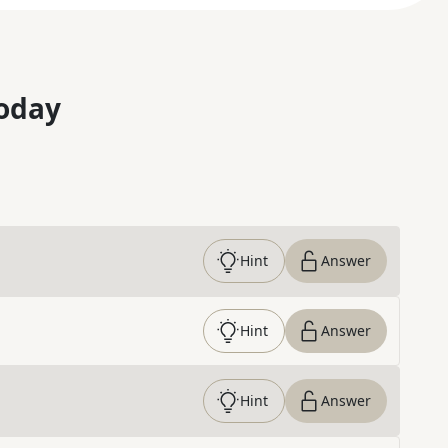
oday
Hint
Answer
Hint
Answer
Hint
Answer