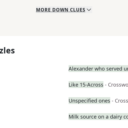
MORE
DOWN
CLUES
zles
Alexander who served u
Like 15-Across
- Crosswo
Unspecified ones
- Cros
Milk source on a dairy 