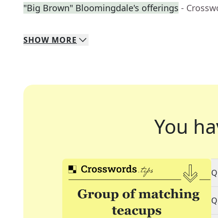
"Big Brown" Bloomingdale's offerings
- Crossw
SHOW
MORE
You ha
Q
Q