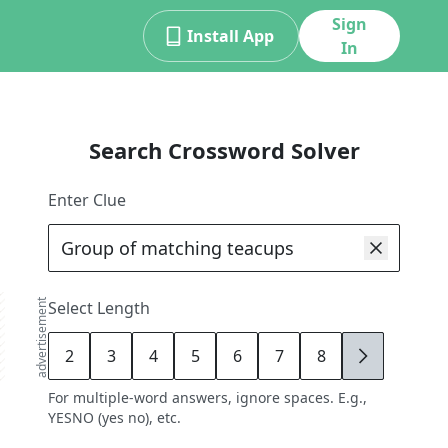
Sign
Install App
In
Search Crossword Solver
Enter Clue
advertisement
Select Length
2
3
4
5
6
7
8
9
For multiple-word answers, ignore spaces. E.g.,
YESNO (yes no), etc.