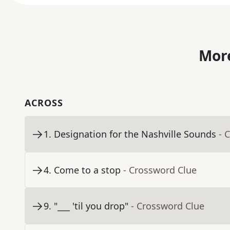
More
ACROSS
1
.
Designation for the Nashville Sounds
- 
4
.
Come to a stop
- Crossword Clue
9
.
"___ 'til you drop"
- Crossword Clue