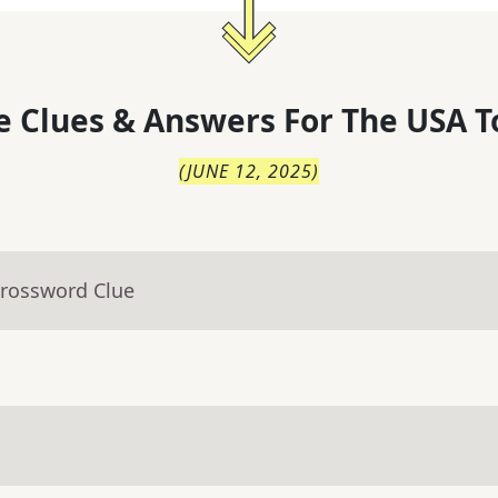
 Clues & Answers For
The
USA T
(
JUNE 12, 2025
)
Crossword Clue