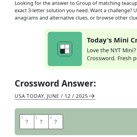
Looking for the answer to
Group of matching teacu
exact
3
-letter solution you need. Want a challenge? Us
anagrams and alternative clues, or browse other clue
Today's Mini 
Love the NYT Mini? Y
Crossword. Fresh pu
Crossword Answer:
USA TODAY
,
JUNE / 12 / 2025
1
1
2
2
3
3
S
E
T