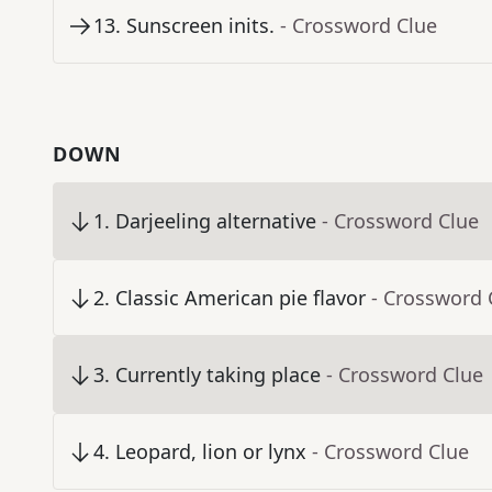
13
.
Sunscreen inits.
- Crossword Clue
DOWN
1
.
Darjeeling alternative
- Crossword Clue
2
.
Classic American pie flavor
- Crossword 
3
.
Currently taking place
- Crossword Clue
4
.
Leopard, lion or lynx
- Crossword Clue