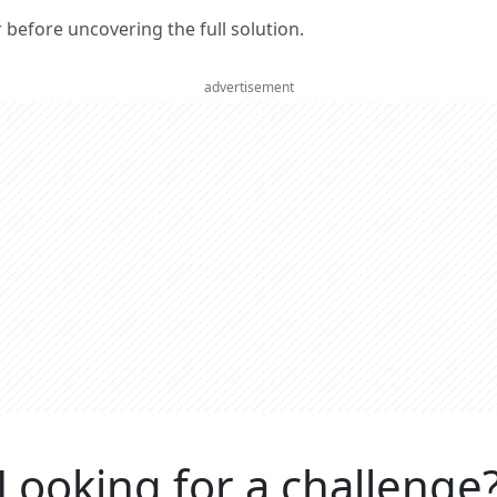
er before uncovering the full solution.
advertisement
Looking for a challenge