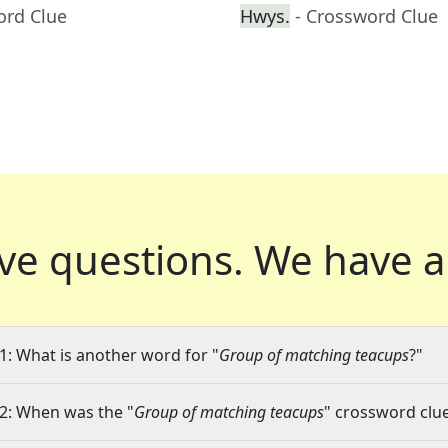
ord Clue
Hwys.
- Crossword Clue
ve questions.
We have a
1: What is another word for "
Group of matching teacups
?"
2: When was the "
Group of matching teacups
" crossword clue