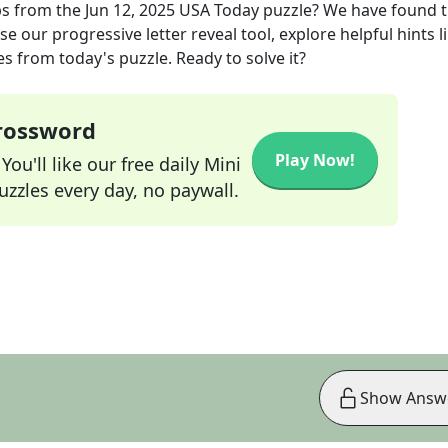
ps
from the
Jun 12, 2025
USA Today
puzzle? We have found 
e our progressive letter reveal tool, explore helpful hints l
s from today's puzzle. Ready to solve it?
Crossword
Play Now!
ou'll like our free daily Mini
zzles every day, no paywall.
Show Answ