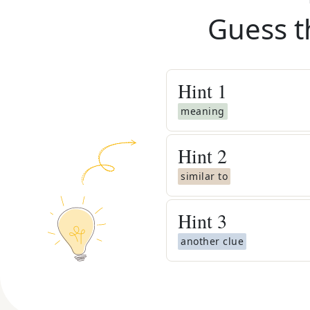
Guess t
Hint
1
meaning
Hint
2
similar to
Hint
3
another clue