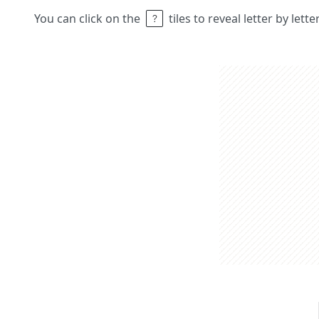
You can click on the
tiles to reveal letter by lett