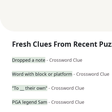
Fresh Clues From Recent Puz
Dropped a note
- Crossword Clue
Word with block or platform
- Crossword Clue
"To __ their own"
- Crossword Clue
PGA legend Sam
- Crossword Clue