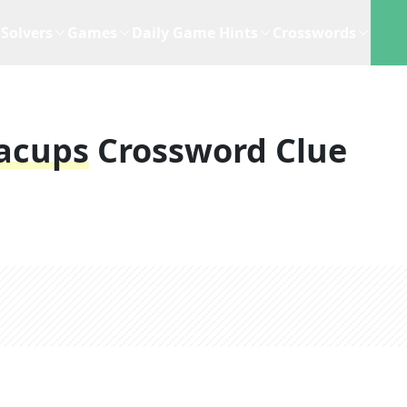
Solvers
Games
Daily Game Hints
Crosswords
acups
Crossword Clue