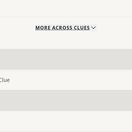
MORE
ACROSS
CLUES
Clue