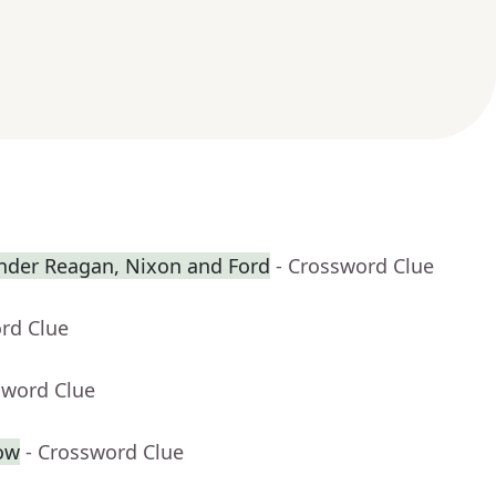
nder Reagan, Nixon and Ford
- Crossword Clue
rd Clue
sword Clue
cow
- Crossword Clue