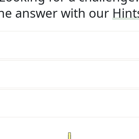
he answer with our
Hint