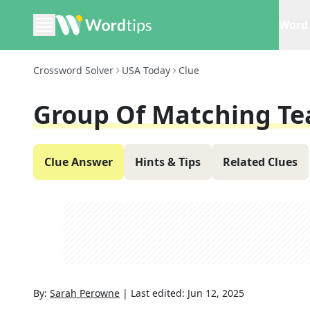
Word 
Crossword Solver
USA Today
Clue
Group Of Matching Te
Clue Answer
Hints & Tips
Related Clues
By:
Sarah Perowne
|
Last edited:
Jun 12, 2025