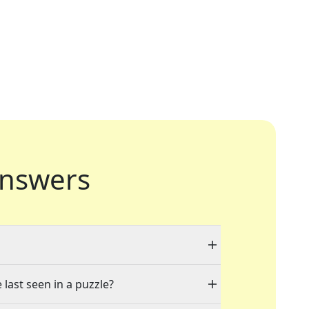
nswers
 last seen in a puzzle?