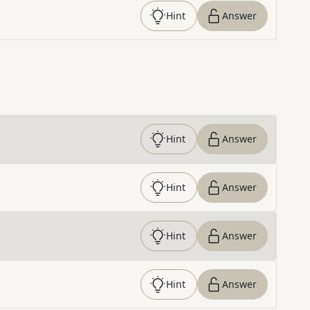
Hint
Answer
Hint
Answer
Hint
Answer
Hint
Answer
Hint
Answer