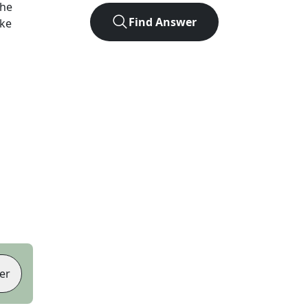
the
Find Answer
ike
er