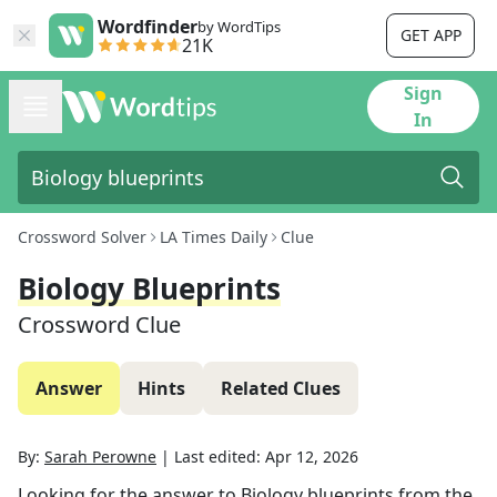
Wordfinder
by WordTips
GET APP
21K
Sign
In
Crossword Solver
LA Times Daily
Clue
Biology Blueprints
Crossword Clue
Answer
Hints
Related Clues
By:
Sarah Perowne
|
Last edited:
Apr 12, 2026
Looking for the answer to
Biology blueprints
from the