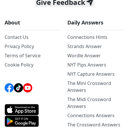
Give Feedback
About
Daily Answers
Contact Us
Connections Hints
Privacy Policy
Strands Answer
Terms of Service
Wordle Answer
Cookie Policy
NYT Pips Answers
NYT Capture Answers
The Mini Crossword
Answers
The Midi Crossword
Answers
Connections Answers
The Crossword Answers