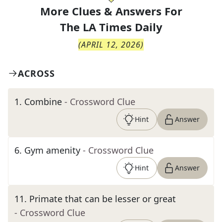
More Clues & Answers For
The
LA Times Daily
(
APRIL 12, 2026
)
ACROSS
1
.
Combine
- Crossword Clue
Hint
Answer
6
.
Gym amenity
- Crossword Clue
Hint
Answer
11
.
Primate that can be lesser or great
- Crossword Clue