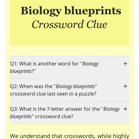
Q1: What is another word for "
Biology
blueprints
?"
Q2: When was the "
Biology blueprints
"
crossword clue last seen in a puzzle?
Q3: What is the 7-letter answer for the "
Biology
blueprints
" crossword clue?
We understand that crosswords, while highly