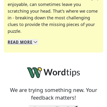
enjoyable, can sometimes leave you
scratching your head. That's where we come
in - breaking down the most challenging
clues to provide the missing pieces of your
Crosswords are linguistic mazes that chal
puzzle.
READ
MORE
We specialize in solving many of your favorite 
Whether you're a daily crossword enthusiast or a
We are trying something new. Your
feedback matters!