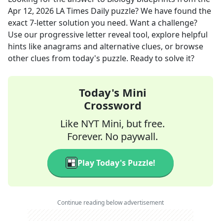
Apr 12, 2026
LA Times Daily
puzzle? We have found the
exact
7
-letter solution you need. Want a challenge?
Use our progressive letter reveal tool, explore helpful
hints like anagrams and alternative clues, or browse
other clues from today's puzzle. Ready to solve it?
Today's Mini
Crossword
Like NYT Mini, but free.
Forever. No paywall.
Play Today's Puzzle!
Continue reading below advertisement