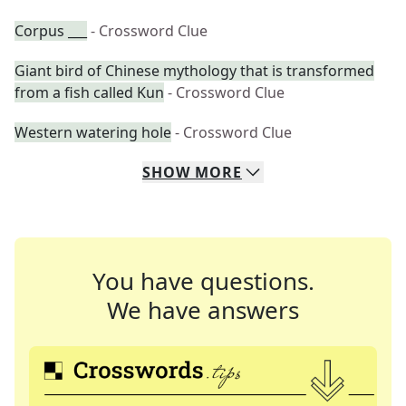
Corpus ___
- Crossword Clue
Giant bird of Chinese mythology that is transformed
from a fish called Kun
- Crossword Clue
Western watering hole
- Crossword Clue
SHOW
MORE
You have questions.
We have answers