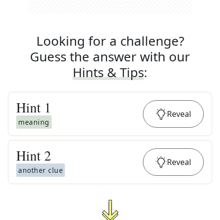
Looking for a challenge?
Guess the answer with our
Hints & Tips
:
Hint
1
Reveal
meaning
Hint
2
Reveal
another clue