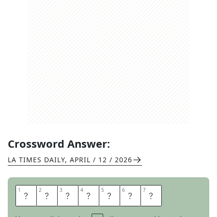
Crossword Answer:
LA TIMES DAILY
,
APRIL / 12 / 2026
1
1
2
2
3
3
4
4
5
5
6
6
7
7
G
E
N
O
M
E
S