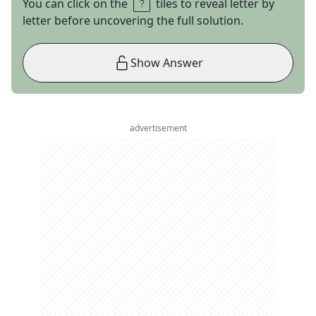
You can click on the
tiles to reveal letter by
letter before uncovering the full solution.
Show Answer
advertisement