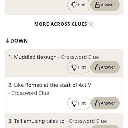
Hint
Answer
MORE
ACROSS
CLUES
DOWN
1
.
Muddled through
- Crossword Clue
Hint
Answer
2
.
Like Romeo at the start of Act V
- Crossword Clue
Hint
Answer
3
.
Tell amusing tales to
- Crossword Clue