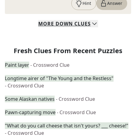
Hint
Answer
MORE
DOWN
CLUES
Fresh Clues From Recent Puzzles
Paint layer
- Crossword Clue
Longtime airer of "The Young and the Restless"
- Crossword Clue
Some Alaskan natives
- Crossword Clue
Pawn-capturing move
- Crossword Clue
"What do you call cheese that isn't yours? ___ cheese!"
- Crossword Clue