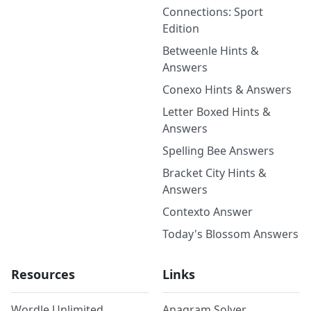
Connections: Sport
Edition
Betweenle Hints &
Answers
Conexo Hints & Answers
Letter Boxed Hints &
Answers
Spelling Bee Answers
Bracket City Hints &
Answers
Contexto Answer
Today's Blossom Answers
Resources
Links
Wordle Unlimited
Anagram Solver