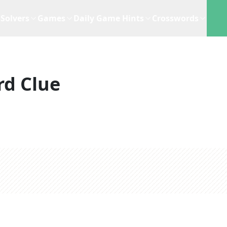
Solvers
Games
Daily Game Hints
Crosswords
rd Clue