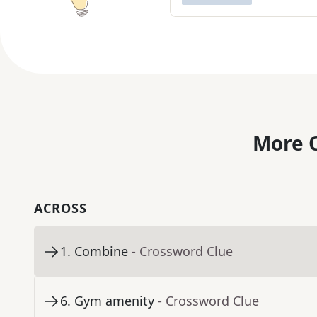
More C
ACROSS
1
.
Combine
- Crossword Clue
6
.
Gym amenity
- Crossword Clue