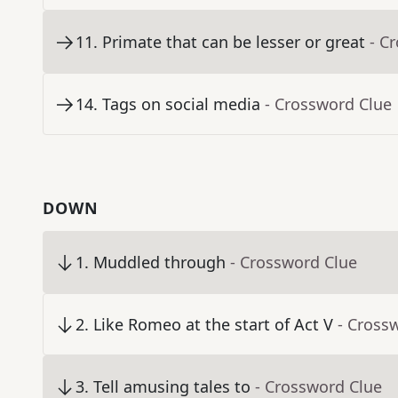
11
.
Primate that can be lesser or great
- C
14
.
Tags on social media
- Crossword Clue
DOWN
1
.
Muddled through
- Crossword Clue
2
.
Like Romeo at the start of Act V
- Cross
3
.
Tell amusing tales to
- Crossword Clue