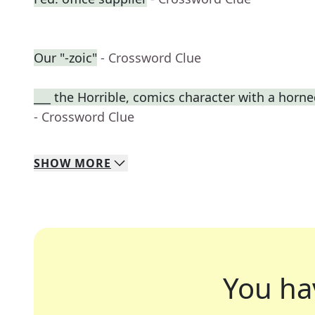
Our "-zoic"
- Crossword Clue
___ the Horrible, comics character with a horn
- Crossword Clue
SHOW
MORE
You ha