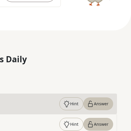
s Daily
Hint
Answer
Hint
Answer