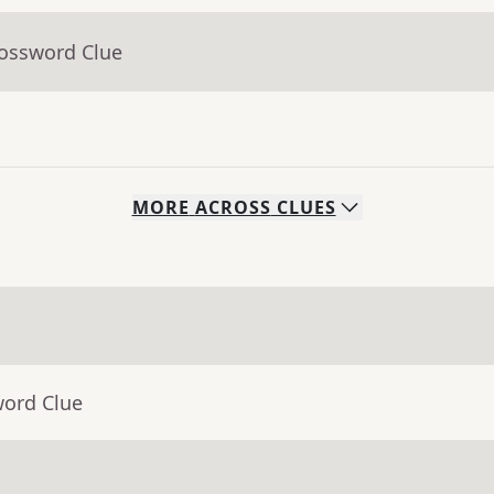
rossword Clue
MORE
ACROSS
CLUES
word Clue