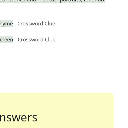
 rhyme
- Crossword Clue
creen
- Crossword Clue
nswers