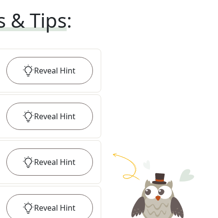
s & Tips
:
Reveal
Hint
Reveal
Hint
Reveal
Hint
Reveal
Hint