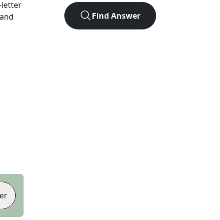
-letter
Find Answer
 and
er