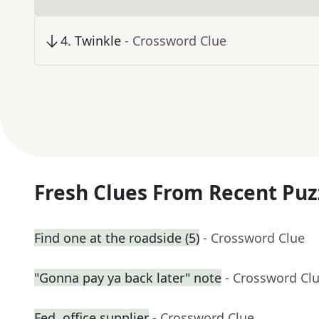
4
.
Twinkle
- Crossword Clue
Fresh Clues From Recent Puz
Find one at the roadside (5)
- Crossword Clue
"Gonna pay ya back later" note
- Crossword Cl
Fed. office supplier
- Crossword Clue