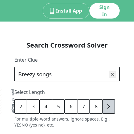
Sign
Install App
In
Search Crossword Solver
Enter Clue
advertisement
Select Length
2
3
4
5
6
7
8
9
For multiple-word answers, ignore spaces. E.g.,
YESNO (yes no), etc.