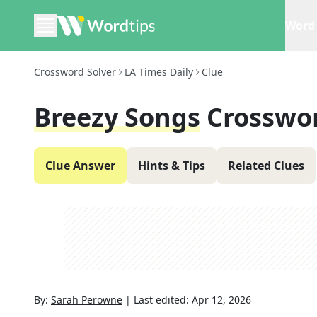
Word 
Crossword Solver
LA Times Daily
Clue
Breezy Songs
Crosswo
Clue Answer
Hints & Tips
Related Clues
By:
Sarah Perowne
|
Last edited:
Apr 12, 2026