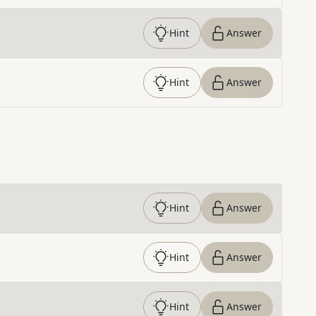
Hint
Answer
Hint
Answer
Hint
Answer
Hint
Answer
Hint
Answer