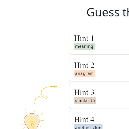
Guess t
Hint
1
meaning
Hint
2
anagram
Hint
3
similar to
Hint
4
another clue