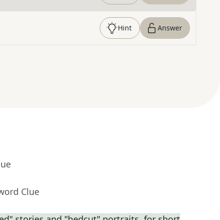
Hint
Answer
lue
word Clue
ed" stories and "hedcut" portraits, for short