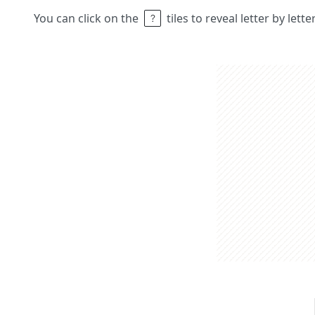
You can click on the
tiles to reveal letter by lett