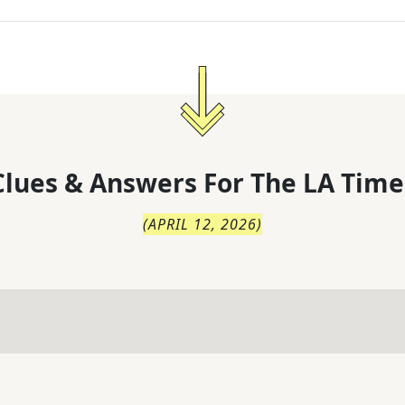
lues & Answers For
The
LA Time
(
APRIL 12, 2026
)