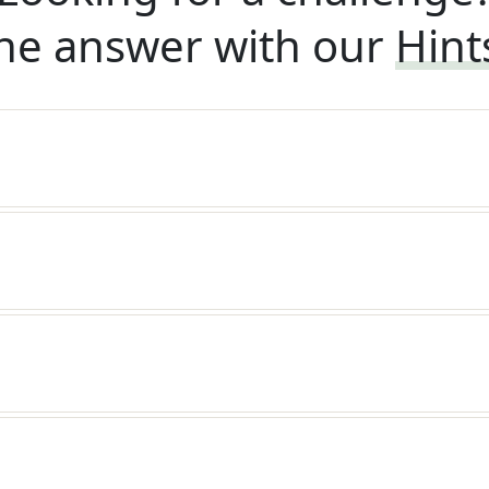
he answer with our
Hint