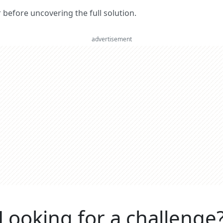
er before uncovering the full solution.
advertisement
Looking for a challenge