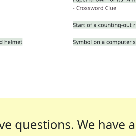
- Crossword Clue
Start of a counting-out
ed helmet
Symbol on a computer s
ve questions.
We have a