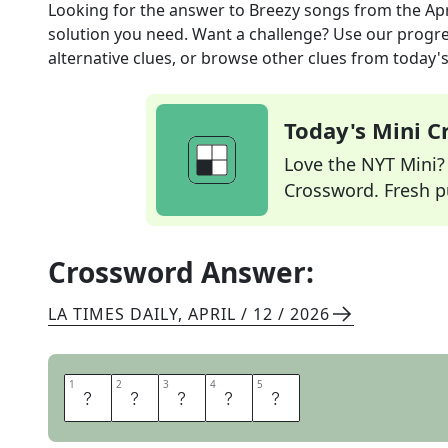
Looking for the answer to
Breezy songs
from the
Ap
solution you need. Want a challenge? Use our progres
alternative clues, or browse other clues from today's 
Today's Mini 
Love the NYT Mini? Y
Crossword. Fresh pu
Crossword Answer:
LA TIMES DAILY
,
APRIL / 12 / 2026
1
1
2
2
3
3
4
4
5
5
L
I
L
T
S