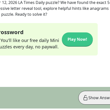
r 12, 2026
LA Times Daily
puzzle? We have found the exact
5
sive letter reveal tool, explore helpful hints like anagrams
puzzle. Ready to solve it?
Crossword
Play Now!
ou'll like our free daily Mini
zzles every day, no paywall.
Show Answ