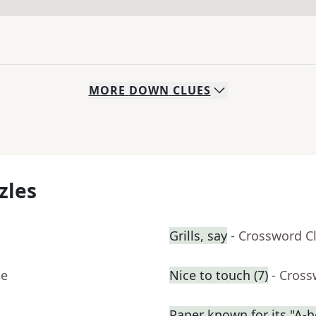
MORE
DOWN
CLUES
zles
Grills, say
- Crossword C
ue
Nice to touch (7)
- Cross
Paper known for its "A-h