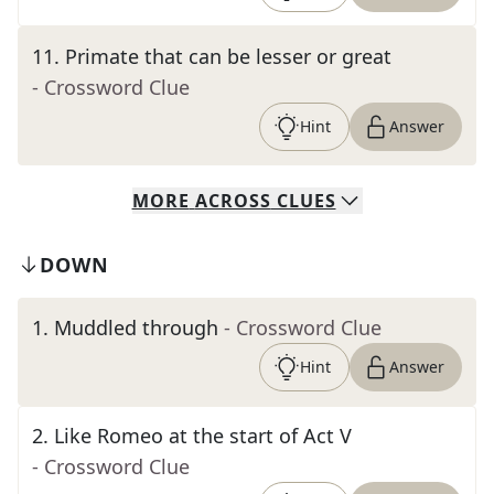
11
.
Primate that can be lesser or great
- Crossword Clue
Hint
Answer
MORE
ACROSS
CLUES
DOWN
1
.
Muddled through
- Crossword Clue
Hint
Answer
2
.
Like Romeo at the start of Act V
- Crossword Clue