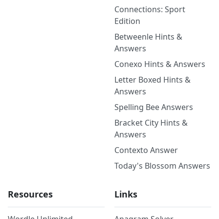
Connections: Sport
Edition
Betweenle Hints &
Answers
Conexo Hints & Answers
Letter Boxed Hints &
Answers
Spelling Bee Answers
Bracket City Hints &
Answers
Contexto Answer
Today's Blossom Answers
Resources
Links