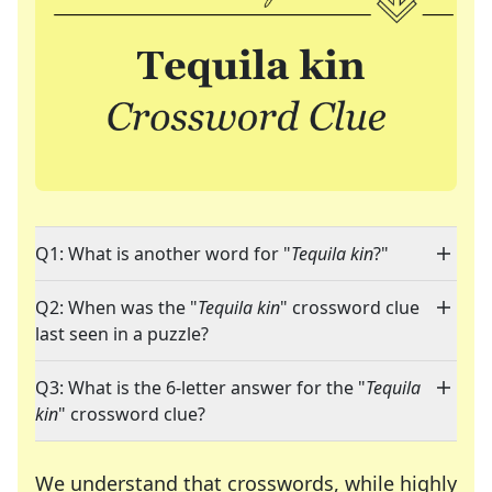
Q1: What is another word for "
Tequila kin
?"
Q2: When was the "
Tequila kin
" crossword clue
last seen in a puzzle?
Q3: What is the 6-letter answer for the "
Tequila
kin
" crossword clue?
We understand that crosswords, while highly