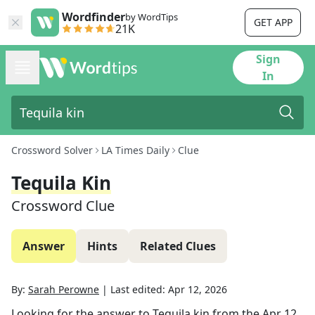
Wordfinder
by WordTips
GET APP
21K
Sign
In
Crossword Solver
LA Times Daily
Clue
Tequila Kin
Crossword Clue
Answer
Hints
Related Clues
By:
Sarah Perowne
|
Last edited:
Apr 12, 2026
Looking for the answer to
Tequila kin
from the
Apr 12,