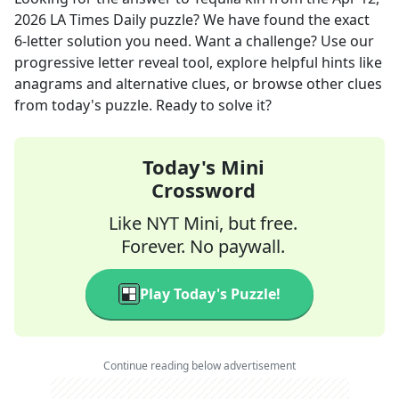
2026
LA Times Daily
puzzle? We have found the exact
6
-letter solution you need. Want a challenge? Use our
progressive letter reveal tool, explore helpful hints like
anagrams and alternative clues, or browse other clues
from today's puzzle. Ready to solve it?
Today's Mini
Crossword
Like NYT Mini, but free.
Forever. No paywall.
Play Today's Puzzle!
Continue reading below advertisement