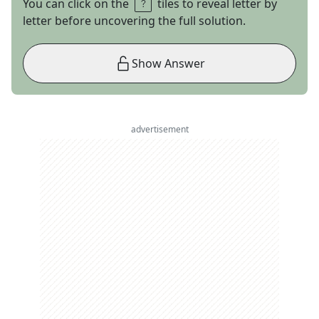
You can click on the
tiles to reveal letter by
letter before uncovering the full solution.
Show Answer
advertisement