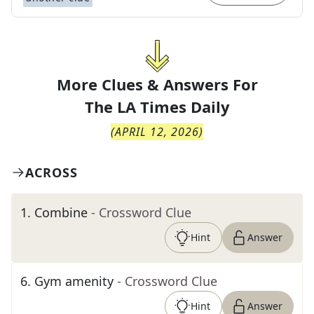
More Clues & Answers For
The
LA Times Daily
(
APRIL 12, 2026
)
ACROSS
1
.
Combine
- Crossword Clue
Hint
Answer
6
.
Gym amenity
- Crossword Clue
Hint
Answer