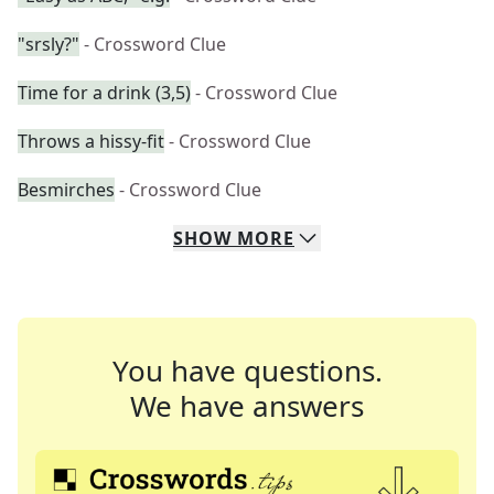
"srsly?"
- Crossword Clue
Time for a drink (3,5)
- Crossword Clue
Throws a hissy-fit
- Crossword Clue
Besmirches
- Crossword Clue
SHOW
MORE
You have questions.
We have answers