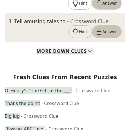
Hint
Answer
3
.
Tell amusing tales to
- Crossword Clue
Hint
Answer
MORE
DOWN
CLUES
Fresh Clues From Recent Puzzles
O. Henry's "The Gift of the ___"
- Crossword Clue
That's the point!
- Crossword Clue
Big lug
- Crossword Clue
"Easy as ABC," e.g.
- Crossword Clue