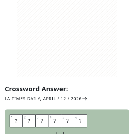
Crossword Answer:
LA TIMES DAILY
,
APRIL / 12 / 2026
1
1
2
2
3
3
4
4
5
5
6
6
M
E
S
C
A
L