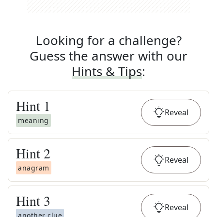
Looking for a challenge?
Guess the answer with our
Hints & Tips
:
Hint
1
Reveal
meaning
Hint
2
Reveal
anagram
Hint
3
Reveal
another clue