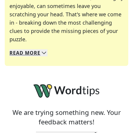
enjoyable, can sometimes leave you
scratching your head. That's where we come
in - breaking down the most challenging
clues to provide the missing pieces of your
Crosswords are linguistic mazes that chal
puzzle.
READ
MORE
We specialize in solving many of your favorite 
Whether you're a daily crossword enthusiast or a
We are trying something new. Your
feedback matters!