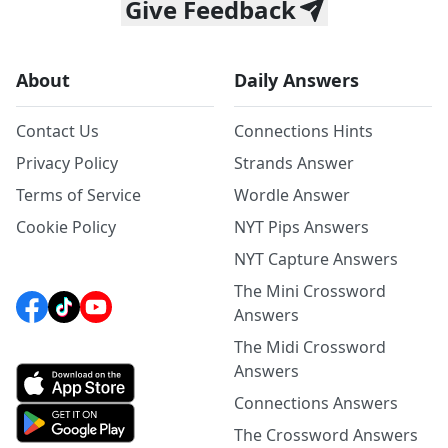
Give Feedback
About
Daily Answers
Contact Us
Connections Hints
Privacy Policy
Strands Answer
Terms of Service
Wordle Answer
Cookie Policy
NYT Pips Answers
NYT Capture Answers
The Mini Crossword
Answers
The Midi Crossword
Answers
Connections Answers
The Crossword Answers