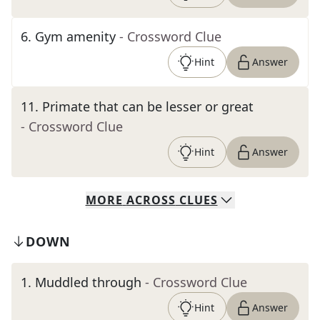
6
.
Gym amenity
- Crossword Clue
Hint
Answer
11
.
Primate that can be lesser or great
- Crossword Clue
Hint
Answer
MORE
ACROSS
CLUES
DOWN
1
.
Muddled through
- Crossword Clue
Hint
Answer