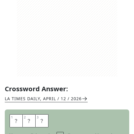
Crossword Answer:
LA TIMES DAILY
,
APRIL / 12 / 2026
1
1
2
2
3
3
E
A
R