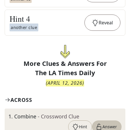
Hint
4
Reveal
another clue
More Clues & Answers For
The
LA Times Daily
(
APRIL 12, 2026
)
ACROSS
1
.
Combine
- Crossword Clue
Hint
Answer