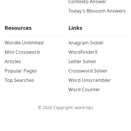
Contexto Answer
Today's Blossom Answers
Resources
Links
Wordle Unlimited
Anagram Solver
Mini Crossword
WordFinderX
Articles
Letter Solver
Popular Pages
Crossword Solver
Top Searches
Word Unscrambler
Word Counter
©
2026
Copyright: word.tips