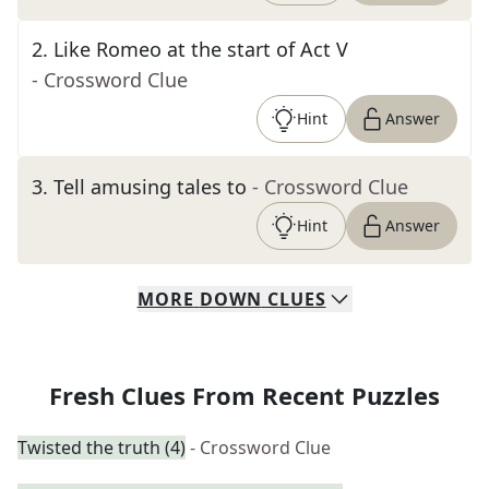
2
.
Like Romeo at the start of Act V
- Crossword Clue
Hint
Answer
3
.
Tell amusing tales to
- Crossword Clue
Hint
Answer
MORE
DOWN
CLUES
Fresh Clues From Recent Puzzles
Twisted the truth (4)
- Crossword Clue