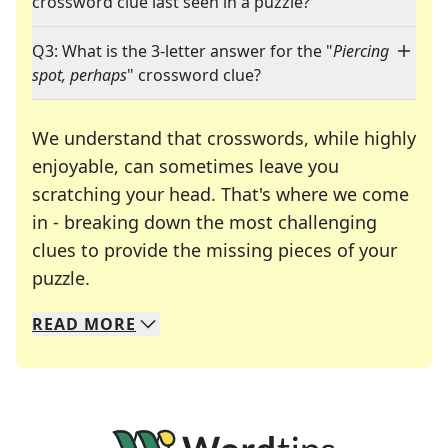
crossword clue last seen in a puzzle?
Q3: What is the 3-letter answer for the "
Piercing
spot, perhaps
" crossword clue?
We understand that crosswords, while highly
enjoyable, can sometimes leave you
scratching your head. That's where we come
in - breaking down the most challenging
clues to provide the missing pieces of your
Crosswords are linguistic mazes that chal
puzzle.
READ
MORE
We specialize in solving many of your favorite 
Whether you're a daily crossword enthusiast or a