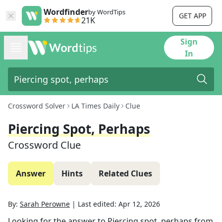
Wordfinder
by WordTips
GET APP
21K
Sign
In
Crossword Solver
LA Times Daily
Clue
Piercing Spot, Perhaps
Crossword Clue
Answer
Hints
Related Clues
By:
Sarah Perowne
|
Last edited:
Apr 12, 2026
Looking for the answer to
Piercing spot, perhaps
from