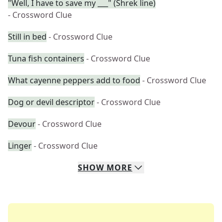
"Well, I have to save my ___" (Shrek line)
- Crossword Clue
Still in bed
- Crossword Clue
Tuna fish containers
- Crossword Clue
What cayenne peppers add to food
- Crossword Clue
Dog or devil descriptor
- Crossword Clue
Devour
- Crossword Clue
Linger
- Crossword Clue
SHOW
MORE