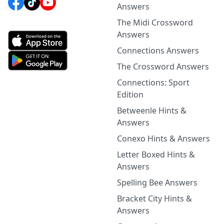
Answers
The Midi Crossword
Answers
Connections Answers
The Crossword Answers
Connections: Sport
Edition
Betweenle Hints &
Answers
Conexo Hints & Answers
Letter Boxed Hints &
Answers
Spelling Bee Answers
Bracket City Hints &
Answers