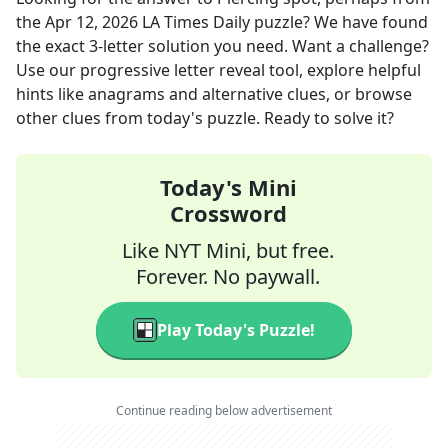
the
Apr 12, 2026
LA Times Daily
puzzle? We have found
the exact
3
-letter solution you need. Want a challenge?
Use our progressive letter reveal tool, explore helpful
hints like anagrams and alternative clues, or browse
other clues from today's puzzle. Ready to solve it?
Today's Mini
Crossword
Like NYT Mini, but free.
Forever. No paywall.
Play Today's Puzzle!
Continue reading below advertisement