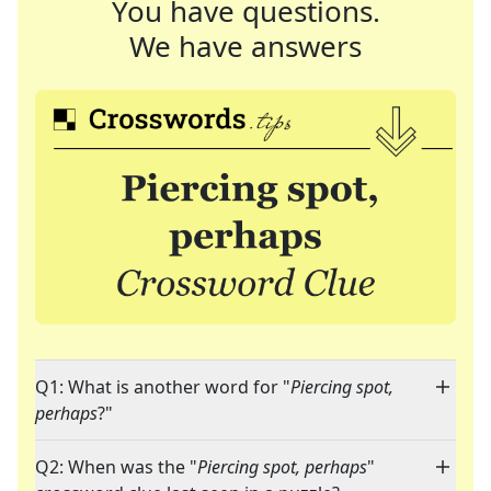
You have questions.
We have answers
Q1: What is another word for "
Piercing spot,
perhaps
?"
Q2: When was the "
Piercing spot, perhaps
"