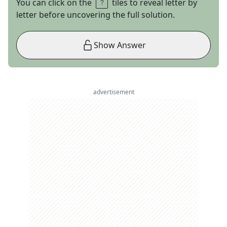
You can click on the
tiles to reveal letter by
letter before uncovering the full solution.
Show Answer
advertisement