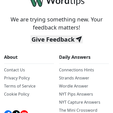
We are trying something new. Your
feedback matters!
Give Feedback
About
Daily Answers
Contact Us
Connections Hints
Privacy Policy
Strands Answer
Terms of Service
Wordle Answer
Cookie Policy
NYT Pips Answers
NYT Capture Answers
The Mini Crossword