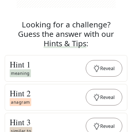
Looking for a challenge?
Guess the answer with our
Hints & Tips
:
Hint
1
Reveal
meaning
Hint
2
Reveal
anagram
Hint
3
Reveal
similar to