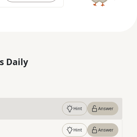
s Daily
Hint
Answer
Hint
Answer