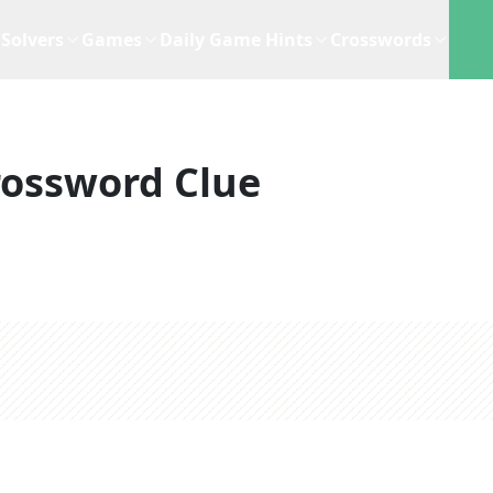
Solvers
Games
Daily Game Hints
Crosswords
rossword Clue