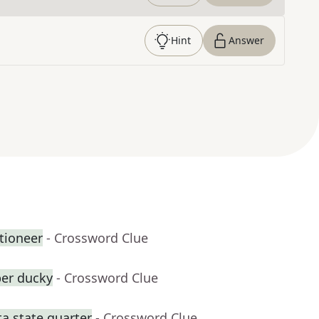
Hint
Answer
tioneer
- Crossword Clue
ber ducky
- Crossword Clue
a state quarter
- Crossword Clue