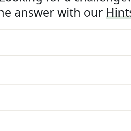
he answer with our
Hint