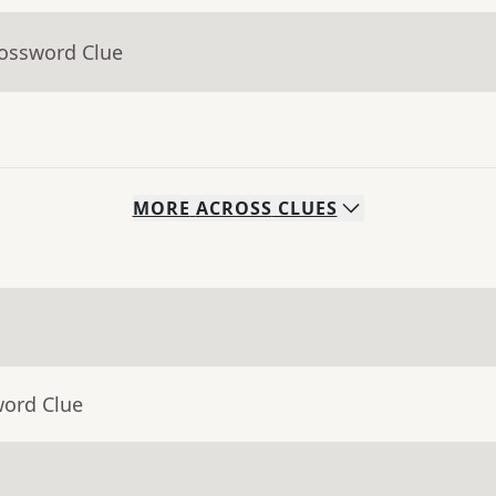
rossword Clue
MORE
ACROSS
CLUES
word Clue