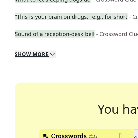
"This is your brain on drugs," e.g., for short
- C
Sound of a reception-desk bell
- Crossword Clu
SHOW
MORE
You ha