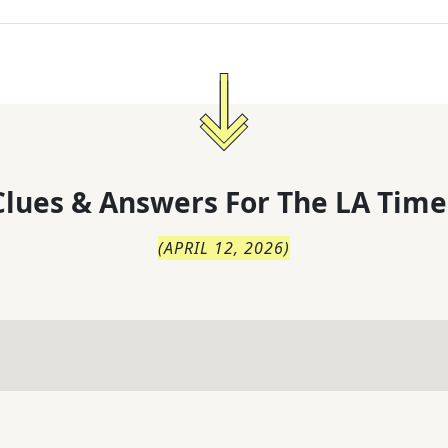
lues & Answers For
The
LA Time
(
APRIL 12, 2026
)