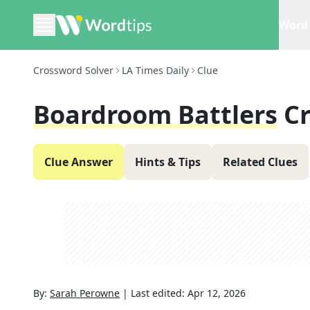
Word 
Crossword Solver
LA Times Daily
Clue
Boardroom Battlers
C
Clue Answer
Hints & Tips
Related Clues
By:
Sarah Perowne
|
Last edited:
Apr 12, 2026