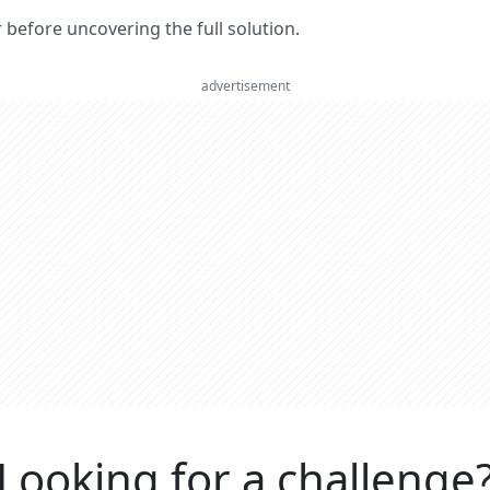
er before uncovering the full solution.
advertisement
Looking for a challenge