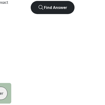
exact
Find Answer
er