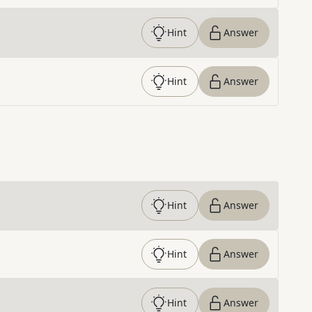
Hint
Answer
Hint
Answer
Hint
Answer
Hint
Answer
Hint
Answer