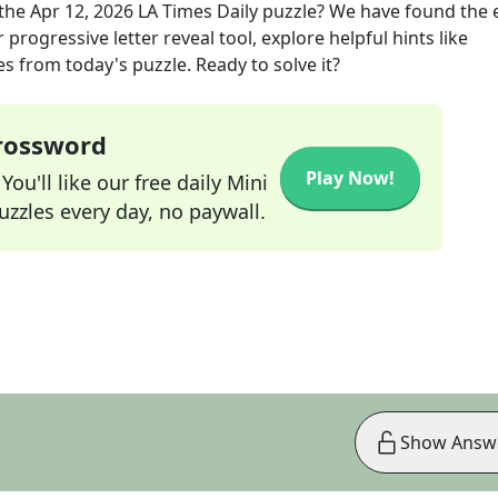
the
Apr 12, 2026
LA Times Daily
puzzle? We have found the 
progressive letter reveal tool, explore helpful hints like
s from today's puzzle. Ready to solve it?
Crossword
Play Now!
ou'll like our free daily Mini
zzles every day, no paywall.
Show Answ