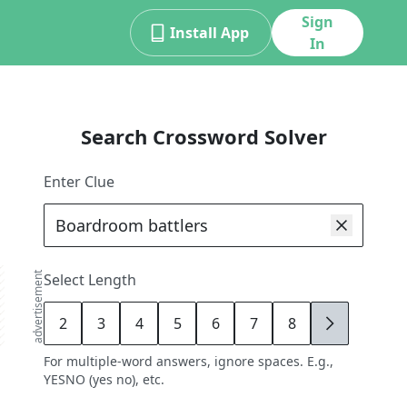
Sign
Install App
In
Search Crossword Solver
Enter Clue
advertisement
Select Length
2
3
4
5
6
7
8
9
For multiple-word answers, ignore spaces. E.g.,
YESNO (yes no), etc.