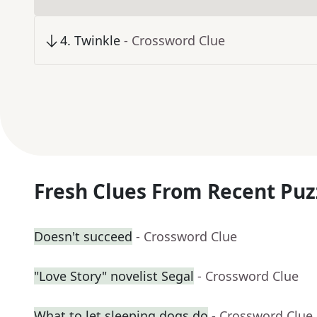
4
.
Twinkle
- Crossword Clue
Fresh Clues From Recent Puz
Doesn't succeed
- Crossword Clue
"Love Story" novelist Segal
- Crossword Clue
What to let sleeping dogs do
- Crossword Clue