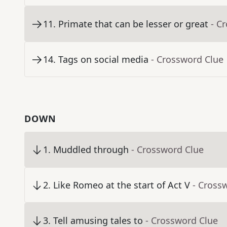
11
.
Primate that can be lesser or great
- C
14
.
Tags on social media
- Crossword Clue
DOWN
1
.
Muddled through
- Crossword Clue
2
.
Like Romeo at the start of Act V
- Cross
3
.
Tell amusing tales to
- Crossword Clue