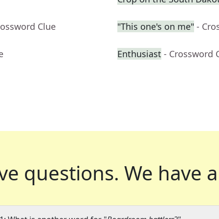
rossword Clue
"This one's on me"
- Cro
e
Enthusiast
- Crossword 
ve questions.
We have a