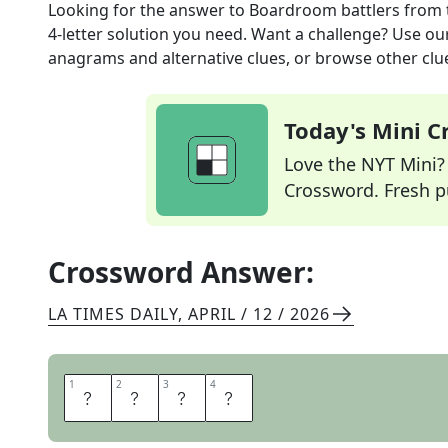
Looking for the answer to
Boardroom battlers
from 
4
-letter solution you need. Want a challenge? Use our 
anagrams and alternative clues, or browse other clue
Today's Mini 
Love the NYT Mini? Y
Crossword. Fresh pu
Crossword Answer:
LA TIMES DAILY
,
APRIL / 12 / 2026
1
1
2
2
3
3
4
4
E
G
O
S