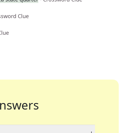
ssword Clue
Clue
nswers