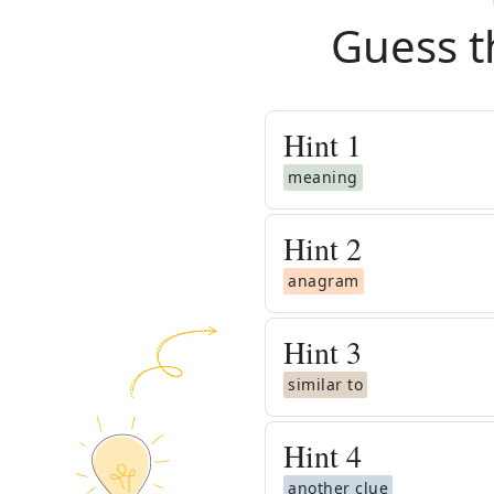
Guess t
Hint
1
meaning
Hint
2
anagram
Hint
3
similar to
Hint
4
another clue