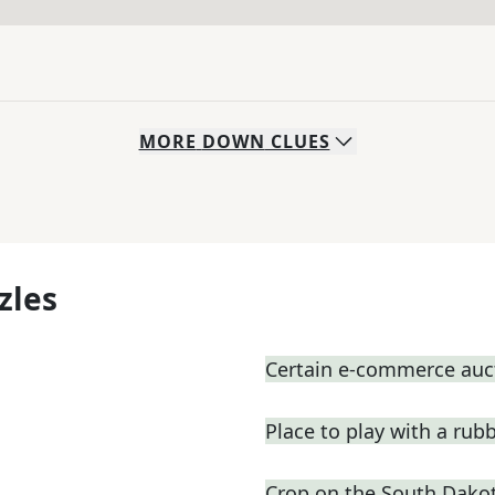
MORE
DOWN
CLUES
zles
Certain e-commerce auc
Place to play with a rub
Crop on the South Dakot