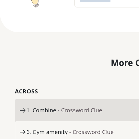
More C
ACROSS
1
.
Combine
- Crossword Clue
6
.
Gym amenity
- Crossword Clue