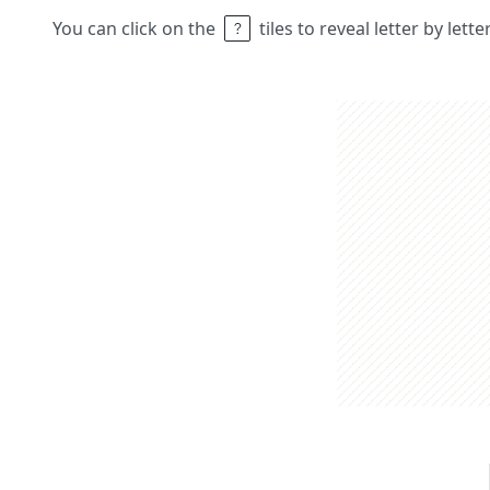
You can click on the
tiles to reveal letter by lett