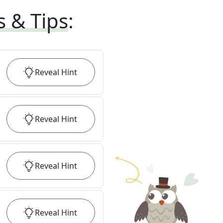
s & Tips
:
Reveal
Hint
Reveal
Hint
Reveal
Hint
Reveal
Hint