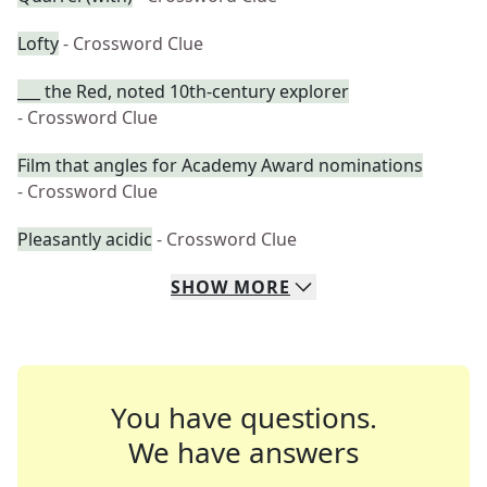
Lofty
- Crossword Clue
___ the Red, noted 10th-century explorer
- Crossword Clue
Film that angles for Academy Award nominations
- Crossword Clue
Pleasantly acidic
- Crossword Clue
SHOW
MORE
You have questions.
We have answers