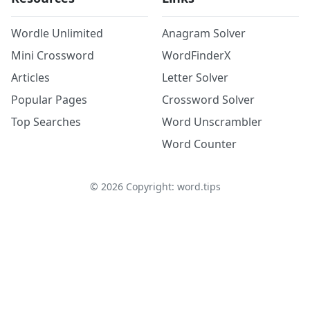
Wordle Unlimited
Anagram Solver
Mini Crossword
WordFinderX
Articles
Letter Solver
Popular Pages
Crossword Solver
Top Searches
Word Unscrambler
Word Counter
©
2026
Copyright: word.tips