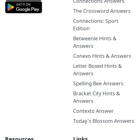
Connections Answers
The Crossword Answers
Connections: Sport
Edition
Betweenle Hints &
Answers
Conexo Hints & Answers
Letter Boxed Hints &
Answers
Spelling Bee Answers
Bracket City Hints &
Answers
Contexto Answer
Today's Blossom Answers
Resources
Links