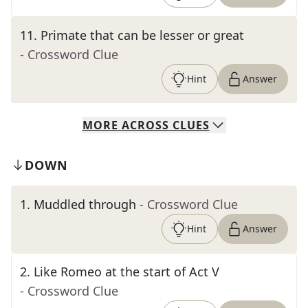
11
.
Primate that can be lesser or great
- Crossword Clue
Hint
Answer
MORE
ACROSS
CLUES
DOWN
1
.
Muddled through
- Crossword Clue
Hint
Answer
2
.
Like Romeo at the start of Act V
- Crossword Clue