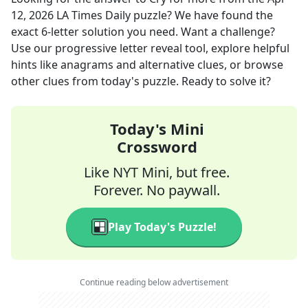
12, 2026
LA Times Daily
puzzle? We have found the
exact
6
-letter solution you need. Want a challenge?
Use our progressive letter reveal tool, explore helpful
hints like anagrams and alternative clues, or browse
other clues from today's puzzle. Ready to solve it?
Today's Mini
Crossword
Like NYT Mini, but free.
Forever. No paywall.
Play Today's Puzzle!
Continue reading below advertisement