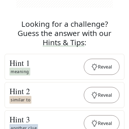
Looking for a challenge?
Guess the answer with our
Hints & Tips
:
Hint
1
Reveal
meaning
Hint
2
Reveal
similar to
Hint
3
Reveal
another clue