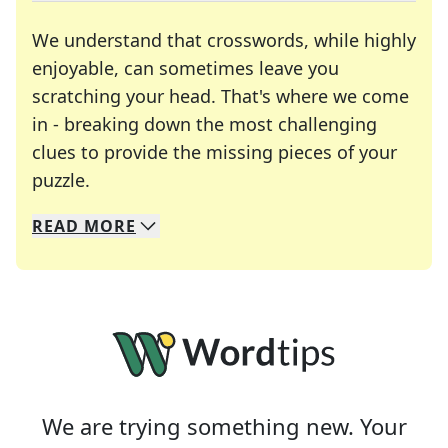
We understand that crosswords, while highly
enjoyable, can sometimes leave you
scratching your head. That's where we come
in - breaking down the most challenging
clues to provide the missing pieces of your
Crosswords are linguistic mazes that chal
puzzle.
READ
MORE
We specialize in solving many of your favorite 
Whether you're a daily crossword enthusiast or a
We are trying something new. Your