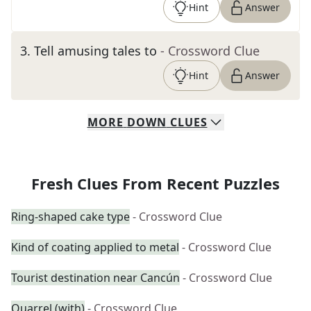
Hint
Answer
3
.
Tell amusing tales to
- Crossword Clue
Hint
Answer
MORE
DOWN
CLUES
Fresh Clues From Recent Puzzles
Ring-shaped cake type
- Crossword Clue
Kind of coating applied to metal
- Crossword Clue
Tourist destination near Cancún
- Crossword Clue
Quarrel (with)
- Crossword Clue