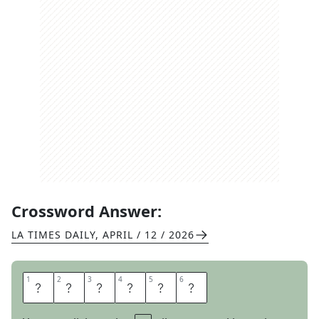
Crossword Answer:
LA TIMES DAILY
,
APRIL / 12 / 2026
1
1
2
2
3
3
4
4
5
5
6
6
E
N
C
O
R
E