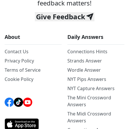
feedback matters!
Give Feedback
About
Daily Answers
Contact Us
Connections Hints
Privacy Policy
Strands Answer
Terms of Service
Wordle Answer
Cookie Policy
NYT Pips Answers
NYT Capture Answers
The Mini Crossword
Answers
The Midi Crossword
Answers