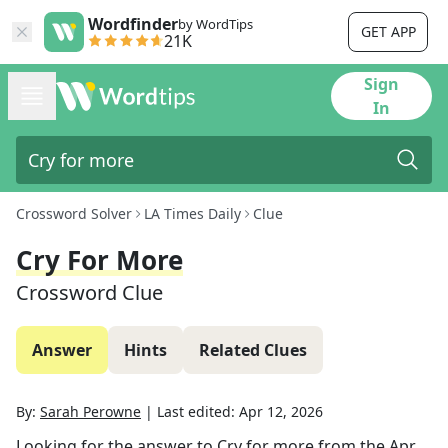
Wordfinder
by WordTips
GET APP
21K
Sign
In
Crossword Solver
LA Times Daily
Clue
Cry For More
Crossword Clue
Answer
Hints
Related Clues
By:
Sarah Perowne
|
Last edited:
Apr 12, 2026
Looking for the answer to
Cry for more
from the
Apr