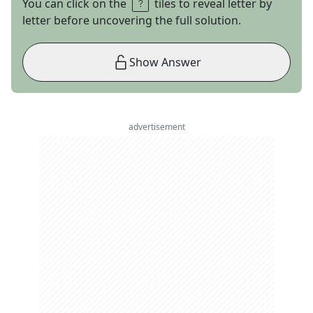
You can click on the
tiles to reveal letter by
letter before uncovering the full solution.
Show Answer
advertisement