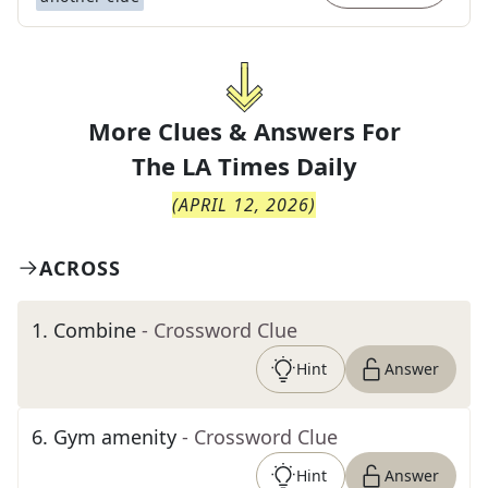
More Clues & Answers For
The
LA Times Daily
(
APRIL 12, 2026
)
ACROSS
1
.
Combine
- Crossword Clue
Hint
Answer
6
.
Gym amenity
- Crossword Clue
Hint
Answer