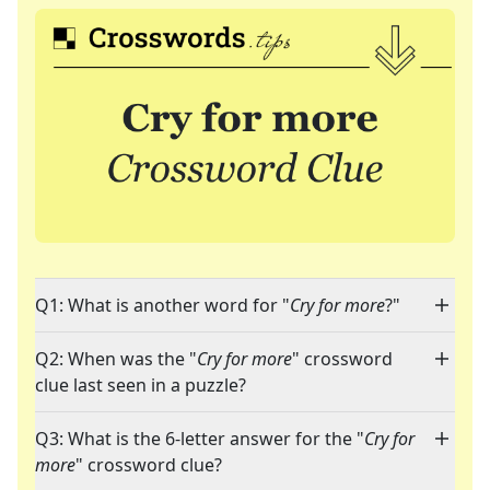
Q1: What is another word for "
Cry for more
?"
Q2: When was the "
Cry for more
" crossword
clue last seen in a puzzle?
Q3: What is the 6-letter answer for the "
Cry for
more
" crossword clue?