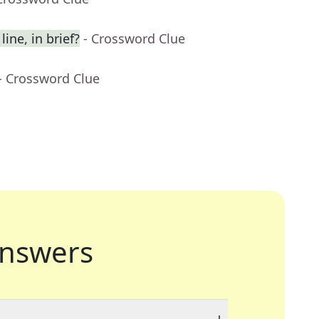
ine, in brief?
- Crossword Clue
- Crossword Clue
nswers