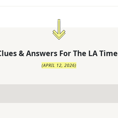
lues & Answers For
The
LA Time
(
APRIL 12, 2026
)