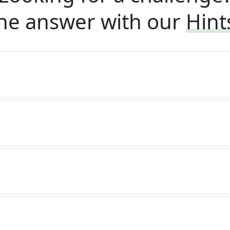
he answer with our
Hint