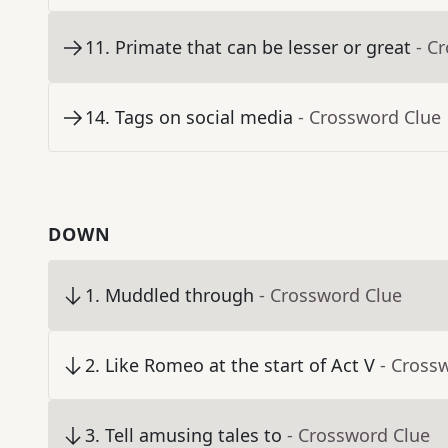
11
.
Primate that can be lesser or great
- C
14
.
Tags on social media
- Crossword Clue
DOWN
1
.
Muddled through
- Crossword Clue
2
.
Like Romeo at the start of Act V
- Cross
3
.
Tell amusing tales to
- Crossword Clue