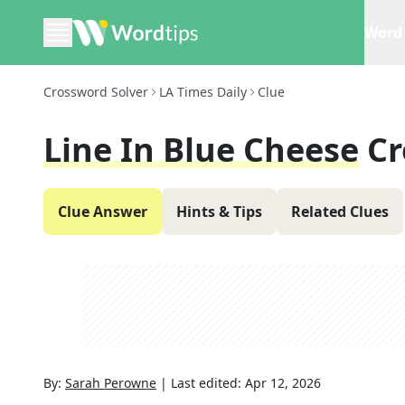
Word 
Crossword Solver
LA Times Daily
Clue
Line In Blue Cheese
Cr
Clue Answer
Hints & Tips
Related Clues
By:
Sarah Perowne
|
Last edited:
Apr 12, 2026