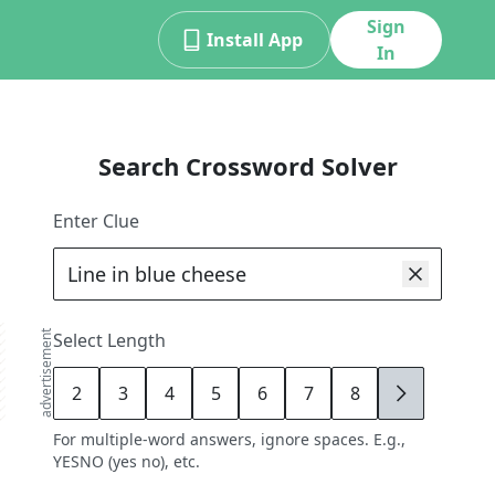
Sign
Install App
In
Search Crossword Solver
Enter Clue
advertisement
Select Length
2
3
4
5
6
7
8
9
For multiple-word answers, ignore spaces. E.g.,
YESNO (yes no), etc.