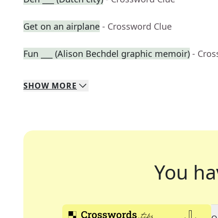
Get on an airplane
- Crossword Clue
Fun ___ (Alison Bechdel graphic memoir)
- Cro
SHOW
MORE
You ha