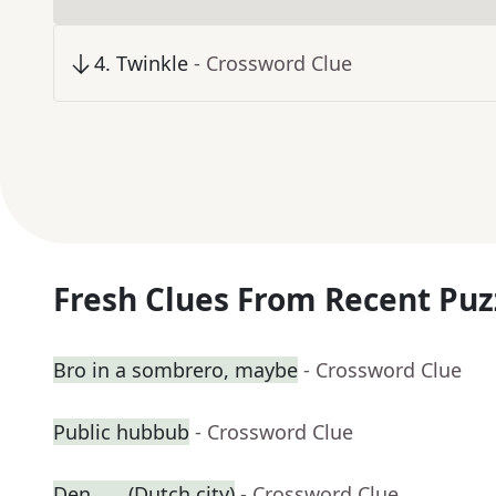
4
.
Twinkle
- Crossword Clue
Fresh Clues From Recent Puz
Bro in a sombrero, maybe
- Crossword Clue
Public hubbub
- Crossword Clue
Den ___ (Dutch city)
- Crossword Clue