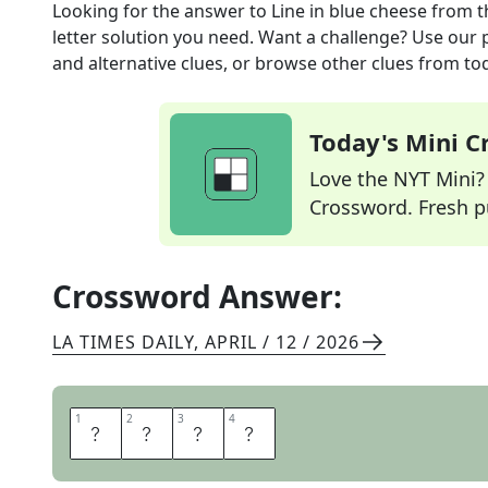
Looking for the answer to
Line in blue cheese
from 
letter solution you need. Want a challenge? Use our p
and alternative clues, or browse other clues from tod
Today's Mini 
Love the NYT Mini? Y
Crossword. Fresh pu
Crossword Answer:
LA TIMES DAILY
,
APRIL / 12 / 2026
1
1
2
2
3
3
4
4
V
E
I
N