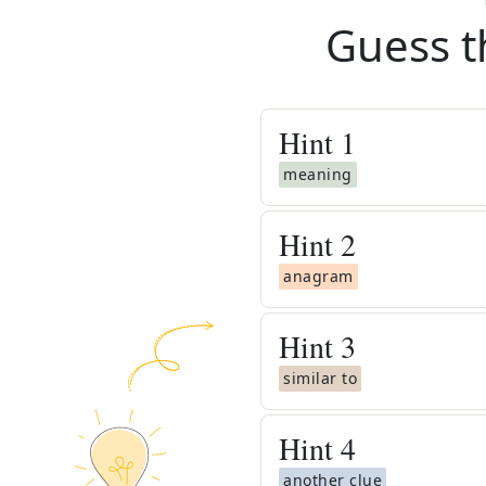
Guess t
Hint
1
meaning
Hint
2
anagram
Hint
3
similar to
Hint
4
another clue