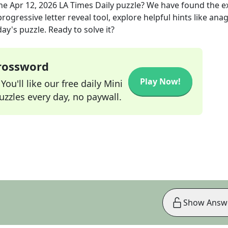
the
Apr 12, 2026
LA Times Daily
puzzle? We have found the e
rogressive letter reveal tool, explore helpful hints like an
ay's puzzle. Ready to solve it?
Crossword
Play Now!
ou'll like our free daily Mini
zzles every day, no paywall.
Show Answ