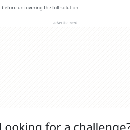
er before uncovering the full solution.
advertisement
Looking for a challenge