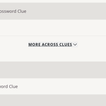
rossword Clue
MORE
ACROSS
CLUES
word Clue