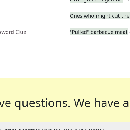
Ones who might cut the l
ssword Clue
"Pulled" barbecue meat
ve questions.
We have a