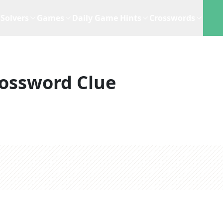
Solvers
Games
Daily Game Hints
Crosswords
ossword Clue