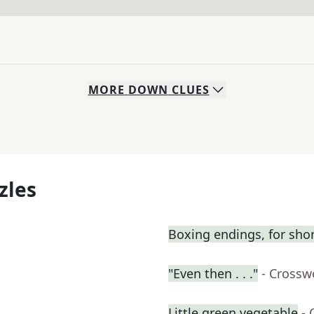
MORE
DOWN
CLUES
zles
Boxing endings, for sho
"Even then . . ."
- Crossw
Little green vegetable
- 