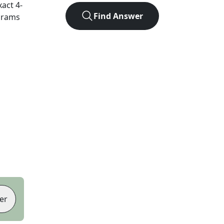
xact
4
-
Find Answer
agrams
er