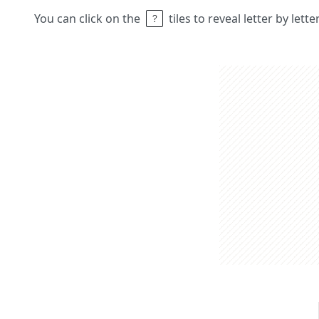
You can click on the
tiles to reveal letter by lett