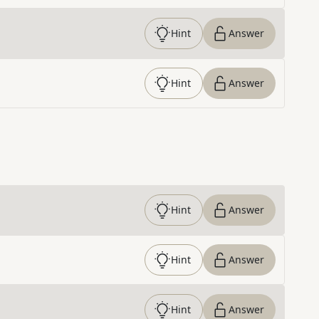
Hint
Answer
Hint
Answer
Hint
Answer
Hint
Answer
Hint
Answer