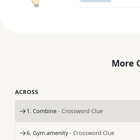
More C
ACROSS
1
.
Combine
- Crossword Clue
6
.
Gym amenity
- Crossword Clue