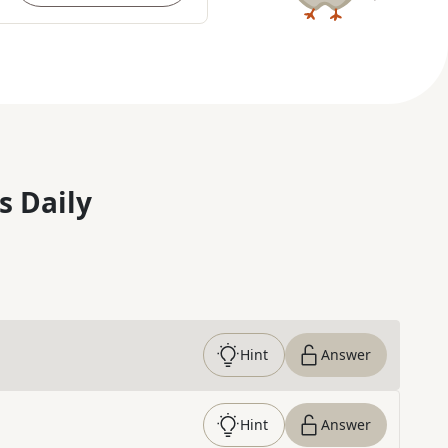
s Daily
Hint
Answer
Hint
Answer