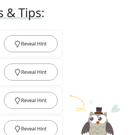
s & Tips
:
Reveal
Hint
Reveal
Hint
Reveal
Hint
Reveal
Hint