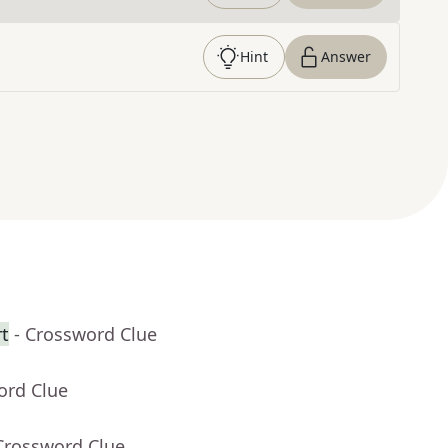
Hint
Answer
rt
- Crossword Clue
ord Clue
Crossword Clue