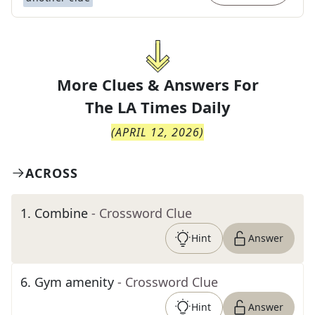
More Clues & Answers For
The
LA Times Daily
(
APRIL 12, 2026
)
ACROSS
1
.
Combine
- Crossword Clue
Hint
Answer
6
.
Gym amenity
- Crossword Clue
Hint
Answer