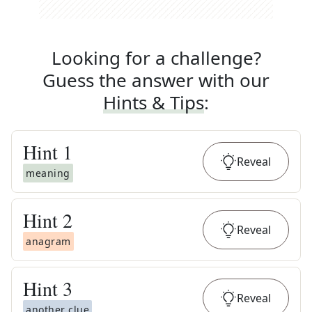
Looking for a challenge?
Guess the answer with our
Hints & Tips
:
Hint
1
Reveal
meaning
Hint
2
Reveal
anagram
Hint
3
Reveal
another clue