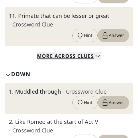
11
.
Primate that can be lesser or great
- Crossword Clue
Hint
Answer
MORE
ACROSS
CLUES
DOWN
1
.
Muddled through
- Crossword Clue
Hint
Answer
2
.
Like Romeo at the start of Act V
- Crossword Clue