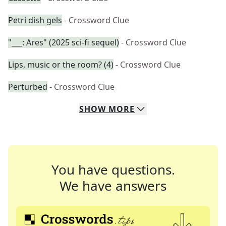
Petri dish gels
- Crossword Clue
"___: Ares" (2025 sci-fi sequel)
- Crossword Clue
Lips, music or the room? (4)
- Crossword Clue
Perturbed
- Crossword Clue
SHOW
MORE
You have questions.
We have answers