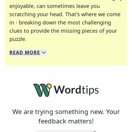
enjoyable, can sometimes leave you
scratching your head. That's where we come
in - breaking down the most challenging
clues to provide the missing pieces of your
Crosswords are linguistic mazes that chal
puzzle.
READ
MORE
We specialize in solving many of your favorite 
Whether you're a daily crossword enthusiast or a
We are trying something new. Your
feedback matters!