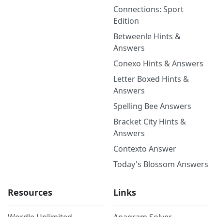
Connections: Sport
Edition
Betweenle Hints &
Answers
Conexo Hints & Answers
Letter Boxed Hints &
Answers
Spelling Bee Answers
Bracket City Hints &
Answers
Contexto Answer
Today's Blossom Answers
Resources
Links