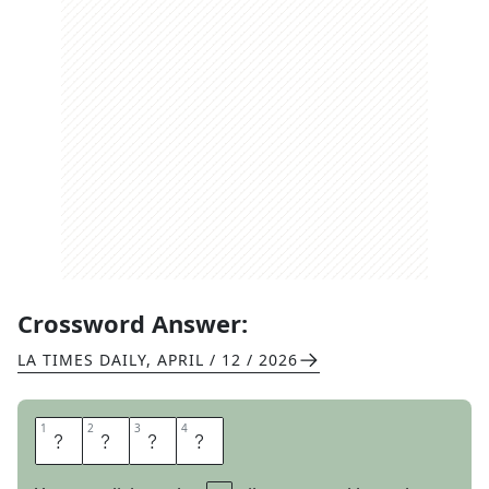
Crossword Answer:
LA TIMES DAILY
,
APRIL / 12 / 2026
1
1
2
2
3
3
4
4
H
U
L
A