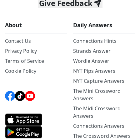
Give Feedback
About
Daily Answers
Contact Us
Connections Hints
Privacy Policy
Strands Answer
Terms of Service
Wordle Answer
Cookie Policy
NYT Pips Answers
NYT Capture Answers
The Mini Crossword
Answers
The Midi Crossword
Answers
Connections Answers
The Crossword Answers