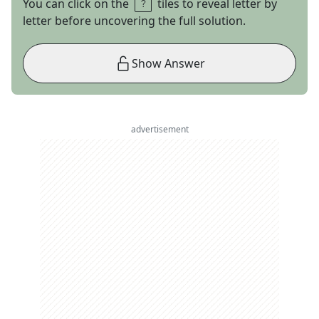
You can click on the
tiles to reveal letter by
letter before uncovering the full solution.
Show Answer
advertisement