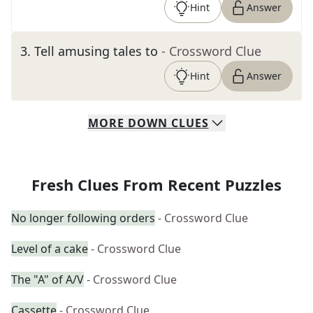
Hint
Answer
3
.
Tell amusing tales to
- Crossword Clue
Hint
Answer
MORE
DOWN
CLUES
Fresh Clues From Recent Puzzles
No longer following orders
- Crossword Clue
Level of a cake
- Crossword Clue
The "A" of A/V
- Crossword Clue
Cassette
- Crossword Clue