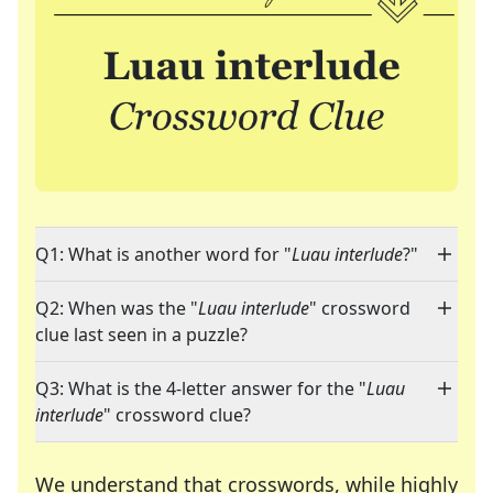
Q1: What is another word for "
Luau interlude
?"
Q2: When was the "
Luau interlude
" crossword
clue last seen in a puzzle?
Q3: What is the 4-letter answer for the "
Luau
interlude
" crossword clue?
We understand that crosswords, while highly