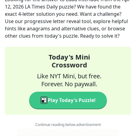
12, 2026
LA Times Daily
puzzle? We have found the
exact
4
-letter solution you need. Want a challenge?
Use our progressive letter reveal tool, explore helpful
hints like anagrams and alternative clues, or browse
other clues from today's puzzle. Ready to solve it?
Today's Mini
Crossword
Like NYT Mini, but free.
Forever. No paywall.
Play Today's Puzzle!
Continue reading below advertisement