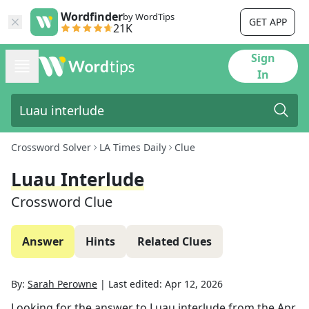
Wordfinder
by WordTips
GET APP
21K
Sign
In
Crossword Solver
LA Times Daily
Clue
Luau Interlude
Crossword Clue
Answer
Hints
Related Clues
By:
Sarah Perowne
|
Last edited:
Apr 12, 2026
Looking for the answer to
Luau interlude
from the
Apr