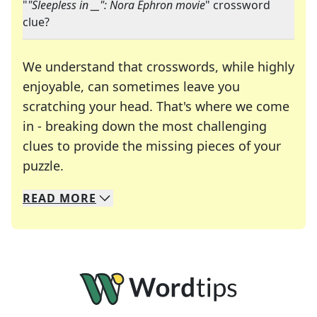
"
"Sleepless in __": Nora Ephron movie
" crossword
clue?
We understand that crosswords, while highly
enjoyable, can sometimes leave you
scratching your head. That's where we come
in - breaking down the most challenging
clues to provide the missing pieces of your
Crosswords are linguistic mazes that chal
puzzle.
READ
MORE
We specialize in solving many of your favorite 
Whether you're a daily crossword enthusiast or a