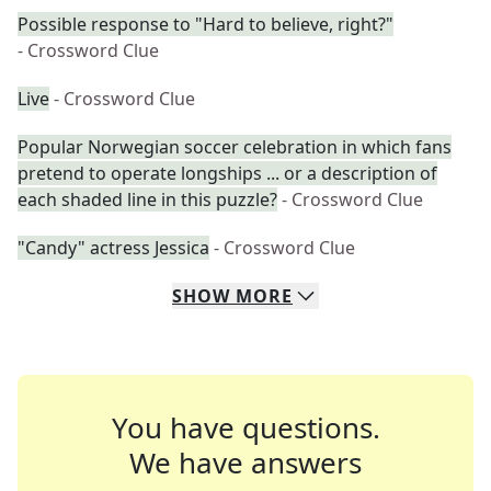
Possible response to "Hard to believe, right?"
- Crossword Clue
Live
- Crossword Clue
Popular Norwegian soccer celebration in which fans
pretend to operate longships ... or a description of
each shaded line in this puzzle?
- Crossword Clue
"Candy" actress Jessica
- Crossword Clue
SHOW
MORE
You have questions.
We have answers