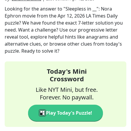
Looking for the answer to
"Sleepless in __": Nora
Ephron movie
from the
Apr 12, 2026
LA Times Daily
puzzle? We have found the exact
7
-letter solution you
need. Want a challenge? Use our progressive letter
reveal tool, explore helpful hints like anagrams and
alternative clues, or browse other clues from today's
puzzle. Ready to solve it?
Today's Mini
Crossword
Like NYT Mini, but free.
Forever. No paywall.
Play Today's Puzzle!