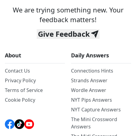
We are trying something new. Your
feedback matters!
Give Feedback
About
Daily Answers
Contact Us
Connections Hints
Privacy Policy
Strands Answer
Terms of Service
Wordle Answer
Cookie Policy
NYT Pips Answers
NYT Capture Answers
The Mini Crossword
Answers