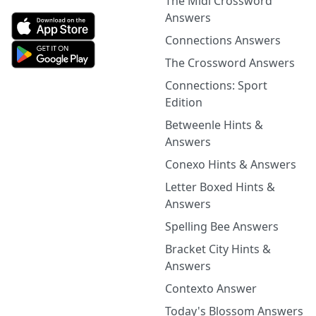
The Midi Crossword
Answers
Connections Answers
The Crossword Answers
Connections: Sport
Edition
Betweenle Hints &
Answers
Conexo Hints & Answers
Letter Boxed Hints &
Answers
Spelling Bee Answers
Bracket City Hints &
Answers
Contexto Answer
Today's Blossom Answers