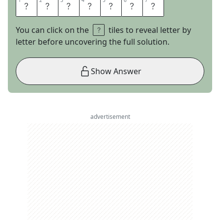
1
1
2
2
3
3
4
4
5
5
6
6
7
7
S
E
A
T
T
L
E
You can click on the
tiles to reveal letter by
letter before uncovering the full solution.
Show Answer
advertisement