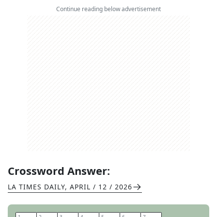
Continue reading below advertisement
Crossword Answer:
LA TIMES DAILY
,
APRIL / 12 / 2026