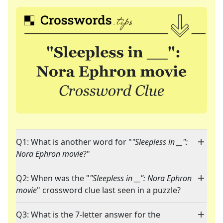
Q1: What is another word for "
"Sleepless in __":
Nora Ephron movie
?"
Q2: When was the "
"Sleepless in __": Nora Ephron
movie
" crossword clue last seen in a puzzle?
Q3: What is the 7-letter answer for the