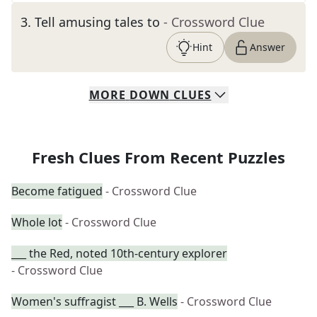
3
.
Tell amusing tales to
- Crossword Clue
Hint
Answer
MORE
DOWN
CLUES
Fresh Clues From Recent Puzzles
Become fatigued
- Crossword Clue
Whole lot
- Crossword Clue
___ the Red, noted 10th-century explorer
- Crossword Clue
Women's suffragist ___ B. Wells
- Crossword Clue