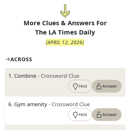
More Clues & Answers For
The
LA Times Daily
(
APRIL 12, 2026
)
ACROSS
1
.
Combine
- Crossword Clue
Hint
Answer
6
.
Gym amenity
- Crossword Clue
Hint
Answer