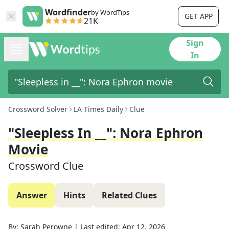
Wordfinder
by WordTips
GET APP
21K
Sign
In
Crossword Solver
LA Times Daily
Clue
"Sleepless In __": Nora Ephron
Movie
Crossword Clue
Answer
Hints
Related Clues
By:
Sarah Perowne
|
Last edited:
Apr 12, 2026