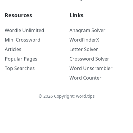
Resources
Links
Wordle Unlimited
Anagram Solver
Mini Crossword
WordFinderX
Articles
Letter Solver
Popular Pages
Crossword Solver
Top Searches
Word Unscrambler
Word Counter
©
2026
Copyright: word.tips