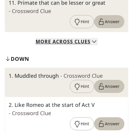
11
.
Primate that can be lesser or great
- Crossword Clue
Hint
Answer
MORE
ACROSS
CLUES
DOWN
1
.
Muddled through
- Crossword Clue
Hint
Answer
2
.
Like Romeo at the start of Act V
- Crossword Clue
Hint
Answer