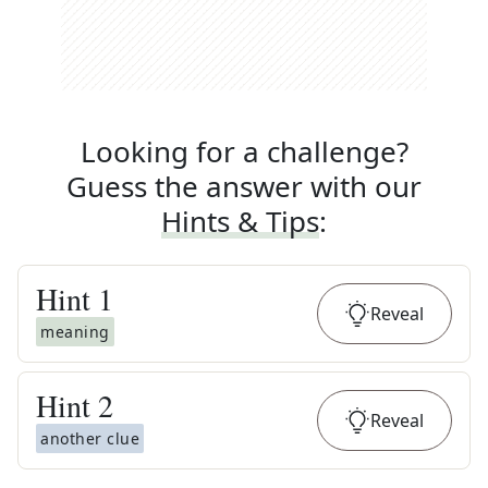
Looking for a challenge?
Guess the answer with our
Hints & Tips
:
Hint
1
Reveal
meaning
Hint
2
Reveal
another clue