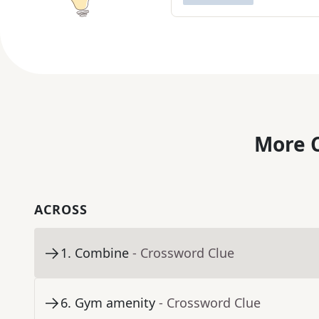
More C
ACROSS
1
.
Combine
- Crossword Clue
6
.
Gym amenity
- Crossword Clue