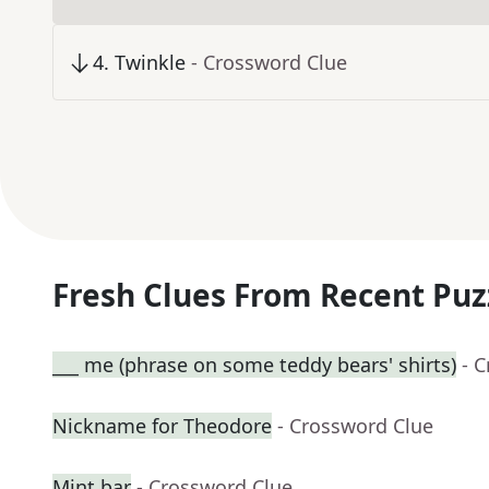
4
.
Twinkle
- Crossword Clue
Fresh Clues From Recent Puz
___ me (phrase on some teddy bears' shirts)
- 
Nickname for Theodore
- Crossword Clue
Mint bar
- Crossword Clue