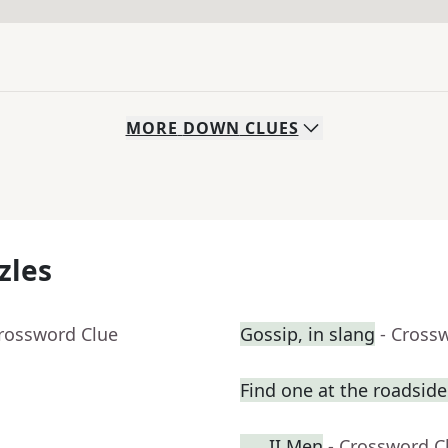
MORE
DOWN
CLUES
zles
Crossword Clue
Gossip, in slang
- Cross
Find one at the roadside 
___ II Men
- Crossword C