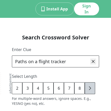
Sign
Install App
In
Search Crossword Solver
Enter Clue
advertisement
Select Length
2
3
4
5
6
7
8
9
For multiple-word answers, ignore spaces. E.g.,
YESNO (yes no), etc.