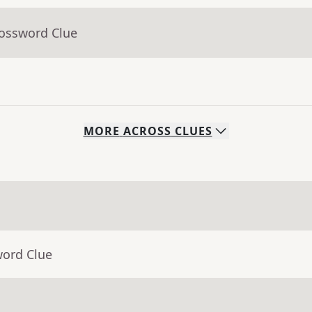
rossword Clue
MORE
ACROSS
CLUES
word Clue