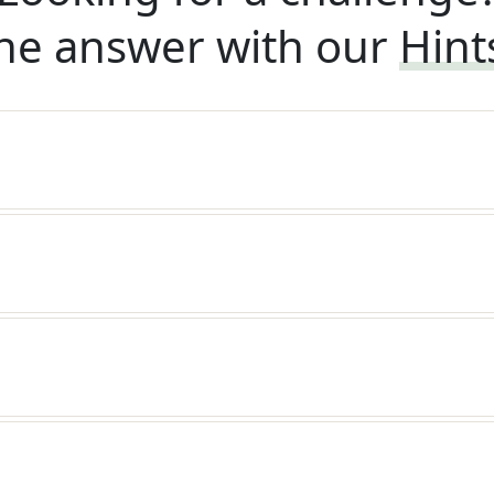
he answer with our
Hint