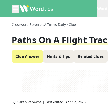
Word 
Crossword Solver
LA Times Daily
Clue
Paths On A Flight Tra
Clue Answer
Hints & Tips
Related Clues
By:
Sarah Perowne
|
Last edited:
Apr 12, 2026