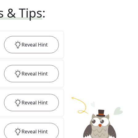
s & Tips
:
Reveal
Hint
Reveal
Hint
Reveal
Hint
Reveal
Hint