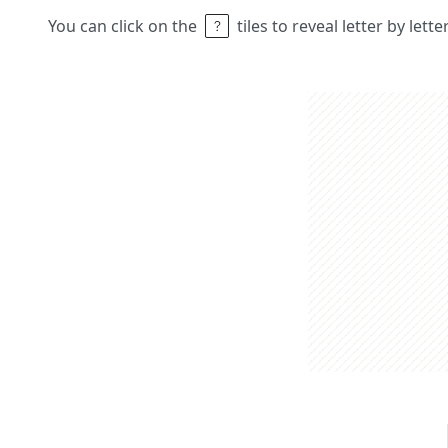
You can click on the
tiles to reveal letter by lett