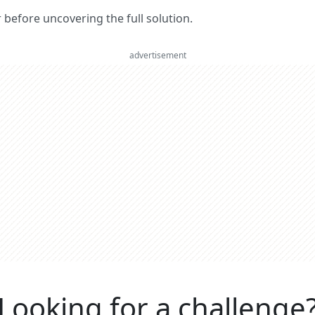
er before uncovering the full solution.
advertisement
Looking for a challenge