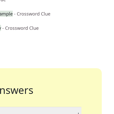
xample
- Crossword Clue
y
- Crossword Clue
nswers