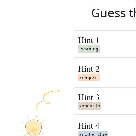
Guess t
Hint
1
meaning
Hint
2
anagram
Hint
3
similar to
Hint
4
another clue