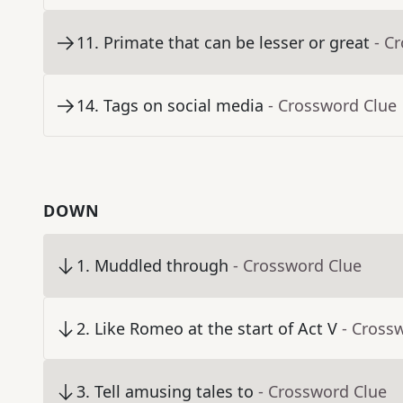
11
.
Primate that can be lesser or great
- C
14
.
Tags on social media
- Crossword Clue
DOWN
1
.
Muddled through
- Crossword Clue
2
.
Like Romeo at the start of Act V
- Cross
3
.
Tell amusing tales to
- Crossword Clue