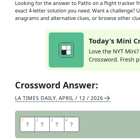
Looking for the answer to
Paths on a flight tracker
f
exact
4
-letter solution you need. Want a challenge? Us
anagrams and alternative clues, or browse other clue
Today's Mini 
Love the NYT Mini? Y
Crossword. Fresh pu
Crossword Answer:
LA TIMES DAILY
,
APRIL / 12 / 2026
1
1
2
2
3
3
4
4
A
R
C
S