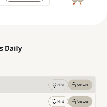
s Daily
Hint
Answer
Hint
Answer