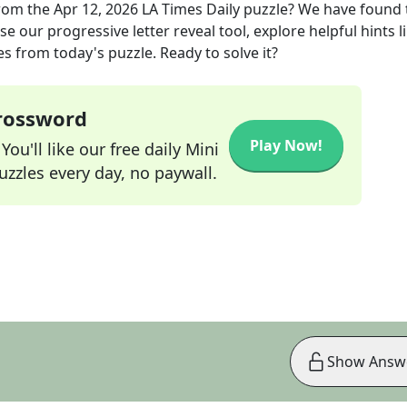
rom the
Apr 12, 2026
LA Times Daily
puzzle? We have found 
e our progressive letter reveal tool, explore helpful hints l
s from today's puzzle. Ready to solve it?
Crossword
Play Now!
ou'll like our free daily Mini
zzles every day, no paywall.
Show Answ