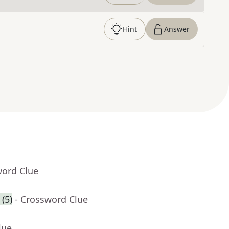
Hint
Answer
word Clue
(5)
- Crossword Clue
lue