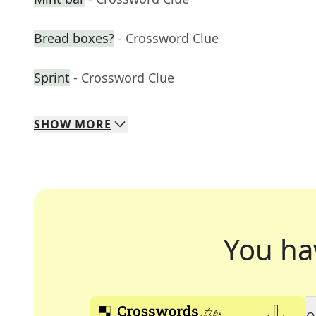
Bread boxes?
- Crossword Clue
Sprint
- Crossword Clue
SHOW
MORE
You ha