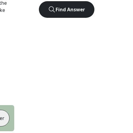
the
Find Answer
ike
er