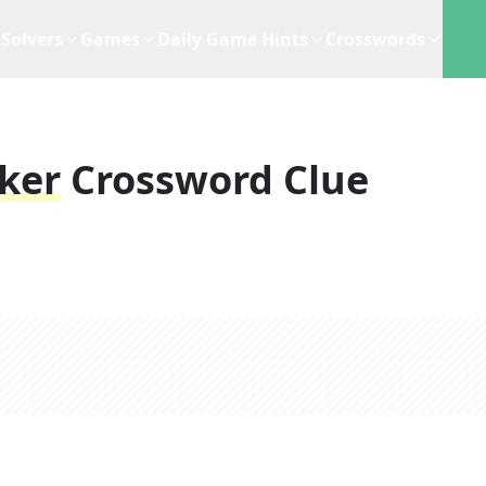
Solvers
Games
Daily Game Hints
Crosswords
cker
Crossword Clue