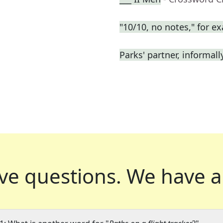
"10/10, no notes," for e
Parks' partner, informall
ve questions.
We have a