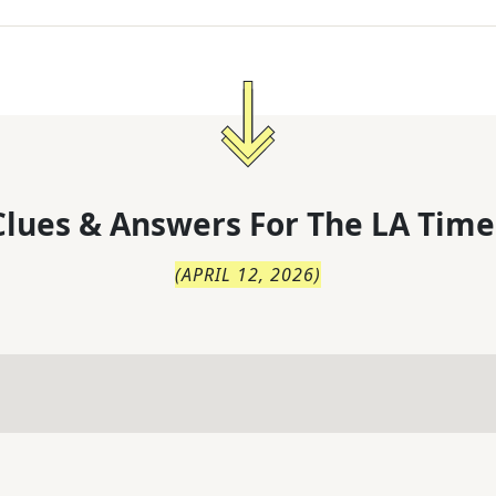
lues & Answers For
The
LA Time
(
APRIL 12, 2026
)