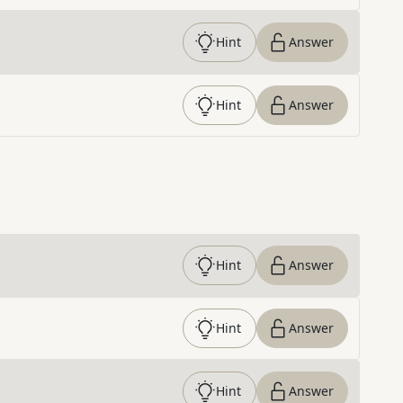
Hint
Answer
Hint
Answer
Hint
Answer
Hint
Answer
Hint
Answer