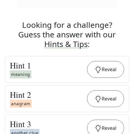
Looking for a challenge?
Guess the answer with our
Hints & Tips
:
Hint
1
Reveal
meaning
Hint
2
Reveal
anagram
Hint
3
Reveal
another clue