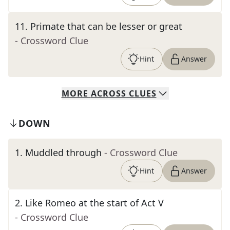
11
.
Primate that can be lesser or great
- Crossword Clue
Hint
Answer
MORE
ACROSS
CLUES
DOWN
1
.
Muddled through
- Crossword Clue
Hint
Answer
2
.
Like Romeo at the start of Act V
- Crossword Clue