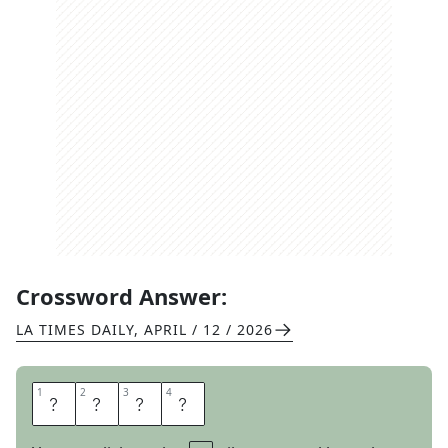
Crossword Answer:
LA TIMES DAILY
,
APRIL / 12 / 2026
1
1
2
2
3
3
4
4
I
S
S
A