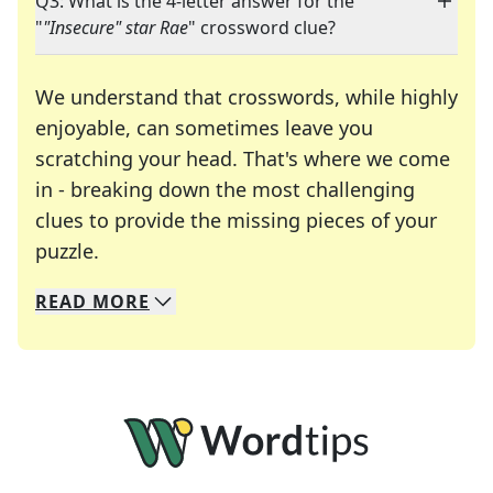
Q3: What is the 4-letter answer for the
"
"Insecure" star Rae
" crossword clue?
We understand that crosswords, while highly
enjoyable, can sometimes leave you
scratching your head. That's where we come
in - breaking down the most challenging
clues to provide the missing pieces of your
Crosswords are linguistic mazes that chal
puzzle.
READ
MORE
We specialize in solving many of your favorite 
Whether you're a daily crossword enthusiast or a