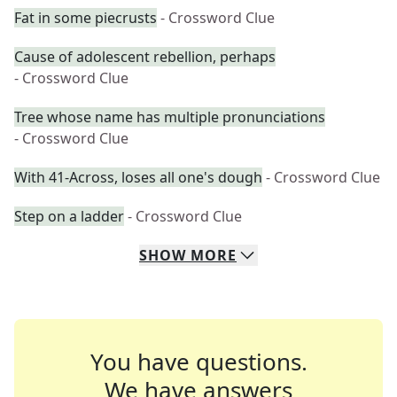
Fat in some piecrusts
- Crossword Clue
Cause of adolescent rebellion, perhaps
- Crossword Clue
Tree whose name has multiple pronunciations
- Crossword Clue
With 41-Across, loses all one's dough
- Crossword Clue
Step on a ladder
- Crossword Clue
SHOW
MORE
You have questions.
We have answers