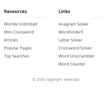
Resources
Links
Wordle Unlimited
Anagram Solver
Mini Crossword
WordFinderX
Articles
Letter Solver
Popular Pages
Crossword Solver
Top Searches
Word Unscrambler
Word Counter
©
2026
Copyright: word.tips