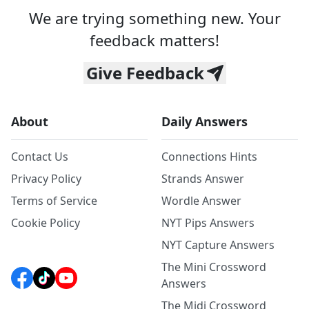
We are trying something new. Your
feedback matters!
Give Feedback
About
Daily Answers
Contact Us
Connections Hints
Privacy Policy
Strands Answer
Terms of Service
Wordle Answer
Cookie Policy
NYT Pips Answers
NYT Capture Answers
The Mini Crossword
Answers
The Midi Crossword