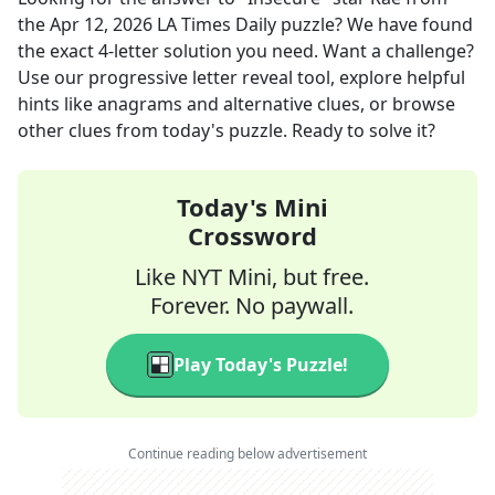
the
Apr 12, 2026
LA Times Daily
puzzle? We have found
the exact
4
-letter solution you need. Want a challenge?
Use our progressive letter reveal tool, explore helpful
hints like anagrams and alternative clues, or browse
other clues from today's puzzle. Ready to solve it?
Today's Mini
Crossword
Like NYT Mini, but free.
Forever. No paywall.
Play Today's Puzzle!
Continue reading below advertisement