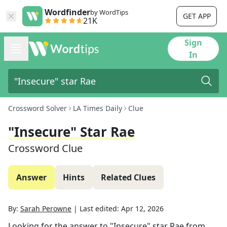
Wordfinder
by WordTips
GET APP
21K
Sign
In
Crossword Solver
LA Times Daily
Clue
"Insecure" Star Rae
Crossword Clue
Answer
Hints
Related Clues
By:
Sarah Perowne
|
Last edited:
Apr 12, 2026
Looking for the answer to
"Insecure" star Rae
from