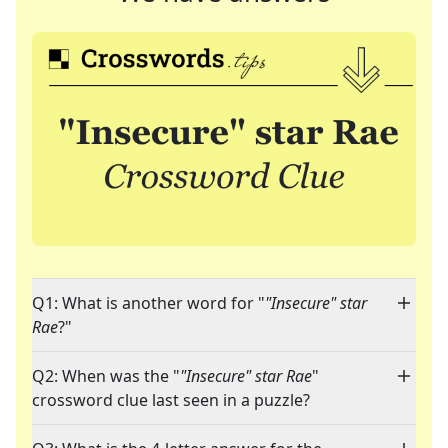
Q1: What is another word for "
"Insecure" star
Rae
?"
Q2: When was the "
"Insecure" star Rae
"
crossword clue last seen in a puzzle?