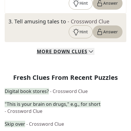
Hint
Answer
3
.
Tell amusing tales to
- Crossword Clue
Hint
Answer
MORE
DOWN
CLUES
Fresh Clues From Recent Puzzles
Digital book stores?
- Crossword Clue
"This is your brain on drugs," e.g., for short
- Crossword Clue
Skip over
- Crossword Clue