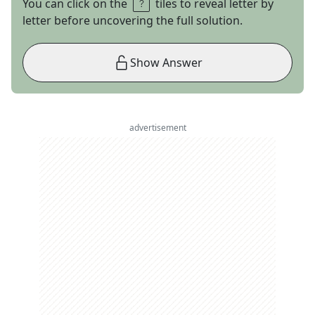
You can click on the
tiles to reveal letter by
letter before uncovering the full solution.
Show Answer
advertisement