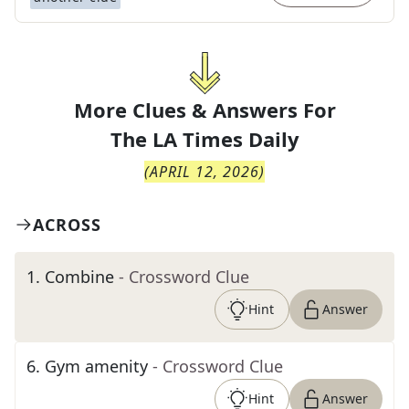
More Clues & Answers For
The
LA Times Daily
(
APRIL 12, 2026
)
ACROSS
1
.
Combine
- Crossword Clue
Hint
Answer
6
.
Gym amenity
- Crossword Clue
Hint
Answer