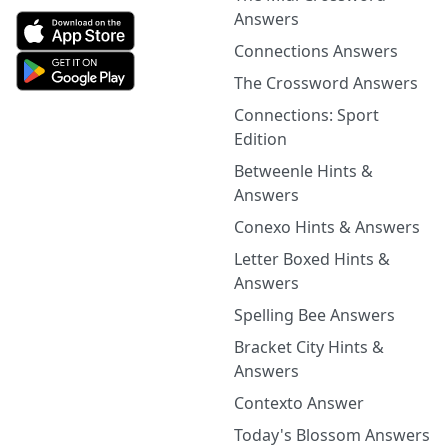
Answers
Connections Answers
The Crossword Answers
Connections: Sport
Edition
Betweenle Hints &
Answers
Conexo Hints & Answers
Letter Boxed Hints &
Answers
Spelling Bee Answers
Bracket City Hints &
Answers
Contexto Answer
Today's Blossom Answers