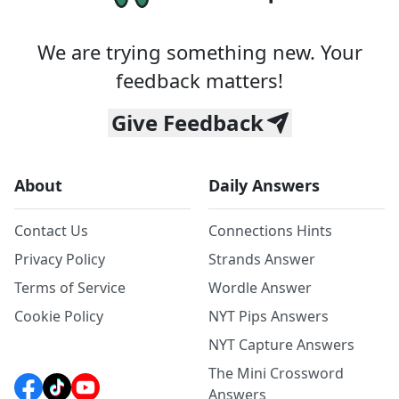
We are trying something new. Your
feedback matters!
Give Feedback
About
Daily Answers
Contact Us
Connections Hints
Privacy Policy
Strands Answer
Terms of Service
Wordle Answer
Cookie Policy
NYT Pips Answers
NYT Capture Answers
The Mini Crossword
Answers