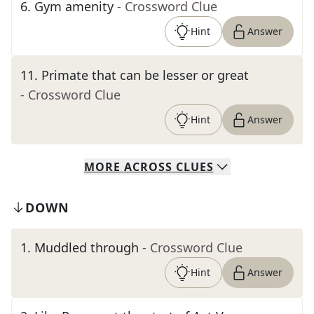
6
.
Gym amenity
- Crossword Clue
Hint
Answer
11
.
Primate that can be lesser or great
- Crossword Clue
Hint
Answer
MORE
ACROSS
CLUES
DOWN
1
.
Muddled through
- Crossword Clue
Hint
Answer