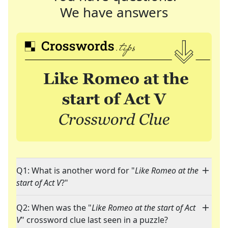
We have answers
Q1: What is another word for "
Like Romeo at the
start of Act V
?"
Q2: When was the "
Like Romeo at the start of Act
V
" crossword clue last seen in a puzzle?