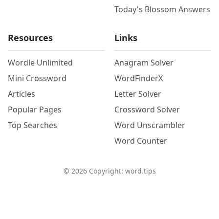
Today's Blossom Answers
Resources
Links
Wordle Unlimited
Anagram Solver
Mini Crossword
WordFinderX
Articles
Letter Solver
Popular Pages
Crossword Solver
Top Searches
Word Unscrambler
Word Counter
©
2026
Copyright: word.tips