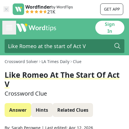
Wordfinder
by WordTips
GET APP
21K
Sign
In
Crossword Solver
LA Times Daily
Clue
Like Romeo At The Start Of Act
V
Crossword Clue
Answer
Hints
Related Clues
By:
Sarah Perowne
|
Last edited:
Apr 12, 2026