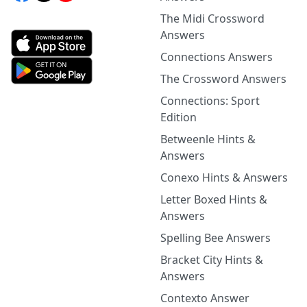
The Midi Crossword
Answers
Connections Answers
The Crossword Answers
Connections: Sport
Edition
Betweenle Hints &
Answers
Conexo Hints & Answers
Letter Boxed Hints &
Answers
Spelling Bee Answers
Bracket City Hints &
Answers
Contexto Answer