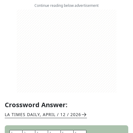
Continue reading below advertisement
Crossword Answer:
LA TIMES DAILY
,
APRIL / 12 / 2026