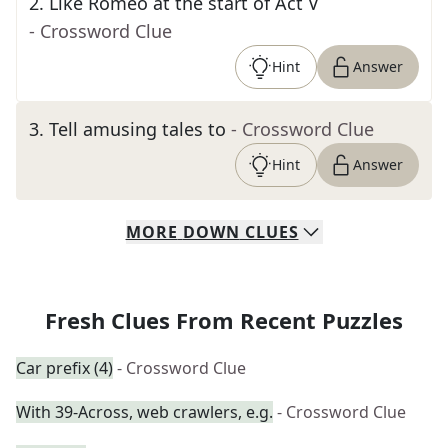
2
.
Like Romeo at the start of Act V
- Crossword Clue
Hint
Answer
3
.
Tell amusing tales to
- Crossword Clue
Hint
Answer
MORE
DOWN
CLUES
Fresh Clues From Recent Puzzles
Car prefix (4)
- Crossword Clue
With 39-Across, web crawlers, e.g.
- Crossword Clue