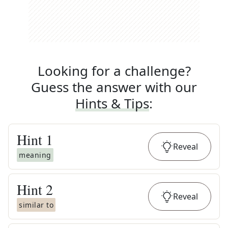
Looking for a challenge?
Guess the answer with our
Hints & Tips
:
Hint
1
Reveal
meaning
Hint
2
Reveal
similar to