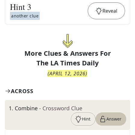
Hint
3
Reveal
another clue
More Clues & Answers For
The
LA Times Daily
(
APRIL 12, 2026
)
ACROSS
1
.
Combine
- Crossword Clue
Hint
Answer