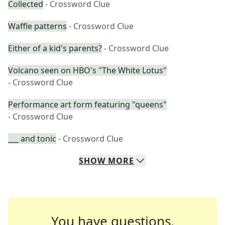
Collected
- Crossword Clue
Waffle patterns
- Crossword Clue
Either of a kid's parents?
- Crossword Clue
Volcano seen on HBO's "The White Lotus"
- Crossword Clue
Performance art form featuring "queens"
- Crossword Clue
___ and tonic
- Crossword Clue
SHOW
MORE
You have questions.