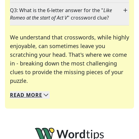
Q3: What is the 6-letter answer for the "
Like
Romeo at the start of Act V
" crossword clue?
We understand that crosswords, while highly
enjoyable, can sometimes leave you
scratching your head. That's where we come
in - breaking down the most challenging
clues to provide the missing pieces of your
Crosswords are linguistic mazes that chal
puzzle.
READ
MORE
We specialize in solving many of your favorite 
Whether you're a daily crossword enthusiast or a