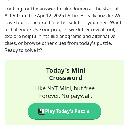
Looking for the answer to
Like Romeo at the start of
Act V
from the
Apr 12, 2026
LA Times Daily
puzzle? We
have found the exact
6
-letter solution you need. Want
a challenge? Use our progressive letter reveal tool,
explore helpful hints like anagrams and alternative
clues, or browse other clues from today's puzzle.
Ready to solve it?
Today's Mini
Crossword
Like NYT Mini, but free.
Forever. No paywall.
Play Today's Puzzle!