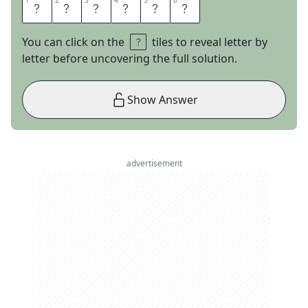
1
1
2
2
3
3
4
4
5
5
6
6
E
X
I
L
E
D
You can click on the
tiles to reveal letter by
letter before uncovering the full solution.
Show Answer
advertisement