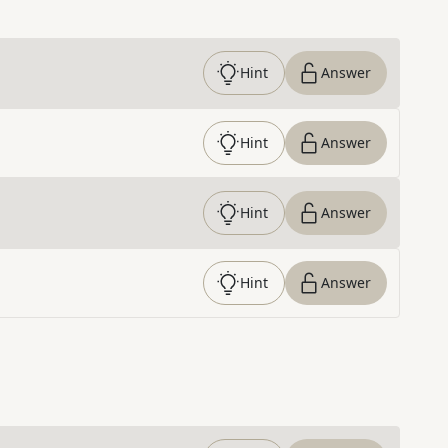
Hint
Answer
Hint
Answer
Hint
Answer
Hint
Answer