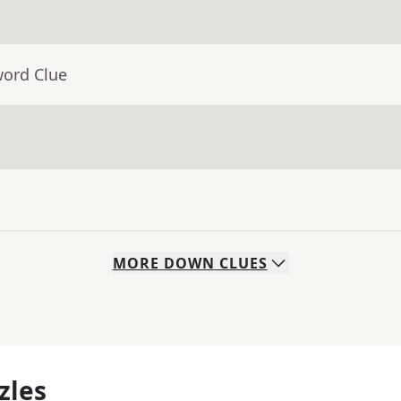
word Clue
MORE
DOWN
CLUES
zles