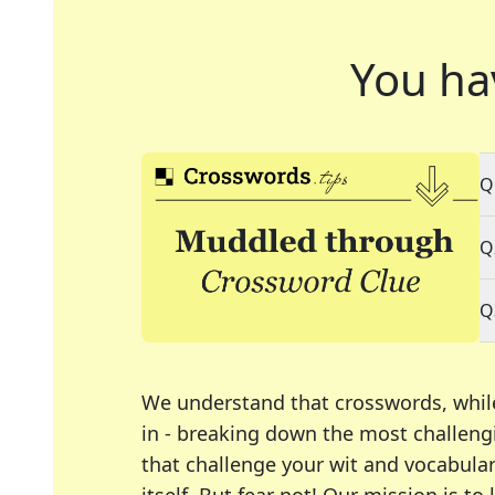
You ha
Q
Q
Q
We understand that crosswords, whil
in - breaking down the most challengi
that challenge your wit and vocabula