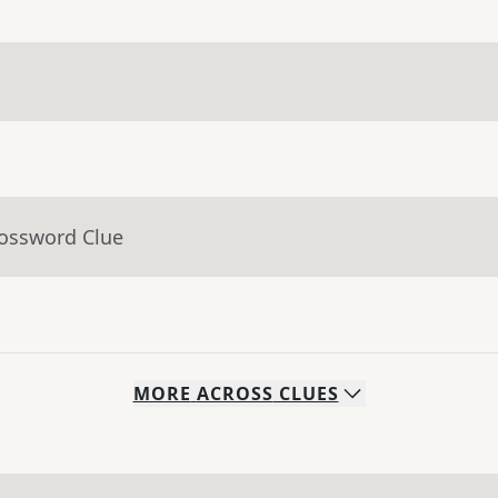
rossword Clue
MORE
ACROSS
CLUES