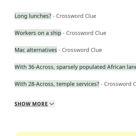
Long lunches?
- Crossword Clue
Workers on a ship
- Crossword Clue
Mac alternatives
- Crossword Clue
With 36-Across, sparsely populated African lan
With 28-Across, temple services?
- Crossword 
SHOW
MORE