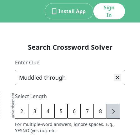
Sign
Install App
In
Search Crossword Solver
Enter Clue
advertisement
Select Length
2
3
4
5
6
7
8
9
For multiple-word answers, ignore spaces. E.g.,
YESNO (yes no), etc.