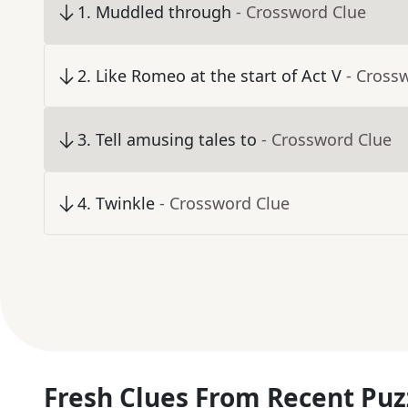
1
.
Muddled through
- Crossword Clue
2
.
Like Romeo at the start of Act V
- Cross
3
.
Tell amusing tales to
- Crossword Clue
4
.
Twinkle
- Crossword Clue
Fresh Clues From Recent Puz