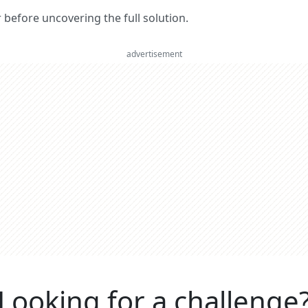
er before uncovering the full solution.
advertisement
Looking for a challenge