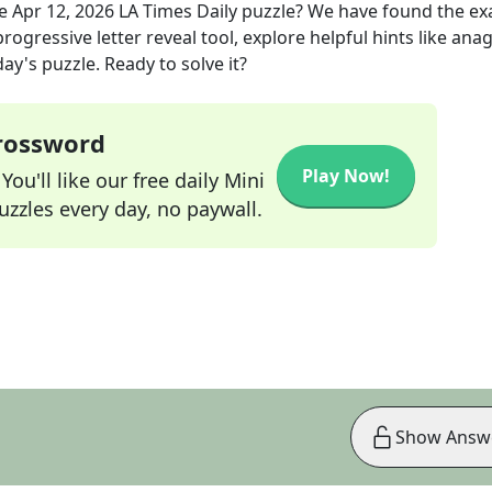
he
Apr 12, 2026
LA Times Daily
puzzle? We have found the ex
rogressive letter reveal tool, explore helpful hints like an
ay's puzzle. Ready to solve it?
Crossword
Play Now!
ou'll like our free daily Mini
zzles every day, no paywall.
Show Answ