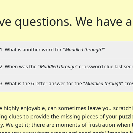
ve questions.
We have a
1: What is another word for "
Muddled through
?"
2: When was the "
Muddled through
" crossword clue last seen
3: What is the 6-letter answer for the "
Muddled through
" cro
e highly enjoyable, can sometimes leave you scratch
ng clues to provide the missing pieces of your puzzl
ry. We get it; there are moments of frustration when