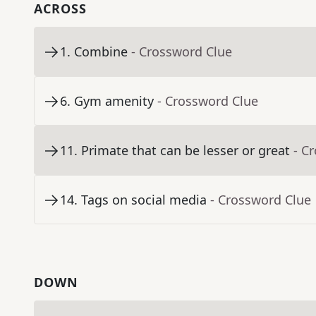
ACROSS
1
.
Combine
- Crossword Clue
6
.
Gym amenity
- Crossword Clue
11
.
Primate that can be lesser or great
- C
14
.
Tags on social media
- Crossword Clue
DOWN