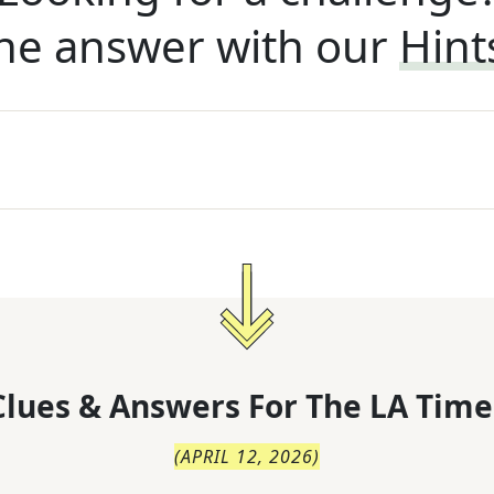
he answer with our
Hint
lues & Answers For
The
LA Time
(
APRIL 12, 2026
)