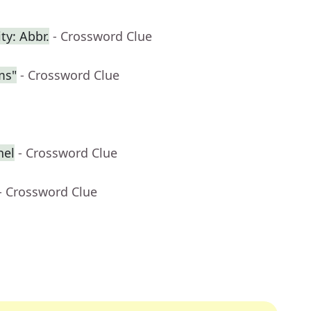
ty: Abbr.
- Crossword Clue
ms"
- Crossword Clue
nel
- Crossword Clue
- Crossword Clue