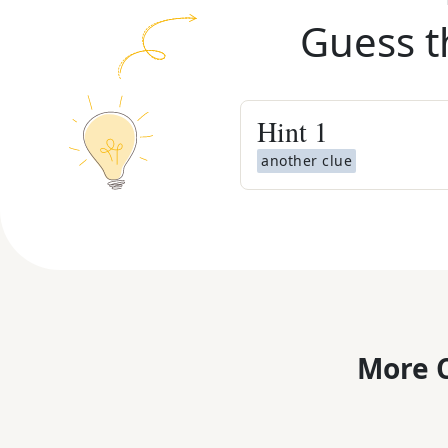
Guess t
Hint
1
another clue
More C