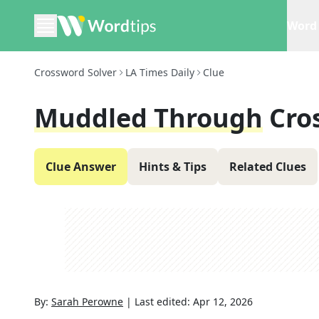
Word 
Crossword Solver
LA Times Daily
Clue
Muddled Through
Cro
Clue Answer
Hints & Tips
Related Clues
By:
Sarah Perowne
|
Last edited:
Apr 12, 2026