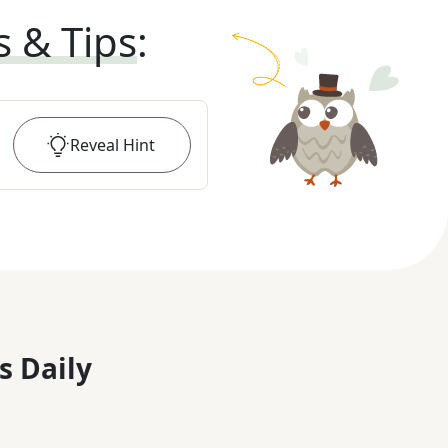
s & Tips
:
Reveal
Hint
s Daily