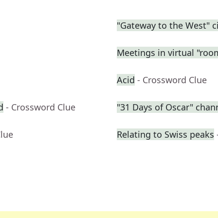
"Gateway to the West" ci
Meetings in virtual "roo
Acid
- Crossword Clue
d
- Crossword Clue
"31 Days of Oscar" chan
Clue
Relating to Swiss peaks