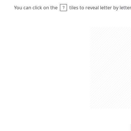
You can click on the
tiles to reveal letter by lett