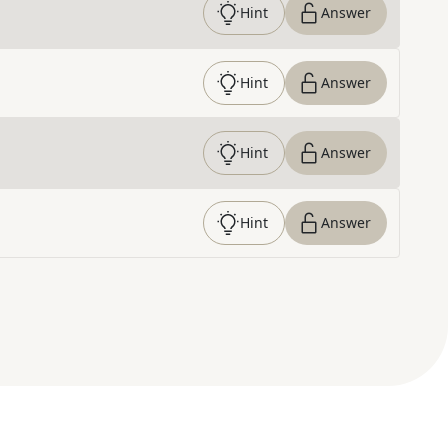
Hint
Answer
Hint
Answer
Hint
Answer
Hint
Answer