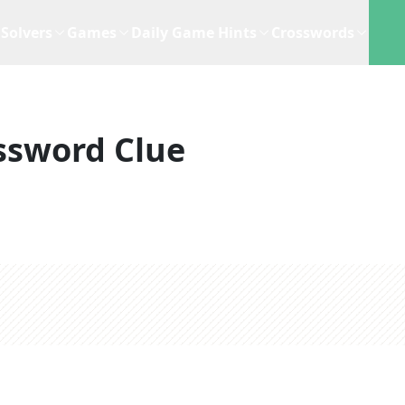
Solvers
Games
Daily Game Hints
Crosswords
ssword Clue