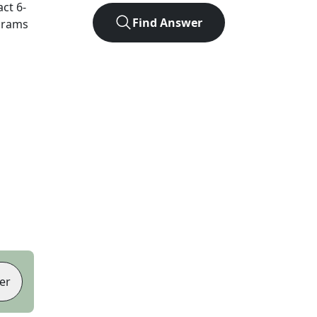
act
6
-
Find Answer
agrams
er