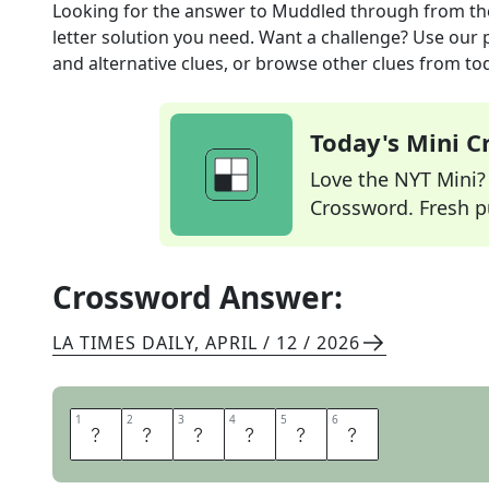
Looking for the answer to
Muddled through
from t
letter solution you need. Want a challenge? Use our p
and alternative clues, or browse other clues from tod
Today's Mini 
Love the NYT Mini? Y
Crossword. Fresh pu
Crossword Answer:
LA TIMES DAILY
,
APRIL / 12 / 2026
1
1
2
2
3
3
4
4
5
5
6
6
M
A
D
E
D
O