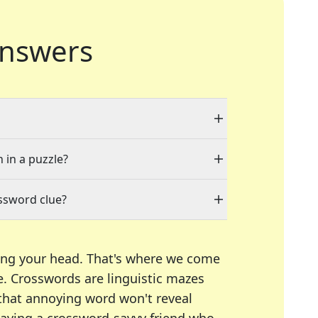
nswers
 in a puzzle?
ssword clue?
ing your head. That's where we come
e.
Crosswords are linguistic mazes
 that annoying word won't reveal