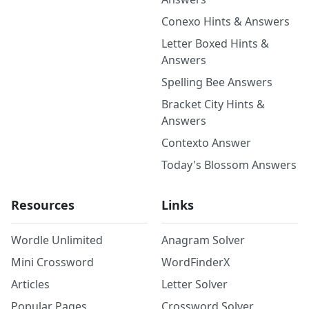
Conexo Hints & Answers
Letter Boxed Hints &
Answers
Spelling Bee Answers
Bracket City Hints &
Answers
Contexto Answer
Today's Blossom Answers
Resources
Links
Wordle Unlimited
Anagram Solver
Mini Crossword
WordFinderX
Articles
Letter Solver
Popular Pages
Crossword Solver