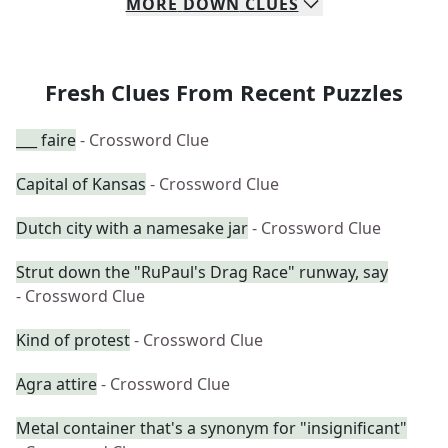
MORE
DOWN
CLUES
Fresh Clues From Recent Puzzles
___ faire
- Crossword Clue
Capital of Kansas
- Crossword Clue
Dutch city with a namesake jar
- Crossword Clue
Strut down the "RuPaul's Drag Race" runway, say
- Crossword Clue
Kind of protest
- Crossword Clue
Agra attire
- Crossword Clue
Metal container that's a synonym for "insignificant"