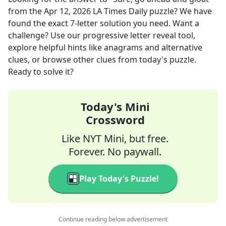
from the
Apr 12, 2026
LA Times Daily
puzzle? We have
found the exact
7
-letter solution you need. Want a
challenge? Use our progressive letter reveal tool,
explore helpful hints like anagrams and alternative
clues, or browse other clues from today's puzzle.
Ready to solve it?
Today's Mini
Crossword
Like NYT Mini, but free.
Forever. No paywall.
Play Today's Puzzle!
Continue reading below advertisement