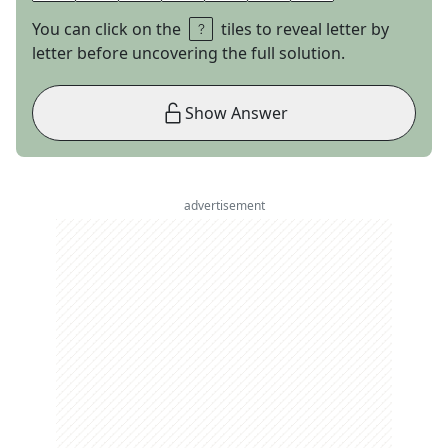
You can click on the
tiles to reveal letter by
letter before uncovering the full solution.
Show Answer
advertisement