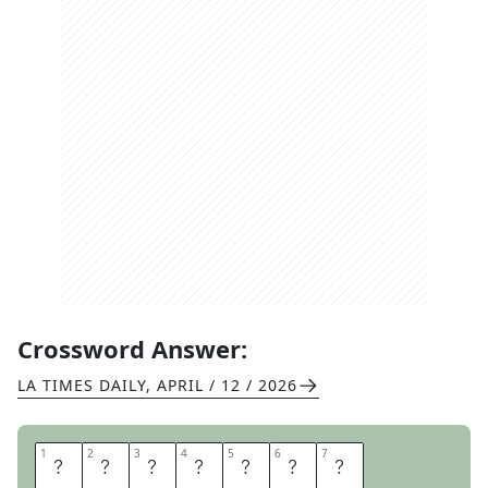
Crossword Answer:
LA TIMES DAILY
,
APRIL / 12 / 2026
1
1
2
2
3
3
4
4
5
5
6
6
7
7
R
U
B
I
T
I
N