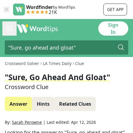
Wordfinder
by WordTips
GET APP
21K
Sign
In
Crossword Solver
LA Times Daily
Clue
"Sure, Go Ahead And Gloat"
Crossword Clue
Answer
Hints
Related Clues
By:
Sarah Perowne
|
Last edited:
Apr 12, 2026
Looking for the answer to
"Sure, go ahead and gloat"