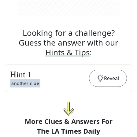
Looking for a challenge?
Guess the answer with our
Hints & Tips
:
Hint
1
Reveal
another clue
More Clues & Answers For
The
LA Times Daily