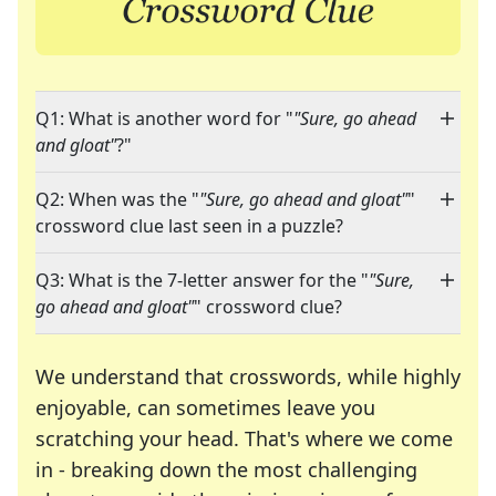
Q1: What is another word for "
"Sure, go ahead
and gloat"
?"
Q2: When was the "
"Sure, go ahead and gloat"
"
crossword clue last seen in a puzzle?
Q3: What is the 7-letter answer for the "
"Sure,
go ahead and gloat"
" crossword clue?
We understand that crosswords, while highly
enjoyable, can sometimes leave you
scratching your head. That's where we come
in - breaking down the most challenging