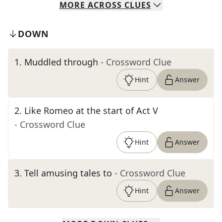
MORE
ACROSS
CLUES
DOWN
1
.
Muddled through
- Crossword Clue
Hint
Answer
2
.
Like Romeo at the start of Act V
- Crossword Clue
Hint
Answer
3
.
Tell amusing tales to
- Crossword Clue
Hint
Answer