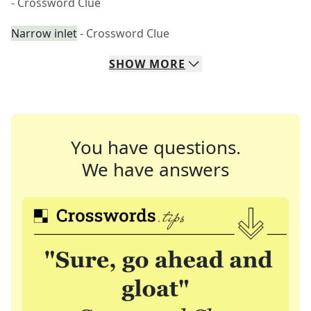
- Crossword Clue
Narrow inlet
- Crossword Clue
SHOW
MORE
You have questions.
We have answers