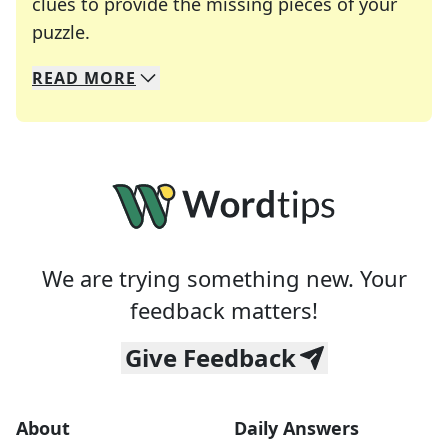
clues to provide the missing pieces of your
Crosswords are linguistic mazes that chal
puzzle.
READ
MORE
We specialize in solving many of your favorite 
Whether you're a daily crossword enthusiast or a
We are trying something new. Your
feedback matters!
Give Feedback
About
Daily Answers