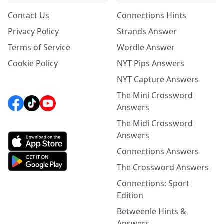
Contact Us
Connections Hints
Privacy Policy
Strands Answer
Terms of Service
Wordle Answer
Cookie Policy
NYT Pips Answers
NYT Capture Answers
The Mini Crossword
Answers
The Midi Crossword
Answers
Connections Answers
The Crossword Answers
Connections: Sport
Edition
Betweenle Hints &
Answers