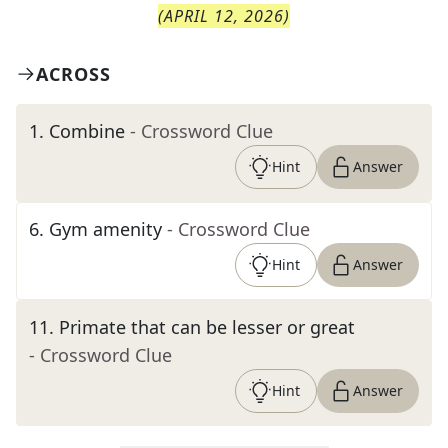
(
APRIL 12, 2026
)
ACROSS
1
.
Combine
- Crossword Clue
Hint
Answer
6
.
Gym amenity
- Crossword Clue
Hint
Answer
11
.
Primate that can be lesser or great
- Crossword Clue
Hint
Answer