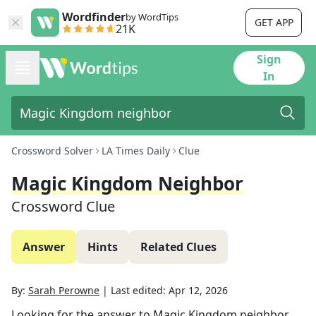
Wordfinder
by WordTips
GET APP
21K
Sign
In
Crossword Solver
LA Times Daily
Clue
Magic Kingdom Neighbor
Crossword Clue
Answer
Hints
Related Clues
By:
Sarah Perowne
|
Last edited:
Apr 12, 2026
Looking for the answer to
Magic Kingdom neighbor