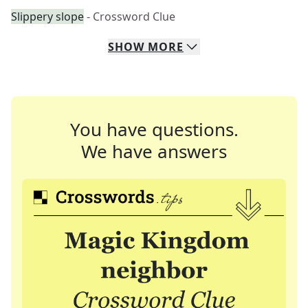
Slippery slope
- Crossword Clue
SHOW
MORE
You have questions.
We have answers