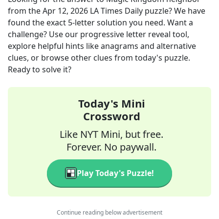
from the
Apr 12, 2026
LA Times Daily
puzzle? We have
found the exact
5
-letter solution you need. Want a
challenge? Use our progressive letter reveal tool,
explore helpful hints like anagrams and alternative
clues, or browse other clues from today's puzzle.
Ready to solve it?
Today's Mini
Crossword
Like NYT Mini, but free.
Forever. No paywall.
Play Today's Puzzle!
Continue reading below advertisement