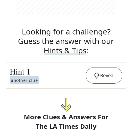
Looking for a challenge?
Guess the answer with our
Hints & Tips
:
Hint
1
Reveal
another clue
More Clues & Answers For
The
LA Times Daily