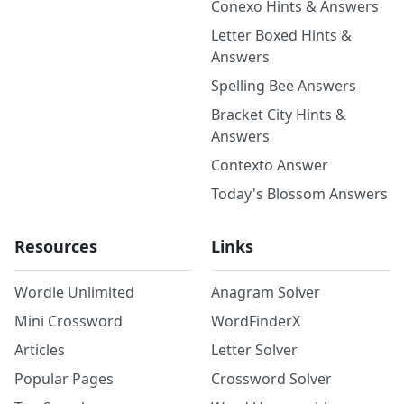
Conexo Hints & Answers
Letter Boxed Hints &
Answers
Spelling Bee Answers
Bracket City Hints &
Answers
Contexto Answer
Today's Blossom Answers
Resources
Links
Wordle Unlimited
Anagram Solver
Mini Crossword
WordFinderX
Articles
Letter Solver
Popular Pages
Crossword Solver