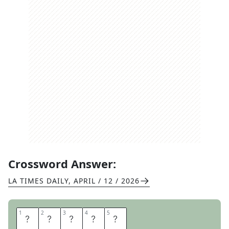
Crossword Answer:
LA TIMES DAILY
,
APRIL / 12 / 2026
1
1
2
2
3
3
4
4
5
5
E
P
C
O
T