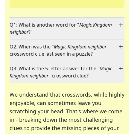
Q1: What is another word for "
Magic Kingdom
neighbor
?"
Q2: When was the "
Magic Kingdom neighbor
"
crossword clue last seen in a puzzle?
Q3: What is the 5-letter answer for the "
Magic
Kingdom neighbor
" crossword clue?
We understand that crosswords, while highly
enjoyable, can sometimes leave you
scratching your head. That's where we come
in - breaking down the most challenging
clues to provide the missing pieces of your