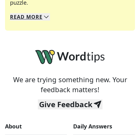
Crosswords are linguistic mazes that chal
puzzle.
READ
MORE
We specialize in solving many of your favorite 
Whether you're a daily crossword enthusiast or a
We are trying something new. Your
feedback matters!
Give Feedback
About
Daily Answers