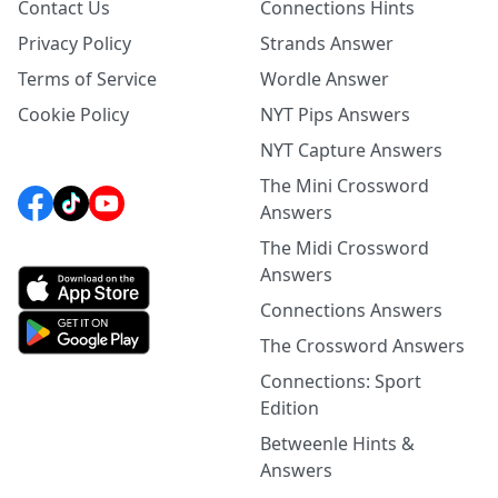
Contact Us
Connections Hints
Privacy Policy
Strands Answer
Terms of Service
Wordle Answer
Cookie Policy
NYT Pips Answers
NYT Capture Answers
The Mini Crossword
Answers
The Midi Crossword
Answers
Connections Answers
The Crossword Answers
Connections: Sport
Edition
Betweenle Hints &
Answers