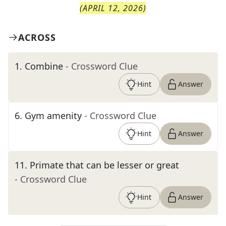
(
APRIL 12, 2026
)
ACROSS
1
.
Combine
- Crossword Clue
Hint
Answer
6
.
Gym amenity
- Crossword Clue
Hint
Answer
11
.
Primate that can be lesser or great
- Crossword Clue
Hint
Answer