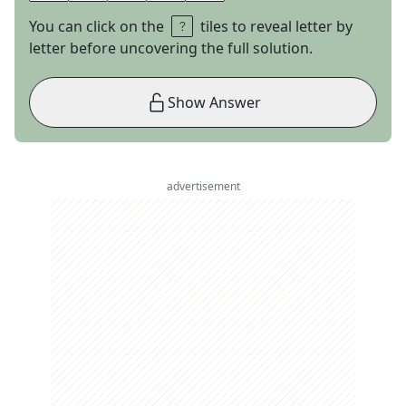
You can click on the
tiles to reveal letter by
letter before uncovering the full solution.
Show Answer
advertisement