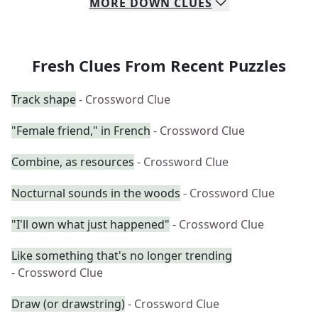
MORE
DOWN
CLUES
Fresh Clues From Recent Puzzles
Track shape
- Crossword Clue
"Female friend," in French
- Crossword Clue
Combine, as resources
- Crossword Clue
Nocturnal sounds in the woods
- Crossword Clue
"I'll own what just happened"
- Crossword Clue
Like something that's no longer trending
- Crossword Clue
Draw (or drawstring)
- Crossword Clue