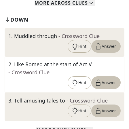
MORE
ACROSS
CLUES
DOWN
1
.
Muddled through
- Crossword Clue
Hint
Answer
2
.
Like Romeo at the start of Act V
- Crossword Clue
Hint
Answer
3
.
Tell amusing tales to
- Crossword Clue
Hint
Answer