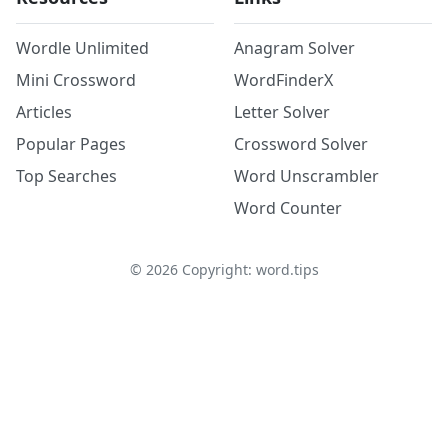
Wordle Unlimited
Anagram Solver
Mini Crossword
WordFinderX
Articles
Letter Solver
Popular Pages
Crossword Solver
Top Searches
Word Unscrambler
Word Counter
©
2026
Copyright: word.tips