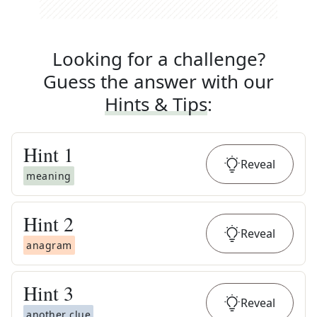
Looking for a challenge?
Guess the answer with our
Hints & Tips
:
Hint
1
Reveal
meaning
Hint
2
Reveal
anagram
Hint
3
Reveal
another clue