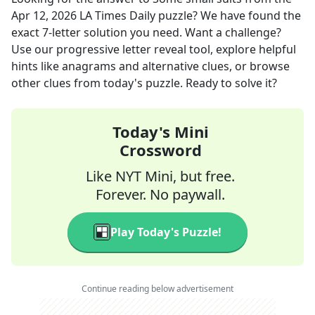
Apr 12, 2026
LA Times Daily
puzzle? We have found the
exact
7
-letter solution you need. Want a challenge?
Use our progressive letter reveal tool, explore helpful
hints like anagrams and alternative clues, or browse
other clues from today's puzzle. Ready to solve it?
Today's Mini
Crossword
Like NYT Mini, but free.
Forever. No paywall.
Play Today's Puzzle!
Continue reading below advertisement