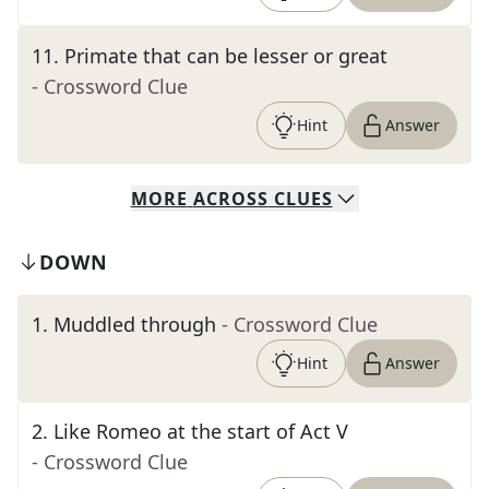
11
.
Primate that can be lesser or great
- Crossword Clue
Hint
Answer
MORE
ACROSS
CLUES
DOWN
1
.
Muddled through
- Crossword Clue
Hint
Answer
2
.
Like Romeo at the start of Act V
- Crossword Clue