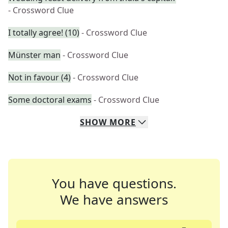
- Crossword Clue
I totally agree! (10)
- Crossword Clue
Münster man
- Crossword Clue
Not in favour (4)
- Crossword Clue
Some doctoral exams
- Crossword Clue
SHOW
MORE
You have questions.
We have answers