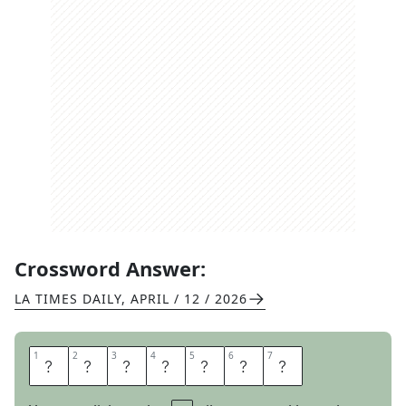
Crossword Answer:
LA TIMES DAILY
,
APRIL / 12 / 2026
1
1
2
2
3
3
4
4
5
5
6
6
7
7
S
P
E
E
D
O
S