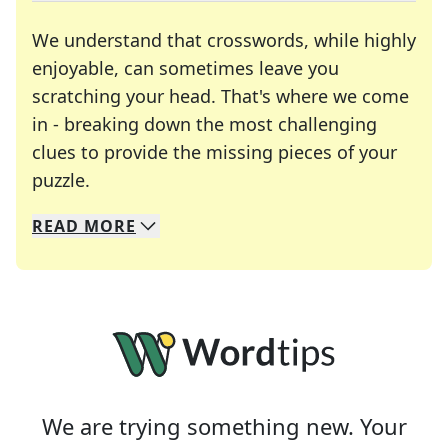
We understand that crosswords, while highly
enjoyable, can sometimes leave you
scratching your head. That's where we come
in - breaking down the most challenging
clues to provide the missing pieces of your
Crosswords are linguistic mazes that chal
puzzle.
READ
MORE
We specialize in solving many of your favorite 
Whether you're a daily crossword enthusiast or a
We are trying something new. Your