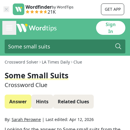
Wordfinder
by WordTips
GET APP
21K
Sign
In
Crossword Solver
LA Times Daily
Clue
Some Small Suits
Crossword Clue
Answer
Hints
Related Clues
By:
Sarah Perowne
|
Last edited:
Apr 12, 2026
Looking for the answer to
Some small suits
from the