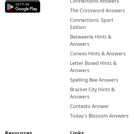
Connections Answers
The Crossword Answers
Connections: Sport
Edition
Betweenle Hints &
Answers
Conexo Hints & Answers
Letter Boxed Hints &
Answers
Spelling Bee Answers
Bracket City Hints &
Answers
Contexto Answer
Today's Blossom Answers
Resources
Links