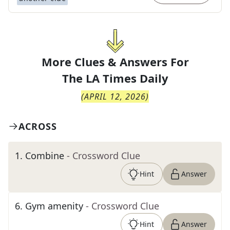
More Clues & Answers For
The
LA Times Daily
(
APRIL 12, 2026
)
ACROSS
1
.
Combine
- Crossword Clue
Hint
Answer
6
.
Gym amenity
- Crossword Clue
Hint
Answer