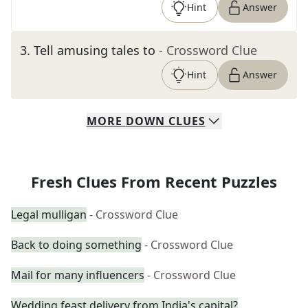
Hint
Answer
3
.
Tell amusing tales to
- Crossword Clue
Hint
Answer
MORE
DOWN
CLUES
Fresh Clues From Recent Puzzles
Legal mulligan
- Crossword Clue
Back to doing something
- Crossword Clue
Mail for many influencers
- Crossword Clue
Wedding feast delivery from India's capital?