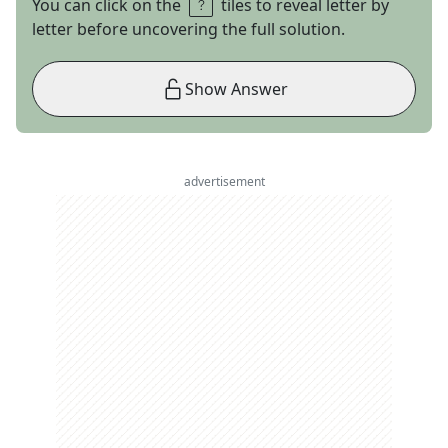
You can click on the
tiles to reveal letter by
letter before uncovering the full solution.
Show Answer
advertisement