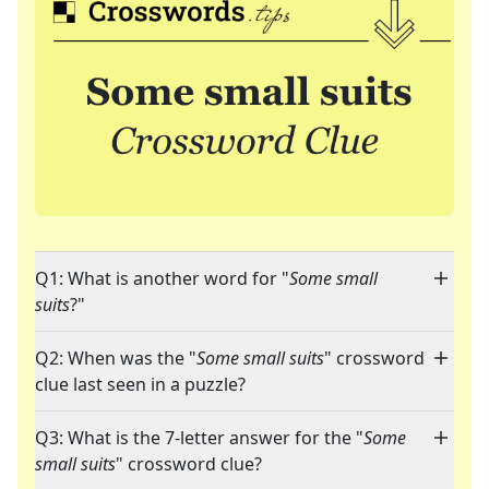
Q1: What is another word for "
Some small
suits
?"
Q2: When was the "
Some small suits
" crossword
clue last seen in a puzzle?
Q3: What is the 7-letter answer for the "
Some
small suits
" crossword clue?