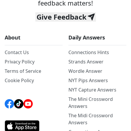
feedback matters!
Give Feedback
About
Daily Answers
Contact Us
Connections Hints
Privacy Policy
Strands Answer
Terms of Service
Wordle Answer
Cookie Policy
NYT Pips Answers
NYT Capture Answers
The Mini Crossword
Answers
The Midi Crossword
Answers