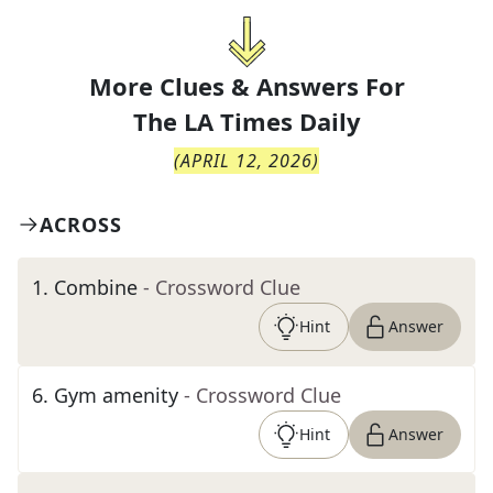
More Clues & Answers For
The
LA Times Daily
(
APRIL 12, 2026
)
ACROSS
1
.
Combine
- Crossword Clue
Hint
Answer
6
.
Gym amenity
- Crossword Clue
Hint
Answer