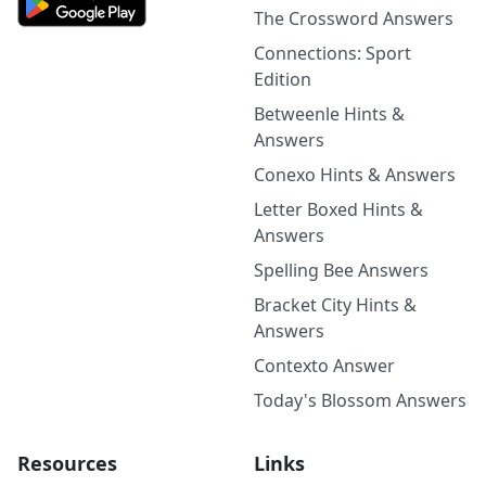
The Crossword Answers
Connections: Sport
Edition
Betweenle Hints &
Answers
Conexo Hints & Answers
Letter Boxed Hints &
Answers
Spelling Bee Answers
Bracket City Hints &
Answers
Contexto Answer
Today's Blossom Answers
Resources
Links