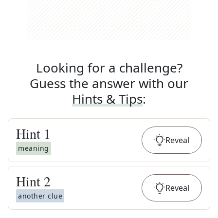
Looking for a challenge?
Guess the answer with our
Hints & Tips
:
Hint
1
Reveal
meaning
Hint
2
Reveal
another clue