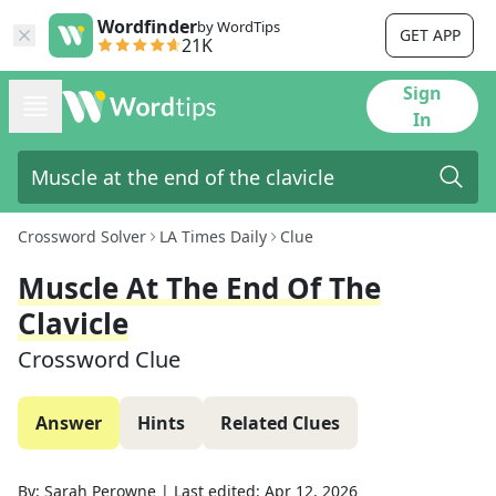
Wordfinder
by WordTips
GET APP
21K
Sign
In
Crossword Solver
LA Times Daily
Clue
Muscle At The End Of The
Clavicle
Crossword Clue
Answer
Hints
Related Clues
By:
Sarah Perowne
|
Last edited:
Apr 12, 2026