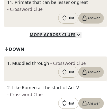
11
.
Primate that can be lesser or great
- Crossword Clue
Hint
Answer
MORE
ACROSS
CLUES
DOWN
1
.
Muddled through
- Crossword Clue
Hint
Answer
2
.
Like Romeo at the start of Act V
- Crossword Clue
Hint
Answer