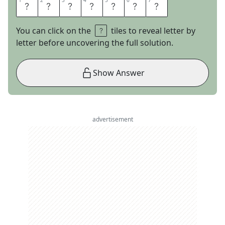
1
1
2
2
3
3
4
4
5
5
6
6
7
7
D
E
L
T
O
I
D
You can click on the
tiles to reveal letter by
letter before uncovering the full solution.
Show Answer
advertisement