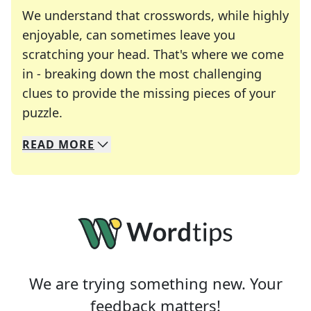
We understand that crosswords, while highly
enjoyable, can sometimes leave you
scratching your head. That's where we come
in - breaking down the most challenging
clues to provide the missing pieces of your
Crosswords are linguistic mazes that chal
puzzle.
READ
MORE
We specialize in solving many of your favorite 
Whether you're a daily crossword enthusiast or a
We are trying something new. Your
feedback matters!