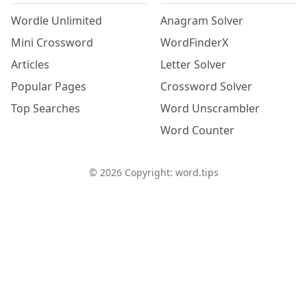
Wordle Unlimited
Anagram Solver
Mini Crossword
WordFinderX
Articles
Letter Solver
Popular Pages
Crossword Solver
Top Searches
Word Unscrambler
Word Counter
©
2026
Copyright: word.tips