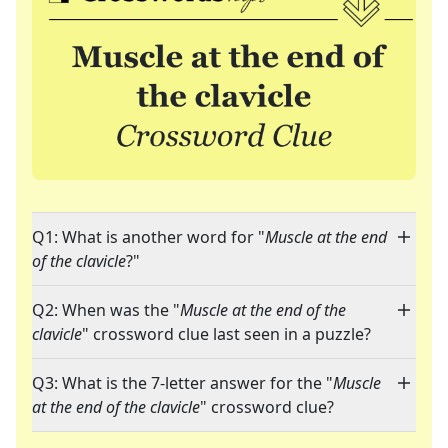
Q1: What is another word for "
Muscle at the end
of the clavicle
?"
Q2: When was the "
Muscle at the end of the
clavicle
" crossword clue last seen in a puzzle?
Q3: What is the 7-letter answer for the "
Muscle
at the end of the clavicle
" crossword clue?