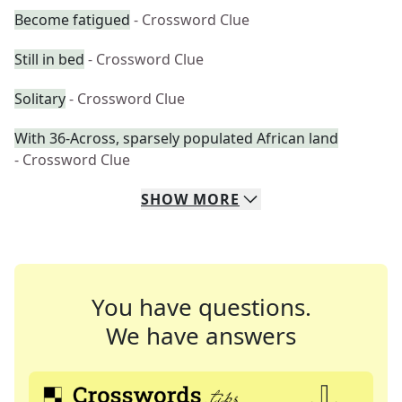
Become fatigued
- Crossword Clue
Still in bed
- Crossword Clue
Solitary
- Crossword Clue
With 36-Across, sparsely populated African land
- Crossword Clue
SHOW
MORE
You have questions.
We have answers