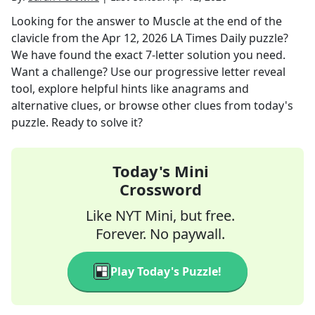
Looking for the answer to
Muscle at the end of the
clavicle
from the
Apr 12, 2026
LA Times Daily
puzzle?
We have found the exact
7
-letter solution you need.
Want a challenge? Use our progressive letter reveal
tool, explore helpful hints like anagrams and
alternative clues, or browse other clues from today's
puzzle. Ready to solve it?
Today's Mini
Crossword
Like NYT Mini, but free.
Forever. No paywall.
Play Today's Puzzle!