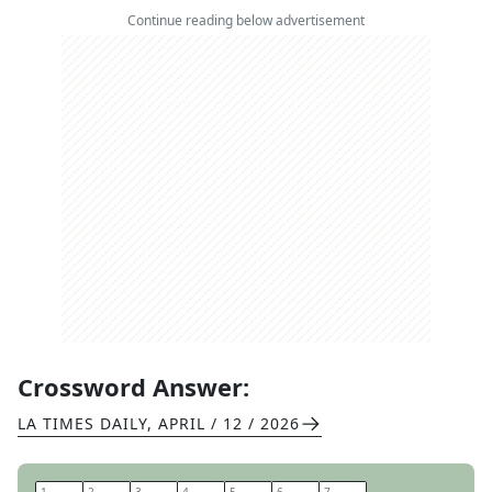
Continue reading below advertisement
Crossword Answer:
LA TIMES DAILY
,
APRIL / 12 / 2026