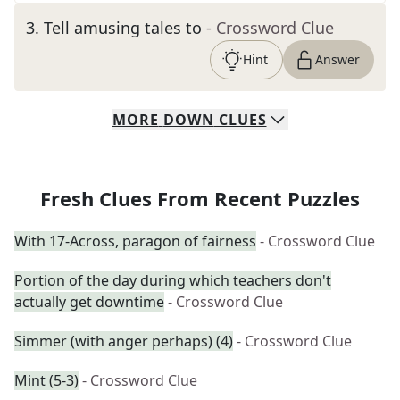
3
.
Tell amusing tales to
- Crossword Clue
Hint
Answer
MORE
DOWN
CLUES
Fresh Clues From Recent Puzzles
With 17-Across, paragon of fairness
- Crossword Clue
Portion of the day during which teachers don't
actually get downtime
- Crossword Clue
Simmer (with anger perhaps) (4)
- Crossword Clue
Mint (5-3)
- Crossword Clue