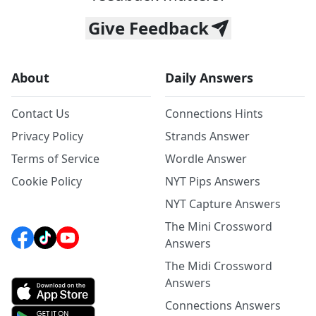
Give Feedback
About
Daily Answers
Contact Us
Connections Hints
Privacy Policy
Strands Answer
Terms of Service
Wordle Answer
Cookie Policy
NYT Pips Answers
NYT Capture Answers
The Mini Crossword
Answers
The Midi Crossword
Answers
Connections Answers