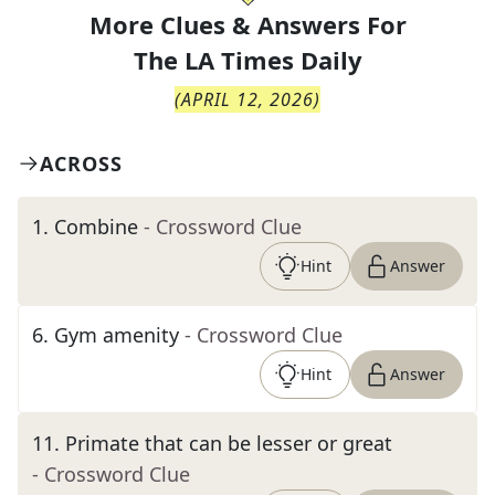
More Clues & Answers For
The
LA Times Daily
(
APRIL 12, 2026
)
ACROSS
1
.
Combine
- Crossword Clue
Hint
Answer
6
.
Gym amenity
- Crossword Clue
Hint
Answer
11
.
Primate that can be lesser or great
- Crossword Clue