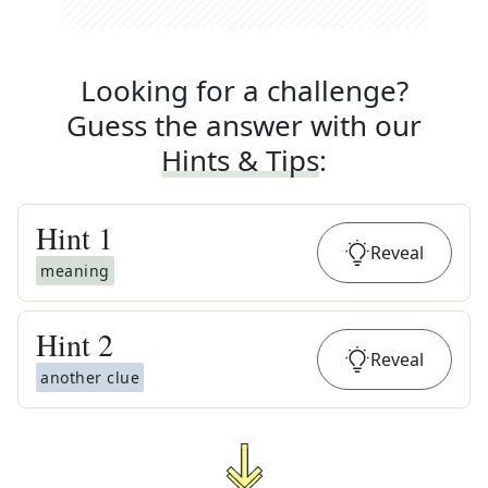
Looking for a challenge?
Guess the answer with our
Hints & Tips
:
Hint
1
Reveal
meaning
Hint
2
Reveal
another clue