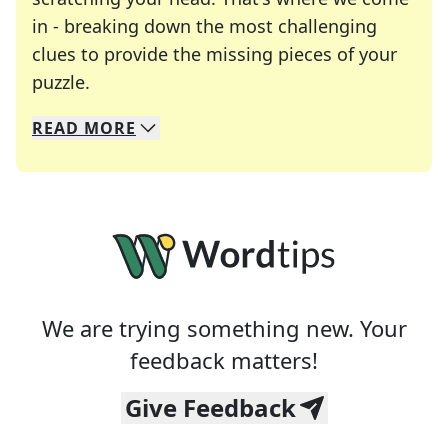
in - breaking down the most challenging
clues to provide the missing pieces of your
Crosswords are linguistic mazes that chal
puzzle.
READ
MORE
We specialize in solving many of your favorite 
Whether you're a daily crossword enthusiast or a
We are trying something new. Your
feedback matters!
Give Feedback