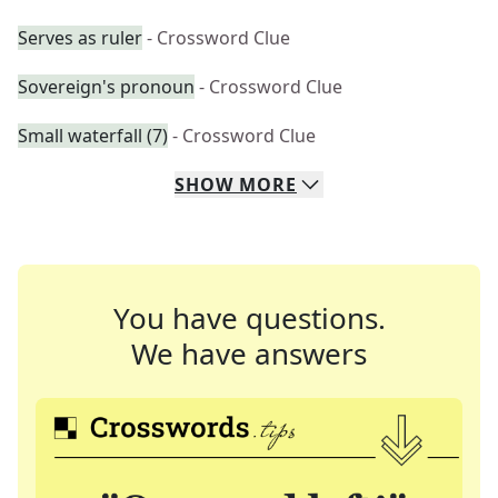
Serves as ruler
- Crossword Clue
Sovereign's pronoun
- Crossword Clue
Small waterfall (7)
- Crossword Clue
SHOW
MORE
You have questions.
We have answers