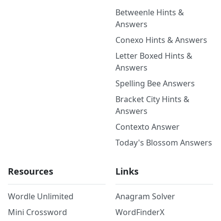
Betweenle Hints &
Answers
Conexo Hints & Answers
Letter Boxed Hints &
Answers
Spelling Bee Answers
Bracket City Hints &
Answers
Contexto Answer
Today's Blossom Answers
Resources
Links
Wordle Unlimited
Anagram Solver
Mini Crossword
WordFinderX