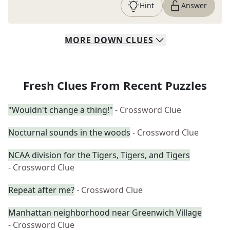
Hint
Answer
MORE
DOWN
CLUES
Fresh Clues From Recent Puzzles
"Wouldn't change a thing!"
- Crossword Clue
Nocturnal sounds in the woods
- Crossword Clue
NCAA division for the Tigers, Tigers, and Tigers
- Crossword Clue
Repeat after me?
- Crossword Clue
Manhattan neighborhood near Greenwich Village
- Crossword Clue