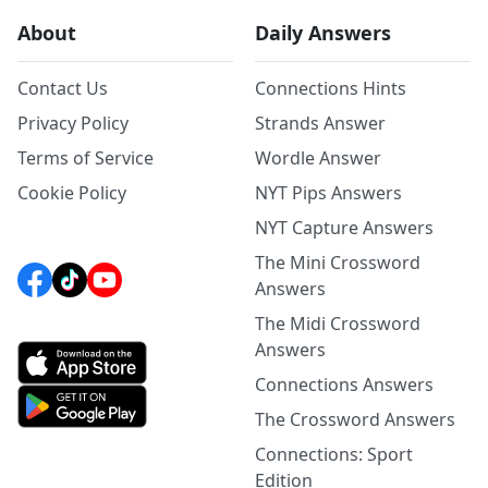
About
Daily Answers
Contact Us
Connections Hints
Privacy Policy
Strands Answer
Terms of Service
Wordle Answer
Cookie Policy
NYT Pips Answers
NYT Capture Answers
The Mini Crossword
Answers
The Midi Crossword
Answers
Connections Answers
The Crossword Answers
Connections: Sport
Edition