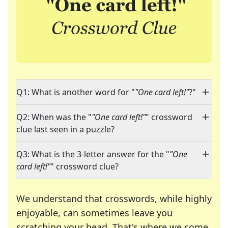
Q1: What is another word for "
"One card left!"
?"
Q2: When was the "
"One card left!"
" crossword
clue last seen in a puzzle?
Q3: What is the 3-letter answer for the "
"One
card left!"
" crossword clue?
We understand that crosswords, while highly
enjoyable, can sometimes leave you
scratching your head. That's where we come