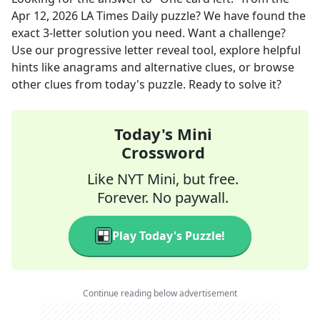
Apr 12, 2026
LA Times Daily
puzzle? We have found the
exact
3
-letter solution you need. Want a challenge?
Use our progressive letter reveal tool, explore helpful
hints like anagrams and alternative clues, or browse
other clues from today's puzzle. Ready to solve it?
Today's Mini
Crossword
Like NYT Mini, but free.
Forever. No paywall.
Play Today's Puzzle!
Continue reading below advertisement