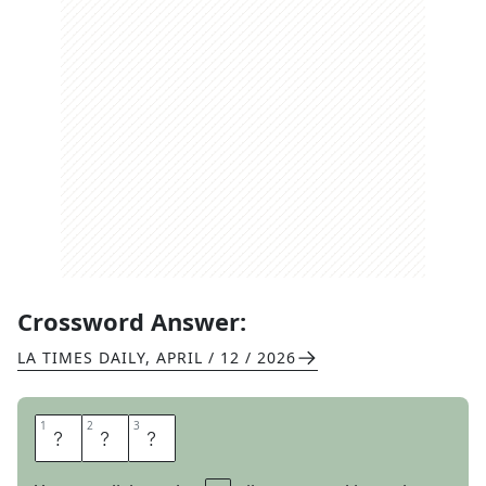
Crossword Answer:
LA TIMES DAILY
,
APRIL / 12 / 2026
1
1
2
2
3
3
U
N
O