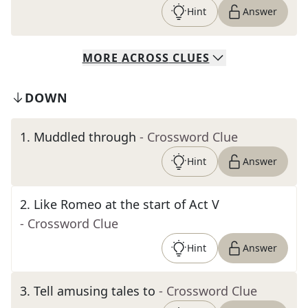
Hint
Answer
MORE
ACROSS
CLUES
DOWN
1
.
Muddled through
- Crossword Clue
Hint
Answer
2
.
Like Romeo at the start of Act V
- Crossword Clue
Hint
Answer
3
.
Tell amusing tales to
- Crossword Clue