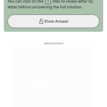
You can click on the
tiles to reveal letter by
letter before uncovering the full solution.
Show Answer
advertisement