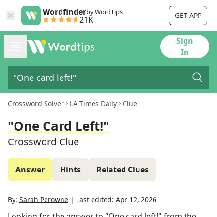
Wordfinder
by WordTips
GET APP
21K
Sign
In
Crossword Solver
LA Times Daily
Clue
"One Card Left!"
Crossword Clue
Answer
Hints
Related Clues
By:
Sarah Perowne
|
Last edited:
Apr 12, 2026
Looking for the answer to
"One card left!"
from the