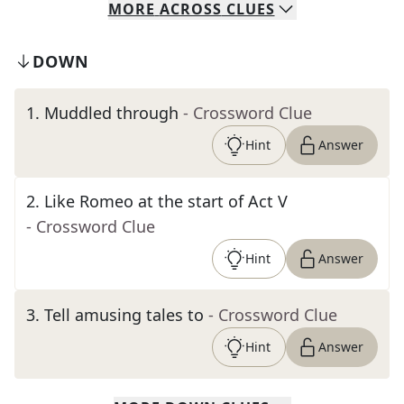
MORE
ACROSS
CLUES
DOWN
1
.
Muddled through
- Crossword Clue
Hint
Answer
2
.
Like Romeo at the start of Act V
- Crossword Clue
Hint
Answer
3
.
Tell amusing tales to
- Crossword Clue
Hint
Answer