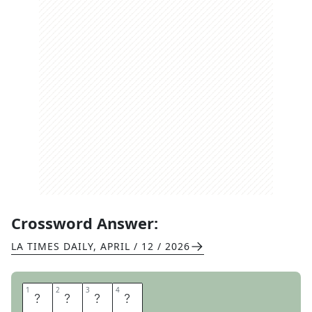
Crossword Answer:
LA TIMES DAILY
,
APRIL / 12 / 2026
1
1
2
2
3
3
4
4
H
A
N
S