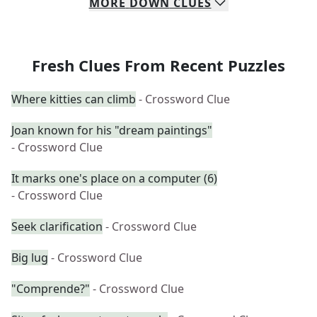
MORE
DOWN
CLUES
Fresh Clues From Recent Puzzles
Where kitties can climb
- Crossword Clue
Joan known for his "dream paintings"
- Crossword Clue
It marks one's place on a computer (6)
- Crossword Clue
Seek clarification
- Crossword Clue
Big lug
- Crossword Clue
"Comprende?"
- Crossword Clue