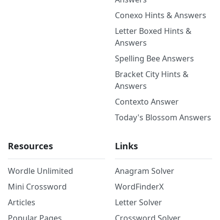
Conexo Hints & Answers
Letter Boxed Hints &
Answers
Spelling Bee Answers
Bracket City Hints &
Answers
Contexto Answer
Today's Blossom Answers
Resources
Links
Wordle Unlimited
Anagram Solver
Mini Crossword
WordFinderX
Articles
Letter Solver
Popular Pages
Crossword Solver