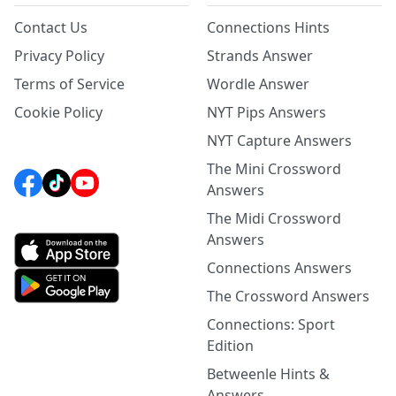
Contact Us
Connections Hints
Privacy Policy
Strands Answer
Terms of Service
Wordle Answer
Cookie Policy
NYT Pips Answers
NYT Capture Answers
The Mini Crossword
Answers
The Midi Crossword
Answers
Connections Answers
The Crossword Answers
Connections: Sport
Edition
Betweenle Hints &
Answers