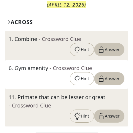
(
APRIL 12, 2026
)
ACROSS
1
.
Combine
- Crossword Clue
Hint
Answer
6
.
Gym amenity
- Crossword Clue
Hint
Answer
11
.
Primate that can be lesser or great
- Crossword Clue
Hint
Answer