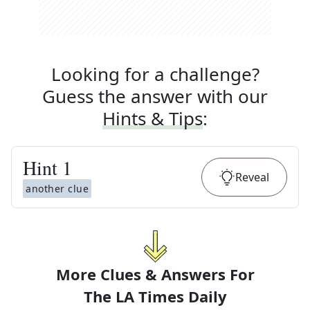
Looking for a challenge?
Guess the answer with our
Hints & Tips
:
Hint
1
Reveal
another clue
More Clues & Answers For
The
LA Times Daily