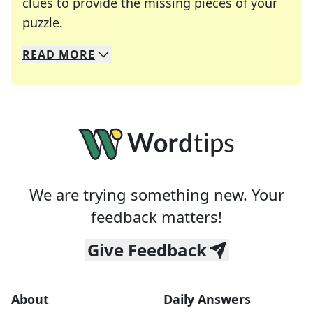
clues to provide the missing pieces of your
Crosswords are linguistic mazes that chal
puzzle.
READ
MORE
We specialize in solving many of your favorite 
Whether you're a daily crossword enthusiast or a
We are trying something new. Your
feedback matters!
Give Feedback
About
Daily Answers