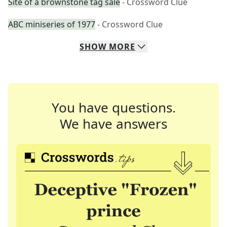
Site of a brownstone tag sale
- Crossword Clue
ABC miniseries of 1977
- Crossword Clue
SHOW
MORE
You have questions.
We have answers