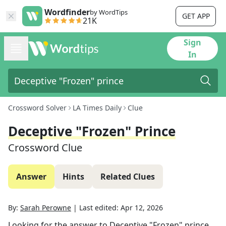
Wordfinder
by WordTips
GET APP
21K
Sign
In
Crossword Solver
LA Times Daily
Clue
Deceptive "Frozen" Prince
Crossword Clue
Answer
Hints
Related Clues
By:
Sarah Perowne
|
Last edited:
Apr 12, 2026
Looking for the answer to
Deceptive "Frozen" prince