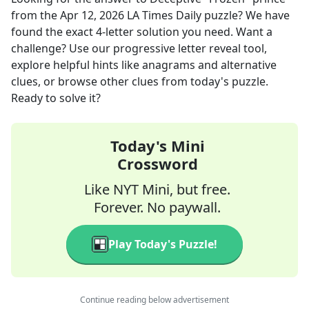
from the
Apr 12, 2026
LA Times Daily
puzzle? We have
found the exact
4
-letter solution you need. Want a
challenge? Use our progressive letter reveal tool,
explore helpful hints like anagrams and alternative
clues, or browse other clues from today's puzzle.
Ready to solve it?
Today's Mini
Crossword
Like NYT Mini, but free.
Forever. No paywall.
Play Today's Puzzle!
Continue reading below advertisement