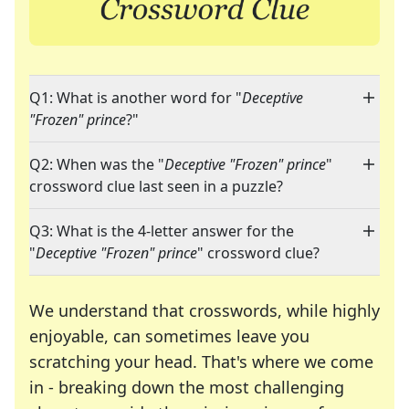
Q1: What is another word for "
Deceptive
"Frozen" prince
?"
Q2: When was the "
Deceptive "Frozen" prince
"
crossword clue last seen in a puzzle?
Q3: What is the 4-letter answer for the
"
Deceptive "Frozen" prince
" crossword clue?
We understand that crosswords, while highly
enjoyable, can sometimes leave you
scratching your head. That's where we come
in - breaking down the most challenging