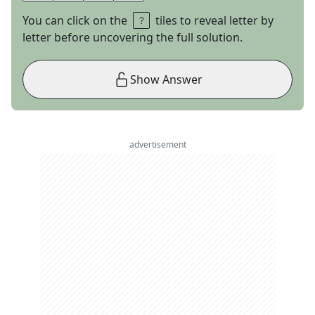
You can click on the
tiles to reveal letter by
letter before uncovering the full solution.
Show Answer
advertisement