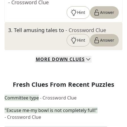
- Crossword Clue
Hint
Answer
3
.
Tell amusing tales to
- Crossword Clue
Hint
Answer
MORE
DOWN
CLUES
Fresh Clues From Recent Puzzles
Committee type
- Crossword Clue
"Excuse me-my bowl is not completely full!"
- Crossword Clue