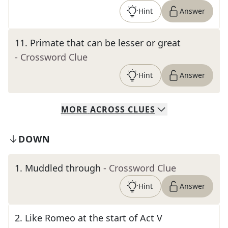
Hint
Answer
11
.
Primate that can be lesser or great
- Crossword Clue
Hint
Answer
MORE
ACROSS
CLUES
DOWN
1
.
Muddled through
- Crossword Clue
Hint
Answer
2
.
Like Romeo at the start of Act V