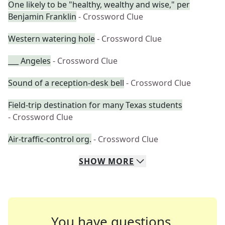
One likely to be "healthy, wealthy and wise," per
Benjamin Franklin
- Crossword Clue
Western watering hole
- Crossword Clue
___ Angeles
- Crossword Clue
Sound of a reception-desk bell
- Crossword Clue
Field-trip destination for many Texas students
- Crossword Clue
Air-traffic-control org.
- Crossword Clue
SHOW
MORE
You have questions.