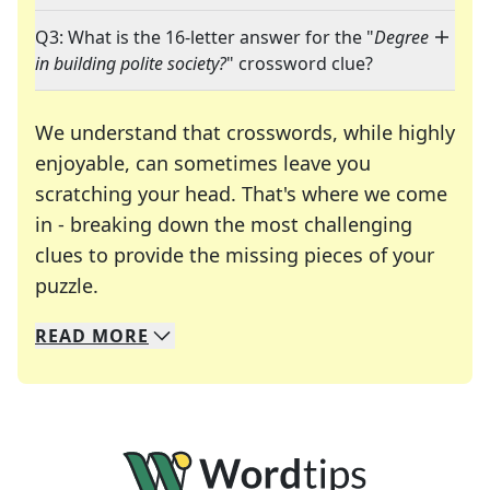
Q3: What is the 16-letter answer for the "
Degree
in building polite society?
" crossword clue?
We understand that crosswords, while highly
enjoyable, can sometimes leave you
scratching your head. That's where we come
in - breaking down the most challenging
clues to provide the missing pieces of your
Crosswords are linguistic mazes that chal
puzzle.
READ
MORE
We specialize in solving many of your favorite 
Whether you're a daily crossword enthusiast or a