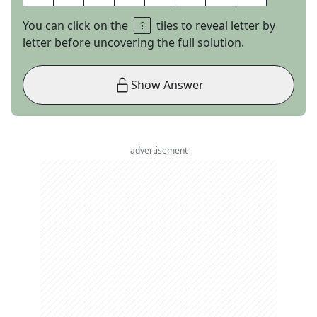
You can click on the
tiles to reveal letter by
letter before uncovering the full solution.
Show Answer
advertisement