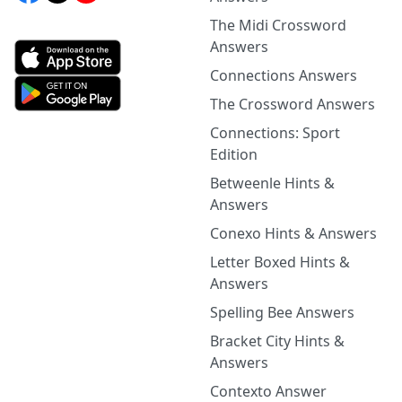
The Midi Crossword
Answers
Connections Answers
The Crossword Answers
Connections: Sport
Edition
Betweenle Hints &
Answers
Conexo Hints & Answers
Letter Boxed Hints &
Answers
Spelling Bee Answers
Bracket City Hints &
Answers
Contexto Answer