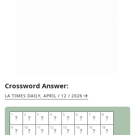
Crossword Answer:
LA TIMES DAILY
,
APRIL / 12 / 2026
1
1
2
2
3
3
4
4
5
5
6
6
7
7
8
8
C
I
V
I
L
E
N
G
9
9
10
10
11
11
12
12
13
13
14
14
15
15
16
16
I
N
E
E
R
I
N
G