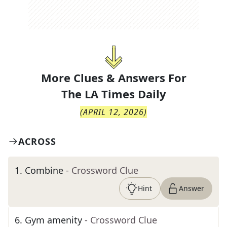
More Clues & Answers For
The
LA Times Daily
(
APRIL 12, 2026
)
ACROSS
1
.
Combine
- Crossword Clue
Hint
Answer
6
.
Gym amenity
- Crossword Clue