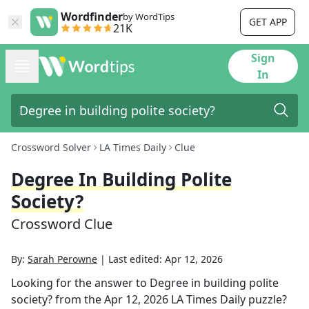
Wordfinder
by WordTips
GET APP
21K
Sign
In
Crossword Solver
LA Times Daily
Clue
Degree In Building Polite
Society?
Crossword Clue
By:
Sarah Perowne
|
Last edited:
Apr 12, 2026
Looking for the answer to
Degree in building polite
society?
from the
Apr 12, 2026
LA Times Daily
puzzle?