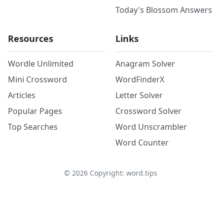
Today's Blossom Answers
Resources
Links
Wordle Unlimited
Anagram Solver
Mini Crossword
WordFinderX
Articles
Letter Solver
Popular Pages
Crossword Solver
Top Searches
Word Unscrambler
Word Counter
©
2026
Copyright: word.tips