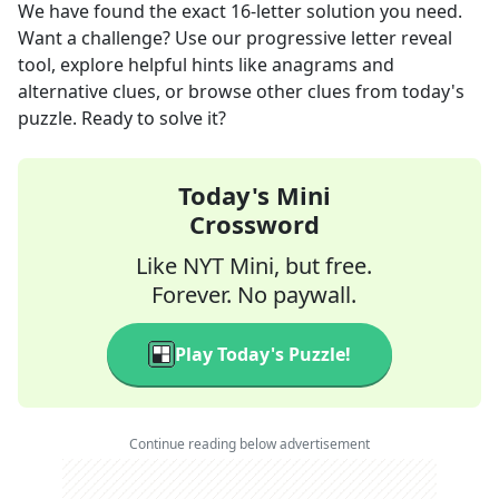
We have found the exact
16
-letter solution you need.
Want a challenge? Use our progressive letter reveal
tool, explore helpful hints like anagrams and
alternative clues, or browse other clues from today's
puzzle. Ready to solve it?
Today's Mini
Crossword
Like NYT Mini, but free.
Forever. No paywall.
Play Today's Puzzle!
Continue reading below advertisement