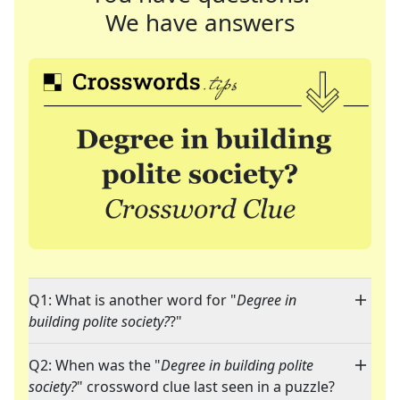
We have answers
Q1: What is another word for "
Degree in
building polite society?
?"
Q2: When was the "
Degree in building polite
society?
" crossword clue last seen in a puzzle?