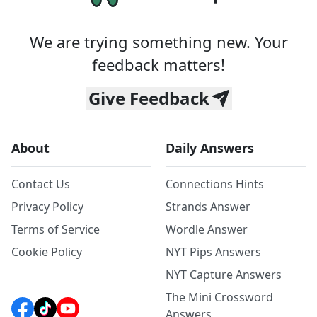
We are trying something new. Your
feedback matters!
Give Feedback
About
Daily Answers
Contact Us
Connections Hints
Privacy Policy
Strands Answer
Terms of Service
Wordle Answer
Cookie Policy
NYT Pips Answers
NYT Capture Answers
The Mini Crossword
Answers