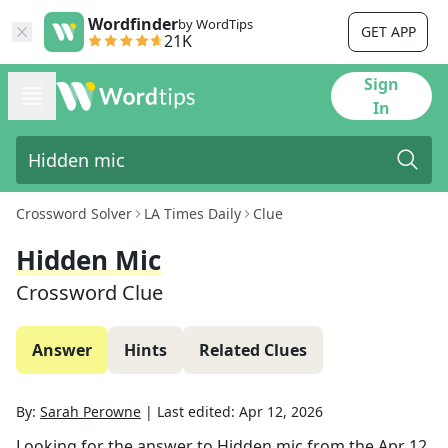
Wordfinder
by WordTips
GET APP
21K
Sign
In
Crossword Solver
LA Times Daily
Clue
Hidden Mic
Crossword Clue
Answer
Hints
Related Clues
By:
Sarah Perowne
|
Last edited:
Apr 12, 2026
Looking for the answer to
Hidden mic
from the
Apr 12,