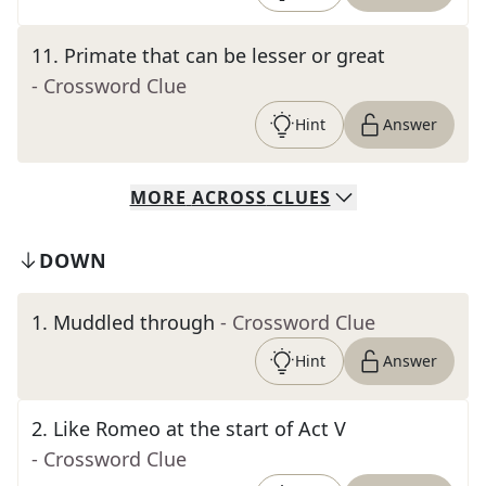
11
.
Primate that can be lesser or great
- Crossword Clue
Hint
Answer
MORE
ACROSS
CLUES
DOWN
1
.
Muddled through
- Crossword Clue
Hint
Answer
2
.
Like Romeo at the start of Act V
- Crossword Clue