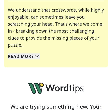
We understand that crosswords, while highly
enjoyable, can sometimes leave you
scratching your head. That's where we come
in - breaking down the most challenging
clues to provide the missing pieces of your
Crosswords are linguistic mazes that chal
puzzle.
READ
MORE
We specialize in solving many of your favorite 
Whether you're a daily crossword enthusiast or a
We are trying something new. Your