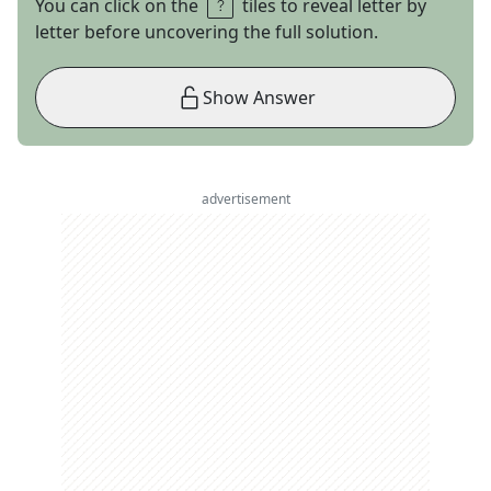
You can click on the
tiles to reveal letter by
letter before uncovering the full solution.
Show Answer
advertisement