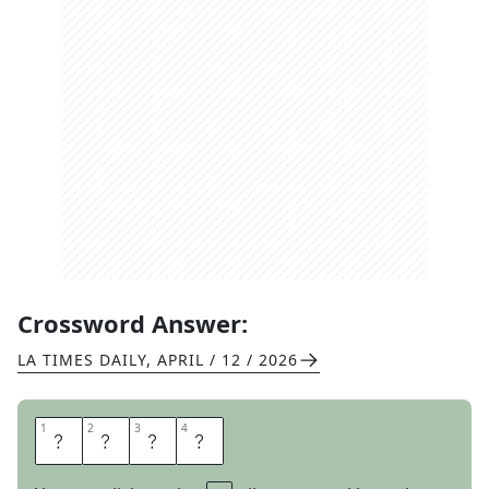
Crossword Answer:
LA TIMES DAILY
,
APRIL / 12 / 2026
1
1
2
2
3
3
4
4
W
I
R
E