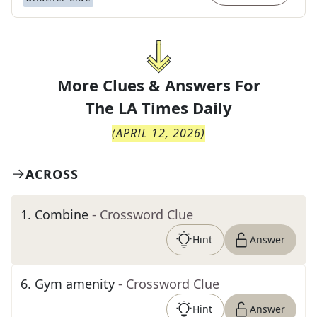
More Clues & Answers For
The
LA Times Daily
(
APRIL 12, 2026
)
ACROSS
1
.
Combine
- Crossword Clue
Hint
Answer
6
.
Gym amenity
- Crossword Clue
Hint
Answer