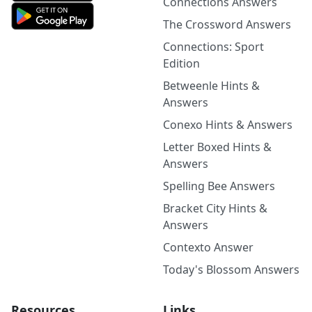
Connections Answers
The Crossword Answers
Connections: Sport
Edition
Betweenle Hints &
Answers
Conexo Hints & Answers
Letter Boxed Hints &
Answers
Spelling Bee Answers
Bracket City Hints &
Answers
Contexto Answer
Today's Blossom Answers
Resources
Links