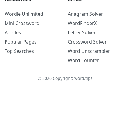
Wordle Unlimited
Anagram Solver
Mini Crossword
WordFinderX
Articles
Letter Solver
Popular Pages
Crossword Solver
Top Searches
Word Unscrambler
Word Counter
©
2026
Copyright: word.tips