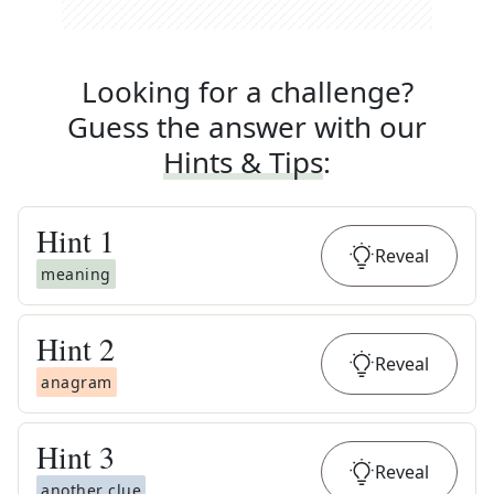
Looking for a challenge?
Guess the answer with our
Hints & Tips
:
Hint
1
Reveal
meaning
Hint
2
Reveal
anagram
Hint
3
Reveal
another clue