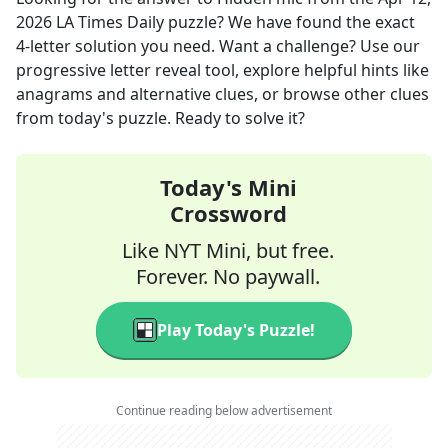
2026
LA Times Daily
puzzle? We have found the exact
4
-letter solution you need. Want a challenge? Use our
progressive letter reveal tool, explore helpful hints like
anagrams and alternative clues, or browse other clues
from today's puzzle. Ready to solve it?
Today's Mini
Crossword
Like NYT Mini, but free.
Forever. No paywall.
Play Today's Puzzle!
Continue reading below advertisement