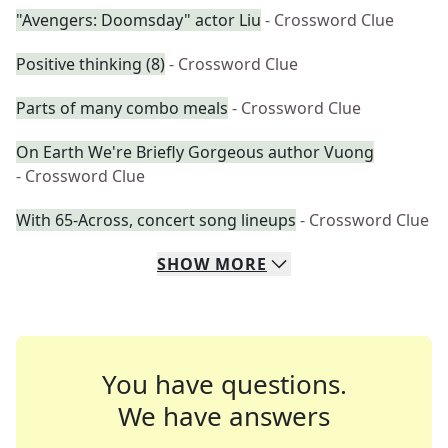
"Avengers: Doomsday" actor Liu
- Crossword Clue
Positive thinking (8)
- Crossword Clue
Parts of many combo meals
- Crossword Clue
On Earth We're Briefly Gorgeous author Vuong
- Crossword Clue
With 65-Across, concert song lineups
- Crossword Clue
SHOW
MORE
You have questions.
We have answers