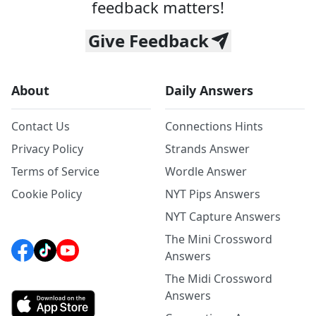
feedback matters!
Give Feedback
About
Daily Answers
Contact Us
Connections Hints
Privacy Policy
Strands Answer
Terms of Service
Wordle Answer
Cookie Policy
NYT Pips Answers
NYT Capture Answers
The Mini Crossword
Answers
The Midi Crossword
Answers