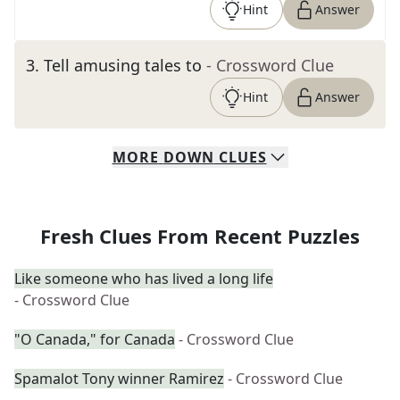
Hint
Answer
3
.
Tell amusing tales to
- Crossword Clue
Hint
Answer
MORE
DOWN
CLUES
Fresh Clues From Recent Puzzles
Like someone who has lived a long life
- Crossword Clue
"O Canada," for Canada
- Crossword Clue
Spamalot Tony winner Ramirez
- Crossword Clue