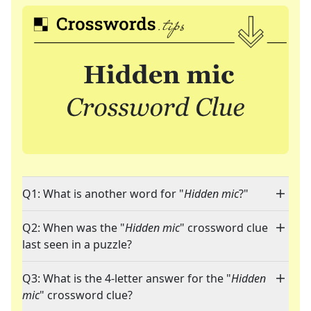
Q1: What is another word for "
Hidden mic
?"
Q2: When was the "
Hidden mic
" crossword clue
last seen in a puzzle?
Q3: What is the 4-letter answer for the "
Hidden
mic
" crossword clue?