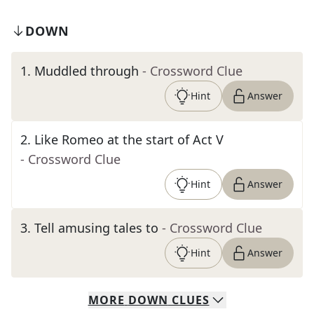
DOWN
1
.
Muddled through
- Crossword Clue
Hint
Answer
2
.
Like Romeo at the start of Act V
- Crossword Clue
Hint
Answer
3
.
Tell amusing tales to
- Crossword Clue
Hint
Answer
MORE
DOWN
CLUES