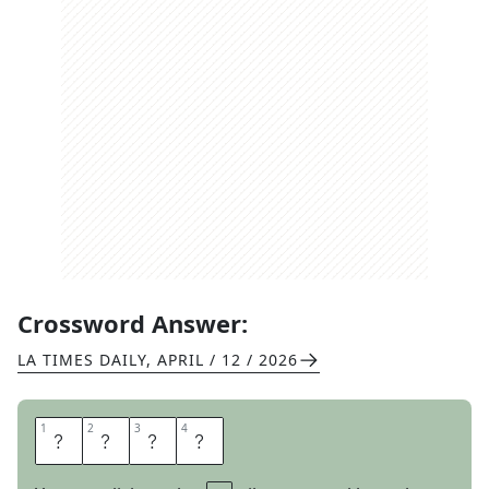
Crossword Answer:
LA TIMES DAILY
,
APRIL / 12 / 2026
1
1
2
2
3
3
4
4
N
E
N
A