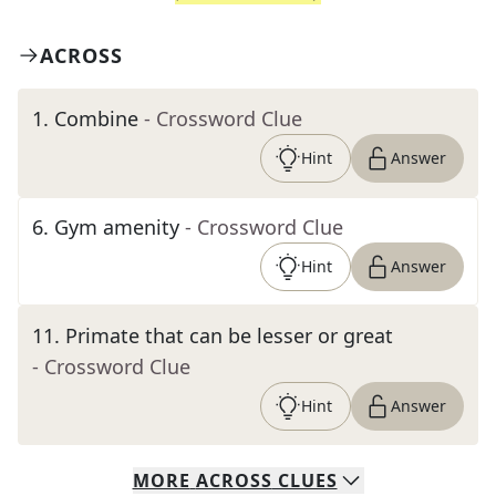
ACROSS
1
.
Combine
- Crossword Clue
Hint
Answer
6
.
Gym amenity
- Crossword Clue
Hint
Answer
11
.
Primate that can be lesser or great
- Crossword Clue
Hint
Answer
MORE
ACROSS
CLUES