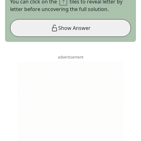
You can click on the
tiles to reveal letter by
letter before uncovering the full solution.
Show Answer
advertisement