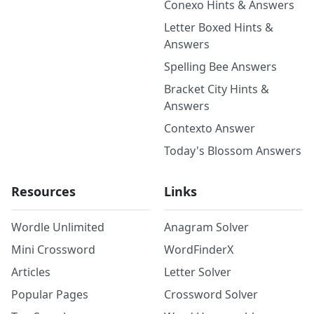
Conexo Hints & Answers
Letter Boxed Hints &
Answers
Spelling Bee Answers
Bracket City Hints &
Answers
Contexto Answer
Today's Blossom Answers
Resources
Links
Wordle Unlimited
Anagram Solver
Mini Crossword
WordFinderX
Articles
Letter Solver
Popular Pages
Crossword Solver