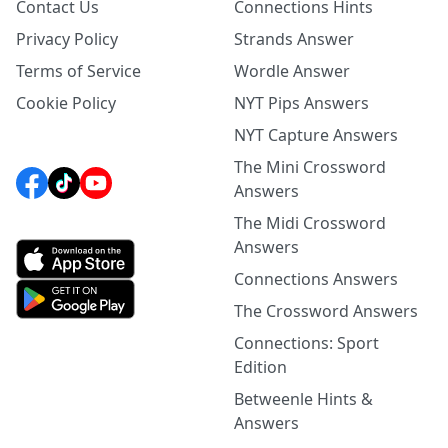
Contact Us
Connections Hints
Privacy Policy
Strands Answer
Terms of Service
Wordle Answer
Cookie Policy
NYT Pips Answers
NYT Capture Answers
The Mini Crossword
Answers
The Midi Crossword
Answers
Connections Answers
The Crossword Answers
Connections: Sport
Edition
Betweenle Hints &
Answers