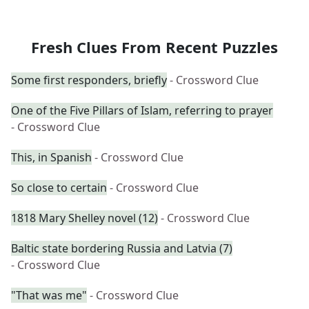
Fresh Clues From Recent Puzzles
Some first responders, briefly
- Crossword Clue
One of the Five Pillars of Islam, referring to prayer
- Crossword Clue
This, in Spanish
- Crossword Clue
So close to certain
- Crossword Clue
1818 Mary Shelley novel (12)
- Crossword Clue
Baltic state bordering Russia and Latvia (7)
- Crossword Clue
"That was me"
- Crossword Clue