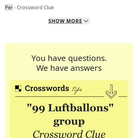
Per
- Crossword Clue
SHOW
MORE
You have questions.
We have answers