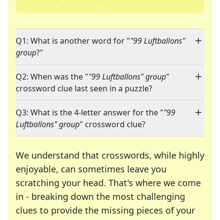
Q1: What is another word for "
"99 Luftballons"
group
?"
Q2: When was the "
"99 Luftballons" group
"
crossword clue last seen in a puzzle?
Q3: What is the 4-letter answer for the "
"99
Luftballons" group
" crossword clue?
We understand that crosswords, while highly
enjoyable, can sometimes leave you
scratching your head. That's where we come
in - breaking down the most challenging
clues to provide the missing pieces of your