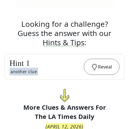
Looking for a challenge?
Guess the answer with our
Hints & Tips
:
Hint
1
Reveal
another clue
More Clues & Answers For
The
LA Times Daily
(
APRIL 12, 2026
)