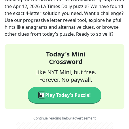
the
Apr 12, 2026
LA Times Daily
puzzle? We have found
the exact
4
-letter solution you need. Want a challenge?
Use our progressive letter reveal tool, explore helpful
hints like anagrams and alternative clues, or browse
other clues from today's puzzle. Ready to solve it?
Today's Mini
Crossword
Like NYT Mini, but free.
Forever. No paywall.
Play Today's Puzzle!
Continue reading below advertisement