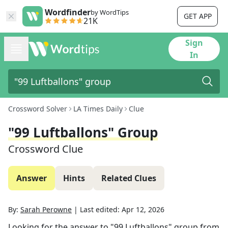
Wordfinder
by WordTips
GET APP
21K
Sign
In
Crossword Solver
LA Times Daily
Clue
"99 Luftballons" Group
Crossword Clue
Answer
Hints
Related Clues
By:
Sarah Perowne
|
Last edited:
Apr 12, 2026
Looking for the answer to
"99 Luftballons" group
from