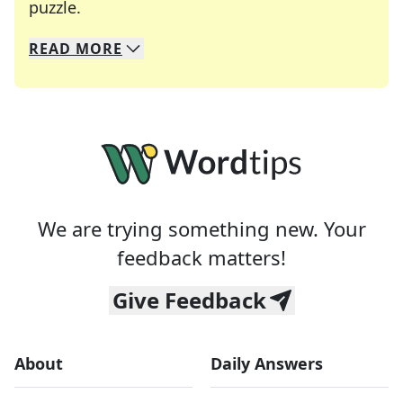
Crosswords are linguistic mazes that chal
puzzle.
READ
MORE
We specialize in solving many of your favorite 
Whether you're a daily crossword enthusiast or a
We are trying something new. Your
feedback matters!
Give Feedback
About
Daily Answers