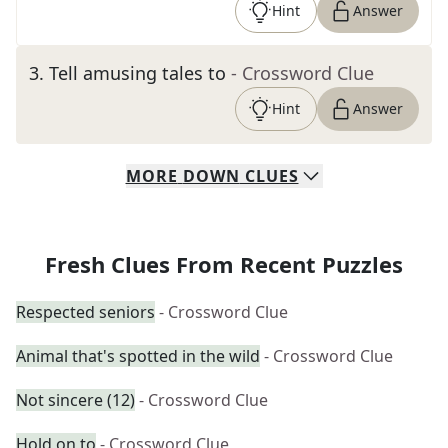
Hint
Answer
3
.
Tell amusing tales to
- Crossword Clue
Hint
Answer
MORE
DOWN
CLUES
Fresh Clues From Recent Puzzles
Respected seniors
- Crossword Clue
Animal that's spotted in the wild
- Crossword Clue
Not sincere (12)
- Crossword Clue
Hold on to
- Crossword Clue