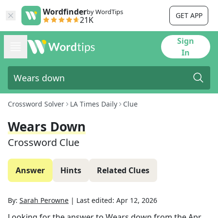
Wordfinder
by WordTips
GET APP
21K
Sign
In
Crossword Solver
LA Times Daily
Clue
Wears Down
Crossword Clue
Answer
Hints
Related Clues
By:
Sarah Perowne
|
Last edited:
Apr 12, 2026
Looking for the answer to
Wears down
from the
Apr