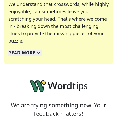
We understand that crosswords, while highly
enjoyable, can sometimes leave you
scratching your head. That's where we come
in - breaking down the most challenging
clues to provide the missing pieces of your
Crosswords are linguistic mazes that chal
puzzle.
READ
MORE
We specialize in solving many of your favorite 
Whether you're a daily crossword enthusiast or a
We are trying something new. Your
feedback matters!