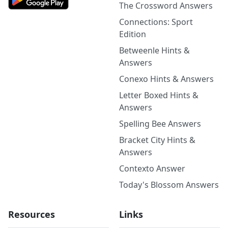
The Crossword Answers
Connections: Sport
Edition
Betweenle Hints &
Answers
Conexo Hints & Answers
Letter Boxed Hints &
Answers
Spelling Bee Answers
Bracket City Hints &
Answers
Contexto Answer
Today's Blossom Answers
Resources
Links