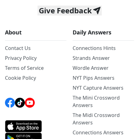
Give Feedback
About
Daily Answers
Contact Us
Connections Hints
Privacy Policy
Strands Answer
Terms of Service
Wordle Answer
Cookie Policy
NYT Pips Answers
NYT Capture Answers
The Mini Crossword
Answers
The Midi Crossword
Answers
Connections Answers