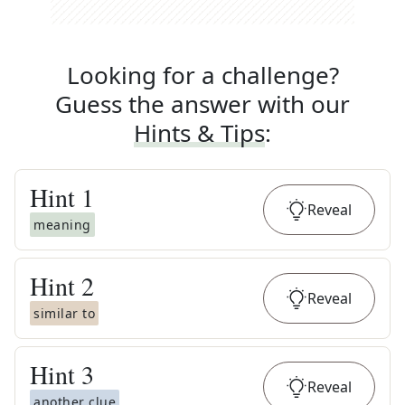
Looking for a challenge?
Guess the answer with our
Hints & Tips
:
Hint
1
Reveal
meaning
Hint
2
Reveal
similar to
Hint
3
Reveal
another clue