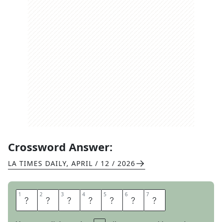
Crossword Answer:
LA TIMES DAILY
,
APRIL / 12 / 2026
1
1
2
2
3
3
4
4
5
5
6
6
7
7
A
B
R
A
D
E
S