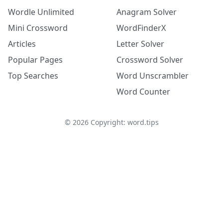
Wordle Unlimited
Anagram Solver
Mini Crossword
WordFinderX
Articles
Letter Solver
Popular Pages
Crossword Solver
Top Searches
Word Unscrambler
Word Counter
©
2026
Copyright: word.tips