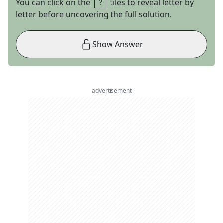
You can click on the
tiles to reveal letter by
letter before uncovering the full solution.
Show Answer
advertisement