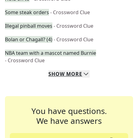
Some steak orders
- Crossword Clue
Illegal pinball moves
- Crossword Clue
Bolan or Chagall? (4)
- Crossword Clue
NBA team with a mascot named Burnie
- Crossword Clue
SHOW
MORE
You have questions.
We have answers