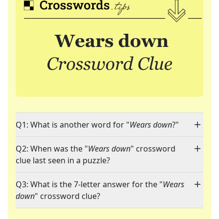
Q1: What is another word for "
Wears down
?"
Q2: When was the "
Wears down
" crossword
clue last seen in a puzzle?
Q3: What is the 7-letter answer for the "
Wears
down
" crossword clue?