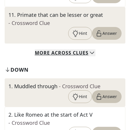
11
.
Primate that can be lesser or great
- Crossword Clue
Hint
Answer
MORE
ACROSS
CLUES
DOWN
1
.
Muddled through
- Crossword Clue
Hint
Answer
2
.
Like Romeo at the start of Act V
- Crossword Clue