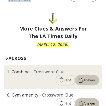
More Clues & Answers For
The
LA Times Daily
(
APRIL 12, 2026
)
ACROSS
1
.
Combine
- Crossword Clue
Hint
Answer
6
.
Gym amenity
- Crossword Clue
Hint
Answer