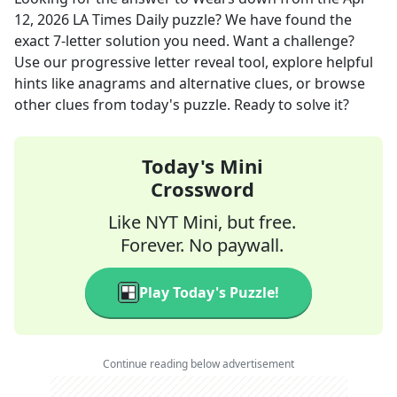
12, 2026
LA Times Daily
puzzle? We have found the
exact
7
-letter solution you need. Want a challenge?
Use our progressive letter reveal tool, explore helpful
hints like anagrams and alternative clues, or browse
other clues from today's puzzle. Ready to solve it?
Today's Mini
Crossword
Like NYT Mini, but free.
Forever. No paywall.
Play Today's Puzzle!
Continue reading below advertisement