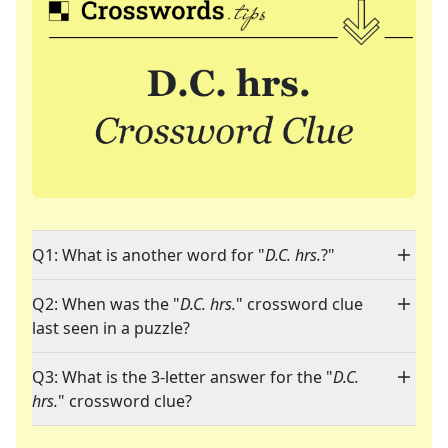
Q1: What is another word for "
D.C. hrs.
?"
Q2: When was the "
D.C. hrs.
" crossword clue
last seen in a puzzle?
Q3: What is the 3-letter answer for the "
D.C.
hrs.
" crossword clue?