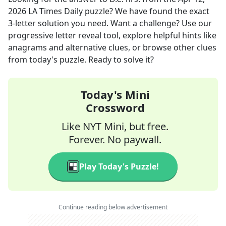
2026
LA Times Daily
puzzle? We have found the exact
3
-letter solution you need. Want a challenge? Use our
progressive letter reveal tool, explore helpful hints like
anagrams and alternative clues, or browse other clues
from today's puzzle. Ready to solve it?
Today's Mini
Crossword
Like NYT Mini, but free.
Forever. No paywall.
Play Today's Puzzle!
Continue reading below advertisement