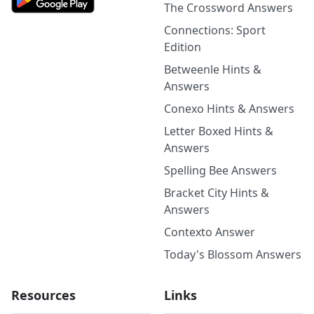
The Crossword Answers
Connections: Sport
Edition
Betweenle Hints &
Answers
Conexo Hints & Answers
Letter Boxed Hints &
Answers
Spelling Bee Answers
Bracket City Hints &
Answers
Contexto Answer
Today's Blossom Answers
Resources
Links