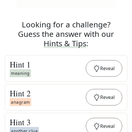
Looking for a challenge?
Guess the answer with our
Hints & Tips
:
Hint
1
Reveal
meaning
Hint
2
Reveal
anagram
Hint
3
Reveal
another clue