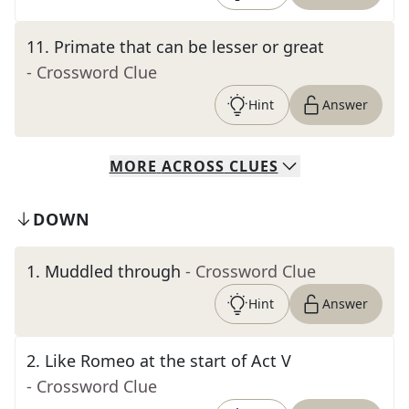
11
.
Primate that can be lesser or great
- Crossword Clue
Hint
Answer
MORE
ACROSS
CLUES
DOWN
1
.
Muddled through
- Crossword Clue
Hint
Answer
2
.
Like Romeo at the start of Act V
- Crossword Clue