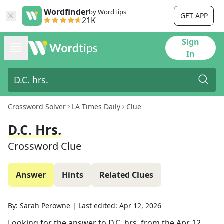
Wordfinder
by WordTips
GET APP
21K
Sign
In
Crossword Solver
LA Times Daily
Clue
D.C. Hrs.
Crossword Clue
Answer
Hints
Related Clues
By:
Sarah Perowne
|
Last edited:
Apr 12, 2026
Looking for the answer to
D.C. hrs.
from the
Apr 12,