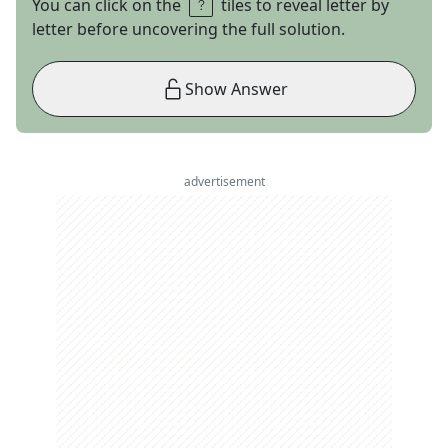
You can click on the
tiles to reveal letter by
letter before uncovering the full solution.
Show Answer
advertisement