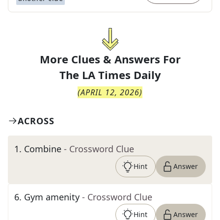
More Clues & Answers For
The
LA Times Daily
(
APRIL 12, 2026
)
ACROSS
1
.
Combine
- Crossword Clue
Hint
Answer
6
.
Gym amenity
- Crossword Clue
Hint
Answer