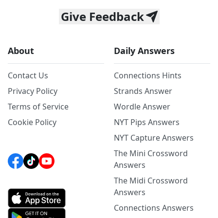
Give Feedback
About
Daily Answers
Contact Us
Connections Hints
Privacy Policy
Strands Answer
Terms of Service
Wordle Answer
Cookie Policy
NYT Pips Answers
NYT Capture Answers
The Mini Crossword
Answers
The Midi Crossword
Answers
Connections Answers