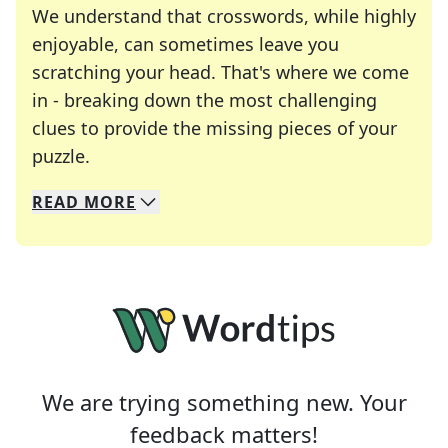
We understand that crosswords, while highly
enjoyable, can sometimes leave you
scratching your head. That's where we come
in - breaking down the most challenging
clues to provide the missing pieces of your
Crosswords are linguistic mazes that chal
puzzle.
READ
MORE
We specialize in solving many of your favorite 
Whether you're a daily crossword enthusiast or a
We are trying something new. Your
feedback matters!