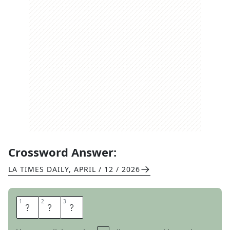
Crossword Answer:
LA TIMES DAILY
,
APRIL / 12 / 2026
1
1
2
2
3
3
E
S
T