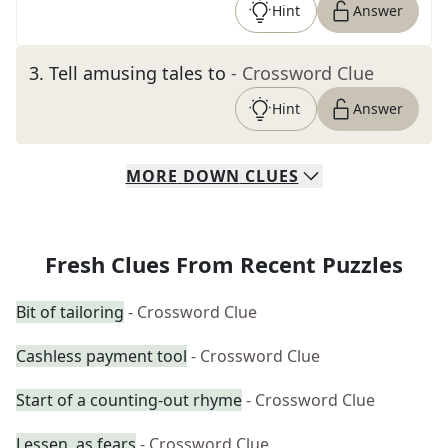
Hint
Answer
3
.
Tell amusing tales to
- Crossword Clue
Hint
Answer
MORE
DOWN
CLUES
Fresh Clues From Recent Puzzles
Bit of tailoring
- Crossword Clue
Cashless payment tool
- Crossword Clue
Start of a counting-out rhyme
- Crossword Clue
Lessen, as fears
- Crossword Clue