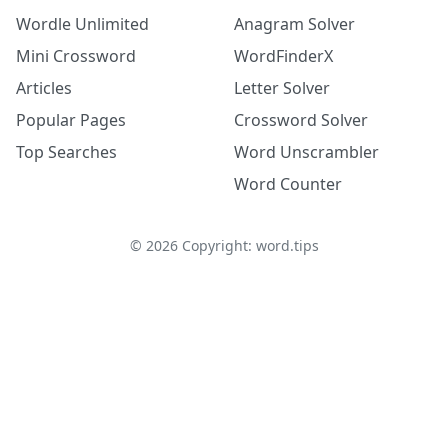
Wordle Unlimited
Anagram Solver
Mini Crossword
WordFinderX
Articles
Letter Solver
Popular Pages
Crossword Solver
Top Searches
Word Unscrambler
Word Counter
©
2026
Copyright: word.tips