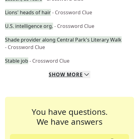
Lions' heads of hair
- Crossword Clue
U.S. intelligence org.
- Crossword Clue
Shade provider along Central Park's Literary Walk
- Crossword Clue
Stable job
- Crossword Clue
SHOW
MORE
You have questions.
We have answers