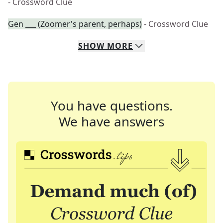
- Crossword Clue
Gen ___ (Zoomer's parent, perhaps)
- Crossword Clue
SHOW
MORE
You have questions.
We have answers