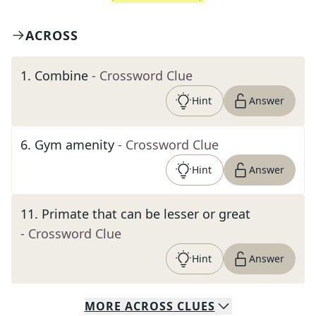
ACROSS
1
.
Combine
- Crossword Clue
Hint
Answer
6
.
Gym amenity
- Crossword Clue
Hint
Answer
11
.
Primate that can be lesser or great
- Crossword Clue
Hint
Answer
MORE
ACROSS
CLUES