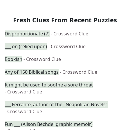
Fresh Clues From Recent Puzzles
Disproportionate (7)
- Crossword Clue
___ on (relied upon)
- Crossword Clue
Bookish
- Crossword Clue
Any of 150 Biblical songs
- Crossword Clue
It might be used to soothe a sore throat
- Crossword Clue
___ Ferrante, author of the "Neapolitan Novels"
- Crossword Clue
Fun ___ (Alison Bechdel graphic memoir)