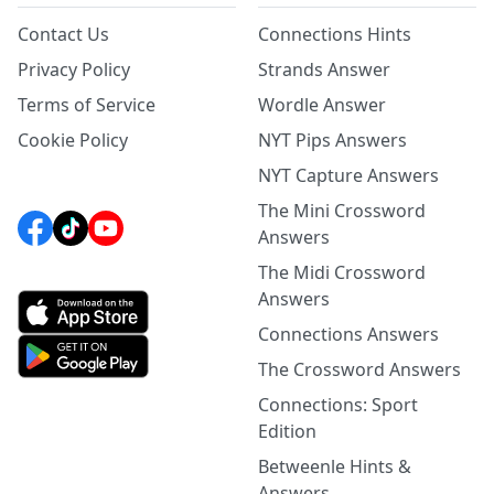
Contact Us
Connections Hints
Privacy Policy
Strands Answer
Terms of Service
Wordle Answer
Cookie Policy
NYT Pips Answers
NYT Capture Answers
The Mini Crossword
Answers
The Midi Crossword
Answers
Connections Answers
The Crossword Answers
Connections: Sport
Edition
Betweenle Hints &
Answers