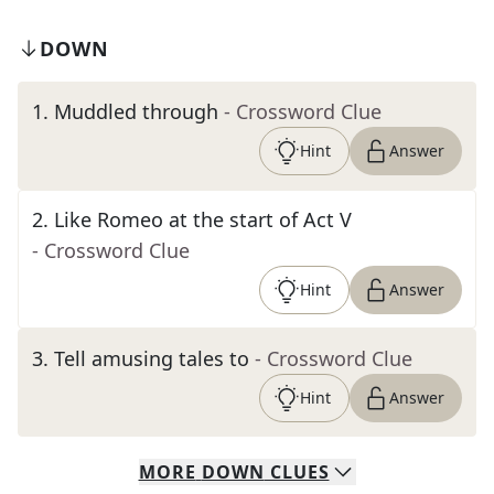
DOWN
1
.
Muddled through
- Crossword Clue
Hint
Answer
2
.
Like Romeo at the start of Act V
- Crossword Clue
Hint
Answer
3
.
Tell amusing tales to
- Crossword Clue
Hint
Answer
MORE
DOWN
CLUES