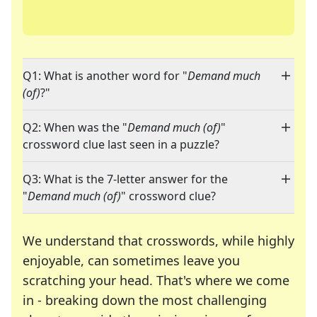
Q1: What is another word for "
Demand much
(of)
?"
Q2: When was the "
Demand much (of)
"
crossword clue last seen in a puzzle?
Q3: What is the 7-letter answer for the
"
Demand much (of)
" crossword clue?
We understand that crosswords, while highly
enjoyable, can sometimes leave you
scratching your head. That's where we come
in - breaking down the most challenging