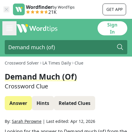
Wordfinder
by WordTips
GET APP
21K
Sign
In
Crossword Solver
LA Times Daily
Clue
Demand Much (of)
Crossword Clue
Answer
Hints
Related Clues
By:
Sarah Perowne
|
Last edited:
Apr 12, 2026
Looking for the answer to
Demand much (of)
from the