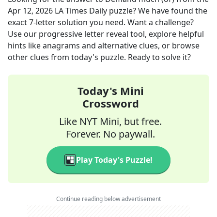
Apr 12, 2026
LA Times Daily
puzzle? We have found the
exact
7
-letter solution you need. Want a challenge?
Use our progressive letter reveal tool, explore helpful
hints like anagrams and alternative clues, or browse
other clues from today's puzzle. Ready to solve it?
Today's Mini
Crossword
Like NYT Mini, but free.
Forever. No paywall.
Play Today's Puzzle!
Continue reading below advertisement