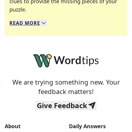
clues to provide the missing pieces of your
Crosswords are linguistic mazes that chal
puzzle.
READ
MORE
We specialize in solving many of your favorite 
Whether you're a daily crossword enthusiast or a
We are trying something new. Your
feedback matters!
Give Feedback
About
Daily Answers