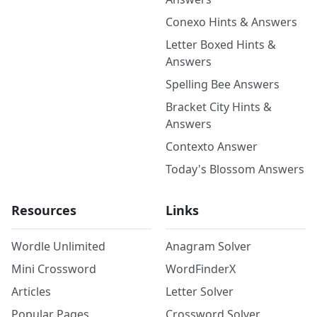
Conexo Hints & Answers
Letter Boxed Hints &
Answers
Spelling Bee Answers
Bracket City Hints &
Answers
Contexto Answer
Today's Blossom Answers
Resources
Links
Wordle Unlimited
Anagram Solver
Mini Crossword
WordFinderX
Articles
Letter Solver
Popular Pages
Crossword Solver