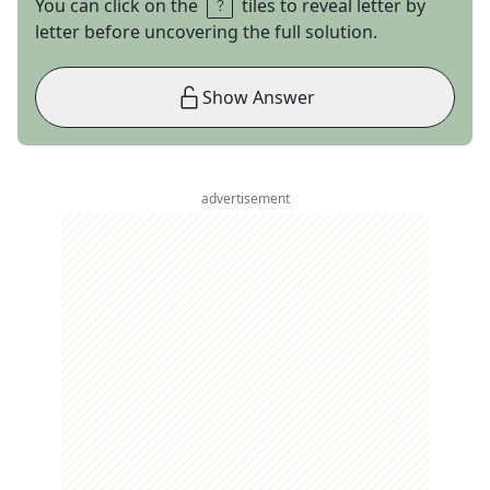
You can click on the
tiles to reveal letter by
letter before uncovering the full solution.
Show Answer
advertisement