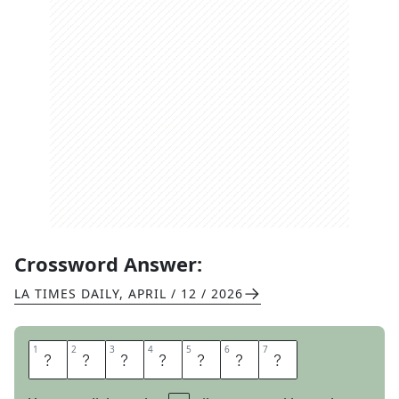
Crossword Answer:
LA TIMES DAILY
,
APRIL / 12 / 2026
1
1
2
2
3
3
4
4
5
5
6
6
7
7
A
S
K
A
L
O
T