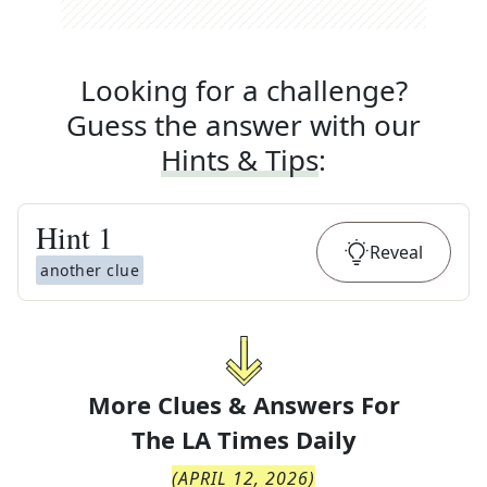
Looking for a challenge?
Guess the answer with our
Hints & Tips
:
Hint
1
Reveal
another clue
More Clues & Answers For
The
LA Times Daily
(
APRIL 12, 2026
)