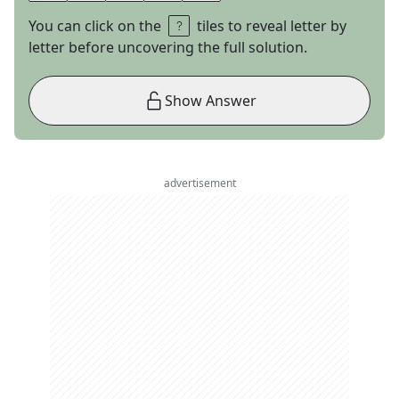
You can click on the
tiles to reveal letter by
letter before uncovering the full solution.
Show Answer
advertisement