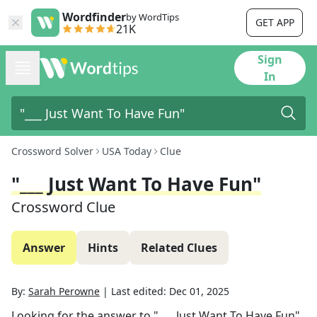
Wordfinder
by WordTips
GET APP
21K
Sign
In
Crossword Solver
USA Today
Clue
"___ Just Want To Have Fun"
Crossword Clue
Answer
Hints
Related Clues
By:
Sarah Perowne
|
Last edited:
Dec 01, 2025
Looking for the answer to
"___ Just Want To Have Fun"