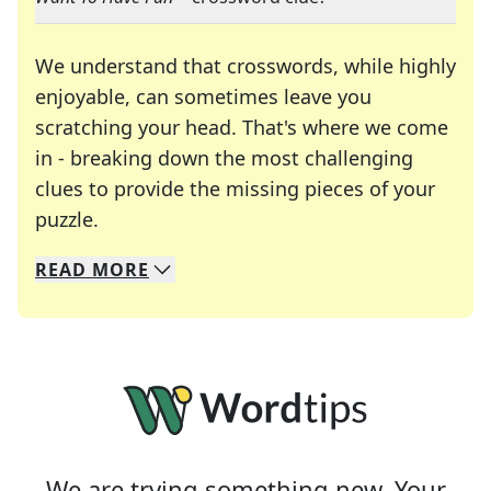
We understand that crosswords, while highly
enjoyable, can sometimes leave you
scratching your head. That's where we come
in - breaking down the most challenging
clues to provide the missing pieces of your
Crosswords are linguistic mazes that chal
puzzle.
READ
MORE
We specialize in solving many of your favorite 
Whether you're a daily crossword enthusiast or a
We are trying something new. Your