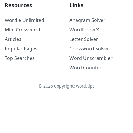
Resources
Links
Wordle Unlimited
Anagram Solver
Mini Crossword
WordFinderX
Articles
Letter Solver
Popular Pages
Crossword Solver
Top Searches
Word Unscrambler
Word Counter
©
2026
Copyright: word.tips