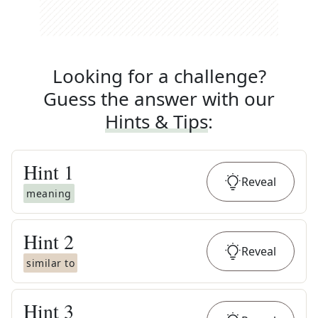
Looking for a challenge?
Guess the answer with our
Hints & Tips
:
Hint
1
Reveal
meaning
Hint
2
Reveal
similar to
Hint
3