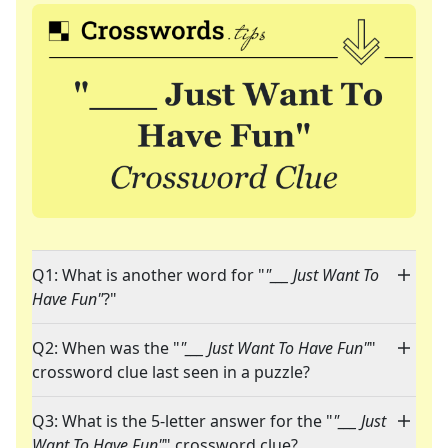
Q1: What is another word for "
"___ Just Want To
Have Fun"
?"
Q2: When was the "
"___ Just Want To Have Fun"
"
crossword clue last seen in a puzzle?
Q3: What is the 5-letter answer for the "
"___ Just
Want To Have Fun"
" crossword clue?