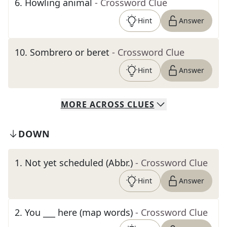
6
.
Howling animal
- Crossword Clue
Hint
Answer
10
.
Sombrero or beret
- Crossword Clue
Hint
Answer
MORE
ACROSS
CLUES
DOWN
1
.
Not yet scheduled (Abbr.)
- Crossword Clue
Hint
Answer
2
.
You ___ here (map words)
- Crossword Clue