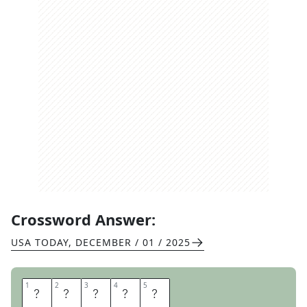
Crossword Answer:
USA TODAY
,
DECEMBER / 01 / 2025
1
1
2
2
3
3
4
4
5
5
G
I
R
L
S