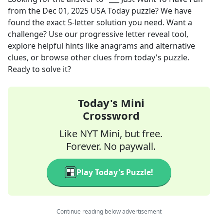
from the
Dec 01, 2025
USA Today
puzzle? We have
found the exact
5
-letter solution you need. Want a
challenge? Use our progressive letter reveal tool,
explore helpful hints like anagrams and alternative
clues, or browse other clues from today's puzzle.
Ready to solve it?
Today's Mini
Crossword
Like NYT Mini, but free.
Forever. No paywall.
Play Today's Puzzle!
Continue reading below advertisement