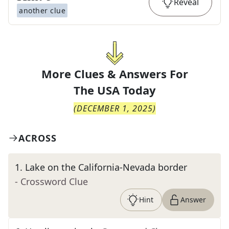
Reveal
another clue
More Clues & Answers For
The
USA Today
(
DECEMBER 1, 2025
)
ACROSS
1
.
Lake on the California-Nevada border
- Crossword Clue
Hint
Answer