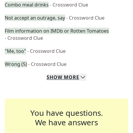
Combo meal drinks
- Crossword Clue
Not accept an outrage, say
- Crossword Clue
Film information on IMDb or Rotten Tomatoes
- Crossword Clue
"Me, too"
- Crossword Clue
Wrong (5)
- Crossword Clue
SHOW
MORE
You have questions.
We have answers