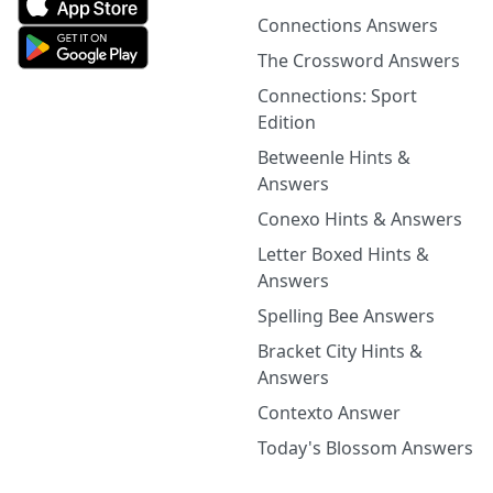
Connections Answers
The Crossword Answers
Connections: Sport
Edition
Betweenle Hints &
Answers
Conexo Hints & Answers
Letter Boxed Hints &
Answers
Spelling Bee Answers
Bracket City Hints &
Answers
Contexto Answer
Today's Blossom Answers