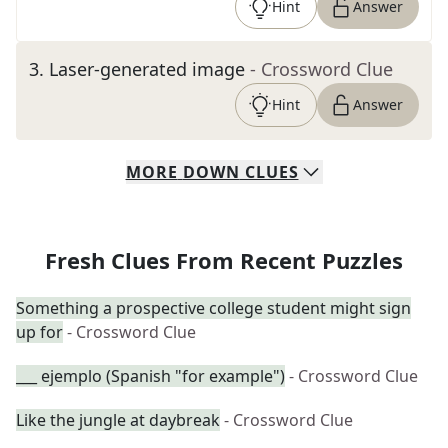
Hint
Answer
3
.
Laser-generated image
- Crossword Clue
Hint
Answer
MORE
DOWN
CLUES
Fresh Clues From Recent Puzzles
Something a prospective college student might sign
up for
- Crossword Clue
___ ejemplo (Spanish "for example")
- Crossword Clue
Like the jungle at daybreak
- Crossword Clue