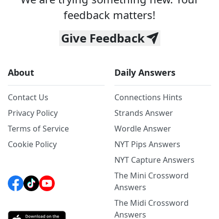
feedback matters!
Give Feedback
About
Daily Answers
Contact Us
Connections Hints
Privacy Policy
Strands Answer
Terms of Service
Wordle Answer
Cookie Policy
NYT Pips Answers
NYT Capture Answers
The Mini Crossword
Answers
The Midi Crossword
Answers