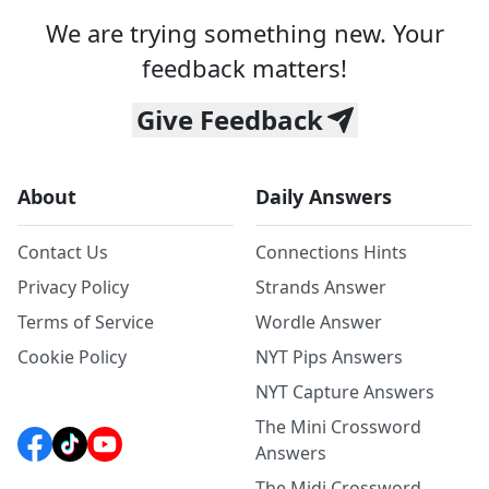
We are trying something new. Your
feedback matters!
Give Feedback
About
Daily Answers
Contact Us
Connections Hints
Privacy Policy
Strands Answer
Terms of Service
Wordle Answer
Cookie Policy
NYT Pips Answers
NYT Capture Answers
The Mini Crossword
Answers
The Midi Crossword