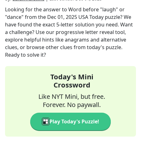
Looking for the answer to
Word before "laugh" or
"dance"
from the
Dec 01, 2025
USA Today
puzzle? We
have found the exact
5
-letter solution you need. Want
a challenge? Use our progressive letter reveal tool,
explore helpful hints like anagrams and alternative
clues, or browse other clues from today's puzzle.
Ready to solve it?
Today's Mini
Crossword
Like NYT Mini, but free.
Forever. No paywall.
Play Today's Puzzle!