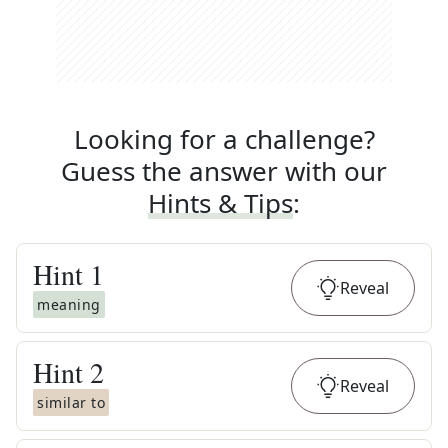
Looking for a challenge?
Guess the answer with our
Hints & Tips
:
Hint
1
Reveal
meaning
Hint
2
Reveal
similar to