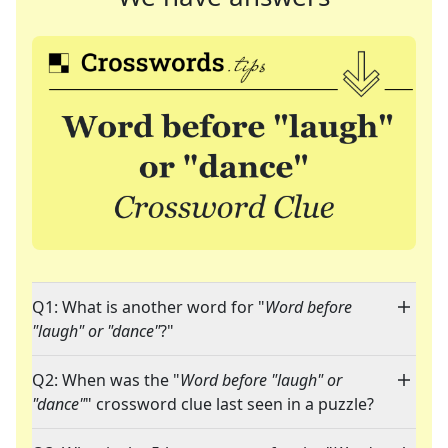
Q1: What is another word for "
Word before
"laugh" or "dance"
?"
Q2: When was the "
Word before "laugh" or
"dance"
" crossword clue last seen in a puzzle?