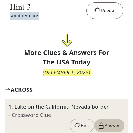
Hint
3
Reveal
another clue
More Clues & Answers For
The
USA Today
(
DECEMBER 1, 2025
)
ACROSS
1
.
Lake on the California-Nevada border
- Crossword Clue
Hint
Answer