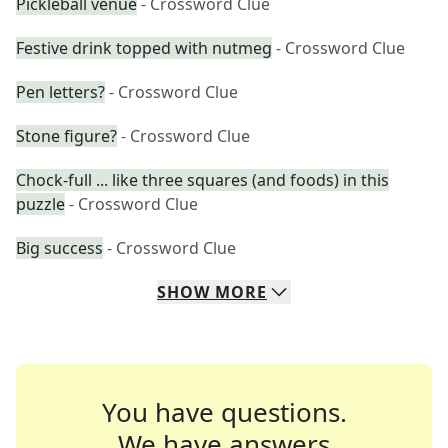
Pickleball venue
- Crossword Clue
Festive drink topped with nutmeg
- Crossword Clue
Pen letters?
- Crossword Clue
Stone figure?
- Crossword Clue
Chock-full ... like three squares (and foods) in this
puzzle
- Crossword Clue
Big success
- Crossword Clue
SHOW
MORE
You have questions.
We have answers