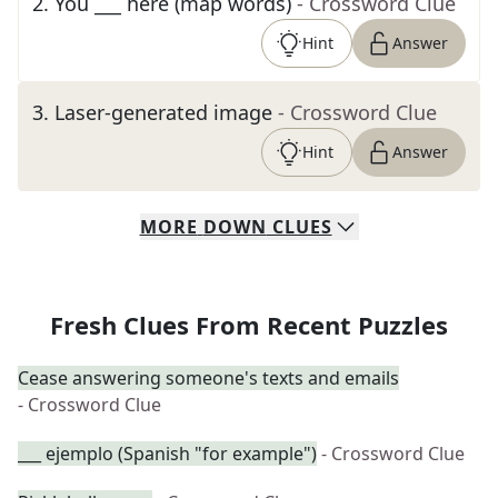
2
.
You ___ here (map words)
- Crossword Clue
Hint
Answer
3
.
Laser-generated image
- Crossword Clue
Hint
Answer
MORE
DOWN
CLUES
Fresh Clues From Recent Puzzles
Cease answering someone's texts and emails
- Crossword Clue
___ ejemplo (Spanish "for example")
- Crossword Clue