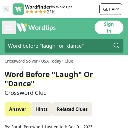
Wordfinder
by WordTips
GET APP
21K
Sign
In
Crossword Solver
USA Today
Clue
Word Before "laugh" Or
"dance"
Crossword Clue
Answer
Hints
Related Clues
By:
Sarah Perowne
|
Last edited:
Dec 01, 2025