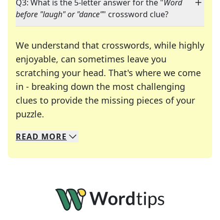
Q3: What is the 5-letter answer for the "
Word
before "laugh" or "dance"
" crossword clue?
We understand that crosswords, while highly
enjoyable, can sometimes leave you
scratching your head. That's where we come
in - breaking down the most challenging
clues to provide the missing pieces of your
Crosswords are linguistic mazes that chal
puzzle.
READ
MORE
We specialize in solving many of your favorite 
Whether you're a daily crossword enthusiast or a