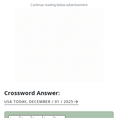
Continue reading below advertisement
Crossword Answer:
USA TODAY
,
DECEMBER / 01 / 2025