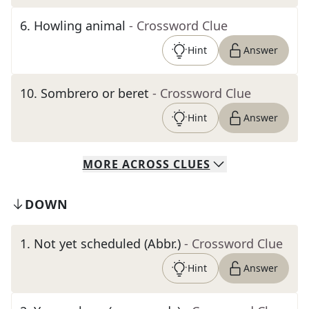
6
.
Howling animal
- Crossword Clue
Hint
Answer
10
.
Sombrero or beret
- Crossword Clue
Hint
Answer
MORE
ACROSS
CLUES
DOWN
1
.
Not yet scheduled (Abbr.)
- Crossword Clue
Hint
Answer