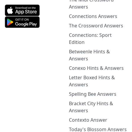
Answers
Connections Answers
The Crossword Answers
Connections: Sport
Edition
Betweenle Hints &
Answers
Conexo Hints & Answers
Letter Boxed Hints &
Answers
Spelling Bee Answers
Bracket City Hints &
Answers
Contexto Answer
Today's Blossom Answers