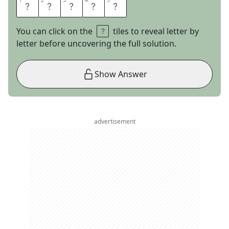
1
1
2
2
3
3
4
4
5
5
B
E
L
L
Y
You can click on the
tiles to reveal letter by
letter before uncovering the full solution.
Show Answer
advertisement