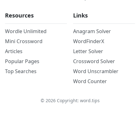
Resources
Links
Wordle Unlimited
Anagram Solver
Mini Crossword
WordFinderX
Articles
Letter Solver
Popular Pages
Crossword Solver
Top Searches
Word Unscrambler
Word Counter
©
2026
Copyright: word.tips