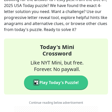
2025
USA Today
puzzle? We have found the exact
4
-
letter solution you need. Want a challenge? Use our
progressive letter reveal tool, explore helpful hints like
anagrams and alternative clues, or browse other clues
from today's puzzle. Ready to solve it?
Today's Mini
Crossword
Like NYT Mini, but free.
Forever. No paywall.
Play Today's Puzzle!
Continue reading below advertisement