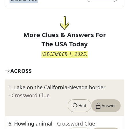
More Clues & Answers For
The
USA Today
(
DECEMBER 1, 2025
)
ACROSS
1
.
Lake on the California-Nevada border
- Crossword Clue
Hint
Answer
6
.
Howling animal
- Crossword Clue