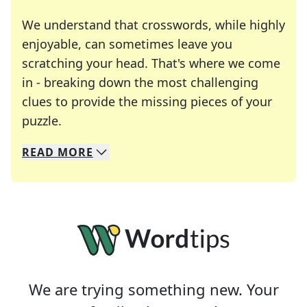
We understand that crosswords, while highly
enjoyable, can sometimes leave you
scratching your head. That's where we come
in - breaking down the most challenging
clues to provide the missing pieces of your
Crosswords are linguistic mazes that chal
puzzle.
READ
MORE
We specialize in solving many of your favorite 
Whether you're a daily crossword enthusiast or a
We are trying something new. Your