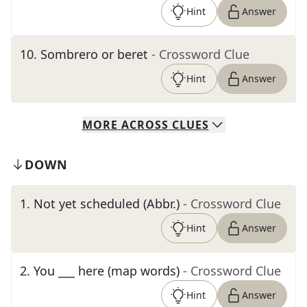
Hint
Answer
10
.
Sombrero or beret
- Crossword Clue
Hint
Answer
MORE
ACROSS
CLUES
DOWN
1
.
Not yet scheduled (Abbr.)
- Crossword Clue
Hint
Answer
2
.
You ___ here (map words)
- Crossword Clue
Hint
Answer