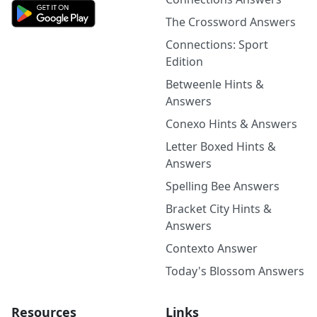
The Crossword Answers
Connections: Sport
Edition
Betweenle Hints &
Answers
Conexo Hints & Answers
Letter Boxed Hints &
Answers
Spelling Bee Answers
Bracket City Hints &
Answers
Contexto Answer
Today's Blossom Answers
Resources
Links