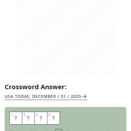
Crossword Answer:
USA TODAY
,
DECEMBER / 01 / 2025
1
1
2
2
3
3
4
4
G
N
A
T