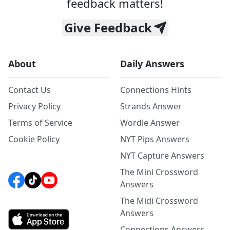
feedback matters!
Give Feedback
About
Daily Answers
Contact Us
Connections Hints
Privacy Policy
Strands Answer
Terms of Service
Wordle Answer
Cookie Policy
NYT Pips Answers
NYT Capture Answers
The Mini Crossword
Answers
The Midi Crossword
Answers
Connections Answers