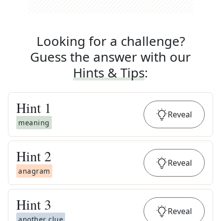
Looking for a challenge?
Guess the answer with our
Hints & Tips
:
Hint
1
Reveal
meaning
Hint
2
Reveal
anagram
Hint
3
Reveal
another clue