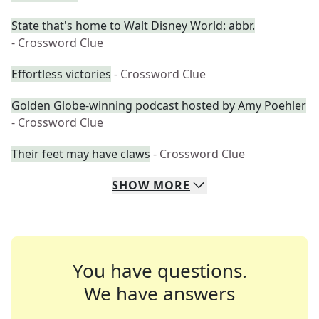
State that's home to Walt Disney World: abbr.
- Crossword Clue
Effortless victories
- Crossword Clue
Golden Globe-winning podcast hosted by Amy Poehler
- Crossword Clue
Their feet may have claws
- Crossword Clue
SHOW
MORE
You have questions.
We have answers