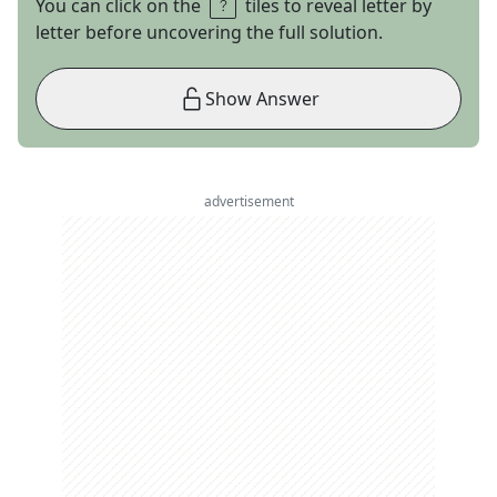
You can click on the
tiles to reveal letter by
letter before uncovering the full solution.
Show Answer
advertisement