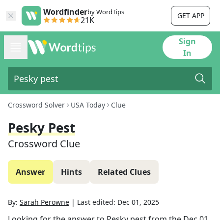
Wordfinder
by WordTips
GET APP
21K
Sign
In
Crossword Solver
USA Today
Clue
Pesky Pest
Crossword Clue
Answer
Hints
Related Clues
By:
Sarah Perowne
|
Last edited:
Dec 01, 2025
Looking for the answer to
Pesky pest
from the
Dec 01,