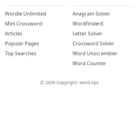
Wordle Unlimited
Anagram Solver
Mini Crossword
WordFinderX
Articles
Letter Solver
Popular Pages
Crossword Solver
Top Searches
Word Unscrambler
Word Counter
©
2026
Copyright: word.tips