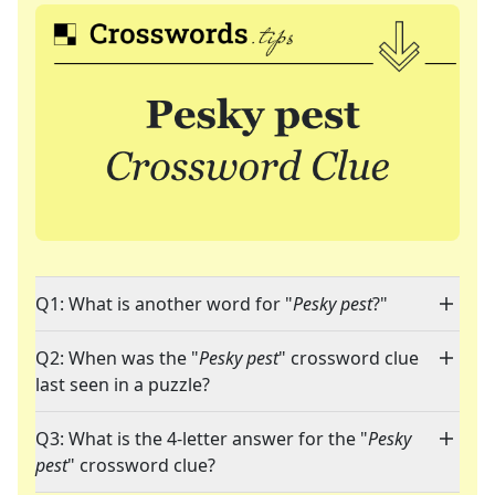
Q1: What is another word for "
Pesky pest
?"
Q2: When was the "
Pesky pest
" crossword clue
last seen in a puzzle?
Q3: What is the 4-letter answer for the "
Pesky
pest
" crossword clue?