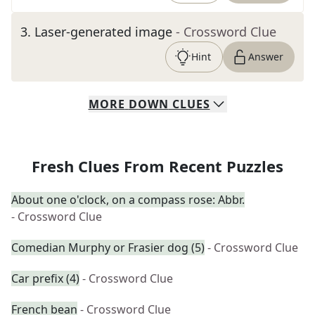
3
.
Laser-generated image
- Crossword Clue
Hint
Answer
MORE
DOWN
CLUES
Fresh Clues From Recent Puzzles
About one o'clock, on a compass rose: Abbr.
- Crossword Clue
Comedian Murphy or Frasier dog (5)
- Crossword Clue
Car prefix (4)
- Crossword Clue
French bean
- Crossword Clue