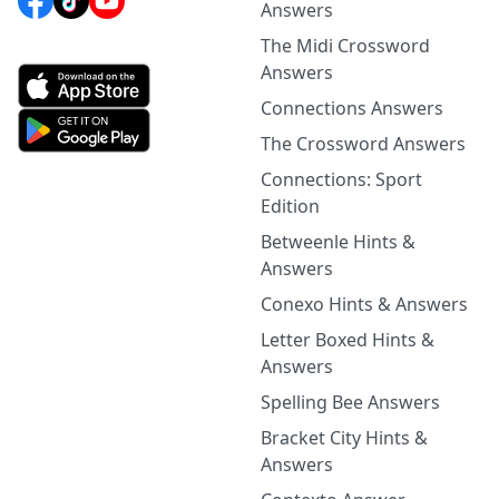
Answers
The Midi Crossword
Answers
Connections Answers
The Crossword Answers
Connections: Sport
Edition
Betweenle Hints &
Answers
Conexo Hints & Answers
Letter Boxed Hints &
Answers
Spelling Bee Answers
Bracket City Hints &
Answers