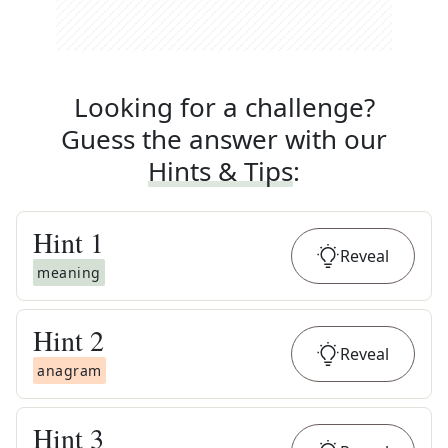
Looking for a challenge?
Guess the answer with our
Hints & Tips
:
Hint
1
Reveal
meaning
Hint
2
Reveal
anagram
Hint
3