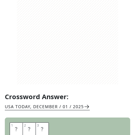
Crossword Answer:
USA TODAY
,
DECEMBER / 01 / 2025
1
1
2
2
3
3
A
R
E