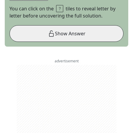
You can click on the
tiles to reveal letter by
letter before uncovering the full solution.
Show Answer
advertisement