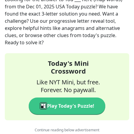
from the
Dec 01, 2025
USA Today
puzzle? We have
found the exact
3
-letter solution you need. Want a
challenge? Use our progressive letter reveal tool,
explore helpful hints like anagrams and alternative
clues, or browse other clues from today's puzzle.
Ready to solve it?
Today's Mini
Crossword
Like NYT Mini, but free.
Forever. No paywall.
Play Today's Puzzle!
Continue reading below advertisement