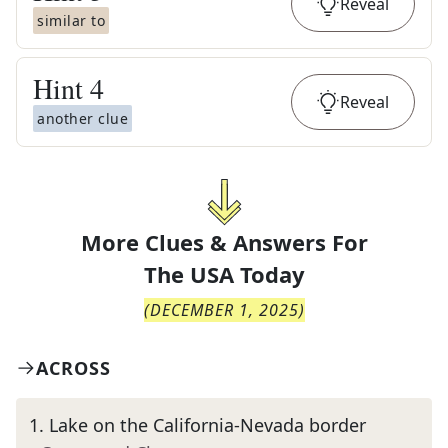
Reveal
similar to
Hint
4
Reveal
another clue
More Clues & Answers For
The
USA Today
(
DECEMBER 1, 2025
)
ACROSS
1
.
Lake on the California-Nevada border