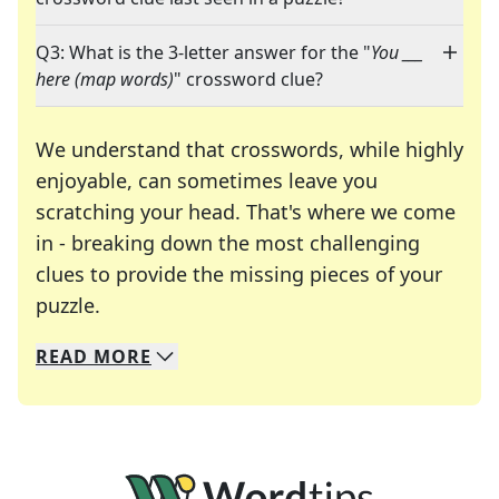
Q3: What is the 3-letter answer for the "
You ___
here (map words)
" crossword clue?
We understand that crosswords, while highly
enjoyable, can sometimes leave you
scratching your head. That's where we come
in - breaking down the most challenging
clues to provide the missing pieces of your
Crosswords are linguistic mazes that chal
puzzle.
READ
MORE
We specialize in solving many of your favorite 
Whether you're a daily crossword enthusiast or a