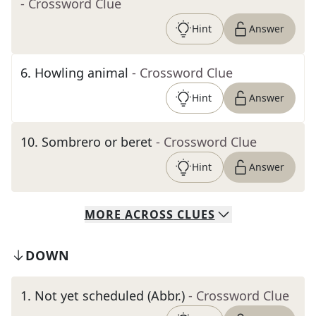
- Crossword Clue
Hint
Answer
6
.
Howling animal
- Crossword Clue
Hint
Answer
10
.
Sombrero or beret
- Crossword Clue
Hint
Answer
MORE
ACROSS
CLUES
DOWN
1
.
Not yet scheduled (Abbr.)
- Crossword Clue