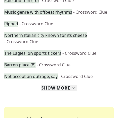
Pale and thin (10)
- Crossword Clue
Music genre with offbeat rhythms
- Crossword Clue
Ripped
- Crossword Clue
Northern Italian city known for its cheese
- Crossword Clue
The Eagles, on sports tickers
- Crossword Clue
Barren place (8)
- Crossword Clue
Not accept an outrage, say
- Crossword Clue
SHOW
MORE