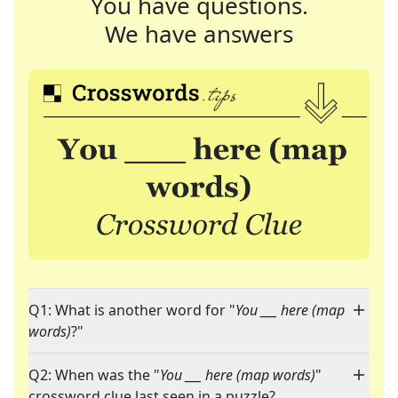
You have questions.
We have answers
Q1: What is another word for "
You ___ here (map
words)
?"
Q2: When was the "
You ___ here (map words)
"
crossword clue last seen in a puzzle?