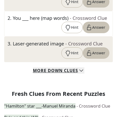
Hint
Answer
2
.
You ___ here (map words)
- Crossword Clue
Hint
Answer
3
.
Laser-generated image
- Crossword Clue
Hint
Answer
MORE
DOWN
CLUES
Fresh Clues From Recent Puzzles
"Hamilton" star ___-Manuel Miranda
- Crossword Clue