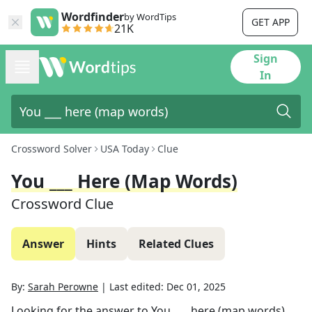
Wordfinder
by WordTips
GET APP
21K
Sign
In
Crossword Solver
USA Today
Clue
You ___ Here (map Words)
Crossword Clue
Answer
Hints
Related Clues
By:
Sarah Perowne
|
Last edited:
Dec 01, 2025
Looking for the answer to
You ___ here (map words)