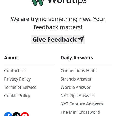
We are trying something new. Your
feedback matters!
Give Feedback
About
Daily Answers
Contact Us
Connections Hints
Privacy Policy
Strands Answer
Terms of Service
Wordle Answer
Cookie Policy
NYT Pips Answers
NYT Capture Answers
The Mini Crossword