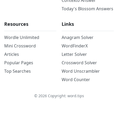
Contexto Answer
Today's Blossom Answers
Resources
Links
Wordle Unlimited
Anagram Solver
Mini Crossword
WordFinderX
Articles
Letter Solver
Popular Pages
Crossword Solver
Top Searches
Word Unscrambler
Word Counter
©
2026
Copyright: word.tips