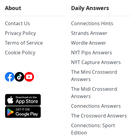
About
Daily Answers
Contact Us
Connections Hints
Privacy Policy
Strands Answer
Terms of Service
Wordle Answer
Cookie Policy
NYT Pips Answers
NYT Capture Answers
The Mini Crossword
Answers
The Midi Crossword
Answers
Connections Answers
The Crossword Answers
Connections: Sport
Edition