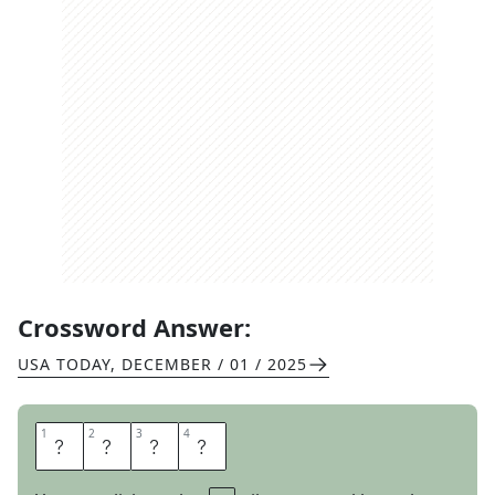
Crossword Answer:
USA TODAY
,
DECEMBER / 01 / 2025
1
1
2
2
3
3
4
4
A
M
A
S