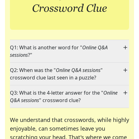
Q1: What is another word for "
Online Q&A
sessions
?"
Q2: When was the "
Online Q&A sessions
"
crossword clue last seen in a puzzle?
Q3: What is the 4-letter answer for the "
Online
Q&A sessions
" crossword clue?
We understand that crosswords, while highly
enjoyable, can sometimes leave you
scratching your head. That's where we come