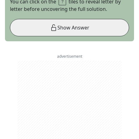
You can click on the
tiles to reveal letter by
letter before uncovering the full solution.
Show Answer
advertisement