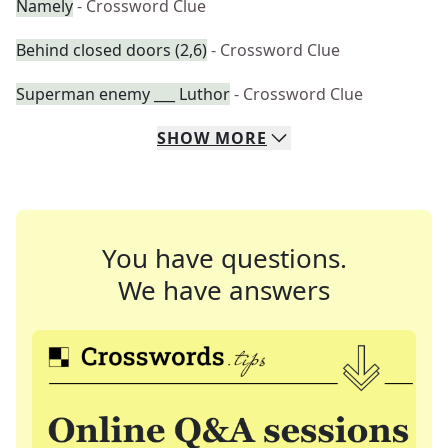
Namely
- Crossword Clue
Behind closed doors (2,6)
- Crossword Clue
Superman enemy ___ Luthor
- Crossword Clue
SHOW
MORE
You have questions.
We have answers