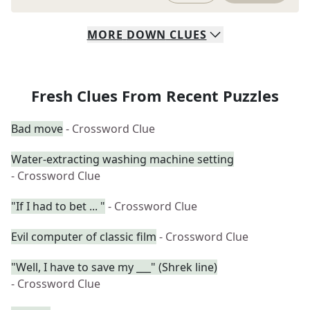
MORE
DOWN
CLUES
Fresh Clues From Recent Puzzles
Bad move
- Crossword Clue
Water-extracting washing machine setting
- Crossword Clue
"If I had to bet ... "
- Crossword Clue
Evil computer of classic film
- Crossword Clue
"Well, I have to save my ___" (Shrek line)
- Crossword Clue