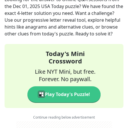
the
Dec 01, 2025
USA Today
puzzle? We have found the
exact
4
-letter solution you need. Want a challenge?
Use our progressive letter reveal tool, explore helpful
hints like anagrams and alternative clues, or browse
other clues from today's puzzle. Ready to solve it?
Today's Mini
Crossword
Like NYT Mini, but free.
Forever. No paywall.
Play Today's Puzzle!
Continue reading below advertisement