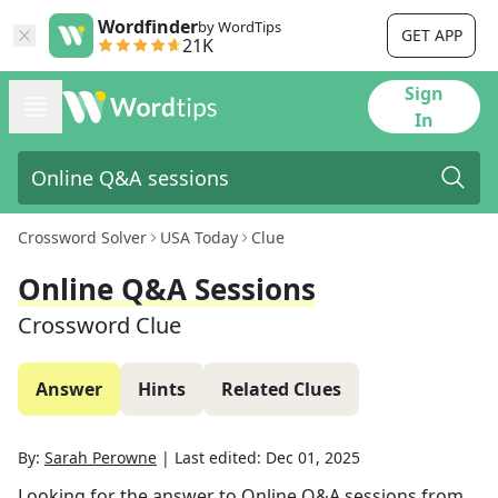
Wordfinder
by WordTips
GET APP
21K
Sign
In
Crossword Solver
USA Today
Clue
Online Q&A Sessions
Crossword Clue
Answer
Hints
Related Clues
By:
Sarah Perowne
|
Last edited:
Dec 01, 2025
Looking for the answer to
Online Q&A sessions
from