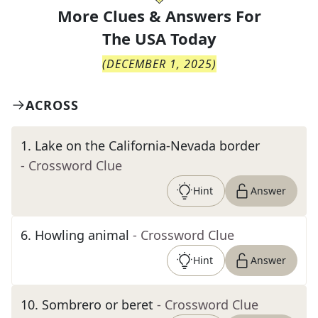
More Clues & Answers For
The
USA Today
(
DECEMBER 1, 2025
)
ACROSS
1
.
Lake on the California-Nevada border
- Crossword Clue
Hint
Answer
6
.
Howling animal
- Crossword Clue
Hint
Answer
10
.
Sombrero or beret
- Crossword Clue