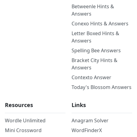
Betweenle Hints &
Answers
Conexo Hints & Answers
Letter Boxed Hints &
Answers
Spelling Bee Answers
Bracket City Hints &
Answers
Contexto Answer
Today's Blossom Answers
Resources
Links
Wordle Unlimited
Anagram Solver
Mini Crossword
WordFinderX