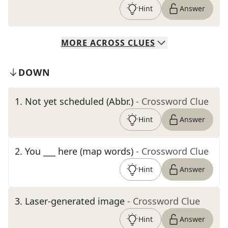
Hint
Answer
MORE
ACROSS
CLUES
DOWN
1
.
Not yet scheduled (Abbr.)
- Crossword Clue
Hint
Answer
2
.
You ___ here (map words)
- Crossword Clue
Hint
Answer
3
.
Laser-generated image
- Crossword Clue
Hint
Answer