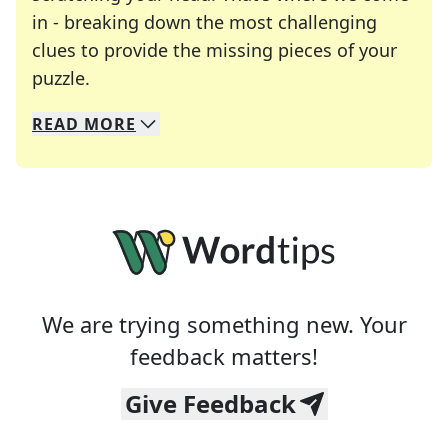
in - breaking down the most challenging
clues to provide the missing pieces of your
Crosswords are linguistic mazes that chal
puzzle.
READ
MORE
We specialize in solving many of your favorite 
Whether you're a daily crossword enthusiast or a
We are trying something new. Your
feedback matters!
Give Feedback