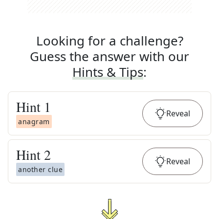
Looking for a challenge?
Guess the answer with our
Hints & Tips
:
Hint
1
Reveal
anagram
Hint
2
Reveal
another clue