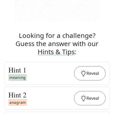
Looking for a challenge?
Guess the answer with our
Hints & Tips
:
Hint
1
Reveal
meaning
Hint
2
Reveal
anagram