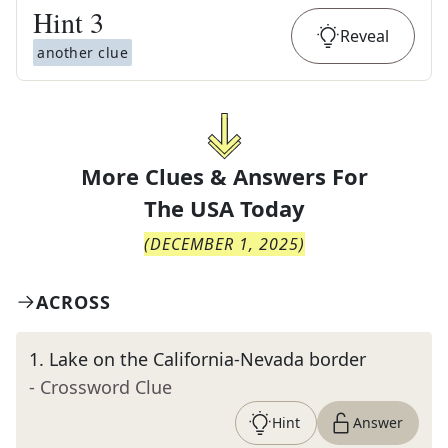
Hint
3
Reveal
another clue
More Clues & Answers For
The
USA Today
(
DECEMBER 1, 2025
)
ACROSS
1
.
Lake on the California-Nevada border
- Crossword Clue
Hint
Answer