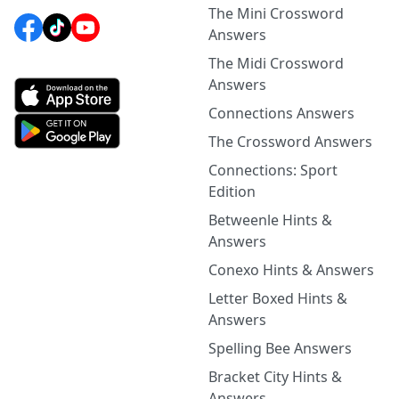
The Mini Crossword
Answers
The Midi Crossword
Answers
Connections Answers
The Crossword Answers
Connections: Sport
Edition
Betweenle Hints &
Answers
Conexo Hints & Answers
Letter Boxed Hints &
Answers
Spelling Bee Answers
Bracket City Hints &
Answers