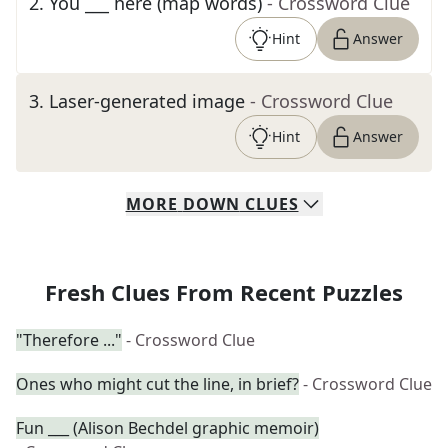
2
.
You ___ here (map words)
- Crossword Clue
Hint
Answer
3
.
Laser-generated image
- Crossword Clue
Hint
Answer
MORE
DOWN
CLUES
Fresh Clues From Recent Puzzles
"Therefore ..."
- Crossword Clue
Ones who might cut the line, in brief?
- Crossword Clue
Fun ___ (Alison Bechdel graphic memoir)