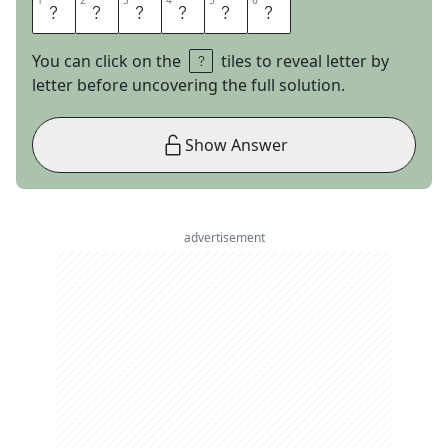
1
1
2
2
3
3
4
4
5
5
6
6
T
A
M
A
L
E
You can click on the
tiles to reveal letter by
letter before uncovering the full solution.
Show Answer
advertisement