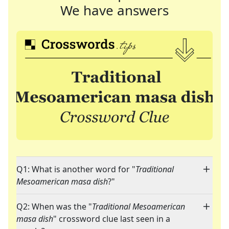
We have answers
Q1: What is another word for "
Traditional
Mesoamerican masa dish
?"
Q2: When was the "
Traditional Mesoamerican
masa dish
" crossword clue last seen in a