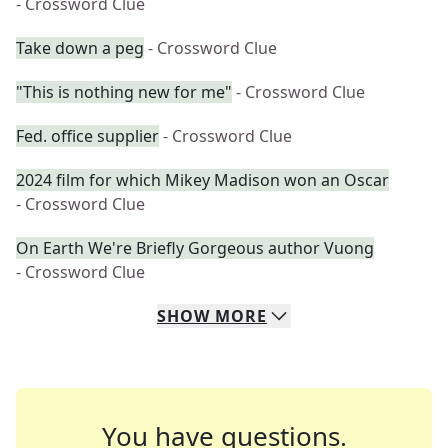
- Crossword Clue
Take down a peg
- Crossword Clue
"This is nothing new for me"
- Crossword Clue
Fed. office supplier
- Crossword Clue
2024 film for which Mikey Madison won an Oscar
- Crossword Clue
On Earth We're Briefly Gorgeous author Vuong
- Crossword Clue
SHOW
MORE
You have questions.