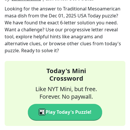
Looking for the answer to
Traditional Mesoamerican
masa dish
from the
Dec 01, 2025
USA Today
puzzle?
We have found the exact
6
-letter solution you need.
Want a challenge? Use our progressive letter reveal
tool, explore helpful hints like anagrams and
alternative clues, or browse other clues from today's
puzzle. Ready to solve it?
Today's Mini
Crossword
Like NYT Mini, but free.
Forever. No paywall.
Play Today's Puzzle!