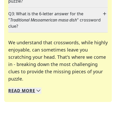
puzzle?
Q3: What is the 6-letter answer for the
"
Traditional Mesoamerican masa dish
" crossword
clue?
We understand that crosswords, while highly
enjoyable, can sometimes leave you
scratching your head. That's where we come
in - breaking down the most challenging
clues to provide the missing pieces of your
Crosswords are linguistic mazes that chal
puzzle.
READ
MORE
We specialize in solving many of your favorite 
Whether you're a daily crossword enthusiast or a