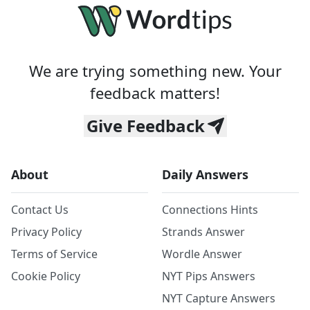
We are trying something new. Your
feedback matters!
Give Feedback
About
Daily Answers
Contact Us
Connections Hints
Privacy Policy
Strands Answer
Terms of Service
Wordle Answer
Cookie Policy
NYT Pips Answers
NYT Capture Answers