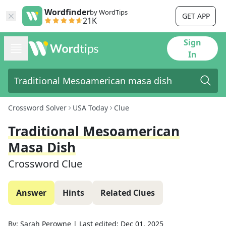
Wordfinder
by WordTips
GET APP
21K
Sign
In
Crossword Solver
USA Today
Clue
Traditional Mesoamerican
Masa Dish
Crossword Clue
Answer
Hints
Related Clues
By:
Sarah Perowne
|
Last edited:
Dec 01, 2025