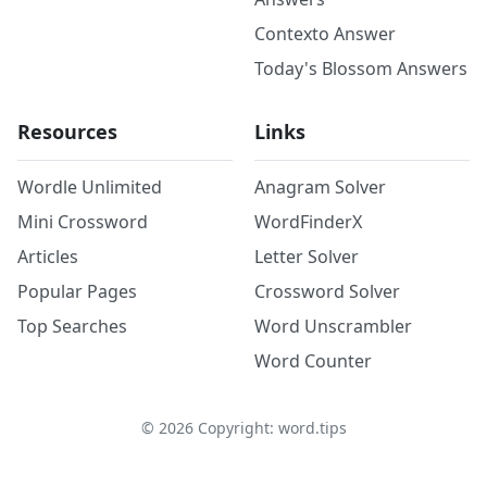
Contexto Answer
Today's Blossom Answers
Resources
Links
Wordle Unlimited
Anagram Solver
Mini Crossword
WordFinderX
Articles
Letter Solver
Popular Pages
Crossword Solver
Top Searches
Word Unscrambler
Word Counter
©
2026
Copyright: word.tips