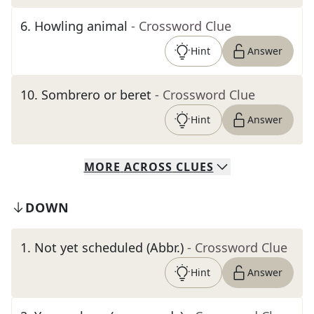
6
.
Howling animal
- Crossword Clue
Hint
Answer
10
.
Sombrero or beret
- Crossword Clue
Hint
Answer
MORE
ACROSS
CLUES
DOWN
1
.
Not yet scheduled (Abbr.)
- Crossword Clue
Hint
Answer