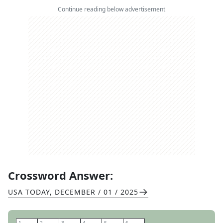
Continue reading below advertisement
Crossword Answer:
USA TODAY
,
DECEMBER / 01 / 2025