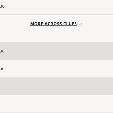
lue
MORE
ACROSS
CLUES
lue
lue
e