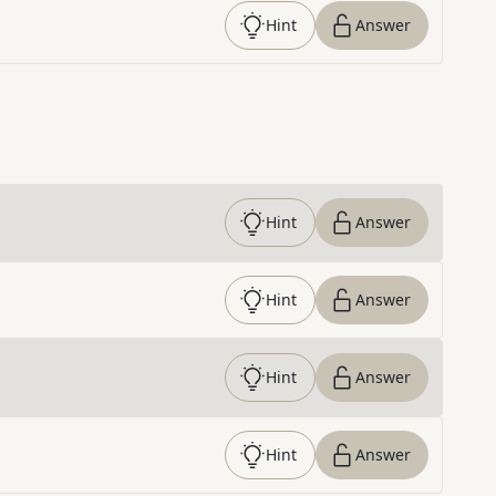
Hint
Answer
Hint
Answer
Hint
Answer
Hint
Answer
Hint
Answer