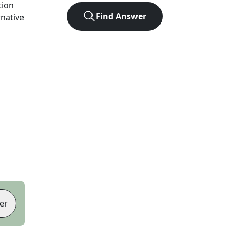
tion
Find Answer
rnative
er