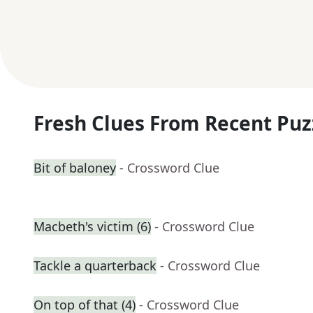
Fresh Clues From Recent Puz
Bit of baloney
- Crossword Clue
Macbeth's victim (6)
- Crossword Clue
Tackle a quarterback
- Crossword Clue
On top of that (4)
- Crossword Clue