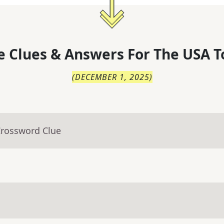
 Clues & Answers For
The
USA T
(
DECEMBER 1, 2025
)
Crossword Clue