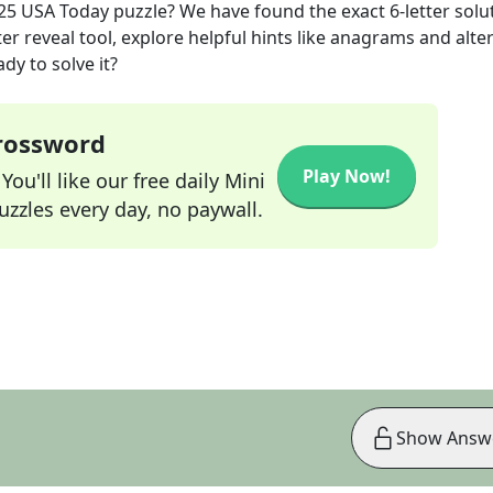
25
USA Today
puzzle? We have found the exact
6
-letter solu
r reveal tool, explore helpful hints like anagrams and alte
dy to solve it?
Crossword
Play Now!
ou'll like our free daily Mini
zzles every day, no paywall.
Show Answ