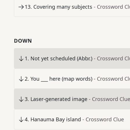
13
.
Covering many subjects
- Crossword C
DOWN
1
.
Not yet scheduled (Abbr.)
- Crossword C
2
.
You ___ here (map words)
- Crossword C
3
.
Laser-generated image
- Crossword Clu
4
.
Hanauma Bay island
- Crossword Clue