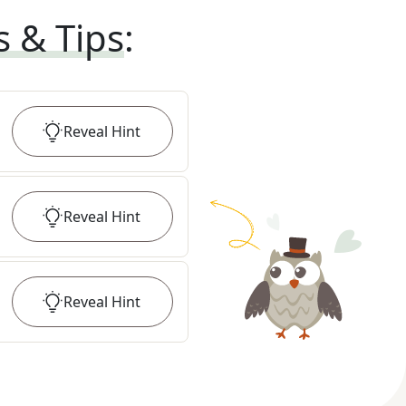
s & Tips
:
Reveal
Hint
Reveal
Hint
Reveal
Hint