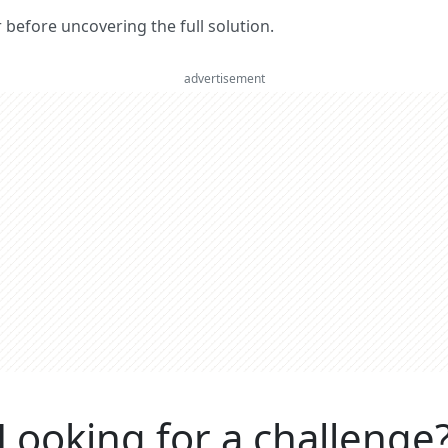
er before uncovering the full solution.
advertisement
Looking for a challenge