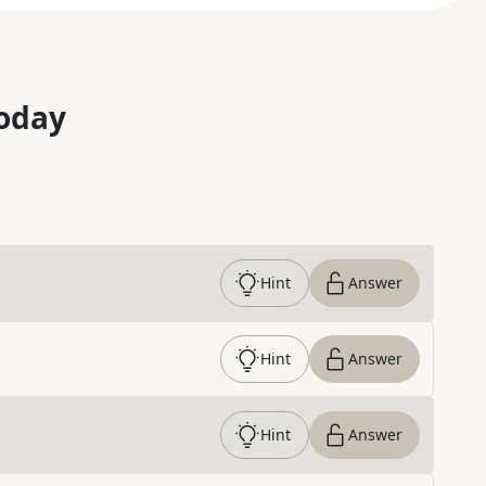
oday
Hint
Answer
Hint
Answer
Hint
Answer