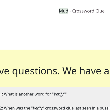
Mud
- Crossword Clue
ve questions.
We have a
1: What is another word for "
Verify
?"
2: When was the "
Verify
" crossword clue last seen in a puzzl