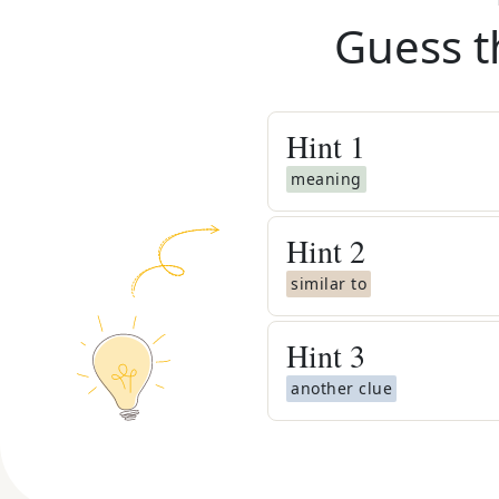
Guess t
Hint
1
meaning
Hint
2
similar to
Hint
3
another clue