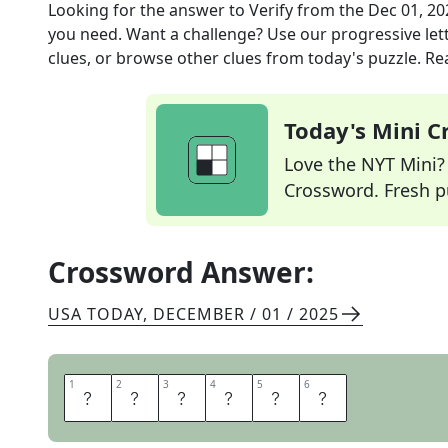
Looking for the answer to
Verify
from the
Dec 01, 20
you need. Want a challenge? Use our progressive lette
clues, or browse other clues from today's puzzle. Rea
Today's Mini 
Love the NYT Mini? Y
Crossword. Fresh pu
Crossword Answer:
USA TODAY
,
DECEMBER / 01 / 2025
1
1
2
2
3
3
4
4
5
5
6
6
A
T
T
E
S
T