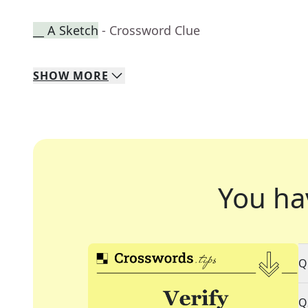
__ A Sketch
- Crossword Clue
SHOW
MORE
You ha
Q
Q