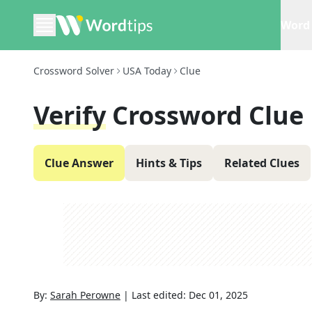
Word 
Crossword Solver
USA Today
Clue
Verify
Crossword Clue
Clue Answer
Hints & Tips
Related Clues
By:
Sarah Perowne
|
Last edited:
Dec 01, 2025