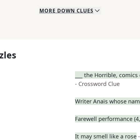
MORE
DOWN
CLUES
zles
___ the Horrible, comics
- Crossword Clue
Writer Anaïs whose name
Farewell performance (4,
It may smell like a rose