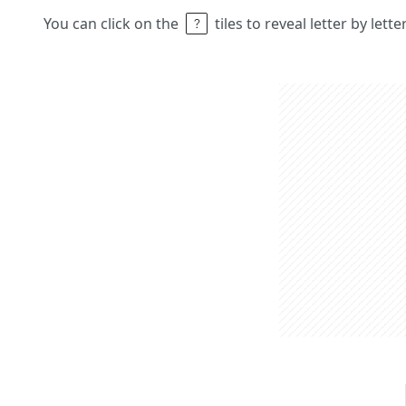
You can click on the
tiles to reveal letter by lett