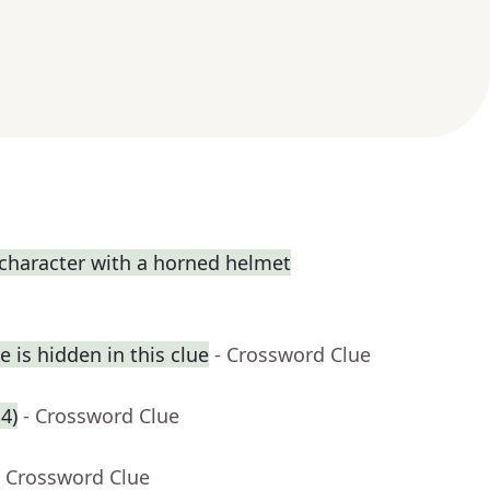
 character with a horned helmet
 is hidden in this clue
- Crossword Clue
4)
- Crossword Clue
- Crossword Clue