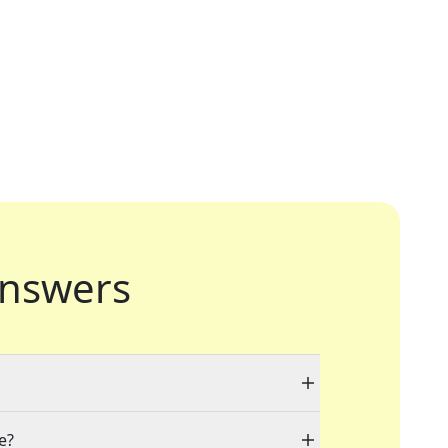
nswers
e?