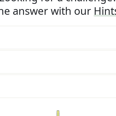
he answer with our
Hint