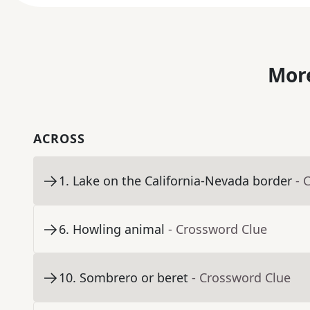
More
ACROSS
1
.
Lake on the California-Nevada border
- 
6
.
Howling animal
- Crossword Clue
10
.
Sombrero or beret
- Crossword Clue