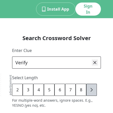
Sign
Install App
In
Search Crossword Solver
Enter Clue
advertisement
Select Length
2
3
4
5
6
7
8
9
For multiple-word answers, ignore spaces. E.g.,
YESNO (yes no), etc.