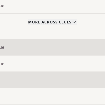
lue
MORE
ACROSS
CLUES
lue
lue
e