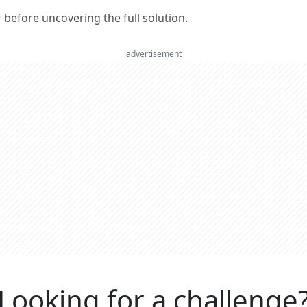
er before uncovering the full solution.
advertisement
Looking for a challenge