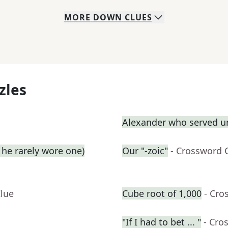
MORE
DOWN
CLUES
zles
Alexander who served u
he rarely wore one)
Our "-zoic"
- Crossword 
Clue
Cube root of 1,000
- Cro
"If I had to bet ... "
- Cro