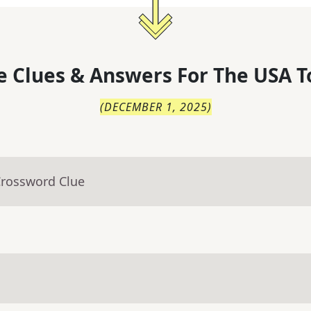
 Clues & Answers For
The
USA T
(
DECEMBER 1, 2025
)
Crossword Clue