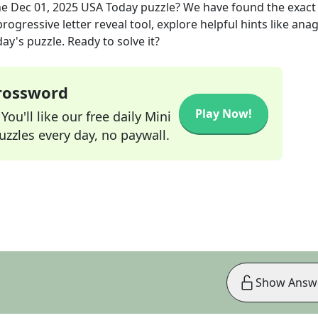
he
Dec 01, 2025
USA Today
puzzle? We have found the exac
rogressive letter reveal tool, explore helpful hints like an
ay's puzzle. Ready to solve it?
Crossword
Play Now!
ou'll like our free daily Mini
zzles every day, no paywall.
Show Answ