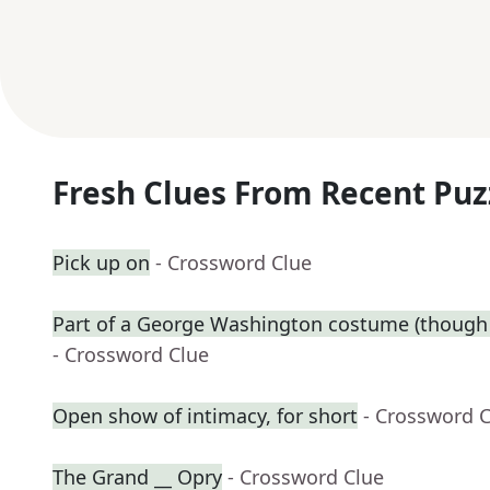
Fresh Clues From Recent Puz
Pick up on
- Crossword Clue
Part of a George Washington costume (though 
- Crossword Clue
Open show of intimacy, for short
- Crossword 
The Grand __ Opry
- Crossword Clue