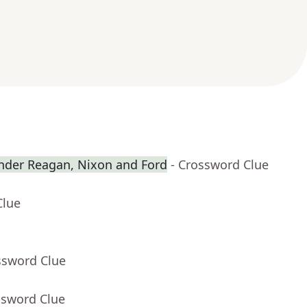
nder Reagan, Nixon and Ford
- Crossword Clue
Clue
ssword Clue
ssword Clue