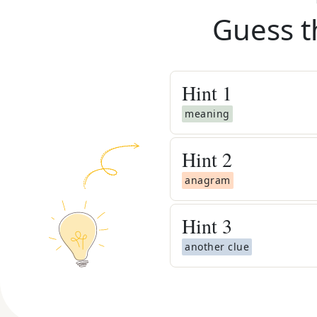
Guess t
Hint
1
meaning
Hint
2
anagram
Hint
3
another clue