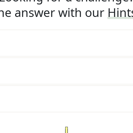
he answer with our
Hint