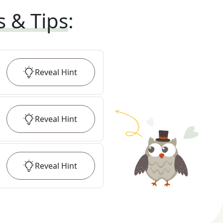
s & Tips
:
Reveal
Hint
Reveal
Hint
Reveal
Hint