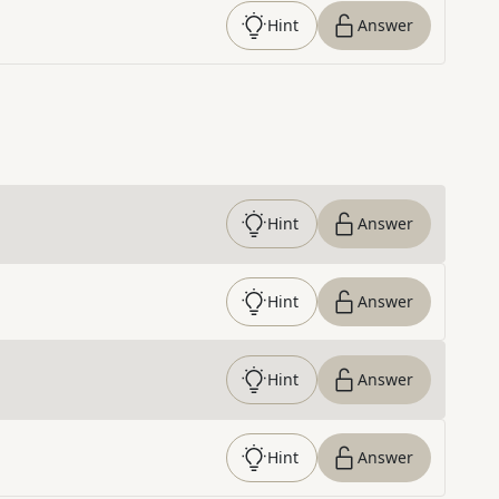
Hint
Answer
Hint
Answer
Hint
Answer
Hint
Answer
Hint
Answer