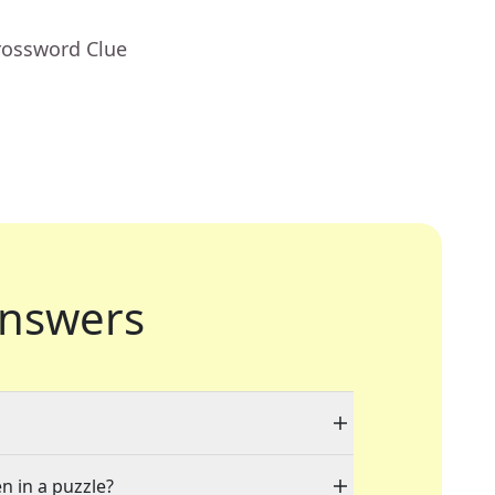
rossword Clue
nswers
n in a puzzle?