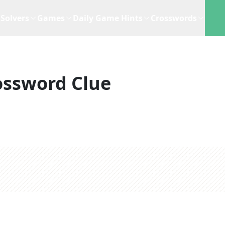
Solvers
Games
Daily Game Hints
Crosswords
ossword Clue