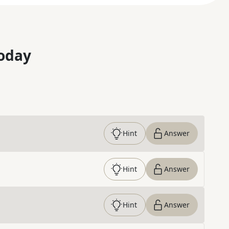
oday
Hint
Answer
Hint
Answer
Hint
Answer