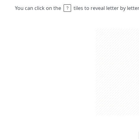
You can click on the
tiles to reveal letter by lett