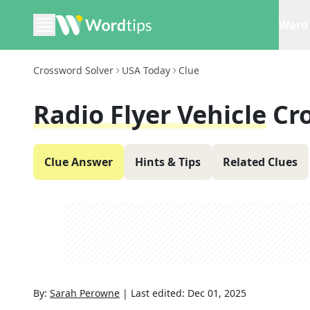
Word 
Crossword Solver
USA Today
Clue
Radio Flyer Vehicle
Cr
Clue Answer
Hints & Tips
Related Clues
By:
Sarah Perowne
|
Last edited:
Dec 01, 2025