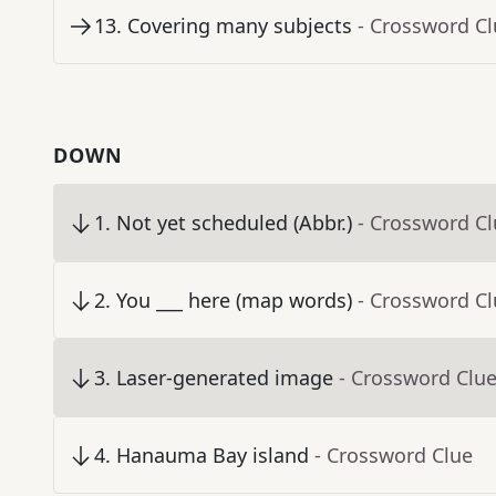
13
.
Covering many subjects
- Crossword C
DOWN
1
.
Not yet scheduled (Abbr.)
- Crossword C
2
.
You ___ here (map words)
- Crossword C
3
.
Laser-generated image
- Crossword Clu
4
.
Hanauma Bay island
- Crossword Clue