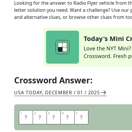
Looking for the answer to
Radio Flyer vehicle
from t
letter solution you need. Want a challenge? Use our p
and alternative clues, or browse other clues from tod
Today's Mini 
Love the NYT Mini? Y
Crossword. Fresh pu
Crossword Answer:
USA TODAY
,
DECEMBER / 01 / 2025
1
1
2
2
3
3
4
4
5
5
W
A
G
O
N