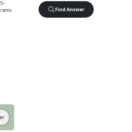
t
5
-
Find Answer
agrams
er