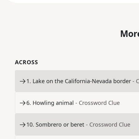
More
ACROSS
1
.
Lake on the California-Nevada border
- 
6
.
Howling animal
- Crossword Clue
10
.
Sombrero or beret
- Crossword Clue