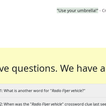
"Use your umbrella!"
- C
ve questions.
We have a
1: What is another word for "
Radio Flyer vehicle
?"
2: When was the "
Radio Flyer vehicle
" crossword clue last see