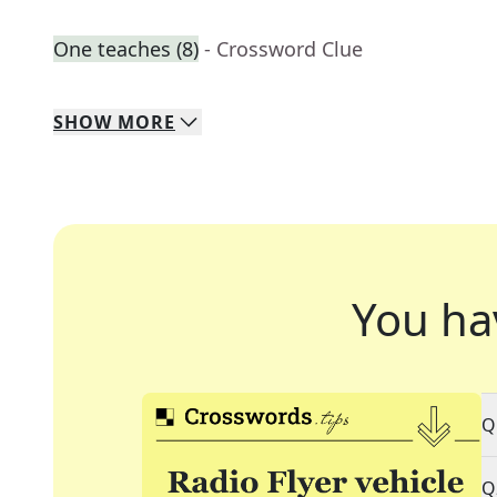
One teaches (8)
- Crossword Clue
SHOW
MORE
You ha
Q
Q