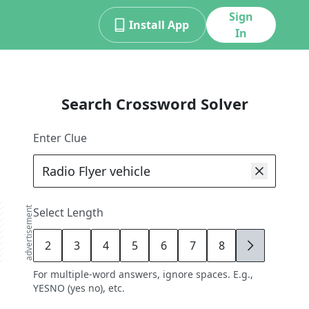
Sign
Install App
In
Search Crossword Solver
Enter Clue
advertisement
Select Length
2
3
4
5
6
7
8
9
For multiple-word answers, ignore spaces. E.g.,
YESNO (yes no), etc.